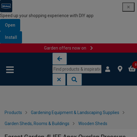
Speed up your shopping experience with DIY app
Open
Install
Garden offers now on
Skip to content
Skip to navigation menu
0
Products
Gardening Equipment & Landscaping Supplies
Garden Sheds, Rooms & Buildings
Wooden Sheds