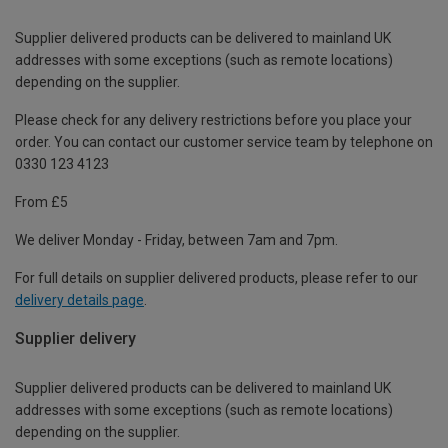
Supplier delivered products can be delivered to mainland UK
addresses with some exceptions (such as remote locations)
depending on the supplier.
Please check for any delivery restrictions before you place your
order. You can contact our customer service team by telephone on
0330 123 4123
From £5
We deliver Monday - Friday, between 7am and 7pm.
For full details on supplier delivered products, please refer to our
delivery details page
.
Supplier delivery
Supplier delivered products can be delivered to mainland UK
addresses with some exceptions (such as remote locations)
depending on the supplier.