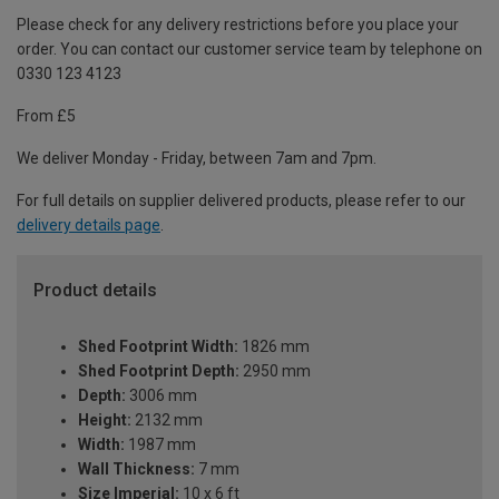
Please check for any delivery restrictions before you place your
order. You can contact our customer service team by telephone on
0330 123 4123
From £5
We deliver Monday - Friday, between 7am and 7pm.
For full details on supplier delivered products, please refer to our
delivery details page
.
Product details
Shed Footprint Width:
1826 mm
Shed Footprint Depth:
2950 mm
Depth:
3006 mm
Height:
2132 mm
Width:
1987 mm
Wall Thickness:
7 mm
Size Imperial:
10 x 6 ft