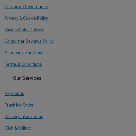
Corporate Governance
Privacy & Cookie Policy
Wickes Solar Policies
Consumer Reviews Policy
Your cookie settings
Terms & Conditions
Our Services
Payments
Track My Order
Delivery Information
Click & Collect