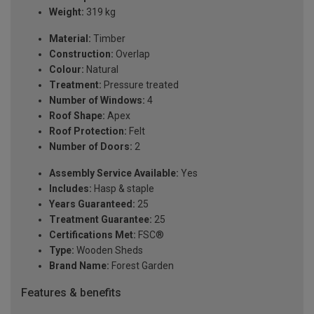
Weight:
319 kg
Material:
Timber
Construction:
Overlap
Colour:
Natural
Treatment:
Pressure treated
Number of Windows:
4
Roof Shape:
Apex
Roof Protection:
Felt
Number of Doors:
2
Assembly Service Available:
Yes
Includes:
Hasp & staple
Years Guaranteed:
25
Treatment Guarantee:
25
Certifications Met:
FSC®
Type:
Wooden Sheds
Brand Name:
Forest Garden
Features & benefits