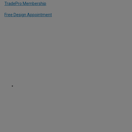
TradePro Membership
Free Design Appointment