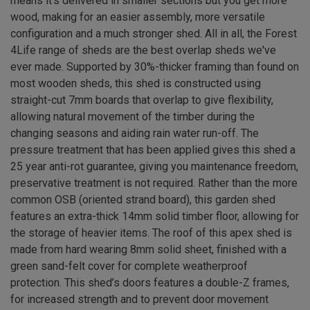
means it’s delivered in smaller sections but you get more
wood, making for an easier assembly, more versatile
configuration and a much stronger shed. All in all, the Forest
4Life range of sheds are the best overlap sheds we've
ever made. Supported by 30%-thicker framing than found on
most wooden sheds, this shed is constructed using
straight-cut 7mm boards that overlap to give flexibility,
allowing natural movement of the timber during the
changing seasons and aiding rain water run-off. The
pressure treatment that has been applied gives this shed a
25 year anti-rot guarantee, giving you maintenance freedom,
preservative treatment is not required. Rather than the more
common OSB (oriented strand board), this garden shed
features an extra-thick 14mm solid timber floor, allowing for
the storage of heavier items. The roof of this apex shed is
made from hard wearing 8mm solid sheet, finished with a
green sand-felt cover for complete weatherproof
protection. This shed’s doors features a double-Z frames,
for increased strength and to prevent door movement