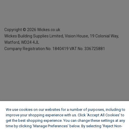
Copyright ©
2026
Wickes.co.uk
Wickes Building Supplies Limited, Vision House,
19 Colonial Way,
Watford, WD24 4JL
Company Registration No. 1840419
VAT No. 336725881
We use cookies on our websites for a number of purposes, including to
improve your shopping experience with us. Click ‘Accept All Cookies’ to
get the best shopping experience. You can change these settings at any
time by clicking ‘Manage Preferences’ below. By selecting 'Reject Non-