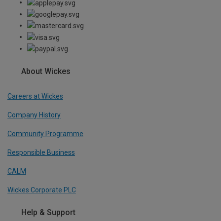
About Wickes
Careers at Wickes
Company History
Community Programme
Responsible Business
CALM
Wickes Corporate PLC
Help & Support