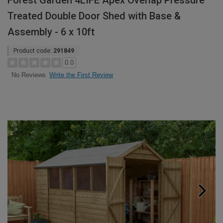
Forest Garden 4LIFE Apex Overlap Pressure
Treated Double Door Shed with Base &
Assembly - 6 x 10ft
Product code:
291849
0.0
Write the First Review
No Reviews