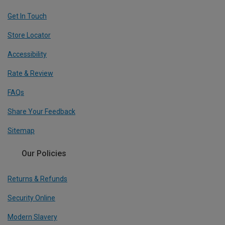
Get In Touch
Store Locator
Accessibility
Rate & Review
FAQs
Share Your Feedback
Sitemap
Our Policies
Returns & Refunds
Security Online
Modern Slavery