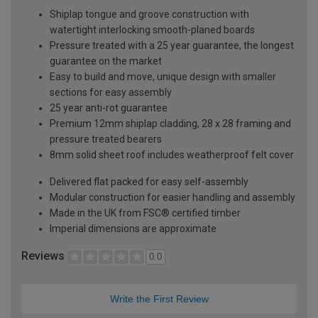
Shiplap tongue and groove construction with
watertight interlocking smooth-planed boards
Pressure treated with a 25 year guarantee, the longest
guarantee on the market
Easy to build and move, unique design with smaller
sections for easy assembly
25 year anti-rot guarantee
Premium 12mm shiplap cladding, 28 x 28 framing and
pressure treated bearers
8mm solid sheet roof includes weatherproof felt cover
Delivered flat packed for easy self-assembly
Modular construction for easier handling and assembly
Made in the UK from FSC® certified timber
Imperial dimensions are approximate
Reviews
0.0
Write the First Review