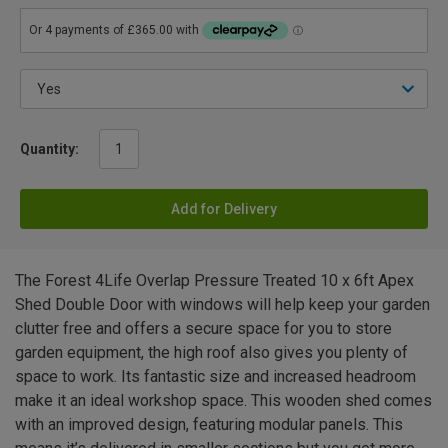
Quantity:
Add for Delivery
The Forest 4Life Overlap Pressure Treated 10 x 6ft Apex
Shed Double Door with windows will help keep your garden
clutter free and offers a secure space for you to store
garden equipment, the high roof also gives you plenty of
space to work. Its fantastic size and increased headroom
make it an ideal workshop space. This wooden shed comes
with an improved design, featuring modular panels. This