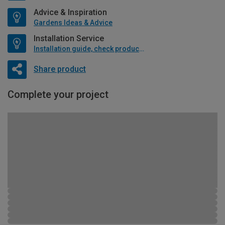
Advice & Inspiration
Gardens Ideas & Advice
Installation Service
Installation guide, check product if available
Share product
Complete your project