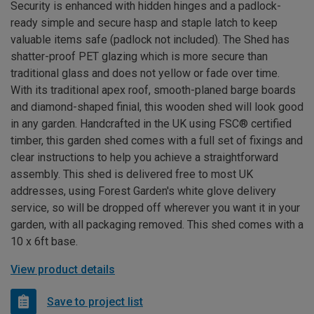
Security is enhanced with hidden hinges and a padlock-
ready simple and secure hasp and staple latch to keep
valuable items safe (padlock not included). The Shed has
shatter-proof PET glazing which is more secure than
traditional glass and does not yellow or fade over time.
With its traditional apex roof, smooth-planed barge boards
and diamond-shaped finial, this wooden shed will look good
in any garden. Handcrafted in the UK using FSC® certified
timber, this garden shed comes with a full set of fixings and
clear instructions to help you achieve a straightforward
assembly. This shed is delivered free to most UK
addresses, using Forest Garden's white glove delivery
service, so will be dropped off wherever you want it in your
garden, with all packaging removed. This shed comes with a
10 x 6ft base.
View product details
Save to project list