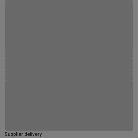
Supplier delivery