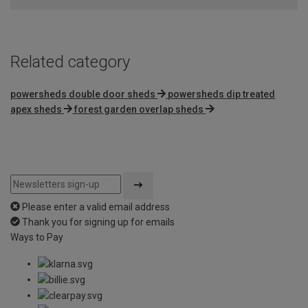
Related category
powersheds double door sheds
powersheds dip treated
apex sheds
forest garden overlap sheds
Please enter a valid email address
Thank you for signing up for emails
Ways to Pay