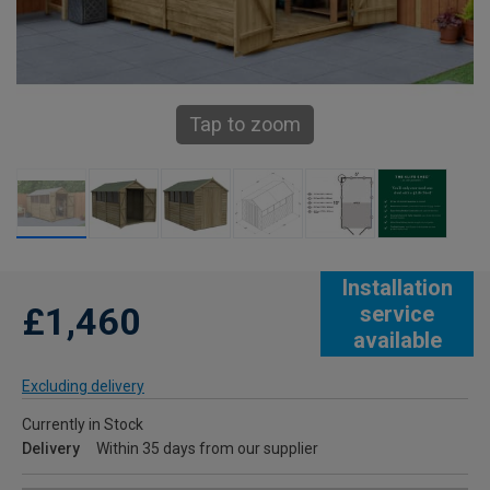
Tap to zoom
Installation
£1,460
service
available
Excluding delivery
Currently in Stock
Delivery
Within 35 days from our supplier