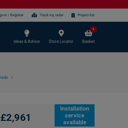
gn-in / Register
Track my order
Project list
0
Ideas & Advice
Store Locator
Basket
heds
Installation
£2,961
service
available