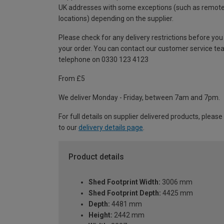
UK addresses with some exceptions (such as remot
locations) depending on the supplier.
Please check for any delivery restrictions before you
your order. You can contact our customer service te
telephone on 0330 123 4123
From £5
We deliver Monday - Friday, between 7am and 7pm.
For full details on supplier delivered products, please
to our
delivery details page
.
Product details
Shed Footprint Width:
3006 mm
Shed Footprint Depth:
4425 mm
Depth:
4481 mm
Height:
2442 mm