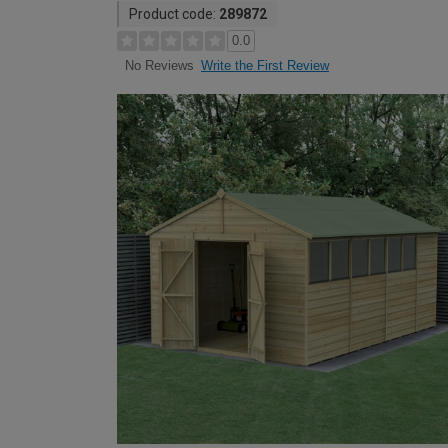
Product code:
289872
0.0
Write the First Review
No Reviews