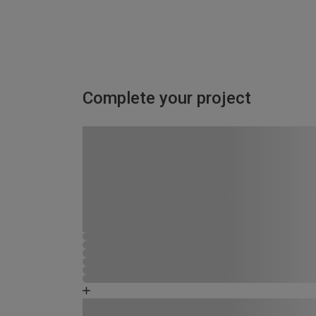
Complete your project