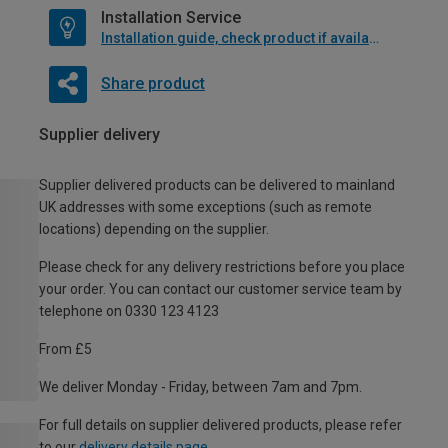
Installation Service
Installation guide, check product if available
Share product
Supplier delivery
Supplier delivered products can be delivered to mainland
UK addresses with some exceptions (such as remote
locations) depending on the supplier.
Please check for any delivery restrictions before you place
your order. You can contact our customer service team by
telephone on 0330 123 4123
From £5
We deliver Monday - Friday, between 7am and 7pm.
For full details on supplier delivered products, please refer
to our
delivery details page
.