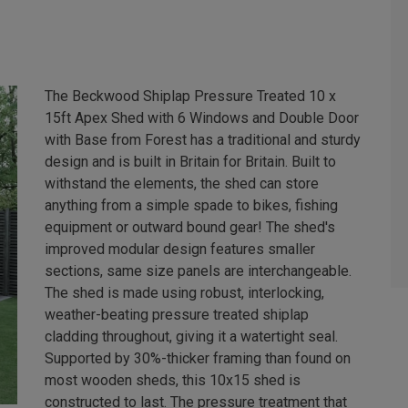
The Beckwood Shiplap Pressure Treated 10 x
15ft Apex Shed with 6 Windows and Double Door
with Base from Forest has a traditional and sturdy
design and is built in Britain for Britain. Built to
withstand the elements, the shed can store
anything from a simple spade to bikes, fishing
equipment or outward bound gear! The shed's
improved modular design features smaller
sections, same size panels are interchangeable.
The shed is made using robust, interlocking,
weather-beating pressure treated shiplap
cladding throughout, giving it a watertight seal.
Supported by 30%-thicker framing than found on
most wooden sheds, this 10x15 shed is
constructed to last. The pressure treatment that