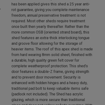
has been applied gives this shed a 25 year anti-
rot guarantee, giving you complete maintenance
freedom, annual preservative treatment is not
required. Most other sheds require treatment
once built then yearly thereafter. Rather than the
more common OSB (oriented strand board), this
shed features an extra-thick interlocking tongue
and groove floor allowing for the storage of
heavier items. The roof of this apex shed is made
from hard wearing 8mm solid sheet, finished with
a durable, high quality green felt cover for
complete weatherproof protection. This shed’s
door features a double-Z frame, giving strength
and to prevent door movement. Security is
enhanced with hidden hinges and a heavy duty,
traditional pad bolt to keep valuable items safe
(padlock not included). The Shed has acrylic
glazing, which is more secure than traditional