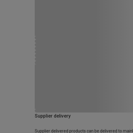
Supplier delivery
Supplier delivered products can be delivered to main