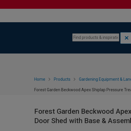
Skip to content
Skip to navigation menu
Home
Products
Gardening Equipment & Lan
Forest Garden Beckwood Apex Shiplap Pressure Trea
Forest Garden Beckwood Apex 
Door Shed with Base & Assembl