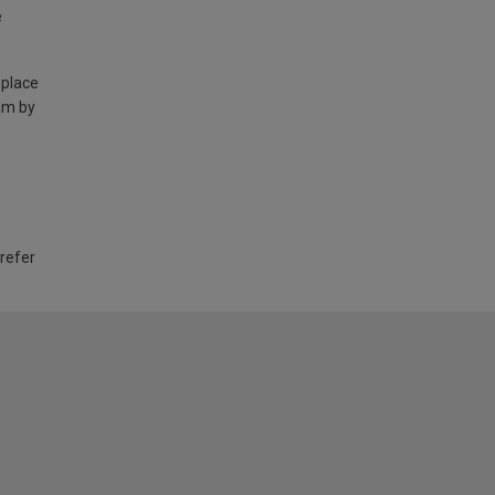
e
 place
am by
 refer