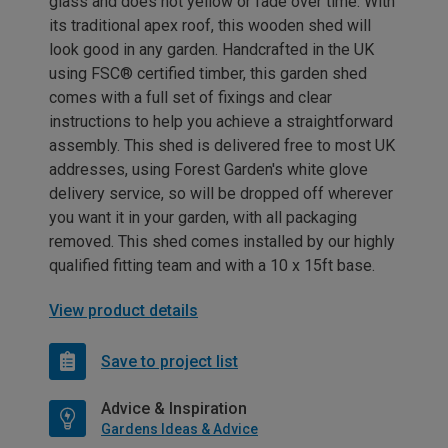
glass and does not yellow or fade over time. With
its traditional apex roof, this wooden shed will
look good in any garden. Handcrafted in the UK
using FSC® certified timber, this garden shed
comes with a full set of fixings and clear
instructions to help you achieve a straightforward
assembly. This shed is delivered free to most UK
addresses, using Forest Garden's white glove
delivery service, so will be dropped off wherever
you want it in your garden, with all packaging
removed. This shed comes installed by our highly
qualified fitting team and with a 10 x 15ft base.
View product details
Save to project list
Advice & Inspiration
Gardens Ideas & Advice