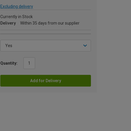
Excluding delivery
Currently in Stock
Delivery
Within 35 days from our supplier
Quantity:
Add for Delivery