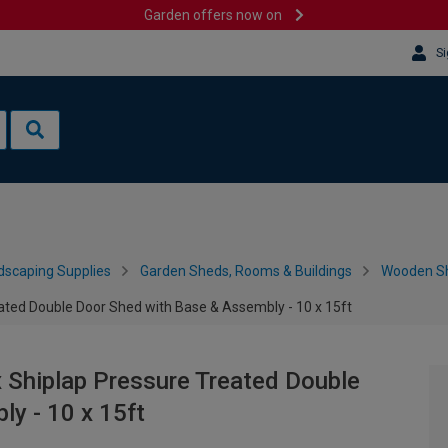
Garden offers now on
Si
dscaping Supplies
Garden Sheds, Rooms & Buildings
Wooden S
ted Double Door Shed with Base & Assembly - 10 x 15ft
Shiplap Pressure Treated Double
y - 10 x 15ft