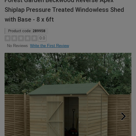
Forest Garden Beckwood Reverse Apex
Shiplap Pressure Treated Windowless Shed
with Base - 8 x 6ft
Product code:
289958
0.0
Write the First Review
No Reviews