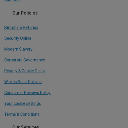
Sitemap
Our Policies
Returns & Refunds
Security Online
Modern Slavery
Corporate Governance
Privacy & Cookie Policy
Wickes Solar Policies
Consumer Reviews Policy
Your cookie settings
Terms & Conditions
Our Services