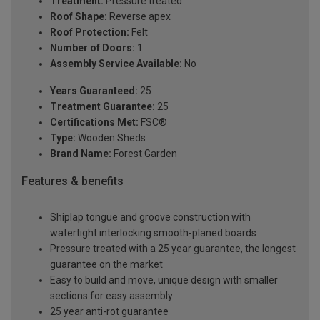
Treatment:
Pressure treated
Roof Shape:
Reverse apex
Roof Protection:
Felt
Number of Doors:
1
Assembly Service Available:
No
Years Guaranteed:
25
Treatment Guarantee:
25
Certifications Met:
FSC®
Type:
Wooden Sheds
Brand Name:
Forest Garden
Features & benefits
Shiplap tongue and groove construction with
watertight interlocking smooth-planed boards
Pressure treated with a 25 year guarantee, the longest
guarantee on the market
Easy to build and move, unique design with smaller
sections for easy assembly
25 year anti-rot guarantee