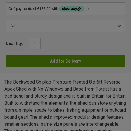
Quantity:
Add for Delivery
The Beckwood Shiplap Pressure Treated 8 x 6ft Reverse
Apex Shed with No Windows and Base from Forest has a
traditional and sturdy design and is built in Britain for Britain.
Built to withstand the elements, the shed can store anything
from a simple spade to bikes, fishing equipment or outward
bound gear! The shed's improved modular design features
smaller sections, same size panels are interchangeable.