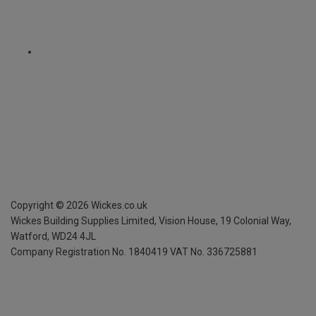
Copyright ©
2026
Wickes.co.uk
Wickes Building Supplies Limited, Vision House,
19 Colonial Way,
Watford, WD24 4JL
Company Registration No. 1840419
VAT No. 336725881