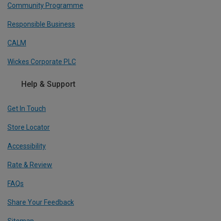
Community Programme
Responsible Business
CALM
Wickes Corporate PLC
Help & Support
Get In Touch
Store Locator
Accessibility
Rate & Review
FAQs
Share Your Feedback