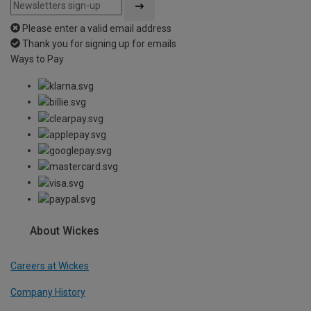
Please enter a valid email address
Thank you for signing up for emails
Ways to Pay
About Wickes
Careers at Wickes
Company History