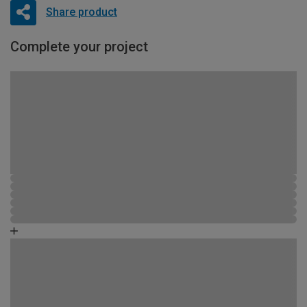
Share product
Complete your project