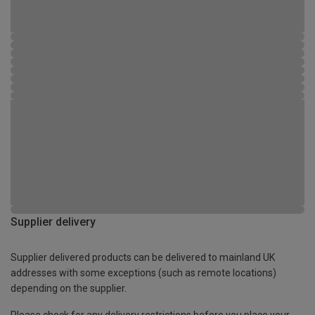
Supplier delivery
Supplier delivered products can be delivered to mainland UK
addresses with some exceptions (such as remote locations)
depending on the supplier.
Please check for any delivery restrictions before you place your