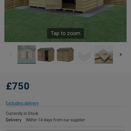
Tap to zoom
£750
Excluding delivery
Currently in Stock
Delivery
Within 14 days from our supplier