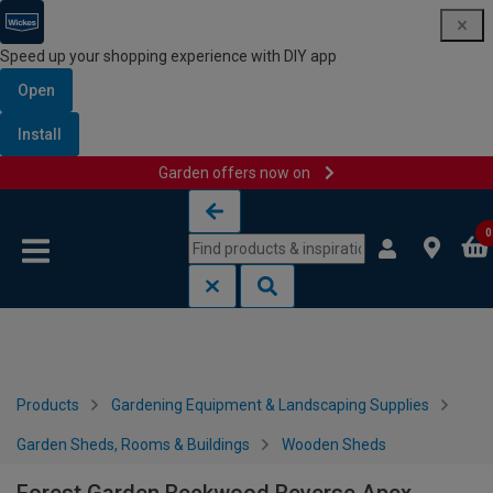
Speed up your shopping experience with DIY app
Open
Install
Garden offers now on
Skip to content
Skip to navigation menu
0
Products
Gardening Equipment & Landscaping Supplies
Garden Sheds, Rooms & Buildings
Wooden Sheds