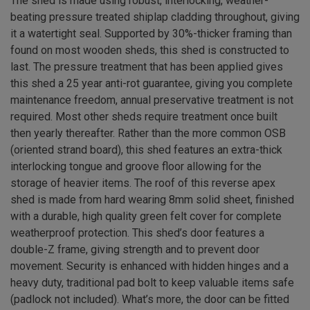
The shed is made using robust, interlocking, weather-
beating pressure treated shiplap cladding throughout, giving
it a watertight seal. Supported by 30%-thicker framing than
found on most wooden sheds, this shed is constructed to
last. The pressure treatment that has been applied gives
this shed a 25 year anti-rot guarantee, giving you complete
maintenance freedom, annual preservative treatment is not
required. Most other sheds require treatment once built
then yearly thereafter. Rather than the more common OSB
(oriented strand board), this shed features an extra-thick
interlocking tongue and groove floor allowing for the
storage of heavier items. The roof of this reverse apex
shed is made from hard wearing 8mm solid sheet, finished
with a durable, high quality green felt cover for complete
weatherproof protection. This shed’s door features a
double-Z frame, giving strength and to prevent door
movement. Security is enhanced with hidden hinges and a
heavy duty, traditional pad bolt to keep valuable items safe
(padlock not included). What’s more, the door can be fitted