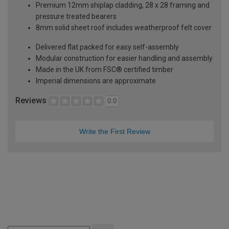
Premium 12mm shiplap cladding, 28 x 28 framing and
pressure treated bearers
8mm solid sheet roof includes weatherproof felt cover
Delivered flat packed for easy self-assembly
Modular construction for easier handling and assembly
Made in the UK from FSC® certified timber
Imperial dimensions are approximate
Reviews
0.0
Write the First Review