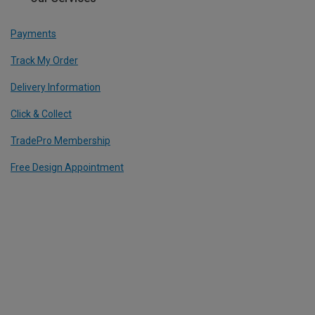
Payments
Track My Order
Delivery Information
Click & Collect
TradePro Membership
Free Design Appointment