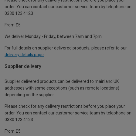
order. You can contact our customer service team by telephone on
0330 123 4123
From £5
We deliver Monday - Friday, between 7am and 7pm.
For full details on supplier delivered products, please refer to our
delivery details page
.
Supplier delivery
Supplier delivered products can be delivered to mainland UK
addresses with some exceptions (such as remote locations)
depending on the supplier.
Please check for any delivery restrictions before you place your
order. You can contact our customer service team by telephone on
0330 123 4123
From £5