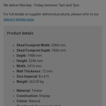
We deliver Monday - Friday, between 7am and 7pm.
For full details on supplier delivered products, please refer to our
delivery details page
.
Product details
Shed Footprint Width:
2360 mm
Shed Footprint Depth:
1826 mm
Depth:
1988 mm
Height:
2246 mm
Width:
2416 mm
Wall Thickness:
12 mm
Size Imperial:
8 x 6 ft
Weight:
262.50 kg
Material:
Timber
Construction:
Shiplap
Colour:
Natural