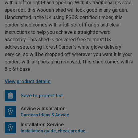
with a left or right-hand opening. With its traditional reverse
apex roof, this wooden shed will look good in any garden.
Handcrafted in the UK using FSC® certified timber, this
garden shed comes with a full set of fixings and clear
instructions to help you achieve a straightforward
assembly. This shed is delivered free to most UK
addresses, using Forest Garden's white glove delivery
service, so will be dropped off wherever you want it in your
garden, with all packaging removed. This shed comes with a
8 x 6ft base.
View product details
Save to project list
Advice & Inspiration
Gardens Ideas & Advice
Installation Service
Installation guide, check product if available