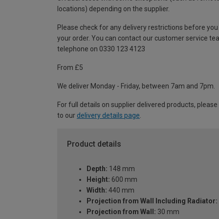
locations) depending on the supplier.
Please check for any delivery restrictions before you
your order. You can contact our customer service te
telephone on 0330 123 4123
From £5
We deliver Monday - Friday, between 7am and 7pm.
For full details on supplier delivered products, please
to our
delivery details page
.
Product details
Depth:
148 mm
Height:
600 mm
Width:
440 mm
Projection from Wall Including Radiator:
Projection from Wall:
30 mm