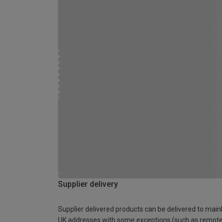
Supplier delivery
Supplier delivered products can be delivered to main
UK addresses with some exceptions (such as remot