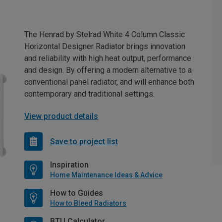
The Henrad by Stelrad White 4 Column Classic
Horizontal Designer Radiator brings innovation
and reliability with high heat output, performance
and design. By offering a modern alternative to a
conventional panel radiator, and will enhance both
contemporary and traditional settings.
View product details
Save to project list
Inspiration
Home Maintenance Ideas & Advice
How to Guides
How to Bleed Radiators
BTU Calculator