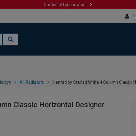
Garden offers now on
Si
iators
All Radiators
Henrad by Stelrad White 4 Column Classic 
umn Classic Horizontal Designer