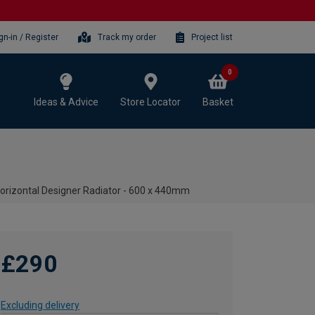
gn-in / Register
Track my order
Project list
0
Ideas & Advice
Store Locator
Basket
Horizontal Designer Radiator - 600 x 440mm
£290
Excluding delivery