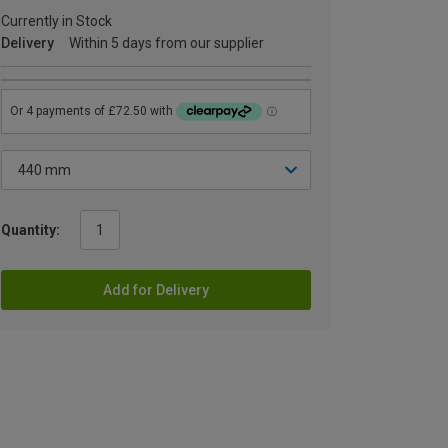
Currently in Stock
Delivery
Within 5 days from our supplier
Quantity:
Add for Delivery