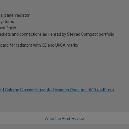
al panel radiator
 systems
int finish
brackets and connections as Henrad by Stelrad Compact portfolio
dard for radiators with CE and UKCA marks
te 4 Column Classic Horizontal Designer Radiator - 600 x 440mm
Write the First Review