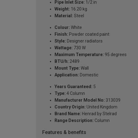
Pipe Inlet Size:
1/2 in
Weight:
16.20 kg
Material:
Steel
Colour:
White
Finish:
Powder coated paint
Style:
Designer radiators
Wattage:
730 W
Maximum Temperature:
95 degrees
BTU/h:
2489
Mount Type:
Wall
Application:
Domestic
Years Guaranteed:
5
Type:
4 Column
Manufacturer Model No:
313039
Country Origin:
United Kingdom
Brand Name:
Henrad by Stelrad
Range Description:
Column
Features & benefits