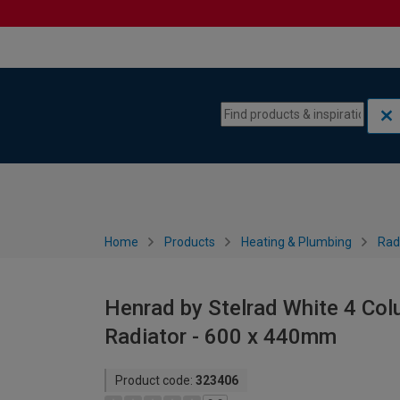
Skip to content
Skip to navigation menu
Home
Products
Heating & Plumbing
Rad
Henrad by Stelrad White 4 Col
Radiator - 600 x 440mm
Product code:
323406