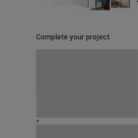
Complete your project