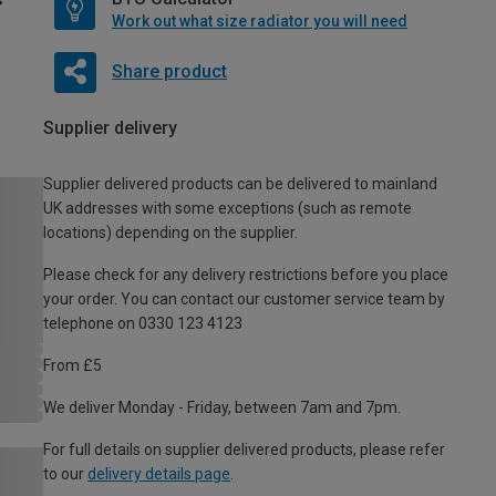
Work out what size radiator you will need
Share product
Supplier delivery
Supplier delivered products can be delivered to mainland
UK addresses with some exceptions (such as remote
locations) depending on the supplier.
Please check for any delivery restrictions before you place
your order. You can contact our customer service team by
telephone on 0330 123 4123
From £5
We deliver Monday - Friday, between 7am and 7pm.
For full details on supplier delivered products, please refer
to our
delivery details page
.