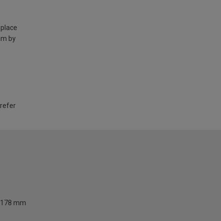
 place
am by
 refer
178 mm