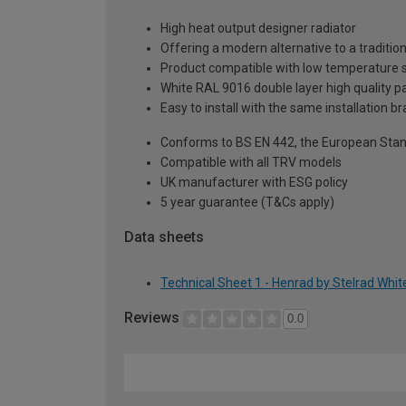
High heat output designer radiator
Offering a modern alternative to a tradition
Product compatible with low temperature
White RAL 9016 double layer high quality pa
Easy to install with the same installation 
Conforms to BS EN 442, the European Stan
Compatible with all TRV models
UK manufacturer with ESG policy
5 year guarantee (T&Cs apply)
Data sheets
Technical Sheet 1 - Henrad by Stelrad Whi
Reviews
0.0