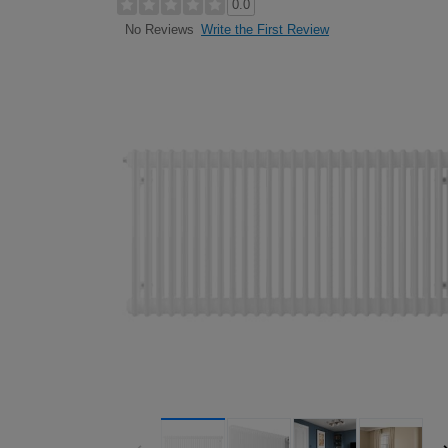
0.0
Write the First Review
No Reviews