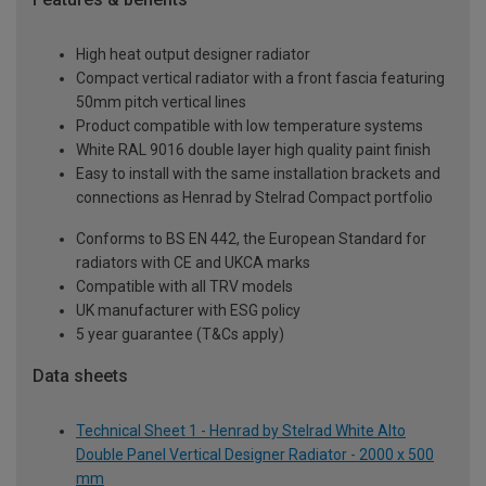
High heat output designer radiator
Compact vertical radiator with a front fascia featuring
50mm pitch vertical lines
Product compatible with low temperature systems
White RAL 9016 double layer high quality paint finish
Easy to install with the same installation brackets and
connections as Henrad by Stelrad Compact portfolio
Conforms to BS EN 442, the European Standard for
radiators with CE and UKCA marks
Compatible with all TRV models
UK manufacturer with ESG policy
5 year guarantee (T&Cs apply)
Data sheets
Technical Sheet 1 - Henrad by Stelrad White Alto
Double Panel Vertical Designer Radiator - 2000 x 500
mm