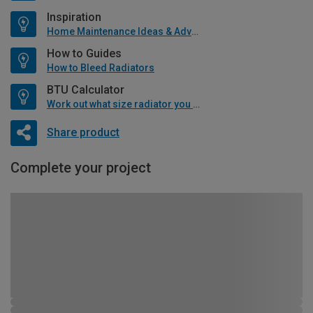
Inspiration
Home Maintenance Ideas & Advice
How to Guides
How to Bleed Radiators
BTU Calculator
Work out what size radiator you will need
Share product
Complete your project