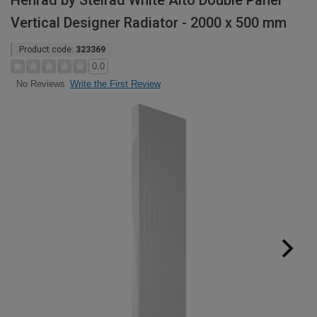
Henrad by Stelrad White Alto Double Panel
Vertical Designer Radiator - 2000 x 500 mm
Product code:
323369
0.0
Write the First Review
No Reviews