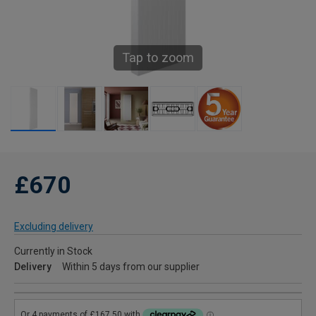
Tap to zoom
£670
Excluding delivery
Currently in Stock
Delivery
Within 5 days from our supplier