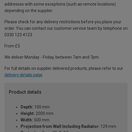
addresses with some exceptions (such as remote locations)
depending on the supplier.
Please check for any delivery restrictions before you place your
order. You can contact our customer service team by telephone on
0330 123 4123
From £5
We deliver Monday - Friday, between 7am and 7pm.
For full details on supplier delivered products, please refer to our
delivery details page
.
Product details
Depth:
100 mm
Height:
2000 mm
Width:
500 mm
Projection from Wall Including Radiator:
129 mm