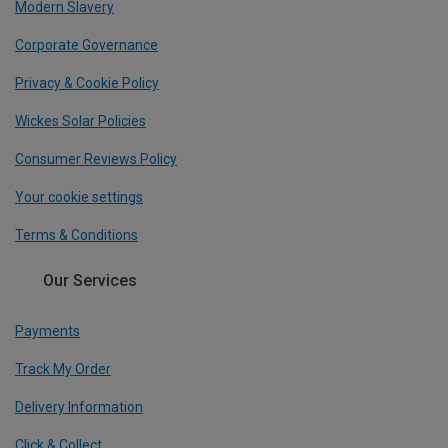
Modern Slavery
Corporate Governance
Privacy & Cookie Policy
Wickes Solar Policies
Consumer Reviews Policy
Your cookie settings
Terms & Conditions
Our Services
Payments
Track My Order
Delivery Information
Click & Collect