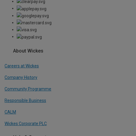
About Wickes
Careers at Wickes
Company History
Community Programme
Responsible Business
CALM
Wickes Corporate PLC