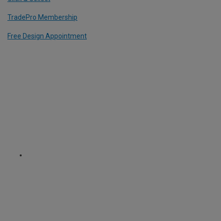
TradePro Membership
Free Design Appointment