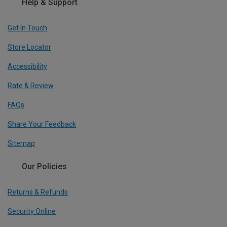
Help & Support
Get In Touch
Store Locator
Accessibility
Rate & Review
FAQs
Share Your Feedback
Sitemap
Our Policies
Returns & Refunds
Security Online