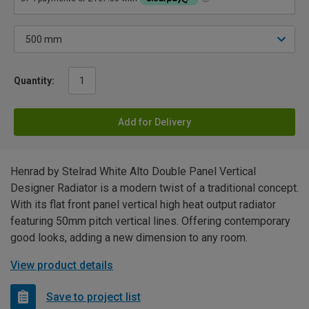
Quantity:
Add for Delivery
Henrad by Stelrad White Alto Double Panel Vertical
Designer Radiator is a modern twist of a traditional concept.
With its flat front panel vertical high heat output radiator
featuring 50mm pitch vertical lines. Offering contemporary
good looks, adding a new dimension to any room.
View product details
Save to project list