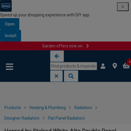
Speed up your shopping experience with DIY app
Open
Install
Garden offers now on
Skip to content
Skip to navigation menu
0
Products
Heating & Plumbing
Radiators
Designer Radiators
Flat Panel Radiators