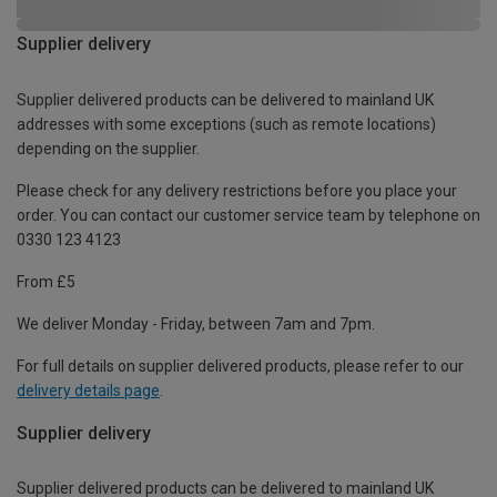
Supplier delivery
Supplier delivered products can be delivered to mainland UK
addresses with some exceptions (such as remote locations)
depending on the supplier.
Please check for any delivery restrictions before you place your
order. You can contact our customer service team by telephone on
0330 123 4123
From £5
We deliver Monday - Friday, between 7am and 7pm.
For full details on supplier delivered products, please refer to our
delivery details page
.
Supplier delivery
Supplier delivered products can be delivered to mainland UK