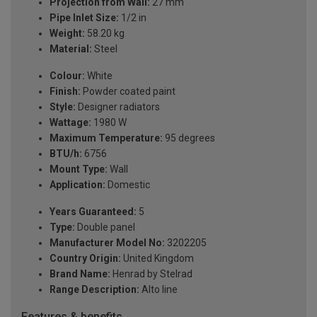
Projection from Wall:
27 mm
Pipe Inlet Size:
1/2 in
Weight:
58.20 kg
Material:
Steel
Colour:
White
Finish:
Powder coated paint
Style:
Designer radiators
Wattage:
1980 W
Maximum Temperature:
95 degrees
BTU/h:
6756
Mount Type:
Wall
Application:
Domestic
Years Guaranteed:
5
Type:
Double panel
Manufacturer Model No:
3202205
Country Origin:
United Kingdom
Brand Name:
Henrad by Stelrad
Range Description:
Alto line
Features & benefits