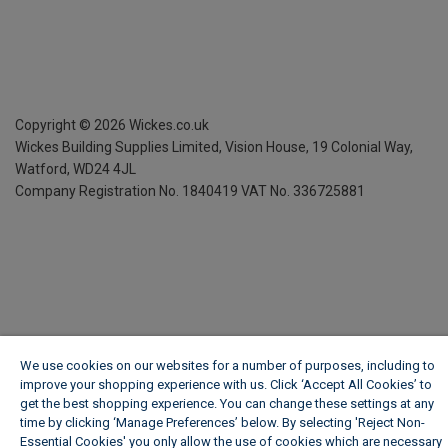
Copyright ©
2026
Wickes.co.uk
Wickes Building Supplies Limited, Vision House,
19 Colonial Way,
Watford, WD24 4JL
Company Registration No. 1840419
VAT No. 336725881
We use cookies on our websites for a number of purposes, including to
improve your shopping experience with us. Click ‘Accept All Cookies’ to
get the best shopping experience. You can change these settings at any
time by clicking ‘Manage Preferences’ below. By selecting 'Reject Non-
Essential Cookies' you only allow the use of cookies which are necessary