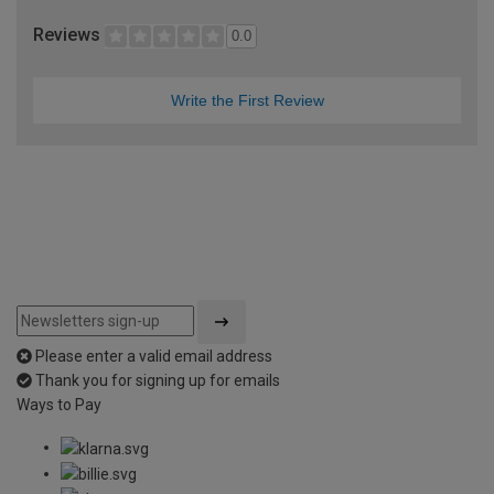
Reviews
0.0
Write the First Review
Please enter a valid email address
Thank you for signing up for emails
Ways to Pay