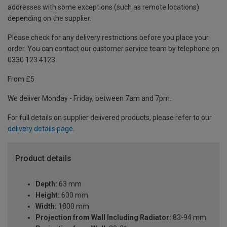
addresses with some exceptions (such as remote locations)
depending on the supplier.
Please check for any delivery restrictions before you place your
order. You can contact our customer service team by telephone on
0330 123 4123
From £5
We deliver Monday - Friday, between 7am and 7pm.
For full details on supplier delivered products, please refer to our
delivery details page
.
Product details
Depth:
63 mm
Height:
600 mm
Width:
1800 mm
Projection from Wall Including Radiator:
83-94 mm