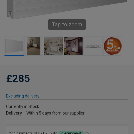
Tap to zoom
£285
Excluding delivery
Currently in Stock
Delivery
Within 5 days from our supplier