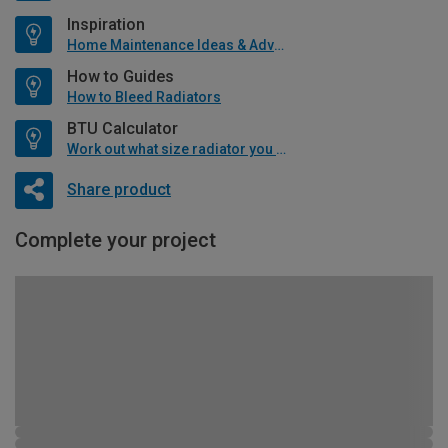
Inspiration
Home Maintenance Ideas & Advice
How to Guides
How to Bleed Radiators
BTU Calculator
Work out what size radiator you will need
Share product
Complete your project