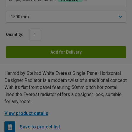
Quantity:
Add for Delivery
Henrad by Stelrad White Everest Single Panel Horizontal
Designer Radiator is a modern twist of a traditional concept.
With its flat front panel featuring 50mm pitch horizontal
lines the Everest radiator offers a designer look, suitable
for any room.
View product details
Save to project list