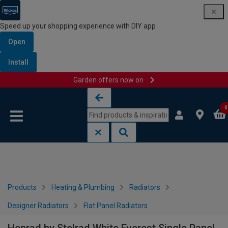
Speed up your shopping experience with DIY app
Open
Install
Garden offers now on
Skip to content
Skip to navigation menu
0
Products
Heating & Plumbing
Radiators
Designer Radiators
Flat Panel Radiators