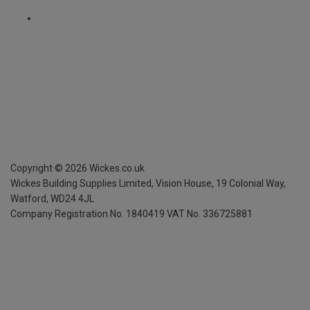
Copyright ©
2026
Wickes.co.uk
Wickes Building Supplies Limited, Vision House,
19 Colonial Way,
Watford, WD24 4JL
Company Registration No. 1840419
VAT No. 336725881