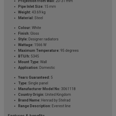
Projection from Wall:
20-31 mm
Pipe Inlet Size:
15 mm
Weight:
43.69 kg
Material:
Steel
Colour:
White
Finish:
Gloss
Style:
Designer radiators
Wattage:
1566 W
Maximum Temperature:
95 degrees
BTU/h:
5345
Mount Type:
Wall
Application:
Domestic
Years Guaranteed:
5
Type:
Single panel
Manufacturer Model No:
3061118
Country Origin:
United Kingdom
Brand Name:
Henrad by Stelrad
Range Description:
Everest line
Features & benefits