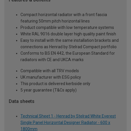
Compact horizontal radiator with a front fascia
featuring 50mm pitch horizontal lines
Product compatible with low temperature systems
White RAL 9016 double layer high quality paint finish
Easy to install with the same installation brackets and
connections as Henrad by Stelrad Compact portfolio
Conforms to BS EN 442, the European Standard for
radiators with CE and UKCA marks
Compatible with all TRV models
UK manufacturer with ESG policy
This product is delivered kerbside only
5 year guarantee (T&Cs apply)
Data sheets
Technical Sheet 1 - Henrad by Stelrad White Everest
Single Panel Horizontal Designer Radiator - 600 x
1800mm