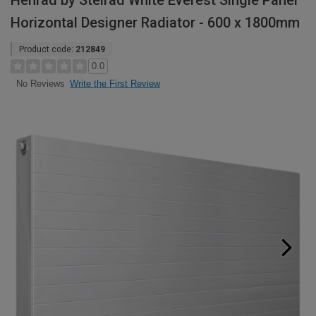
Henrad by Stelrad White Everest Single Panel
Horizontal Designer Radiator - 600 x 1800mm
Product code:
212849
0.0
Write the First Review
No Reviews