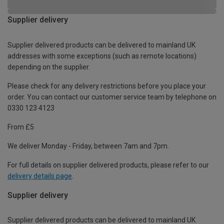
Supplier delivery
Supplier delivered products can be delivered to mainland UK
addresses with some exceptions (such as remote locations)
depending on the supplier.
Please check for any delivery restrictions before you place your
order. You can contact our customer service team by telephone on
0330 123 4123
From £5
We deliver Monday - Friday, between 7am and 7pm.
For full details on supplier delivered products, please refer to our
delivery details page
.
Supplier delivery
Supplier delivered products can be delivered to mainland UK