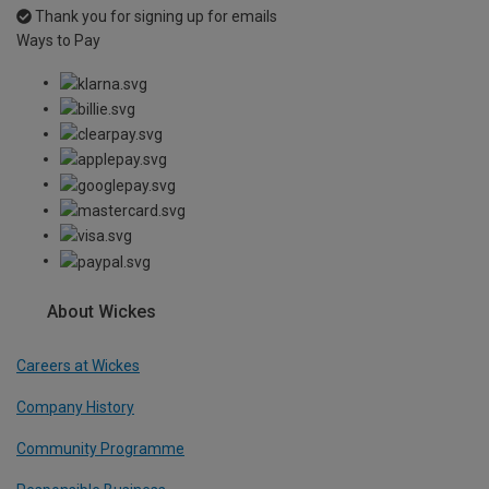
Thank you for signing up for emails
Ways to Pay
About Wickes
Careers at Wickes
Company History
Community Programme