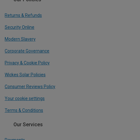
Returns & Refunds
Security Online
Modern Slavery
Corporate Governance
Privacy & Cookie Policy
Wickes Solar Policies
Consumer Reviews Policy
Your cookie settings
Terms & Conditions
Our Services