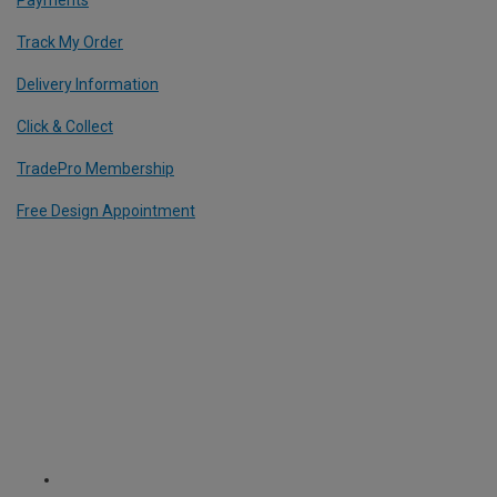
Payments
Track My Order
Delivery Information
Click & Collect
TradePro Membership
Free Design Appointment