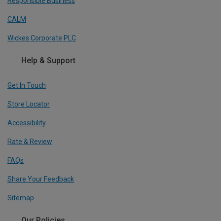
Responsible Business
CALM
Wickes Corporate PLC
Help & Support
Get In Touch
Store Locator
Accessibility
Rate & Review
FAQs
Share Your Feedback
Sitemap
Our Policies