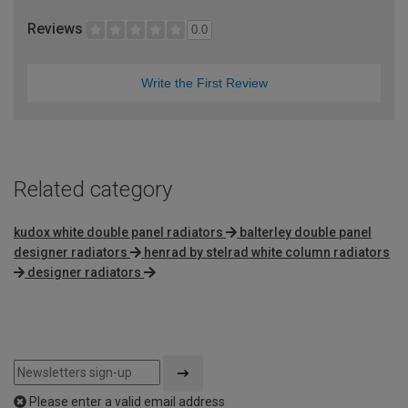
Reviews
0.0
Write the First Review
Related category
kudox white double panel radiators
balterley double panel
designer radiators
henrad by stelrad white column radiators
designer radiators
Please enter a valid email address