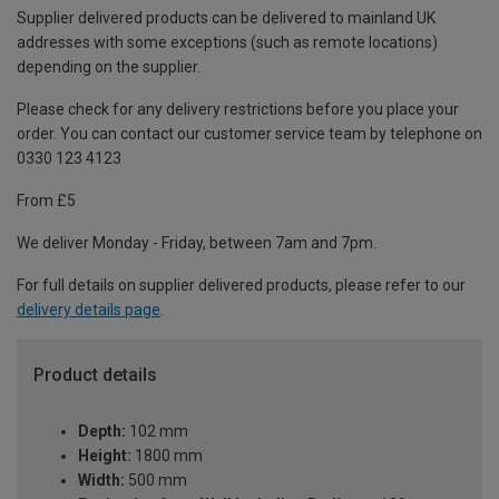
Supplier delivered products can be delivered to mainland UK
addresses with some exceptions (such as remote locations)
depending on the supplier.
Please check for any delivery restrictions before you place your
order. You can contact our customer service team by telephone on
0330 123 4123
From £5
We deliver Monday - Friday, between 7am and 7pm.
For full details on supplier delivered products, please refer to our
delivery details page
.
Product details
Depth:
102 mm
Height:
1800 mm
Width:
500 mm