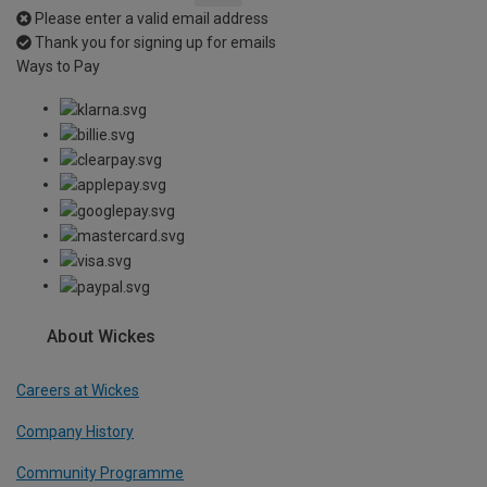
Please enter a valid email address
Thank you for signing up for emails
Ways to Pay
About Wickes
Careers at Wickes
Company History
Community Programme