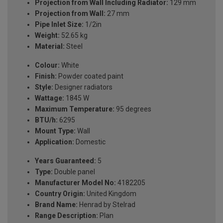
Projection from Wall Including Radiator:
129 mm
Projection from Wall:
27 mm
Pipe Inlet Size:
1/2in
Weight:
52.65 kg
Material:
Steel
Colour:
White
Finish:
Powder coated paint
Style:
Designer radiators
Wattage:
1845 W
Maximum Temperature:
95 degrees
BTU/h:
6295
Mount Type:
Wall
Application:
Domestic
Years Guaranteed:
5
Type:
Double panel
Manufacturer Model No:
4182205
Country Origin:
United Kingdom
Brand Name:
Henrad by Stelrad
Range Description:
Plan