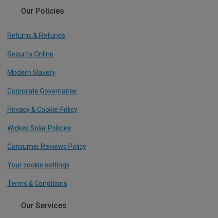
Our Policies
Returns & Refunds
Security Online
Modern Slavery
Corporate Governance
Privacy & Cookie Policy
Wickes Solar Policies
Consumer Reviews Policy
Your cookie settings
Terms & Conditions
Our Services