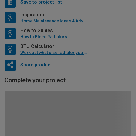
Save to project list
Inspiration
Home Maintenance Ideas & Advice
How to Guides
How to Bleed Radiators
BTU Calculator
Work out what size radiator you will need
Share product
Complete your project