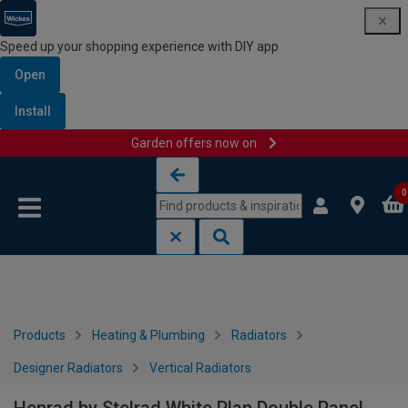
Speed up your shopping experience with DIY app
Open
Install
Garden offers now on
Skip to content
Skip to navigation menu
0
Products
Heating & Plumbing
Radiators
Designer Radiators
Vertical Radiators