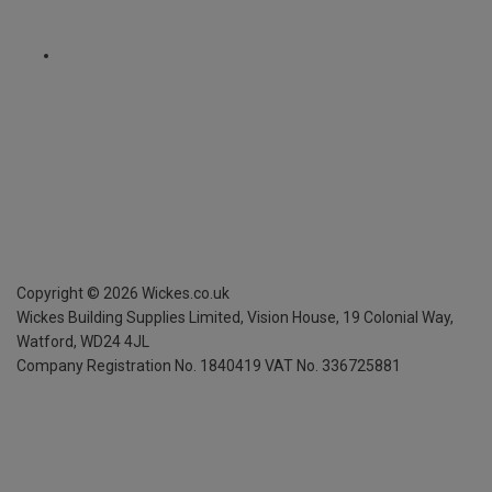
Copyright ©
2026
Wickes.co.uk
Wickes Building Supplies Limited, Vision House,
19 Colonial Way,
Watford, WD24 4JL
Company Registration No. 1840419
VAT No. 336725881