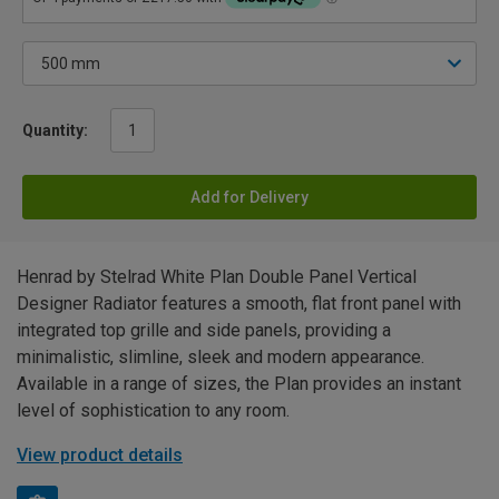
Quantity:
Add for Delivery
Henrad by Stelrad White Plan Double Panel Vertical
Designer Radiator features a smooth, flat front panel with
integrated top grille and side panels, providing a
minimalistic, slimline, sleek and modern appearance.
Available in a range of sizes, the Plan provides an instant
level of sophistication to any room.
View product details