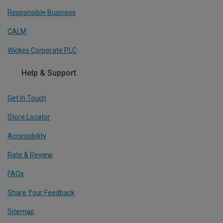
Responsible Business
CALM
Wickes Corporate PLC
Help & Support
Get In Touch
Store Locator
Accessibility
Rate & Review
FAQs
Share Your Feedback
Sitemap