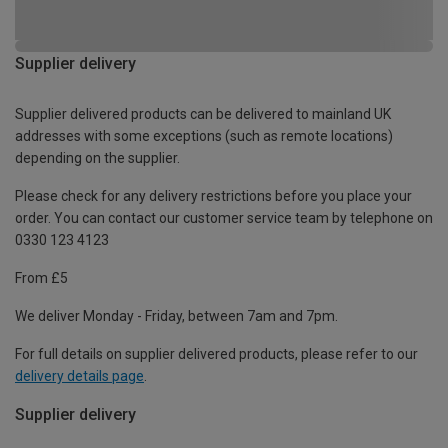
Supplier delivery
Supplier delivered products can be delivered to mainland UK
addresses with some exceptions (such as remote locations)
depending on the supplier.
Please check for any delivery restrictions before you place your
order. You can contact our customer service team by telephone on
0330 123 4123
From £5
We deliver Monday - Friday, between 7am and 7pm.
For full details on supplier delivered products, please refer to our
delivery details page
.
Supplier delivery