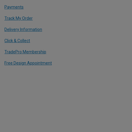
Payments
Track My Order
Delivery Information
Click & Collect
TradePro Membership
Free Design Appointment