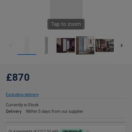
Tap to zoom
£870
Excluding delivery
Currently in Stock
Delivery
Within 5 days from our supplier