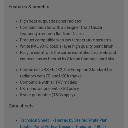
Features & benefits
High heat output designer radiator
Compact radiator with a designer front fascia
featuring a smooth flat front fascia
Product compatible with low temperature systems
White RAL 9016 double layer high quality paint finish
Easy to install with the same installation brackets and
connections as Henrad by Stelrad Compact portfolio
Conforms to BS EN 442, the European Standard for
radiators with CE and UKCA marks
Compatible with all TRV models
UK manufacturer with ESG policy
5 year guarantee (T&Cs apply)
Data sheets
Technical Sheet 1 - Henrad by Stelrad White Plan
Double Panel Vertical Designer Radiator - 1800 x