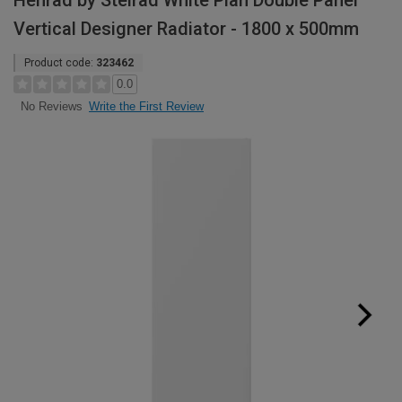
Henrad by Stelrad White Plan Double Panel
Vertical Designer Radiator - 1800 x 500mm
Product code:
323462
0.0
Write the First Review
No Reviews