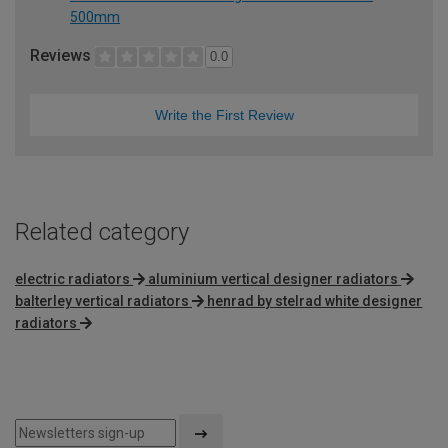
500mm
Reviews
0.0
Write the First Review
Related category
electric radiators
aluminium vertical designer radiators
balterley vertical radiators
henrad by stelrad white designer
radiators