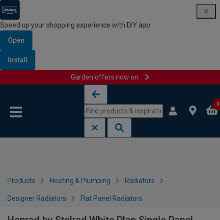
Speed up your shopping experience with DIY app
Open
Install
Garden offers now on
Skip to content
Skip to navigation menu
0
Products
Heating & Plumbing
Radiators
Designer Radiators
Flat Panel Radiators