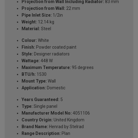
Projection from Wall Including Radiator:
83 mm
Projection from Wall:
22 mm
Pipe Inlet Size:
1/2in
Weight:
12.14 kg
Material:
Steel
Colour:
White
Finish:
Powder coated paint
Style:
Designer radiators
Wattage:
448 W
Maximum Temperature:
95 degrees
BTU/h:
1530
Mount Type:
Wall
Application:
Domestic
Years Guaranteed:
5
Type:
Single panel
Manufacturer Model No:
4051106
Country Origin:
United Kingdom
Brand Name:
Henrad by Stelrad
Range Description:
Plan