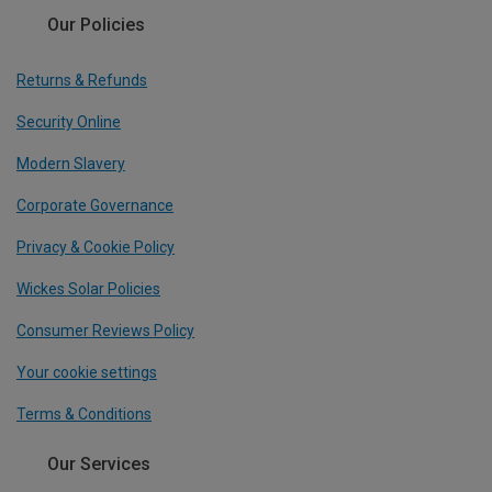
Our Policies
Returns & Refunds
Security Online
Modern Slavery
Corporate Governance
Privacy & Cookie Policy
Wickes Solar Policies
Consumer Reviews Policy
Your cookie settings
Terms & Conditions
Our Services