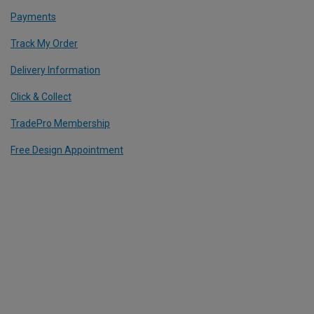
Payments
Track My Order
Delivery Information
Click & Collect
TradePro Membership
Free Design Appointment