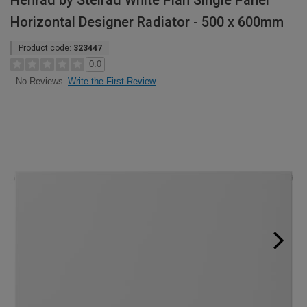
Henrad by Stelrad White Plan Single Panel
Horizontal Designer Radiator - 500 x 600mm
Product code:
323447
0.0
Write the First Review
No Reviews