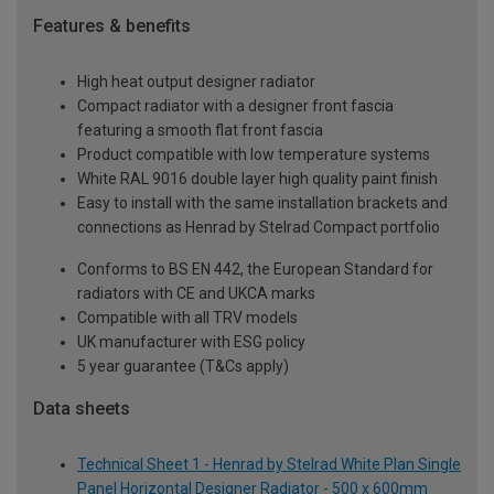
Features & benefits
High heat output designer radiator
Compact radiator with a designer front fascia
featuring a smooth flat front fascia
Product compatible with low temperature systems
White RAL 9016 double layer high quality paint finish
Easy to install with the same installation brackets and
connections as Henrad by Stelrad Compact portfolio
Conforms to BS EN 442, the European Standard for
radiators with CE and UKCA marks
Compatible with all TRV models
UK manufacturer with ESG policy
5 year guarantee (T&Cs apply)
Data sheets
Technical Sheet 1 - Henrad by Stelrad White Plan Single
Panel Horizontal Designer Radiator - 500 x 600mm