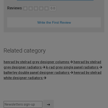
Reviews
0.0
Write the First Review
Related category
henrad by stelrad grey designer columns
henrad by stelrad
grey designer radiators
k-rad grey single panel radiators
balterley double panel designer radiators
henrad by stelrad
white designer radiators