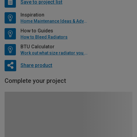
Save to project list
Inspiration
Home Maintenance Ideas & Advice
How to Guides
How to Bleed Radiators
BTU Calculator
Work out what size radiator you will need
Share product
Complete your project