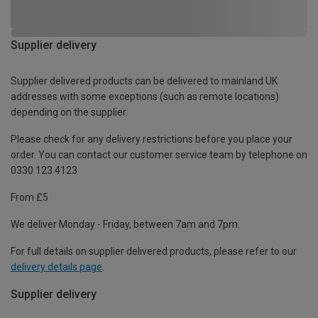
Supplier delivery
Supplier delivered products can be delivered to mainland UK
addresses with some exceptions (such as remote locations)
depending on the supplier.
Please check for any delivery restrictions before you place your
order. You can contact our customer service team by telephone on
0330 123 4123
From £5
We deliver Monday - Friday, between 7am and 7pm.
For full details on supplier delivered products, please refer to our
delivery details page
.
Supplier delivery