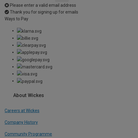
Please enter a valid email address
Thank you for signing up for emails
Ways to Pay
About Wickes
Careers at Wickes
Company History
Community Programme