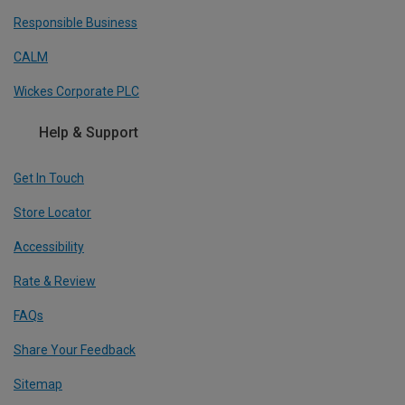
Responsible Business
CALM
Wickes Corporate PLC
Help & Support
Get In Touch
Store Locator
Accessibility
Rate & Review
FAQs
Share Your Feedback
Sitemap