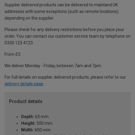
Supplier delivered products can be delivered to mainland UK
addresses with some exceptions (such as remote locations)
depending on the supplier.
Please check for any delivery restrictions before you place your
order. You can contact our customer service team by telephone on
0330 123 4123
From £5
We deliver Monday - Friday, between 7am and 7pm.
For full details on supplier delivered products, please refer to our
delivery details page
.
Product details
Depth:
63 mm
Height:
500 mm
Width:
600 mm