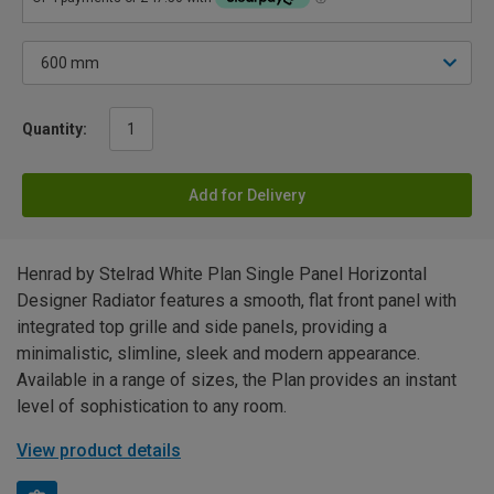
Quantity:
Add for Delivery
Henrad by Stelrad White Plan Single Panel Horizontal
Designer Radiator features a smooth, flat front panel with
integrated top grille and side panels, providing a
minimalistic, slimline, sleek and modern appearance.
Available in a range of sizes, the Plan provides an instant
level of sophistication to any room.
View product details