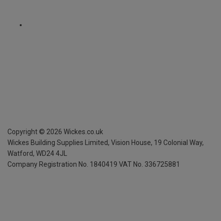
Copyright ©
2026
Wickes.co.uk
Wickes Building Supplies Limited, Vision House,
19 Colonial Way,
Watford, WD24 4JL
Company Registration No. 1840419
VAT No. 336725881