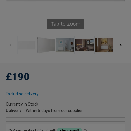
Tap to zoom
£190
Excluding delivery
Currently in Stock
Delivery
Within 5 days from our supplier