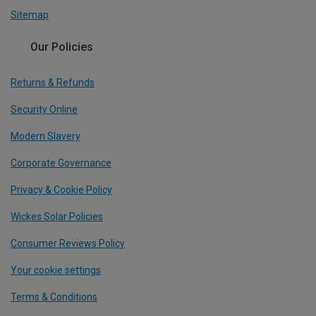
Sitemap
Our Policies
Returns & Refunds
Security Online
Modern Slavery
Corporate Governance
Privacy & Cookie Policy
Wickes Solar Policies
Consumer Reviews Policy
Your cookie settings
Terms & Conditions