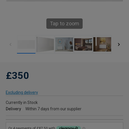
Tap to zoom
£350
Excluding delivery
Currently in Stock
Delivery
Within 7 days from our supplier