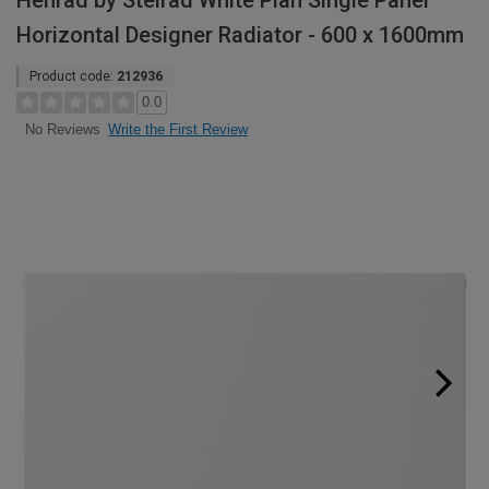
Henrad by Stelrad White Plan Single Panel
Horizontal Designer Radiator - 600 x 1600mm
Product code:
212936
0.0
Write the First Review
No Reviews