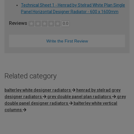
Technical Sheet 1 - Henrad by Stelrad White Plan Single
Panel Horizontal Designer Radiator - 600 x 1600mm
Reviews
0.0
Write the First Review
Related category
balterley white designer radiators
henrad by stelrad grey
designer radiators
grey double panel plan radiators
grey
double panel designer radiators
balterley white vertical
columns