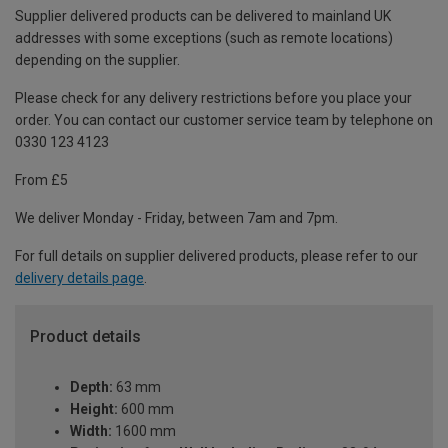
Supplier delivered products can be delivered to mainland UK
addresses with some exceptions (such as remote locations)
depending on the supplier.
Please check for any delivery restrictions before you place your
order. You can contact our customer service team by telephone on
0330 123 4123
From £5
We deliver Monday - Friday, between 7am and 7pm.
For full details on supplier delivered products, please refer to our
delivery details page
.
Product details
Depth:
63 mm
Height:
600 mm
Width:
1600 mm