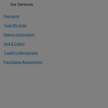
Our Services
Payments
Track My Order
Delivery Information
Click & Collect
TradePro Membership
Free Design Appointment