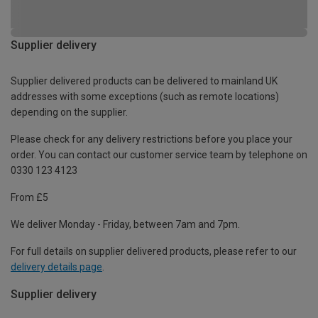
Supplier delivery
Supplier delivered products can be delivered to mainland UK
addresses with some exceptions (such as remote locations)
depending on the supplier.
Please check for any delivery restrictions before you place your
order. You can contact our customer service team by telephone on
0330 123 4123
From £5
We deliver Monday - Friday, between 7am and 7pm.
For full details on supplier delivered products, please refer to our
delivery details page
.
Supplier delivery