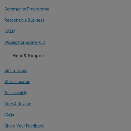
Community Programme
Responsible Business
CALM
Wickes Corporate PLC
Help & Support
Get In Touch
Store Locator
Accessibility
Rate & Review
FAQs
Share Your Feedback