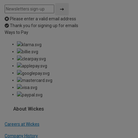
Please enter a valid email address
Thank you for signing up for emails
Ways to Pay
About Wickes
Careers at Wickes
Company History