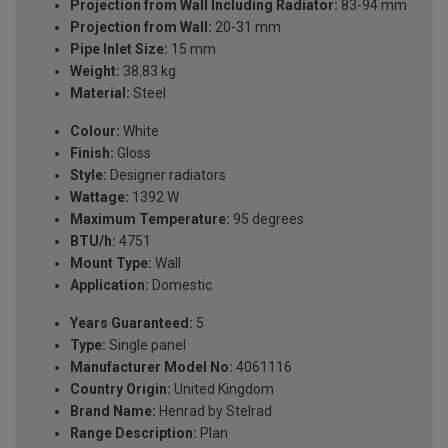
Projection from Wall Including Radiator:
83-94 mm
Projection from Wall:
20-31 mm
Pipe Inlet Size:
15 mm
Weight:
38.83 kg
Material:
Steel
Colour:
White
Finish:
Gloss
Style:
Designer radiators
Wattage:
1392 W
Maximum Temperature:
95 degrees
BTU/h:
4751
Mount Type:
Wall
Application:
Domestic
Years Guaranteed:
5
Type:
Single panel
Manufacturer Model No:
4061116
Country Origin:
United Kingdom
Brand Name:
Henrad by Stelrad
Range Description:
Plan