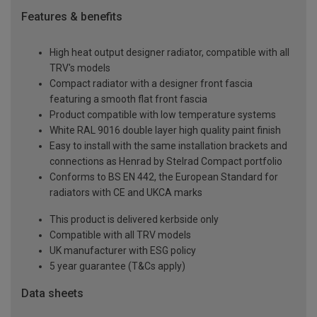
Features & benefits
High heat output designer radiator, compatible with all
TRV's models
Compact radiator with a designer front fascia
featuring a smooth flat front fascia
Product compatible with low temperature systems
White RAL 9016 double layer high quality paint finish
Easy to install with the same installation brackets and
connections as Henrad by Stelrad Compact portfolio
Conforms to BS EN 442, the European Standard for
radiators with CE and UKCA marks
This product is delivered kerbside only
Compatible with all TRV models
UK manufacturer with ESG policy
5 year guarantee (T&Cs apply)
Data sheets