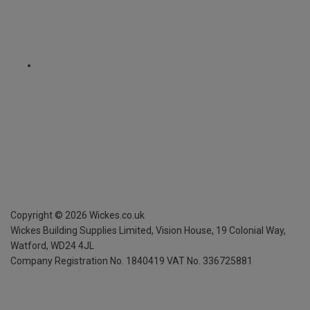
Copyright ©
2026
Wickes.co.uk
Wickes Building Supplies Limited, Vision House,
19 Colonial Way,
Watford, WD24 4JL
Company Registration No. 1840419
VAT No. 336725881