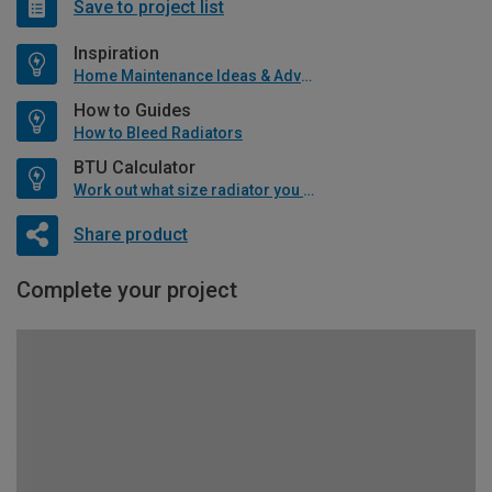
Save to project list
Inspiration
Home Maintenance Ideas & Advice
How to Guides
How to Bleed Radiators
BTU Calculator
Work out what size radiator you will need
Share product
Complete your project