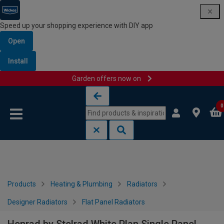
Speed up your shopping experience with DIY app
Open
Install
Garden offers now on
Skip to content
Skip to navigation menu
0
Products
Heating & Plumbing
Radiators
Designer Radiators
Flat Panel Radiators