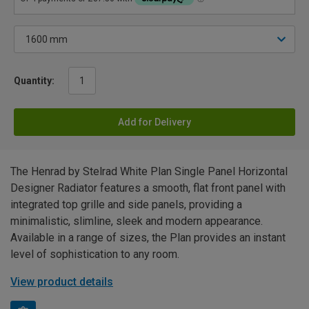
Quantity:
Add for Delivery
The Henrad by Stelrad White Plan Single Panel Horizontal
Designer Radiator features a smooth, flat front panel with
integrated top grille and side panels, providing a
minimalistic, slimline, sleek and modern appearance.
Available in a range of sizes, the Plan provides an instant
level of sophistication to any room.
View product details