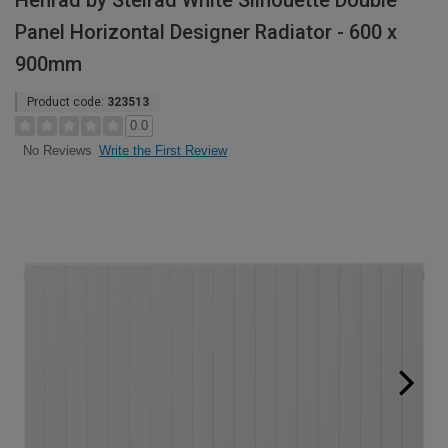
Henrad by Stelrad White Silhouette Double
Panel Horizontal Designer Radiator - 600 x
900mm
Product code:
323513
0.0
Write the First Review
No Reviews