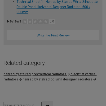
Technical Sheet 1 - Henrad by Stelrad White Silhouette
Double Panel Horizontal Designer Radiator - 600 x
900mm
Reviews
0.0
Write the First Review
Related category
henrad by stelrad grey vertical radiators
black flat vertical
radiators
henrad by stelrad column designer radiators