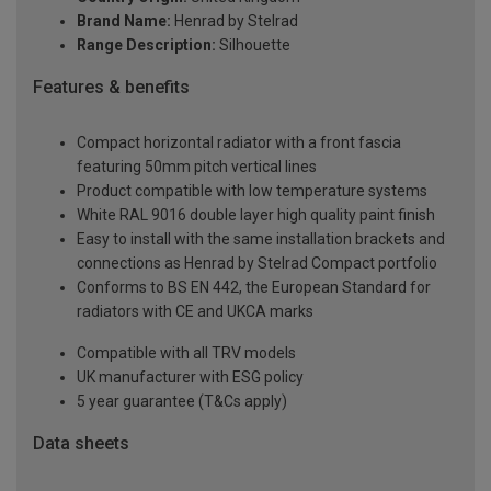
Brand Name:
Henrad by Stelrad
Range Description:
Silhouette
Features & benefits
Compact horizontal radiator with a front fascia
featuring 50mm pitch vertical lines
Product compatible with low temperature systems
White RAL 9016 double layer high quality paint finish
Easy to install with the same installation brackets and
connections as Henrad by Stelrad Compact portfolio
Conforms to BS EN 442, the European Standard for
radiators with CE and UKCA marks
Compatible with all TRV models
UK manufacturer with ESG policy
5 year guarantee (T&Cs apply)
Data sheets