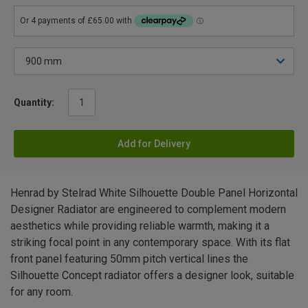
Quantity:
Add for Delivery
Henrad by Stelrad White Silhouette Double Panel Horizontal
Designer Radiator are engineered to complement modern
aesthetics while providing reliable warmth, making it a
striking focal point in any contemporary space. With its flat
front panel featuring 50mm pitch vertical lines the
Silhouette Concept radiator offers a designer look, suitable
for any room.