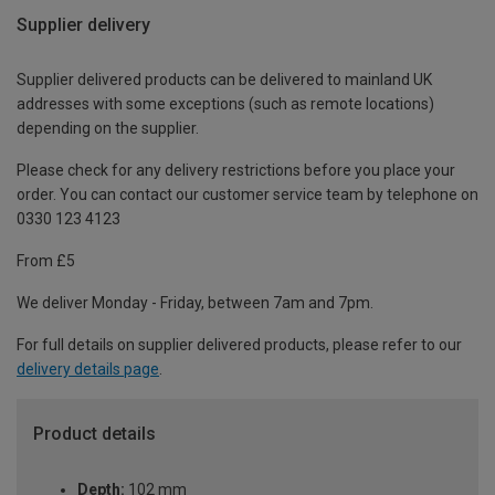
Supplier delivery
Supplier delivered products can be delivered to mainland UK
addresses with some exceptions (such as remote locations)
depending on the supplier.
Please check for any delivery restrictions before you place your
order. You can contact our customer service team by telephone on
0330 123 4123
From £5
We deliver Monday - Friday, between 7am and 7pm.
For full details on supplier delivered products, please refer to our
delivery details page
.
Product details
Depth:
102 mm