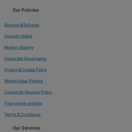
Our Policies
Returns & Refunds
Security Online
Modern Slavery
Corporate Governance
Privacy & Cookie Policy
Wickes Solar Policies
Consumer Reviews Policy
Your cookie settings
Terms & Conditions
Our Services