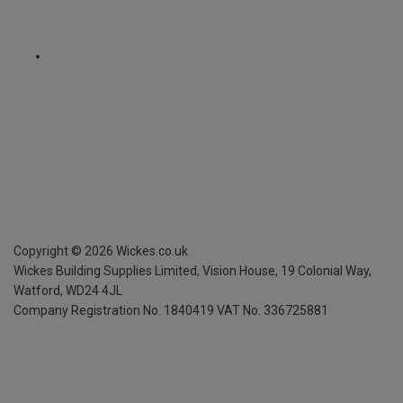
Copyright ©
2026
Wickes.co.uk
Wickes Building Supplies Limited, Vision House,
19 Colonial Way,
Watford, WD24 4JL
Company Registration No. 1840419
VAT No. 336725881