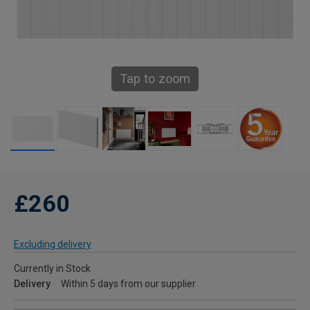
Tap to zoom
£260
Excluding delivery
Currently in Stock
Delivery
Within 5 days from our supplier