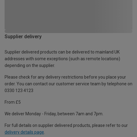
Supplier delivery
Supplier delivered products can be delivered to mainland UK
addresses with some exceptions (such as remote locations)
depending on the supplier.
Please check for any delivery restrictions before you place your
order. You can contact our customer service team by telephone on
0330 123 4123
From £5
We deliver Monday - Friday, between 7am and 7pm.
For full details on supplier delivered products, please refer to our
delivery details page
.