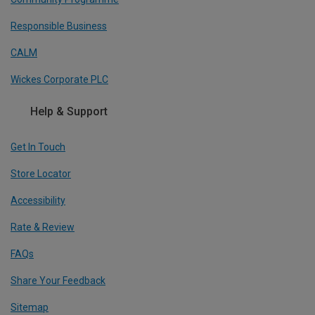
Responsible Business
CALM
Wickes Corporate PLC
Help & Support
Get In Touch
Store Locator
Accessibility
Rate & Review
FAQs
Share Your Feedback
Sitemap