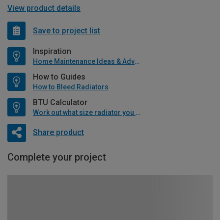
View product details
Save to project list
Inspiration
Home Maintenance Ideas & Advice
How to Guides
How to Bleed Radiators
BTU Calculator
Work out what size radiator you will need
Share product
Complete your project