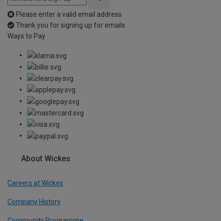
Please enter a valid email address
Thank you for signing up for emails
Ways to Pay
About Wickes
Careers at Wickes
Company History
Community Programme