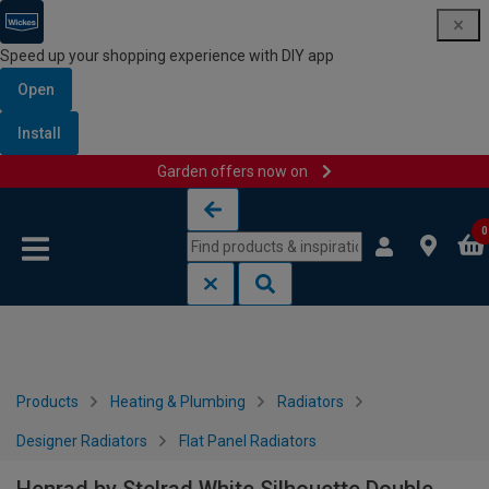
Speed up your shopping experience with DIY app
Open
Install
Garden offers now on
Skip to content
Skip to navigation menu
0
Products
Heating & Plumbing
Radiators
Designer Radiators
Flat Panel Radiators