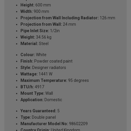
Height:
600 mm
Width:
900 mm
Projection from Wall Including Radiator:
126 mm
Projection from Wall:
24 mm
Pipe Inlet Size:
1/2in
Weight:
34.56 kg
Material:
Steel
Colour:
White
Finish:
Powder coated paint
Style:
Designer radiators
Wattage:
1441 W
Maximum Temperature:
95 degrees
BTU/h:
4917
Mount Type:
Wall
Application:
Domestic
Years Guaranteed:
5
Type:
Double panel
Manufacturer Model No:
98602209
Country Origin:
United Kingdom