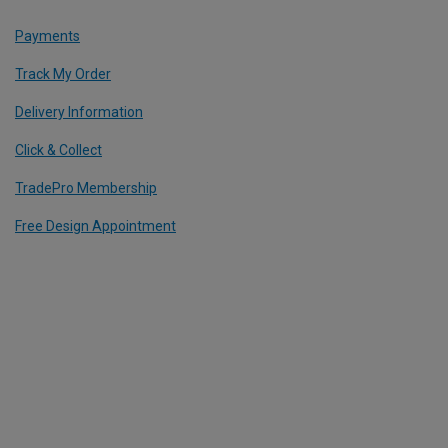
Payments
Track My Order
Delivery Information
Click & Collect
TradePro Membership
Free Design Appointment