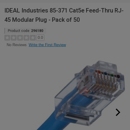
IDEAL Industries 85-371 Cat5e Feed-Thru RJ-
45 Modular Plug - Pack of 50
Product code:
296180
0.0
Write the First Review
No Reviews