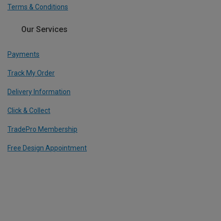
Terms & Conditions
Our Services
Payments
Track My Order
Delivery Information
Click & Collect
TradePro Membership
Free Design Appointment