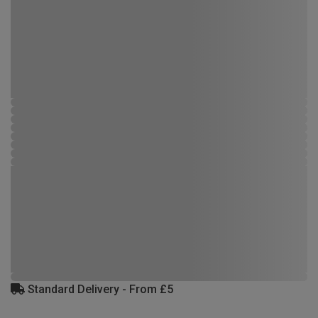
Standard Delivery - From £5