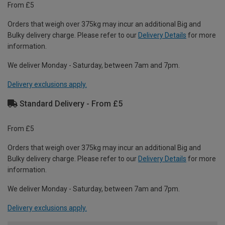
From £5
Orders that weigh over 375kg may incur an additional Big and
Bulky delivery charge. Please refer to our
Delivery Details
for more
information.
We deliver Monday - Saturday, between 7am and 7pm.
Delivery exclusions apply.
Standard Delivery - From £5
From £5
Orders that weigh over 375kg may incur an additional Big and
Bulky delivery charge. Please refer to our
Delivery Details
for more
information.
We deliver Monday - Saturday, between 7am and 7pm.
Delivery exclusions apply.