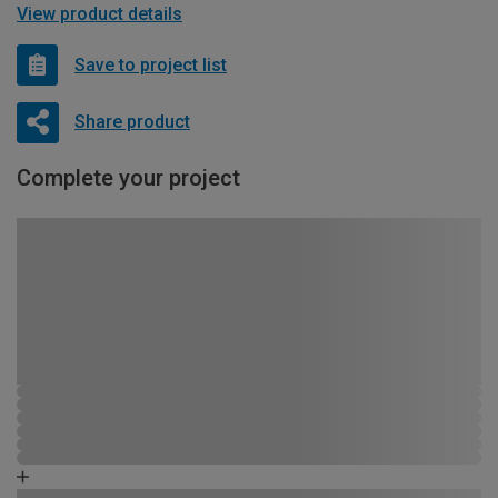
View product details
Save to project list
Share product
Complete your project