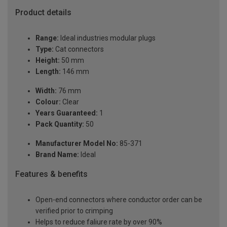
Product details
Range:
Ideal industries modular plugs
Type:
Cat connectors
Height:
50 mm
Length:
146 mm
Width:
76 mm
Colour:
Clear
Years Guaranteed:
1
Pack Quantity:
50
Manufacturer Model No:
85-371
Brand Name:
Ideal
Features & benefits
Open-end connectors where conductor order can be
verified prior to crimping
Helps to reduce faliure rate by over 90%