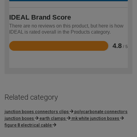
IDEAL Brand Score
There are no reviews on this product, but here is how
IDEAL is rated overall in the Products category.
4.8
/ 5
Rated
4.8
out
of
5
Related category
junction boxes connectors clips
polycarbonate connectors
junction boxes
earth clamps
mk white junction boxes
figure 8 electrical cable