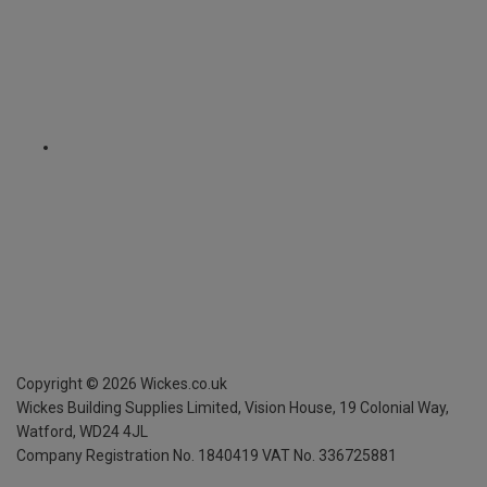
Copyright ©
2026
Wickes.co.uk
Wickes Building Supplies Limited, Vision House,
19 Colonial Way,
Watford, WD24 4JL
Company Registration No. 1840419
VAT No. 336725881