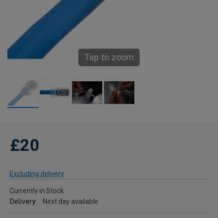
Tap to zoom
£20
Excluding delivery
Currently in Stock
Delivery
Next day available