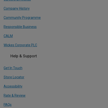
Company History
Community Programme
Responsible Business
CALM
Wickes Corporate PLC
Help & Support
Get In Touch
Store Locator
Accessibility
Rate & Review
FAQs