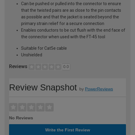
Can be pushed or pulled into the connector to ensure
that the twisted pairs are as close to the pin contacts
as possible and that the jacket is seated beyond the
primary strain relief for a secure connection
Enables conductors to be cut flush with the end face of
the connector when used with the FT-45 tool
Suitable for Cat5e cable
Unshielded
Reviews
0.0
Review Snapshot
by
PowerReviews
No Reviews
Write the First Review