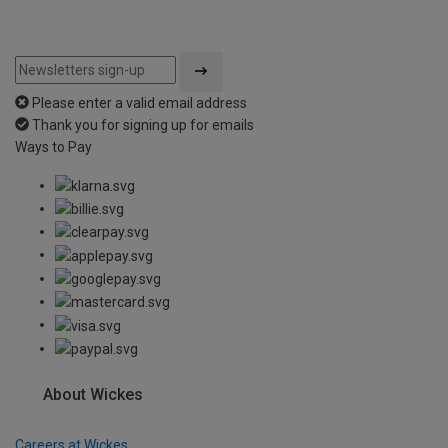
Please enter a valid email address
Thank you for signing up for emails
Ways to Pay
About Wickes
Careers at Wickes