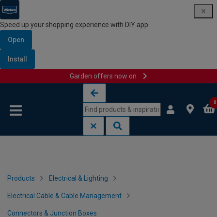
Speed up your shopping experience with DIY app
Open
Install
Garden offers now on
Skip to content
Skip to navigation menu
0
Products
Electrical & Lighting
Electrical Cable & Cable Management
Connectors & Junction Boxes