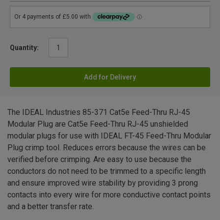
Quantity:
Add for Delivery
The IDEAL Industries 85-371 Cat5e Feed-Thru RJ-45
Modular Plug are Cat5e Feed-Thru RJ-45 unshielded
modular plugs for use with IDEAL FT-45 Feed-Thru Modular
Plug crimp tool. Reduces errors because the wires can be
verified before crimping. Are easy to use because the
conductors do not need to be trimmed to a specific length
and ensure improved wire stability by providing 3 prong
contacts into every wire for more conductive contact points
and a better transfer rate.