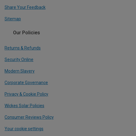
Share Your Feedback
Sitemap
Our Policies
Returns & Refunds
Security Online
Modern Slavery
Corporate Governance
Privacy & Cookie Policy
Wickes Solar Policies
Consumer Reviews Policy
Your cookie settings