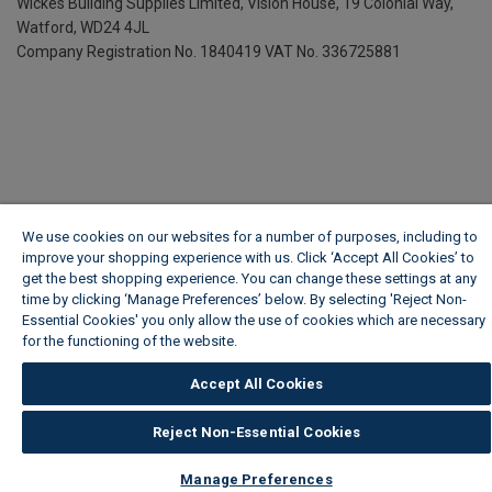
Wickes Building Supplies Limited, Vision House,
19 Colonial Way,
Watford, WD24 4JL
Company Registration No. 1840419
VAT No. 336725881
We use cookies on our websites for a number of purposes, including to
improve your shopping experience with us. Click ‘Accept All Cookies’ to
get the best shopping experience. You can change these settings at any
time by clicking ‘Manage Preferences’ below. By selecting 'Reject Non-
Essential Cookies' you only allow the use of cookies which are necessary
for the functioning of the website.
Wickes Cookie Policy
Accept All Cookies
Reject Non-Essential Cookies
Manage Preferences