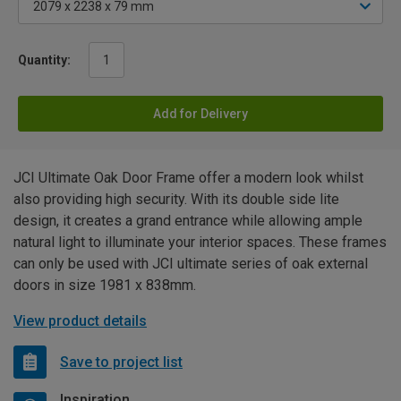
Quantity:
Add for Delivery
JCI Ultimate Oak Door Frame offer a modern look whilst
also providing high security. With its double side lite
design, it creates a grand entrance while allowing ample
natural light to illuminate your interior spaces. These frames
can only be used with JCI ultimate series of oak external
doors in size 1981 x 838mm.
View product details
Save to project list
Inspiration