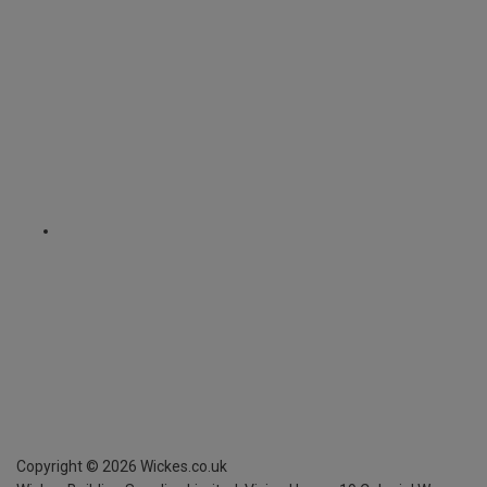
Copyright ©
2026
Wickes.co.uk