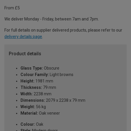
From £5
We deliver Monday - Friday, between 7am and 7pm.
For full details on supplier delivered products, please refer to our
delivery details page
.
Product details
Glass Type:
Obscure
Colour Family:
Light browns
Height:
1981 mm
Thickness:
79 mm
Width:
2238 mm
Dimensions:
2079 x 2238 x 79 mm
Weight:
56 kg
Material:
Oak veneer
Colour:
Oak
Style:
Modern doors