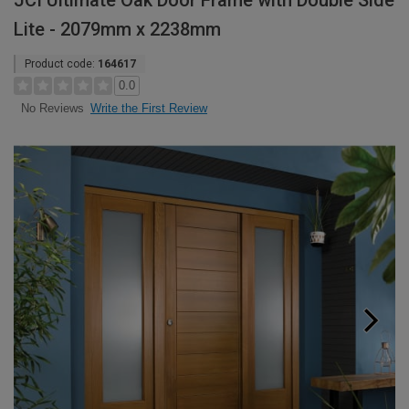
JCI Ultimate Oak Door Frame with Double Side
Lite - 2079mm x 2238mm
Product code:
164617
0.0
Write the First Review
No Reviews