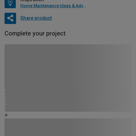
Home Maintenance Ideas & Advice
Share product
Complete your project