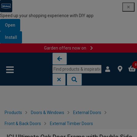
Speed up your shopping experience with DIY app
Open
Install
Garden offers now on
Skip to content
Skip to navigation menu
0
Products
Doors & Windows
External Doors
Front & Back Doors
External Timber Doors