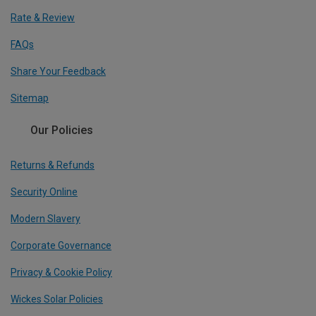
Rate & Review
FAQs
Share Your Feedback
Sitemap
Our Policies
Returns & Refunds
Security Online
Modern Slavery
Corporate Governance
Privacy & Cookie Policy
Wickes Solar Policies