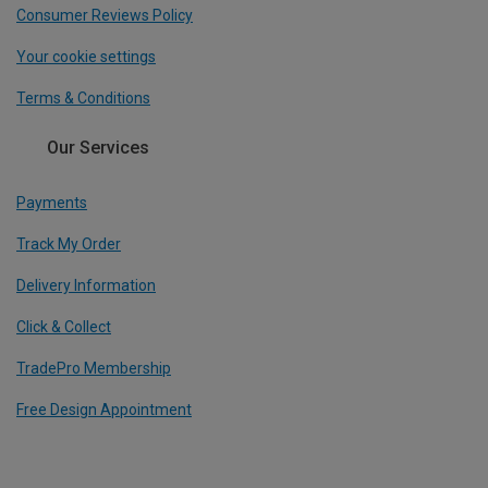
Consumer Reviews Policy
Your cookie settings
Terms & Conditions
Our Services
Payments
Track My Order
Delivery Information
Click & Collect
TradePro Membership
Free Design Appointment