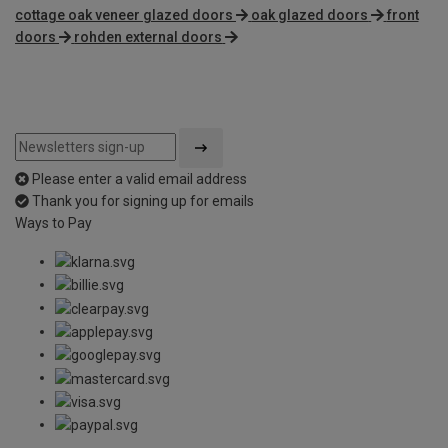
cottage oak veneer glazed doors
oak glazed doors
front
doors
rohden external doors
Please enter a valid email address
Thank you for signing up for emails
Ways to Pay