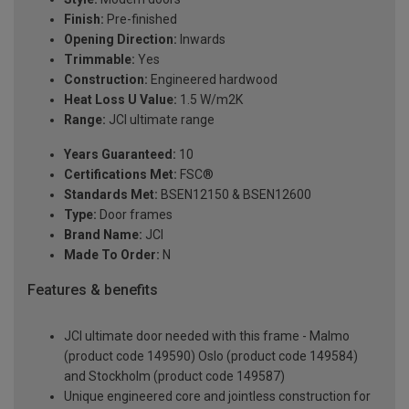
Finish:
Pre-finished
Opening Direction:
Inwards
Trimmable:
Yes
Construction:
Engineered hardwood
Heat Loss U Value:
1.5 W/m2K
Range:
JCI ultimate range
Years Guaranteed:
10
Certifications Met:
FSC®
Standards Met:
BSEN12150 & BSEN12600
Type:
Door frames
Brand Name:
JCI
Made To Order:
N
Features & benefits
JCI ultimate door needed with this frame - Malmo
(product code 149590) Oslo (product code 149584)
and Stockholm (product code 149587)
Unique engineered core and jointless construction for