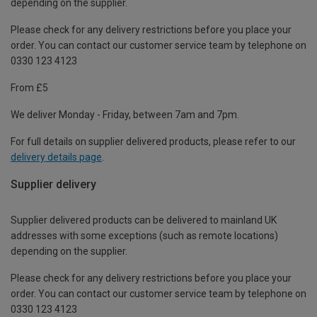
depending on the supplier.
Please check for any delivery restrictions before you place your
order. You can contact our customer service team by telephone on
0330 123 4123
From £5
We deliver Monday - Friday, between 7am and 7pm.
For full details on supplier delivered products, please refer to our
delivery details page
.
Supplier delivery
Supplier delivered products can be delivered to mainland UK
addresses with some exceptions (such as remote locations)
depending on the supplier.
Please check for any delivery restrictions before you place your
order. You can contact our customer service team by telephone on
0330 123 4123