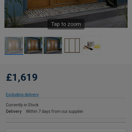
Tap to zoom
£1,619
Excluding delivery
Currently in Stock
Delivery
Within 7 days from our supplier