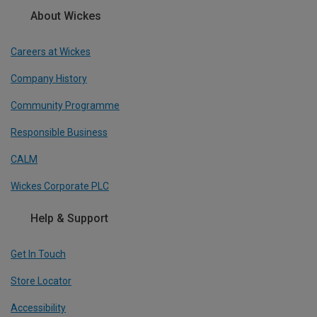
About Wickes
Careers at Wickes
Company History
Community Programme
Responsible Business
CALM
Wickes Corporate PLC
Help & Support
Get In Touch
Store Locator
Accessibility