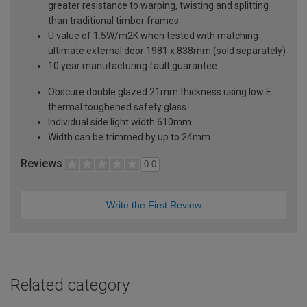
greater resistance to warping, twisting and splitting
than traditional timber frames
U value of 1.5W/m2K when tested with matching
ultimate external door 1981 x 838mm (sold separately)
10 year manufacturing fault guarantee
Obscure double glazed 21mm thickness using low E
thermal toughened safety glass
Individual side light width 610mm
Width can be trimmed by up to 24mm
Reviews
0.0
Write the First Review
Related category