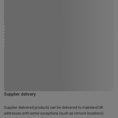
Supplier delivery
Supplier delivered products can be delivered to mainland UK
addresses with some exceptions (such as remote locations)