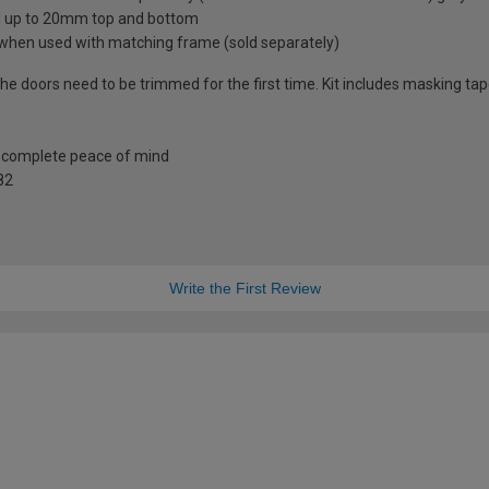
d up to 20mm top and bottom
 when used with matching frame (sold separately)
the doors need to be trimmed for the first time. Kit includes masking ta
r complete peace of mind
82
Write the First Review