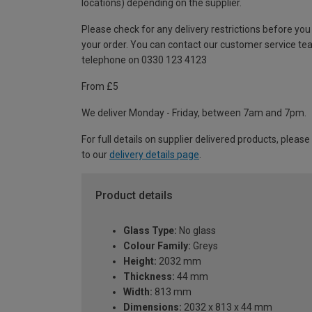
locations) depending on the supplier.
Please check for any delivery restrictions before you
your order. You can contact our customer service te
telephone on 0330 123 4123
From £5
We deliver Monday - Friday, between 7am and 7pm.
For full details on supplier delivered products, please
to our
delivery details page
.
Product details
Glass Type:
No glass
Colour Family:
Greys
Height:
2032 mm
Thickness:
44 mm
Width:
813 mm
Dimensions:
2032 x 813 x 44 mm