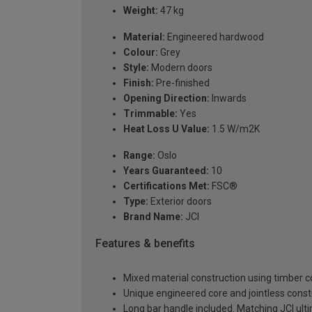
Weight:
47 kg
Material:
Engineered hardwood
Colour:
Grey
Style:
Modern doors
Finish:
Pre-finished
Opening Direction:
Inwards
Trimmable:
Yes
Heat Loss U Value:
1.5 W/m2K
Range:
Oslo
Years Guaranteed:
10
Certifications Met:
FSC®
Type:
Exterior doors
Brand Name:
JCI
Features & benefits
Mixed material construction using timber 
Unique engineered core and jointless constr
Long bar handle included. Matching JCI ul