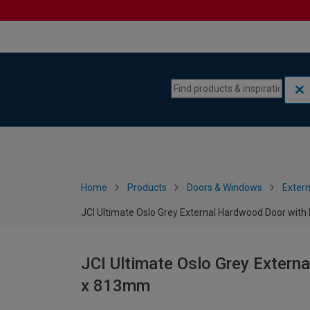
Skip to content
Skip to navigation menu
Home
Products
Doors & Windows
Extern
JCI Ultimate Oslo Grey External Hardwood Door wit
JCI Ultimate Oslo Grey Extern
x 813mm