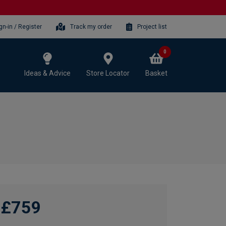
gn-in / Register
Track my order
Project list
0
Ideas & Advice
Store Locator
Basket
£759