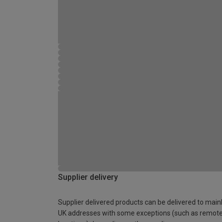
Supplier delivery
Supplier delivered products can be delivered to main
UK addresses with some exceptions (such as remot