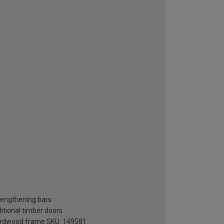
rengthening bars
ditional timber doors
 hardwood frame SKU: 149581