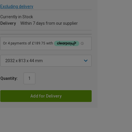
Excluding delivery
Currently in Stock
Delivery
Within 7 days from our supplier
Quantity:
Add for Delivery