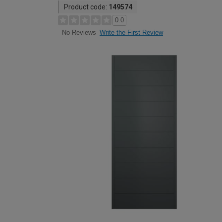
Product code:
149574
0.0
Write the First Review
No Reviews