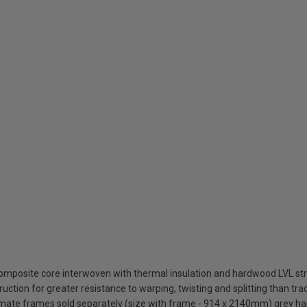
composite core interwoven with thermal insulation and hardwood LVL st
uction for greater resistance to warping, twisting and splitting than tra
timate frames sold separately (size with frame - 914 x 2140mm) grey