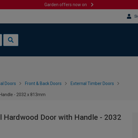
Garden offers now on
Si
al Doors
Front & Back Doors
External Timber Doors
h Handle - 2032 x 813mm
al Hardwood Door with Handle - 2032