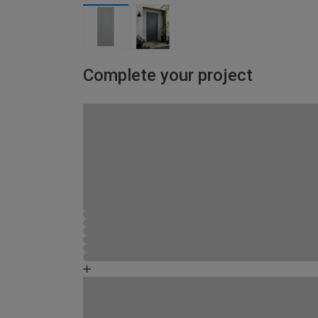
Complete your project