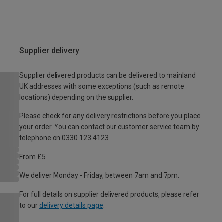
Supplier delivery
Supplier delivered products can be delivered to mainland
UK addresses with some exceptions (such as remote
locations) depending on the supplier.
Please check for any delivery restrictions before you place
your order. You can contact our customer service team by
telephone on 0330 123 4123
From £5
We deliver Monday - Friday, between 7am and 7pm.
For full details on supplier delivered products, please refer
to our
delivery details page
.