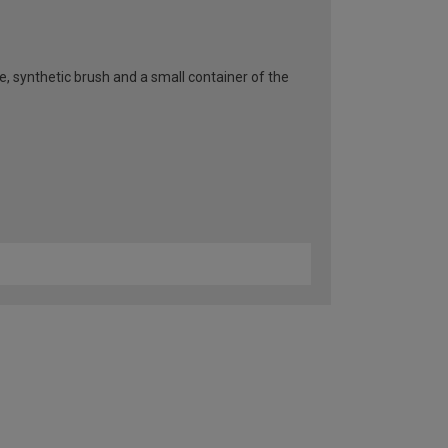
pe, synthetic brush and a small container of the