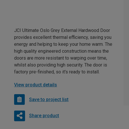
JCI Ultimate Oslo Grey External Hardwood Door
provides excellent thermal efficiency, saving you
energy and helping to keep your home warm. The
high quality engineered construction means the
doors are more resistant to warping over time,
whilst also providing high security. The door is
factory pre-finished, so it's ready to install.
View product details
Save to project list
Share product