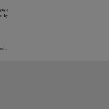
 place
am by
 refer