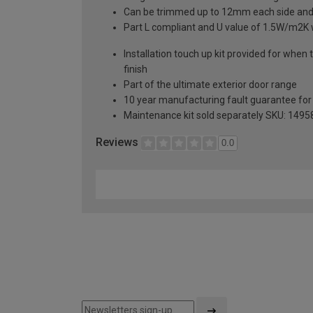
Can be trimmed up to 12mm each side an
Part L compliant and U value of 1.5W/m2K
Installation touch up kit provided for when 
finish
Part of the ultimate exterior door range
10 year manufacturing fault guarantee fo
Maintenance kit sold separately SKU: 1495
Reviews
0.0