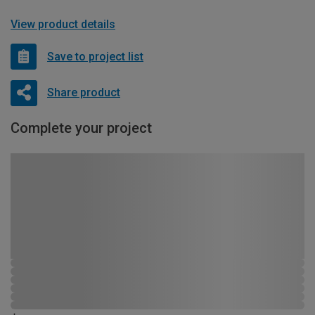
View product details
Save to project list
Share product
Complete your project