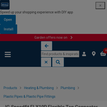
Speed up your shopping experience with DIY app
Open
Install
Garden offers now on
Skip to content
Skip to navigation menu
0
Products
Heating & Plumbing
Plumbing
Plastic Pipes & Plastic Pipe Fittings