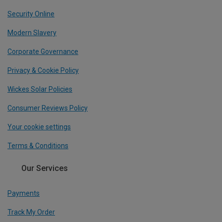
Security Online
Modern Slavery
Corporate Governance
Privacy & Cookie Policy
Wickes Solar Policies
Consumer Reviews Policy
Your cookie settings
Terms & Conditions
Our Services
Payments
Track My Order