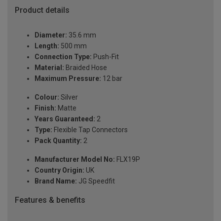
Product details
Diameter:
35.6 mm
Length:
500 mm
Connection Type:
Push-Fit
Material:
Braided Hose
Maximum Pressure:
12 bar
Colour:
Silver
Finish:
Matte
Years Guaranteed:
2
Type:
Flexible Tap Connectors
Pack Quantity:
2
Manufacturer Model No:
FLX19P
Country Origin:
UK
Brand Name:
JG Speedfit
Features & benefits