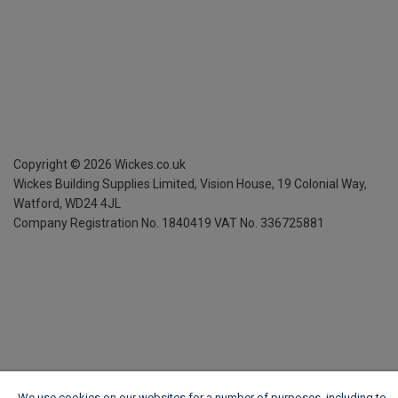
Copyright ©
2026
Wickes.co.uk
Wickes Building Supplies Limited, Vision House,
19 Colonial Way,
Watford, WD24 4JL
Company Registration No. 1840419
VAT No. 336725881
We use cookies on our websites for a number of purposes, including to