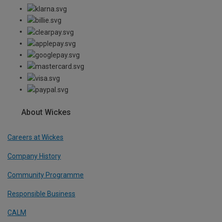
About Wickes
Careers at Wickes
Company History
Community Programme
Responsible Business
CALM