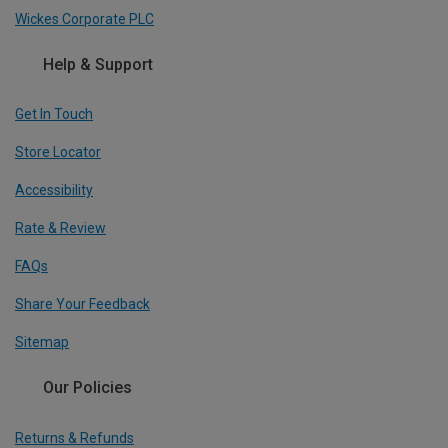
Wickes Corporate PLC
Help & Support
Get In Touch
Store Locator
Accessibility
Rate & Review
FAQs
Share Your Feedback
Sitemap
Our Policies
Returns & Refunds