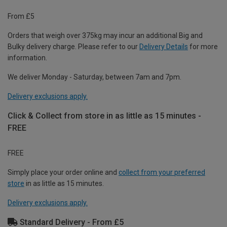
From £5
Orders that weigh over 375kg may incur an additional Big and
Bulky delivery charge. Please refer to our
Delivery Details
for more
information.
We deliver Monday - Saturday, between 7am and 7pm.
Delivery exclusions apply.
Click & Collect from store in as little as 15 minutes -
FREE
FREE
Simply place your order online and
collect from your preferred
store
in as little as 15 minutes.
Delivery exclusions apply.
Standard Delivery - From £5