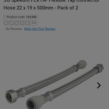
JG Speedfit FLX19P Flexible Tap Connector
Hose 22 x 19 x 500mm - Pack of 2
Product code:
121335
0.0
Write the First Review
No Reviews