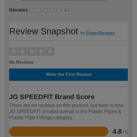
Reviews
0.0
Review Snapshot
by
PowerReviews
No Reviews
Write the First Review
JG SPEEDFIT Brand Score
There are no reviews on this product, but here is how
JG SPEEDFIT is rated overall in the Plastic Pipes &
Plastic Pipe Fittings category.
4.8
/ 5
Rated