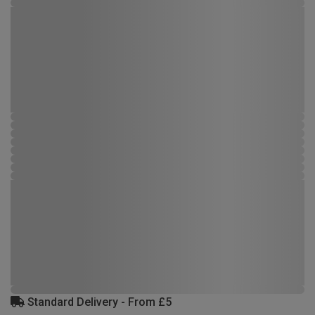
Standard Delivery - From £5