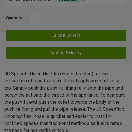
Quantity:
Click & Collect
Add for Delivery
JG Speedfit Union Nut Flexi Hose (braided) for the
connection of pipe to a male thread appliance, such as a
tap. Simply push the push-fit fitting fully onto the pipe and
screw the nut onto the thread of the appliance. To demount
the push-fit end, push the collet towards the body of the
push-fit fitting and pull the pipe release. The JG Speedfit x
union nut flexi hose is quicker and easier to install in
confined spaces than traditional methods as it eliminates
the need for hot works or tools.