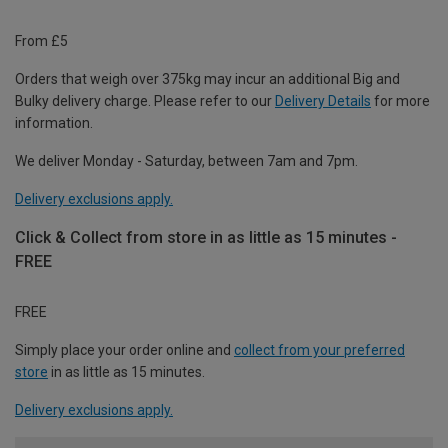
From £5
Orders that weigh over 375kg may incur an additional Big and
Bulky delivery charge. Please refer to our
Delivery Details
for more
information.
We deliver Monday - Saturday, between 7am and 7pm.
Delivery exclusions apply.
Click & Collect from store in as little as 15 minutes -
FREE
FREE
Simply place your order online and
collect from your preferred
store
in as little as 15 minutes.
Delivery exclusions apply.