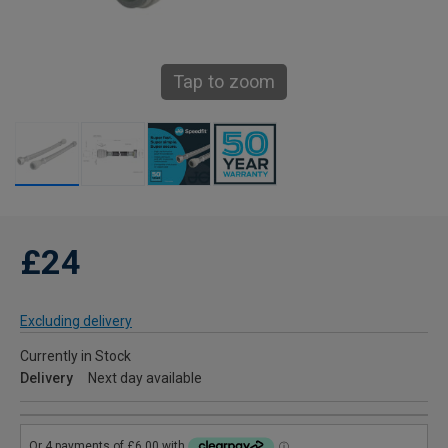
Tap to zoom
£24
Excluding delivery
Currently in Stock
Delivery
Next day available