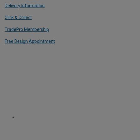
Delivery Information
Click & Collect
TradePro Membership
Free Design Appointment