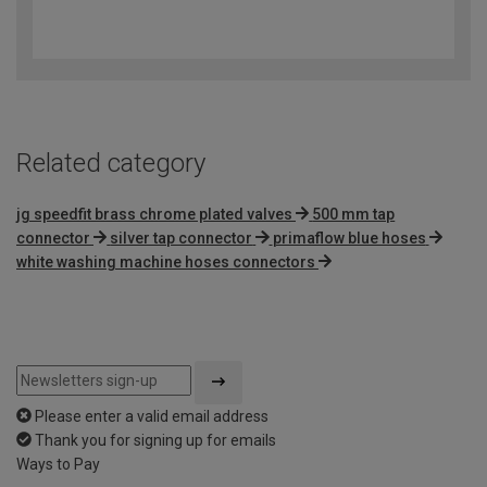
4.8
out
of
5
Related category
jg speedfit brass chrome plated valves
500 mm tap
connector
silver tap connector
primaflow blue hoses
white washing machine hoses connectors
Please enter a valid email address
Thank you for signing up for emails
Ways to Pay