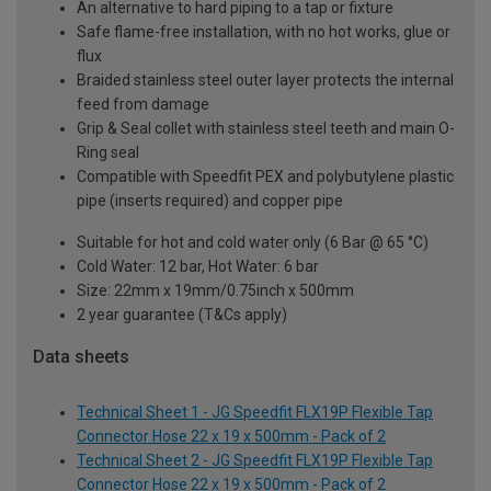
An alternative to hard piping to a tap or fixture
Safe flame-free installation, with no hot works, glue or
flux
Braided stainless steel outer layer protects the internal
feed from damage
Grip & Seal collet with stainless steel teeth and main O-
Ring seal
Compatible with Speedfit PEX and polybutylene plastic
pipe (inserts required) and copper pipe
Suitable for hot and cold water only (6 Bar @ 65 °C)
Cold Water: 12 bar, Hot Water: 6 bar
Size: 22mm x 19mm/0.75inch x 500mm
2 year guarantee (T&Cs apply)
Data sheets
Technical Sheet 1 - JG Speedfit FLX19P Flexible Tap
Connector Hose 22 x 19 x 500mm - Pack of 2
Technical Sheet 2 - JG Speedfit FLX19P Flexible Tap
Connector Hose 22 x 19 x 500mm - Pack of 2