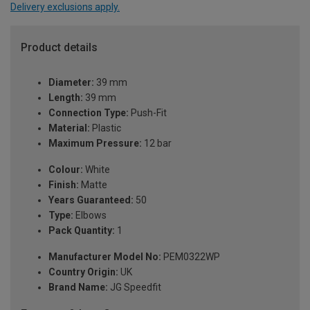
Delivery exclusions apply.
Product details
Diameter:
39 mm
Length:
39 mm
Connection Type:
Push-Fit
Material:
Plastic
Maximum Pressure:
12 bar
Colour:
White
Finish:
Matte
Years Guaranteed:
50
Type:
Elbows
Pack Quantity:
1
Manufacturer Model No:
PEM0322WP
Country Origin:
UK
Brand Name:
JG Speedfit