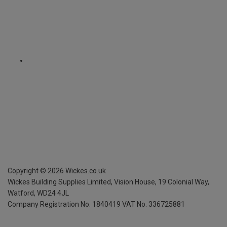
Copyright ©
2026
Wickes.co.uk
Wickes Building Supplies Limited, Vision House,
19 Colonial Way,
Watford, WD24 4JL
Company Registration No. 1840419
VAT No. 336725881