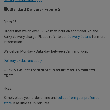
Delivery exclusions apply.
Standard Delivery - From £5
From £5
Orders that weigh over 375kg may incur an additional Big and
Bulky delivery charge. Please refer to our
Delivery Details
for more
information.
We deliver Monday - Saturday, between 7am and 7pm.
Delivery exclusions apply.
Click & Collect from store in as little as 15 minutes -
FREE
FREE
Simply place your order online and
collect from your preferred
store
in as little as 15 minutes.