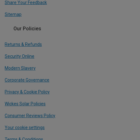
Share Your Feedback
Sitemap
Our Policies
Returns & Refunds
Security Online
Modern Slavery
Corporate Governance
Privacy & Cookie Policy
Wickes Solar Policies
Consumer Reviews Policy
Your cookie settings
Terms & Conditions