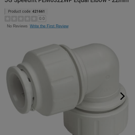
JG Speedfit PEM0322WP Equal Elbow - 22mm
Product code:
421661
0.0
Write the First Review
No Reviews