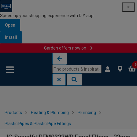
Speed up your shopping experience with DIY app
Open
Install
Garden offers now on
Skip to content
Skip to navigation menu
0
Products
Heating & Plumbing
Plumbing
Plastic Pipes & Plastic Pipe Fittings