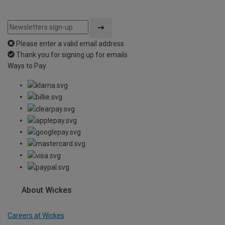
Please enter a valid email address
Thank you for signing up for emails
Ways to Pay
About Wickes
Careers at Wickes