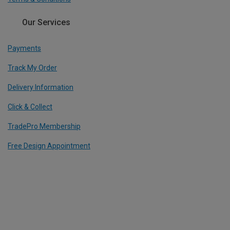
Our Services
Payments
Track My Order
Delivery Information
Click & Collect
TradePro Membership
Free Design Appointment