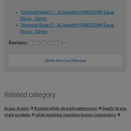
Technical Sheet 1 - JG Speedfit PEM0322WP Equal
Elbow - 22mm
Technical Sheet 2 - JG Speedfit PEM0322WP Equal
Elbow - 22mm
Reviews
0.0
Write the First Review
Related category
brass drains
floplast white straight extensions
hep2o brass
male sockets
white washing machine hoses connectors