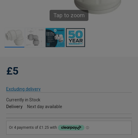
Tap to zoom
£5
Excluding delivery
Currently in Stock
Delivery
Next day available