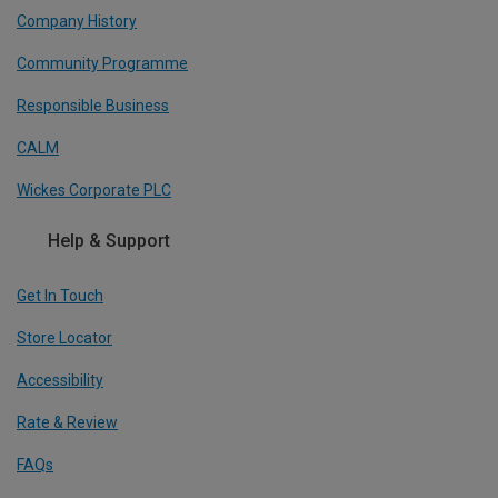
Company History
Community Programme
Responsible Business
CALM
Wickes Corporate PLC
Help & Support
Get In Touch
Store Locator
Accessibility
Rate & Review
FAQs