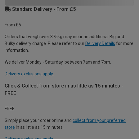
Standard Delivery - From £5
From £5
Orders that weigh over 375kg may incur an additional Big and
Bulky delivery charge. Please refer to our
Delivery Details
for more
information.
We deliver Monday - Saturday, between 7am and 7pm.
Delivery exclusions apply.
Click & Collect from store in as little as 15 minutes -
FREE
FREE
Simply place your order online and
collect from your preferred
store
in as little as 15 minutes.