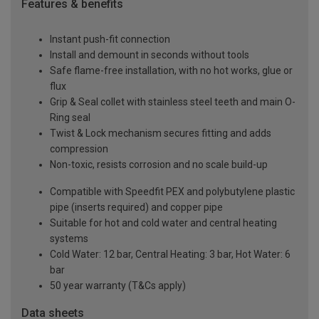
Features & benefits
Instant push-fit connection
Install and demount in seconds without tools
Safe flame-free installation, with no hot works, glue or
flux
Grip & Seal collet with stainless steel teeth and main O-
Ring seal
Twist & Lock mechanism secures fitting and adds
compression
Non-toxic, resists corrosion and no scale build-up
Compatible with Speedfit PEX and polybutylene plastic
pipe (inserts required) and copper pipe
Suitable for hot and cold water and central heating
systems
Cold Water: 12 bar, Central Heating: 3 bar, Hot Water: 6
bar
50 year warranty (T&Cs apply)
Data sheets