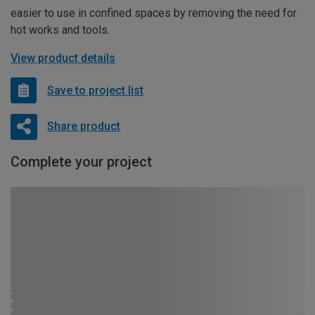
easier to use in confined spaces by removing the need for
hot works and tools.
View product details
Save to project list
Share product
Complete your project