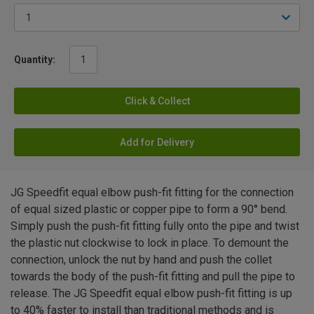
Quantity:
Click & Collect
Add for Delivery
JG Speedfit equal elbow push-fit fitting for the connection
of equal sized plastic or copper pipe to form a 90° bend.
Simply push the push-fit fitting fully onto the pipe and twist
the plastic nut clockwise to lock in place. To demount the
connection, unlock the nut by hand and push the collet
towards the body of the push-fit fitting and pull the pipe to
release. The JG Speedfit equal elbow push-fit fitting is up
to 40% faster to install than traditional methods and is