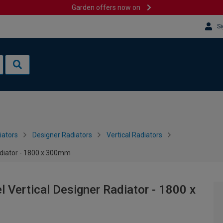
Garden offers now on
Si
iators
Designer Radiators
Vertical Radiators
adiator - 1800 x 300mm
 Vertical Designer Radiator - 1800 x