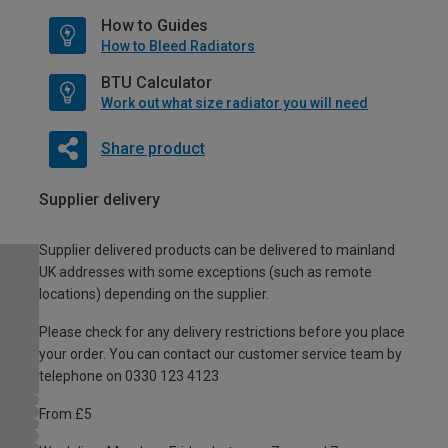
How to Guides
How to Bleed Radiators
BTU Calculator
Work out what size radiator you will need
Share product
Supplier delivery
Supplier delivered products can be delivered to mainland
UK addresses with some exceptions (such as remote
locations) depending on the supplier.
Please check for any delivery restrictions before you place
your order. You can contact our customer service team by
telephone on 0330 123 4123
From £5