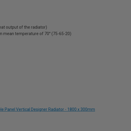
t output of the radiator)
on mean temperature of 70° (75-65-20)
le Panel Vertical Designer Radiator - 1800 x 300mm