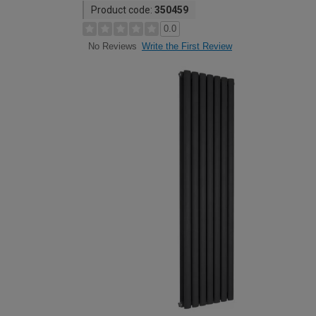
Product code:
350459
0.0
Write the First Review
No Reviews