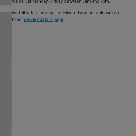
We deliver Monday - Friday, between 7am and 7pm.
For full details on supplier delivered products, please refer
to our
delivery details page
.