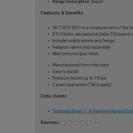
Range Description:
Aspen
Features & benefits
3671 BTU (BTU is a measurement of the hea
BTU/Watts calculated at Delta T50 based 
Includes wall brackets and fixings
Radiator valves sold separately
Matt textured grey finish
Manufactured from mild steel
Easy to install
Pressure tested up to 7.8 bar
5 years guarantee (T&Cs apply)
Data sheets
Technical Sheet 1 - K-Rad Grey Aspen Doub
Reviews
0.0