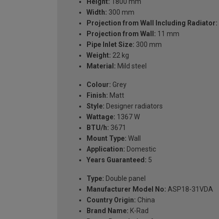
Height:
1800 mm
Width:
300 mm
Projection from Wall Including Radiator:
Projection from Wall:
11 mm
Pipe Inlet Size:
300 mm
Weight:
22 kg
Material:
Mild steel
Colour:
Grey
Finish:
Matt
Style:
Designer radiators
Wattage:
1367 W
BTU/h:
3671
Mount Type:
Wall
Application:
Domestic
Years Guaranteed:
5
Type:
Double panel
Manufacturer Model No:
ASP18-31VDA
Country Origin:
China
Brand Name:
K-Rad