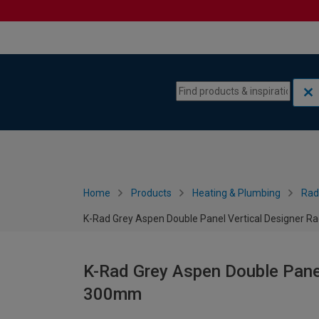
Skip to content
Skip to navigation menu
Home
Products
Heating & Plumbing
Rad
K-Rad Grey Aspen Double Panel Vertical Designer R
K-Rad Grey Aspen Double Panel
300mm