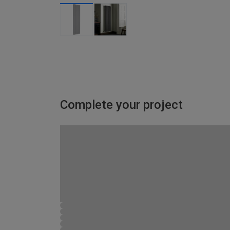
Complete your project