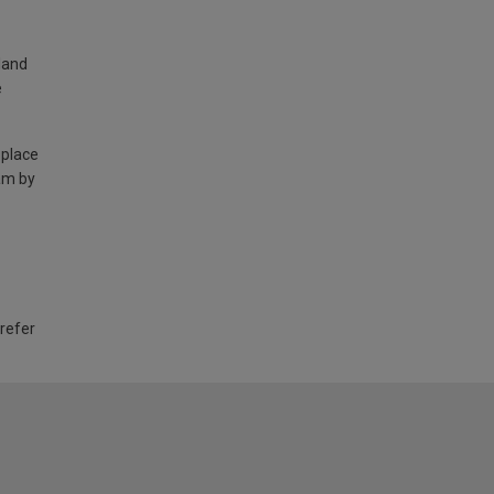
land
e
 place
am by
 refer