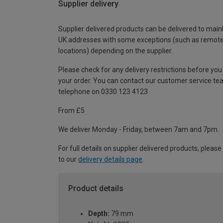
Supplier delivery
Supplier delivered products can be delivered to main
UK addresses with some exceptions (such as remot
locations) depending on the supplier.
Please check for any delivery restrictions before you
your order. You can contact our customer service te
telephone on 0330 123 4123
From £5
We deliver Monday - Friday, between 7am and 7pm.
For full details on supplier delivered products, please
to our
delivery details page
.
Product details
Depth:
79 mm