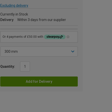
Excluding delivery
Currently in Stock
Delivery
Within 3 days from our supplier
Quantity:
Add for Delivery