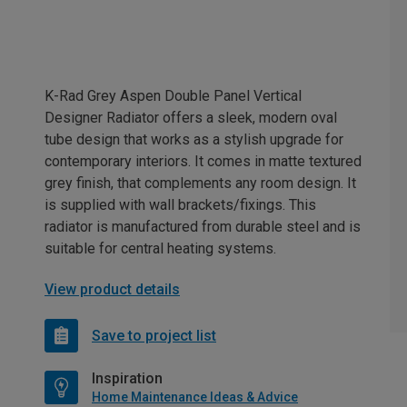
K-Rad Grey Aspen Double Panel Vertical
Designer Radiator offers a sleek, modern oval
tube design that works as a stylish upgrade for
contemporary interiors. It comes in matte textured
grey finish, that complements any room design. It
is supplied with wall brackets/fixings. This
radiator is manufactured from durable steel and is
suitable for central heating systems.
View product details
Save to project list
Inspiration
Home Maintenance Ideas & Advice