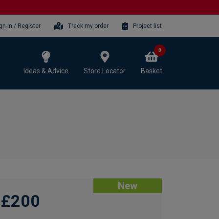
gn-in / Register
Track my order
Project list
0
Ideas & Advice
Store Locator
Basket
New
£200