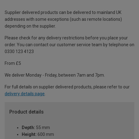
Supplier delivered products can be delivered to mainland UK
addresses with some exceptions (such as remote locations)
depending on the supplier.
Please check for any delivery restrictions before you place your
order. You can contact our customer service team by telephone on
0330 123 4123
From £5
We deliver Monday - Friday, between 7am and 7pm.
For full details on supplier delivered products, please refer to our
delivery details page
.
Product details
Depth:
55 mm
Height:
600 mm