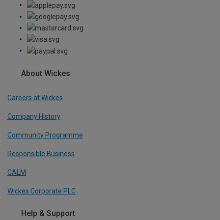
About Wickes
Careers at Wickes
Company History
Community Programme
Responsible Business
CALM
Wickes Corporate PLC
Help & Support