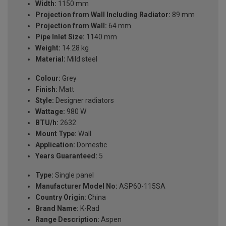
Width:
1150 mm
Projection from Wall Including Radiator:
89 mm
Projection from Wall:
64 mm
Pipe Inlet Size:
1140 mm
Weight:
14.28 kg
Material:
Mild steel
Colour:
Grey
Finish:
Matt
Style:
Designer radiators
Wattage:
980 W
BTU/h:
2632
Mount Type:
Wall
Application:
Domestic
Years Guaranteed:
5
Type:
Single panel
Manufacturer Model No:
ASP60-115SA
Country Origin:
China
Brand Name:
K-Rad
Range Description:
Aspen