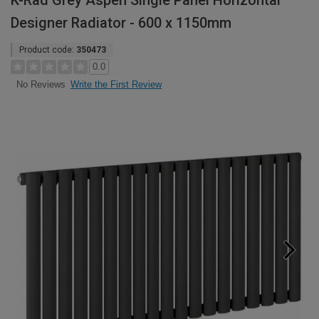
K-Rad Grey Aspen Single Panel Horizontal
Designer Radiator - 600 x 1150mm
Product code:
350473
0.0
Write the First Review
No Reviews