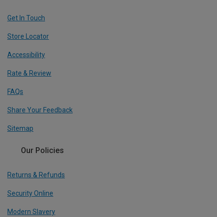
Get In Touch
Store Locator
Accessibility
Rate & Review
FAQs
Share Your Feedback
Sitemap
Our Policies
Returns & Refunds
Security Online
Modern Slavery