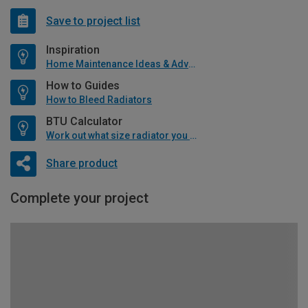
Save to project list
Inspiration
Home Maintenance Ideas & Advice
How to Guides
How to Bleed Radiators
BTU Calculator
Work out what size radiator you will need
Share product
Complete your project