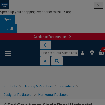
Speed up your shopping experience with DIY app
Open
Install
Garden offers now on
Skip to content
Skip to navigation menu
0
Products
Heating & Plumbing
Radiators
Designer Radiators
Horizontal Radiators