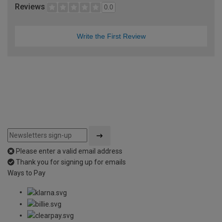
Reviews
0.0
Write the First Review
Please enter a valid email address
Thank you for signing up for emails
Ways to Pay