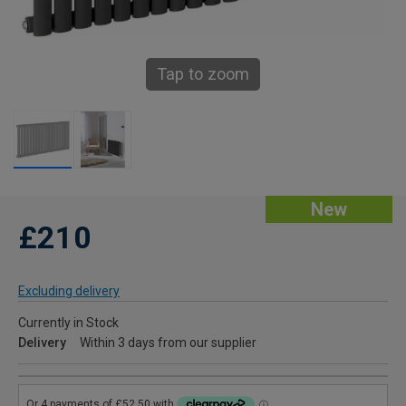
Tap to zoom
New
£210
Excluding delivery
Currently in Stock
Delivery
Within 3 days from our supplier