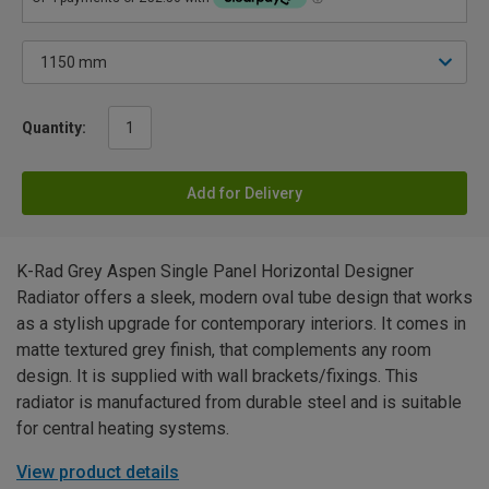
Quantity:
Add for Delivery
K-Rad Grey Aspen Single Panel Horizontal Designer
Radiator offers a sleek, modern oval tube design that works
as a stylish upgrade for contemporary interiors. It comes in
matte textured grey finish, that complements any room
design. It is supplied with wall brackets/fixings. This
radiator is manufactured from durable steel and is suitable
for central heating systems.
View product details