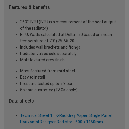
Features & benefits
2632 BTU (BTU is a measurement of the heat output
of the radiator)
BTU/Watts calculated at Delta T50 based on mean
temperature of 70° (75-65-20)
Includes wall brackets and fixings
Radiator valves sold separately
Matt textured grey finish
Manufactured from mild steel
Easy to install
Pressure tested up to 7.8 bar
5 years guarantee (T&Cs apply)
Data sheets
Technical Sheet 1 - K-Rad Grey Aspen Single Panel
Horizontal Designer Radiator - 600 x 1150mm