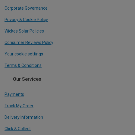
Corporate Governance
Privacy & Cookie Policy
Wickes Solar Policies
Consumer Reviews Policy
Your cookie settings
Terms & Conditions
Our Services
Payments
Track My Order
Delivery Information
Click & Collect