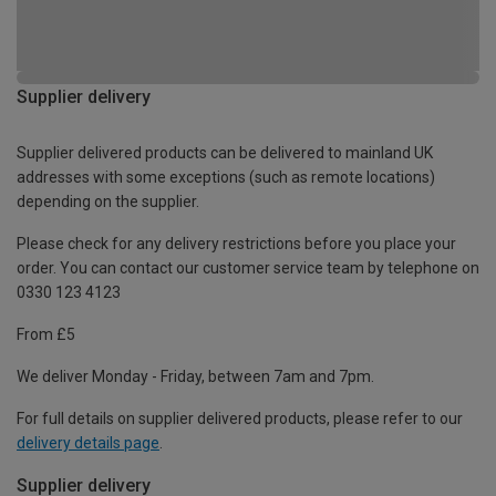
Supplier delivery
Supplier delivered products can be delivered to mainland UK
addresses with some exceptions (such as remote locations)
depending on the supplier.
Please check for any delivery restrictions before you place your
order. You can contact our customer service team by telephone on
0330 123 4123
From £5
We deliver Monday - Friday, between 7am and 7pm.
For full details on supplier delivered products, please refer to our
delivery details page
.
Supplier delivery