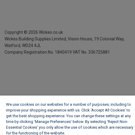
Copyright ©
2026
Wickes.co.uk
Wickes Building Supplies Limited, Vision House,
19 Colonial Way,
Watford, WD24 4JL
Company Registration No. 1840419
VAT No. 336725881
We use cookies on our websites for a number of purposes, including to
improve your shopping experience with us. Click ‘Accept All Cookies’ to
get the best shopping experience. You can change these settings at any
time by clicking ‘Manage Preferences’ below. By selecting 'Reject Non-
Essential Cookies' you only allow the use of cookies which are necessary
for the functioning of the website.
Wickes Cookie Policy