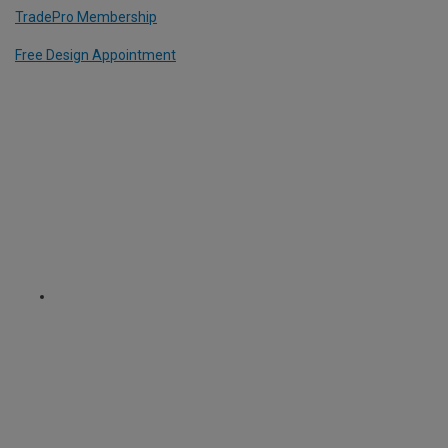
TradePro Membership
Free Design Appointment