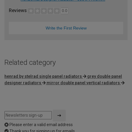
Reviews
0.0
Write the First Review
Related category
henrad by stelrad single panel radiators
grey double panel
designer radiators
mirror double panel vertical radiators
Please enter a valid email address
Thank you for signing up for emails