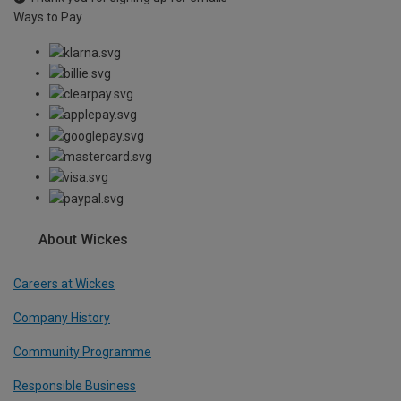
Ways to Pay
About Wickes
Careers at Wickes
Company History
Community Programme
Responsible Business