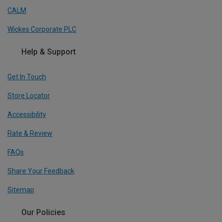
CALM
Wickes Corporate PLC
Help & Support
Get In Touch
Store Locator
Accessibility
Rate & Review
FAQs
Share Your Feedback
Sitemap
Our Policies