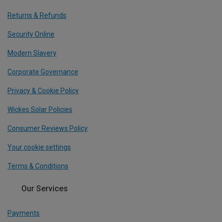
Returns & Refunds
Security Online
Modern Slavery
Corporate Governance
Privacy & Cookie Policy
Wickes Solar Policies
Consumer Reviews Policy
Your cookie settings
Terms & Conditions
Our Services
Payments