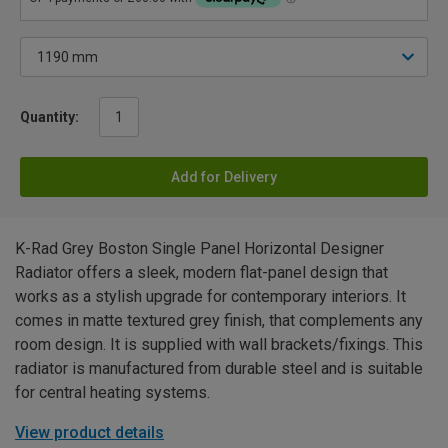
Quantity:
Add for Delivery
K-Rad Grey Boston Single Panel Horizontal Designer
Radiator offers a sleek, modern flat-panel design that
works as a stylish upgrade for contemporary interiors. It
comes in matte textured grey finish, that complements any
room design. It is supplied with wall brackets/fixings. This
radiator is manufactured from durable steel and is suitable
for central heating systems.
View product details