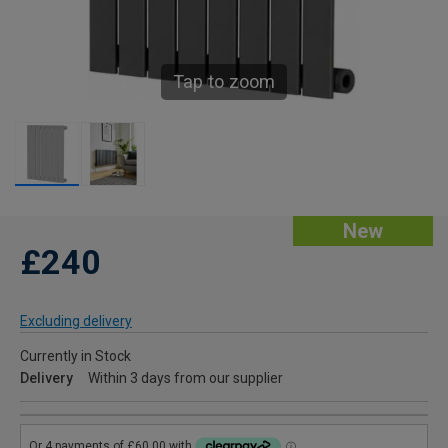
Tap to zoom
New
£240
Excluding delivery
Currently in Stock
Delivery
Within 3 days from our supplier