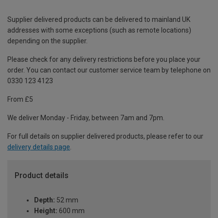
Supplier delivered products can be delivered to mainland UK
addresses with some exceptions (such as remote locations)
depending on the supplier.
Please check for any delivery restrictions before you place your
order. You can contact our customer service team by telephone on
0330 123 4123
From £5
We deliver Monday - Friday, between 7am and 7pm.
For full details on supplier delivered products, please refer to our
delivery details page
.
Product details
Depth:
52 mm
Height:
600 mm