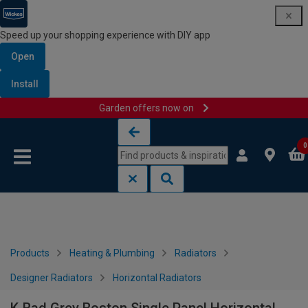
Speed up your shopping experience with DIY app
Open
Install
Garden offers now on
Skip to content
Skip to navigation menu
0
Products
Heating & Plumbing
Radiators
Designer Radiators
Horizontal Radiators