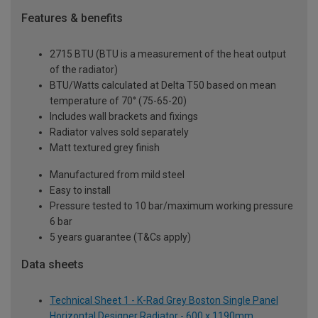
Features & benefits
2715 BTU (BTU is a measurement of the heat output
of the radiator)
BTU/Watts calculated at Delta T50 based on mean
temperature of 70° (75-65-20)
Includes wall brackets and fixings
Radiator valves sold separately
Matt textured grey finish
Manufactured from mild steel
Easy to install
Pressure tested to 10 bar/maximum working pressure
6 bar
5 years guarantee (T&Cs apply)
Data sheets
Technical Sheet 1 - K-Rad Grey Boston Single Panel
Horizontal Designer Radiator - 600 x 1190mm