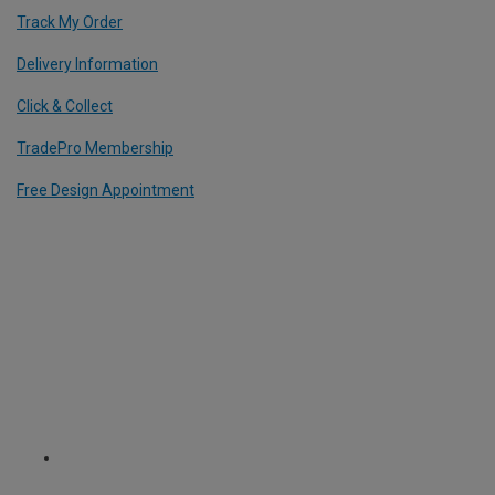
Track My Order
Delivery Information
Click & Collect
TradePro Membership
Free Design Appointment