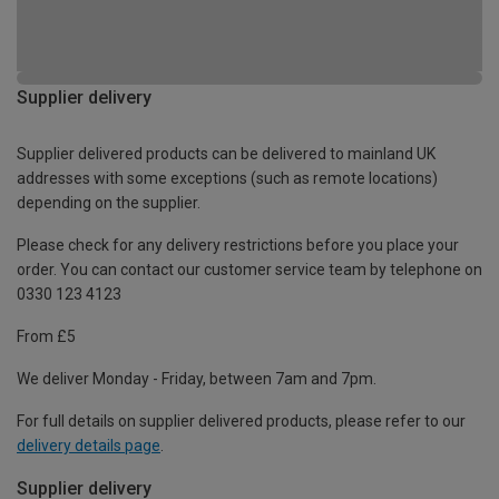
Supplier delivery
Supplier delivered products can be delivered to mainland UK
addresses with some exceptions (such as remote locations)
depending on the supplier.
Please check for any delivery restrictions before you place your
order. You can contact our customer service team by telephone on
0330 123 4123
From £5
We deliver Monday - Friday, between 7am and 7pm.
For full details on supplier delivered products, please refer to our
delivery details page
.
Supplier delivery