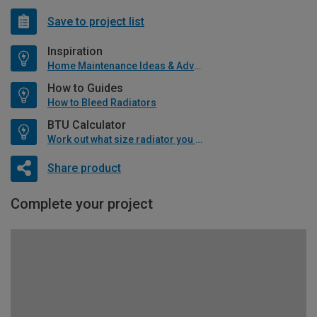
Save to project list
Inspiration
Home Maintenance Ideas & Advice
How to Guides
How to Bleed Radiators
BTU Calculator
Work out what size radiator you will need
Share product
Complete your project