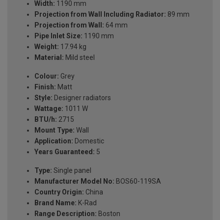
Width:
1190 mm
Projection from Wall Including Radiator:
89 mm
Projection from Wall:
64 mm
Pipe Inlet Size:
1190 mm
Weight:
17.94 kg
Material:
Mild steel
Colour:
Grey
Finish:
Matt
Style:
Designer radiators
Wattage:
1011 W
BTU/h:
2715
Mount Type:
Wall
Application:
Domestic
Years Guaranteed:
5
Type:
Single panel
Manufacturer Model No:
BOS60-119SA
Country Origin:
China
Brand Name:
K-Rad
Range Description:
Boston