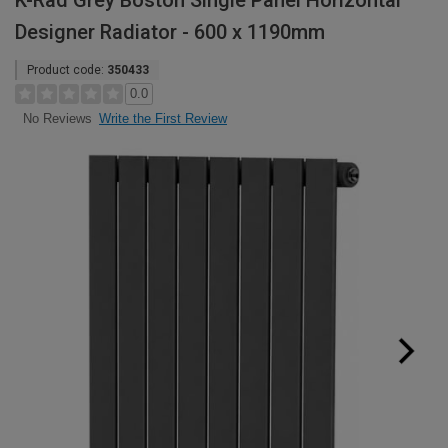
K-Rad Grey Boston Single Panel Horizontal
Designer Radiator - 600 x 1190mm
Product code:
350433
0.0
Write the First Review
No Reviews