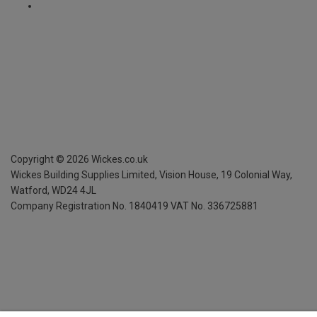
Copyright ©
2026
Wickes.co.uk
Wickes Building Supplies Limited, Vision House,
19 Colonial Way,
Watford, WD24 4JL
Company Registration No. 1840419
VAT No. 336725881