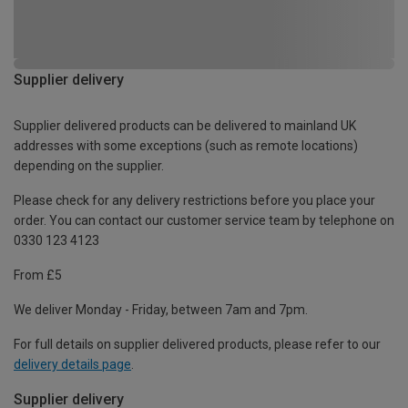
Supplier delivery
Supplier delivered products can be delivered to mainland UK
addresses with some exceptions (such as remote locations)
depending on the supplier.
Please check for any delivery restrictions before you place your
order. You can contact our customer service team by telephone on
0330 123 4123
From £5
We deliver Monday - Friday, between 7am and 7pm.
For full details on supplier delivered products, please refer to our
delivery details page
.
Supplier delivery