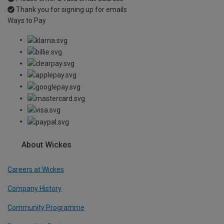
Thank you for signing up for emails
Ways to Pay
About Wickes
Careers at Wickes
Company History
Community Programme