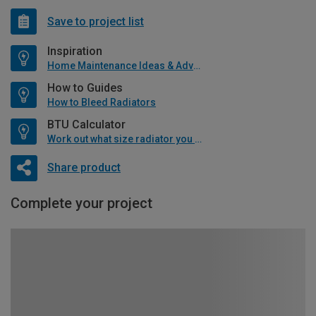
Save to project list
Inspiration
Home Maintenance Ideas & Advice
How to Guides
How to Bleed Radiators
BTU Calculator
Work out what size radiator you will need
Share product
Complete your project