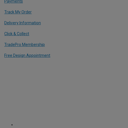
Payments
Track My Order
Delivery Information
Click & Collect
TradePro Membership
Free Design Appointment