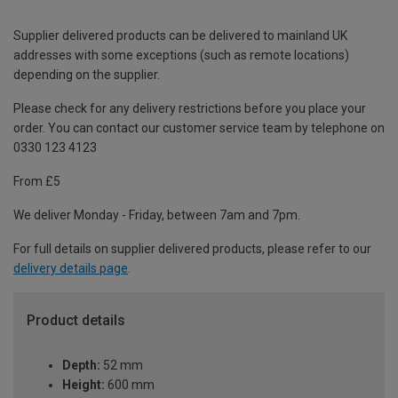
Supplier delivered products can be delivered to mainland UK
addresses with some exceptions (such as remote locations)
depending on the supplier.
Please check for any delivery restrictions before you place your
order. You can contact our customer service team by telephone on
0330 123 4123
From £5
We deliver Monday - Friday, between 7am and 7pm.
For full details on supplier delivered products, please refer to our
delivery details page
.
Product details
Depth:
52 mm
Height:
600 mm