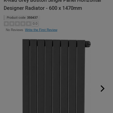
K-Rad Grey Boston Single Panel Horizontal
Designer Radiator - 600 x 1470mm
Product code:
350437
0.0
Write the First Review
No Reviews