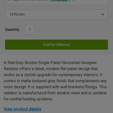
Quantity:
Add for Delivery
K-Rad Grey Boston Single Panel Horizontal Designer
Radiator offers a sleek, modern flat-panel design that
works as a stylish upgrade for contemporary interiors. It
comes in matte textured grey finish, that complements any
room design. It is supplied with wall brackets/fixings. This
radiator is manufactured from durable steel and is suitable
for central heating systems.
View product details