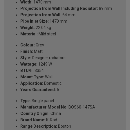
Width:
1470 mm
Projection from Wall Including Radiator:
89 mm
Projection from Wall:
64 mm
Pipe Inlet Size:
1470 mm
Weight:
22.04 kg
Material:
Mild steel
Colour:
Grey
Finish:
Matt
Style:
Designer radiators
Wattage:
1249 W
BTU/h:
3354
Mount Type:
Wall
Application:
Domestic
Years Guaranteed:
5
Type:
Single panel
Manufacturer Model No:
BOS60-147SA
Country Origin:
China
Brand Name:
K-Rad
Range Description:
Boston