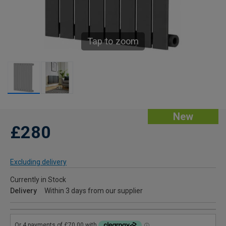
Tap to zoom
New
£280
Excluding delivery
Currently in Stock
Delivery
Within 3 days from our supplier