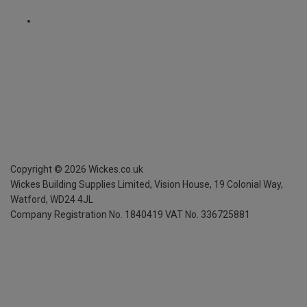
Copyright ©
2026
Wickes.co.uk
Wickes Building Supplies Limited, Vision House,
19 Colonial Way,
Watford, WD24 4JL
Company Registration No. 1840419
VAT No. 336725881