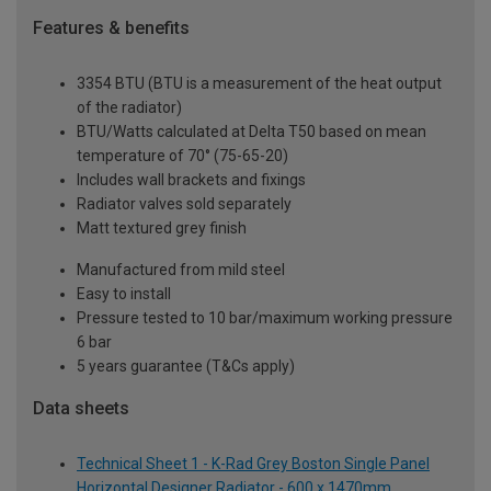
Features & benefits
3354 BTU (BTU is a measurement of the heat output
of the radiator)
BTU/Watts calculated at Delta T50 based on mean
temperature of 70° (75-65-20)
Includes wall brackets and fixings
Radiator valves sold separately
Matt textured grey finish
Manufactured from mild steel
Easy to install
Pressure tested to 10 bar/maximum working pressure
6 bar
5 years guarantee (T&Cs apply)
Data sheets
Technical Sheet 1 - K-Rad Grey Boston Single Panel
Horizontal Designer Radiator - 600 x 1470mm