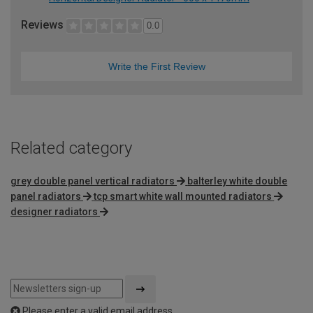
Reviews
0.0
Write the First Review
Related category
grey double panel vertical radiators
balterley white double
panel radiators
tcp smart white wall mounted radiators
designer radiators
Please enter a valid email address