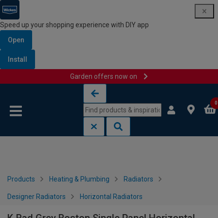
Speed up your shopping experience with DIY app
Open
Install
Garden offers now on
Skip to content
Skip to navigation menu
0
Products
Heating & Plumbing
Radiators
Designer Radiators
Horizontal Radiators