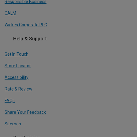
Responsible Business
CALM
Wickes Corporate PLC
Help & Support
Get In Touch
Store Locator
Accessibility
Rate & Review
FAQs
Share Your Feedback
Sitemap