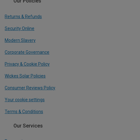
Our Policies
Returns & Refunds
Security Online
Modern Slavery
Corporate Governance
Privacy & Cookie Policy
Wickes Solar Policies
Consumer Reviews Policy
Your cookie settings
Terms & Conditions
Our Services