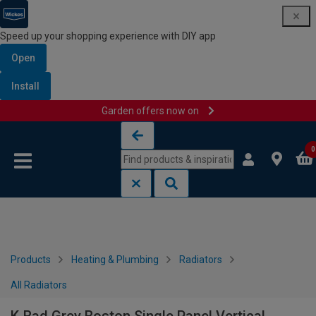
Speed up your shopping experience with DIY app
Open
Install
Garden offers now on
Skip to content
Skip to navigation menu
0
Products
Heating & Plumbing
Radiators
All Radiators