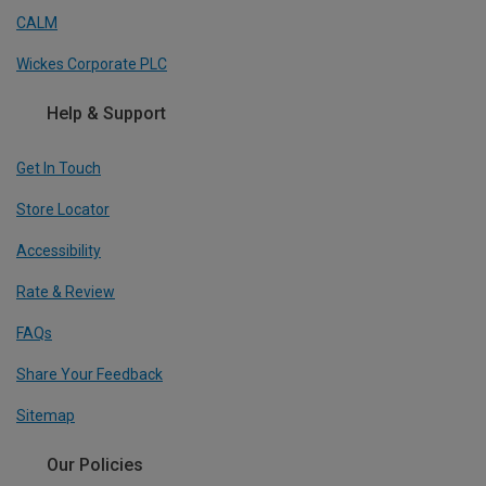
CALM
Wickes Corporate PLC
Help & Support
Get In Touch
Store Locator
Accessibility
Rate & Review
FAQs
Share Your Feedback
Sitemap
Our Policies