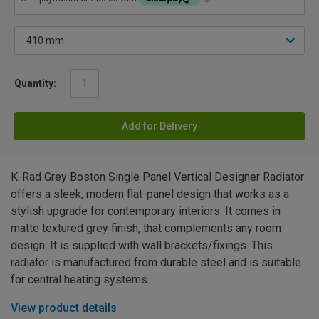
Quantity:
Add for Delivery
K-Rad Grey Boston Single Panel Vertical Designer Radiator
offers a sleek, modern flat-panel design that works as a
stylish upgrade for contemporary interiors. It comes in
matte textured grey finish, that complements any room
design. It is supplied with wall brackets/fixings. This
radiator is manufactured from durable steel and is suitable
for central heating systems.
View product details