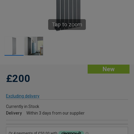
Tap to zoom
New
£200
Excluding delivery
Currently in Stock
Delivery
Within 3 days from our supplier