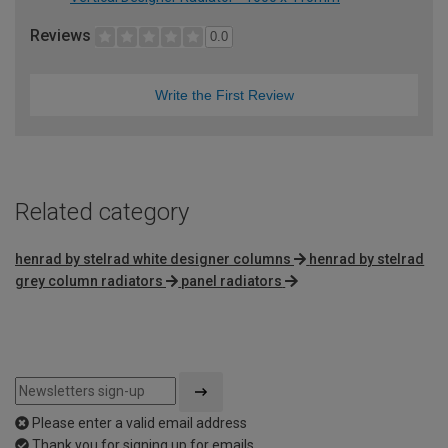
Reviews
0.0
Write the First Review
Related category
henrad by stelrad white designer columns
henrad by stelrad
grey column radiators
panel radiators
Please enter a valid email address
Thank you for signing up for emails