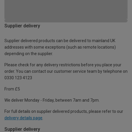
Supplier delivery
Supplier delivered products can be delivered to mainland UK
addresses with some exceptions (such as remote locations)
depending on the supplier.
Please check for any delivery restrictions before you place your
order. You can contact our customer service team by telephone on
0330 123 4123
From £5
We deliver Monday - Friday, between 7am and 7pm.
For full details on supplier delivered products, please refer to our
delivery details page
.
Supplier delivery