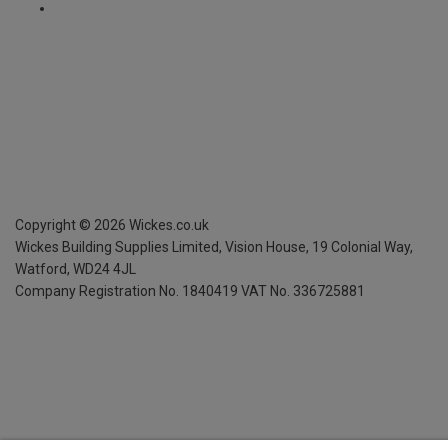
Copyright ©
2026
Wickes.co.uk
Wickes Building Supplies Limited, Vision House,
19 Colonial Way,
Watford, WD24 4JL
Company Registration No. 1840419
VAT No. 336725881