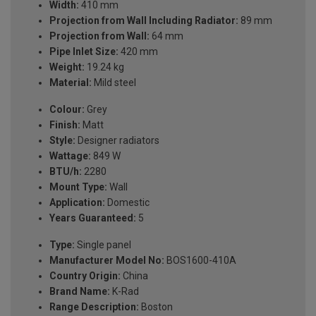
Width:
410 mm
Projection from Wall Including Radiator:
89 mm
Projection from Wall:
64 mm
Pipe Inlet Size:
420 mm
Weight:
19.24 kg
Material:
Mild steel
Colour:
Grey
Finish:
Matt
Style:
Designer radiators
Wattage:
849 W
BTU/h:
2280
Mount Type:
Wall
Application:
Domestic
Years Guaranteed:
5
Type:
Single panel
Manufacturer Model No:
BOS1600-410A
Country Origin:
China
Brand Name:
K-Rad
Range Description:
Boston