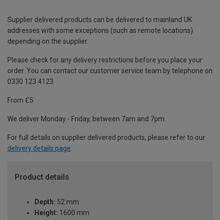
Supplier delivered products can be delivered to mainland UK
addresses with some exceptions (such as remote locations)
depending on the supplier.
Please check for any delivery restrictions before you place your
order. You can contact our customer service team by telephone on
0330 123 4123
From £5
We deliver Monday - Friday, between 7am and 7pm.
For full details on supplier delivered products, please refer to our
delivery details page
.
Product details
Depth:
52 mm
Height:
1600 mm