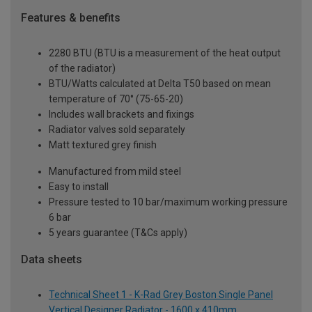
Features & benefits
2280 BTU (BTU is a measurement of the heat output
of the radiator)
BTU/Watts calculated at Delta T50 based on mean
temperature of 70° (75-65-20)
Includes wall brackets and fixings
Radiator valves sold separately
Matt textured grey finish
Manufactured from mild steel
Easy to install
Pressure tested to 10 bar/maximum working pressure
6 bar
5 years guarantee (T&Cs apply)
Data sheets
Technical Sheet 1 - K-Rad Grey Boston Single Panel
Vertical Designer Radiator - 1600 x 410mm