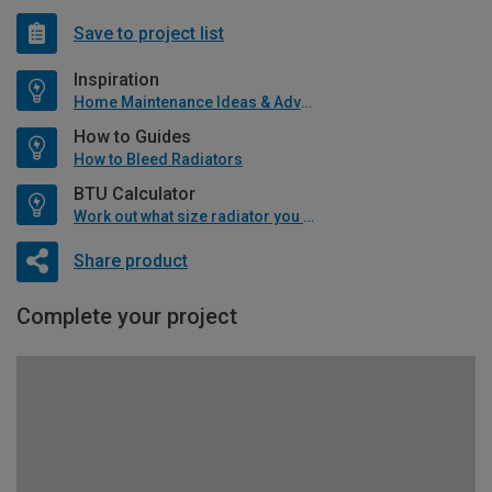
Save to project list
Inspiration
Home Maintenance Ideas & Advice
How to Guides
How to Bleed Radiators
BTU Calculator
Work out what size radiator you will need
Share product
Complete your project