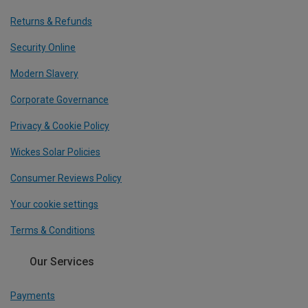
Returns & Refunds
Security Online
Modern Slavery
Corporate Governance
Privacy & Cookie Policy
Wickes Solar Policies
Consumer Reviews Policy
Your cookie settings
Terms & Conditions
Our Services
Payments