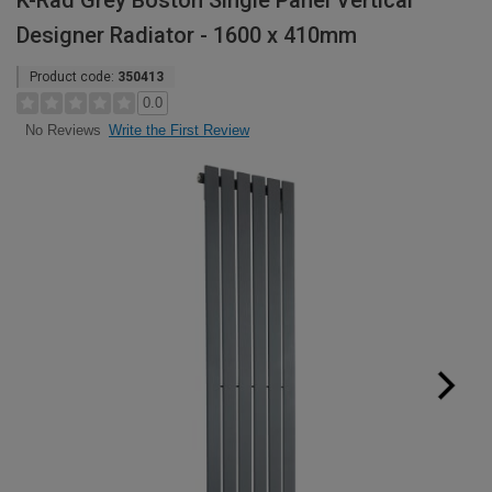
K-Rad Grey Boston Single Panel Vertical
Designer Radiator - 1600 x 410mm
Product code:
350413
0.0
Write the First Review
No Reviews