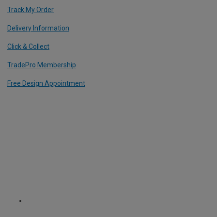
Track My Order
Delivery Information
Click & Collect
TradePro Membership
Free Design Appointment