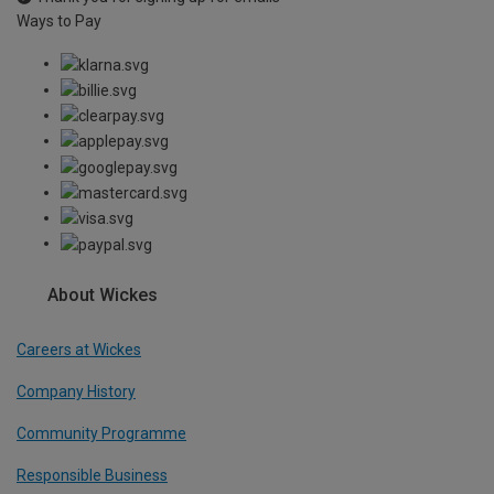
Ways to Pay
About Wickes
Careers at Wickes
Company History
Community Programme
Responsible Business