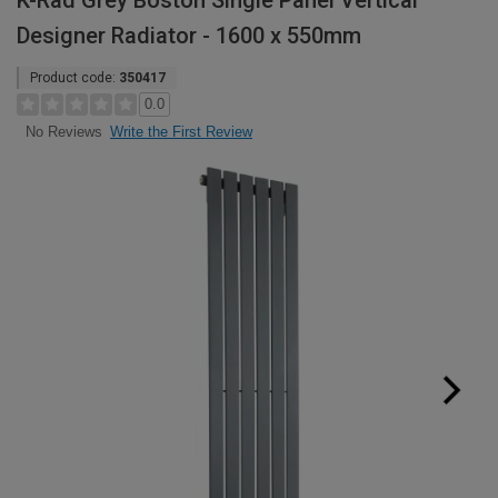
K-Rad Grey Boston Single Panel Vertical
Designer Radiator - 1600 x 550mm
Product code:
350417
0.0
Write the First Review
No Reviews