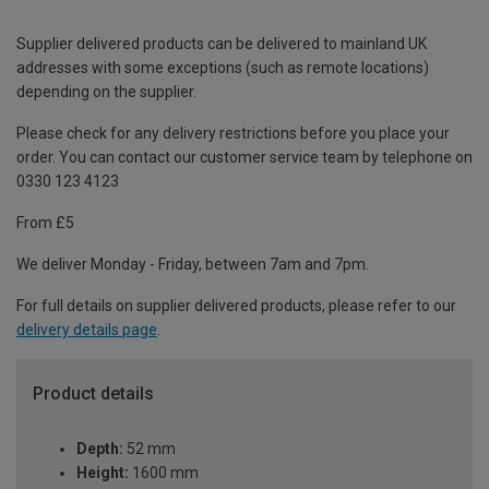
Supplier delivered products can be delivered to mainland UK
addresses with some exceptions (such as remote locations)
depending on the supplier.
Please check for any delivery restrictions before you place your
order. You can contact our customer service team by telephone on
0330 123 4123
From £5
We deliver Monday - Friday, between 7am and 7pm.
For full details on supplier delivered products, please refer to our
delivery details page
.
Product details
Depth:
52 mm
Height:
1600 mm