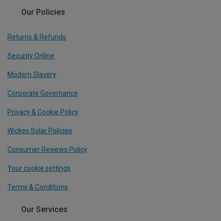
Our Policies
Returns & Refunds
Security Online
Modern Slavery
Corporate Governance
Privacy & Cookie Policy
Wickes Solar Policies
Consumer Reviews Policy
Your cookie settings
Terms & Conditions
Our Services