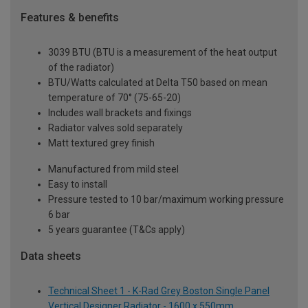
Features & benefits
3039 BTU (BTU is a measurement of the heat output
of the radiator)
BTU/Watts calculated at Delta T50 based on mean
temperature of 70° (75-65-20)
Includes wall brackets and fixings
Radiator valves sold separately
Matt textured grey finish
Manufactured from mild steel
Easy to install
Pressure tested to 10 bar/maximum working pressure
6 bar
5 years guarantee (T&Cs apply)
Data sheets
Technical Sheet 1 - K-Rad Grey Boston Single Panel
Vertical Designer Radiator - 1600 x 550mm