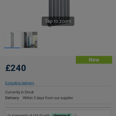
Tap to zoom
New
£240
Excluding delivery
Currently in Stock
Delivery
Within 3 days from our supplier