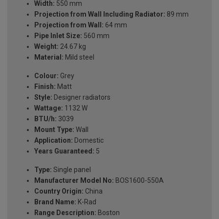
Width:
550 mm
Projection from Wall Including Radiator:
89 mm
Projection from Wall:
64 mm
Pipe Inlet Size:
560 mm
Weight:
24.67 kg
Material:
Mild steel
Colour:
Grey
Finish:
Matt
Style:
Designer radiators
Wattage:
1132 W
BTU/h:
3039
Mount Type:
Wall
Application:
Domestic
Years Guaranteed:
5
Type:
Single panel
Manufacturer Model No:
BOS1600-550A
Country Origin:
China
Brand Name:
K-Rad
Range Description:
Boston