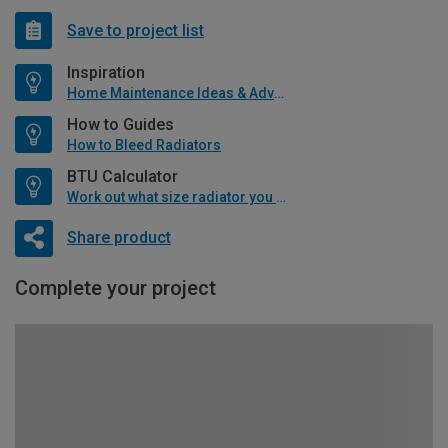
Save to project list
Inspiration
Home Maintenance Ideas & Advice
How to Guides
How to Bleed Radiators
BTU Calculator
Work out what size radiator you will need
Share product
Complete your project