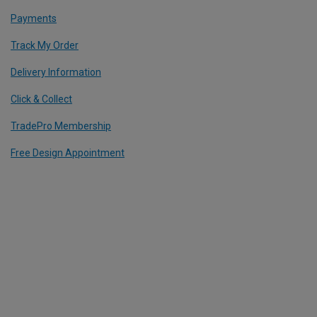
Payments
Track My Order
Delivery Information
Click & Collect
TradePro Membership
Free Design Appointment