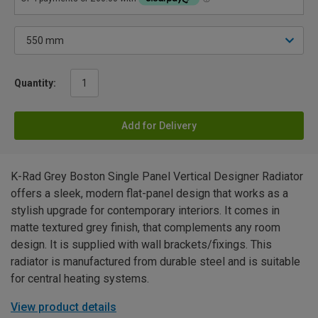
Quantity:
Add for Delivery
K-Rad Grey Boston Single Panel Vertical Designer Radiator
offers a sleek, modern flat-panel design that works as a
stylish upgrade for contemporary interiors. It comes in
matte textured grey finish, that complements any room
design. It is supplied with wall brackets/fixings. This
radiator is manufactured from durable steel and is suitable
for central heating systems.
View product details