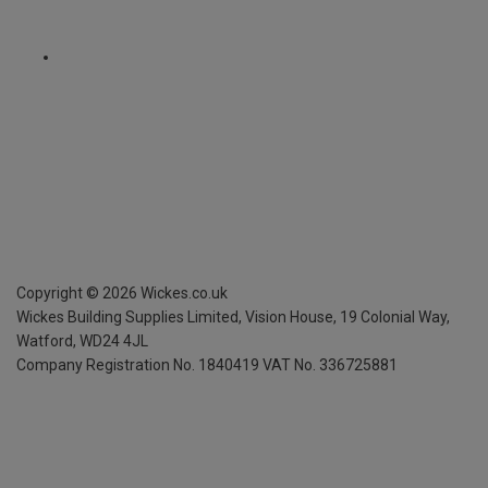
Copyright ©
2026
Wickes.co.uk
Wickes Building Supplies Limited, Vision House,
19 Colonial Way,
Watford, WD24 4JL
Company Registration No. 1840419
VAT No. 336725881