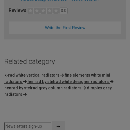
Reviews
0.0
Write the First Review
Related category
k-rad white vertical radiators
fine elements white mini
radiators
henrad by stelrad white designer radiators
henrad by stelrad grey column radiators
dimplex grey
radiators