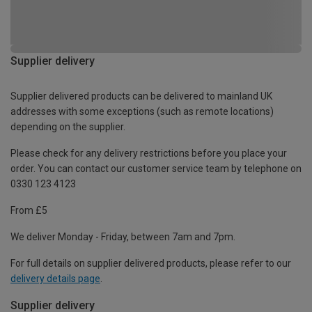
Supplier delivery
Supplier delivered products can be delivered to mainland UK
addresses with some exceptions (such as remote locations)
depending on the supplier.
Please check for any delivery restrictions before you place your
order. You can contact our customer service team by telephone on
0330 123 4123
From £5
We deliver Monday - Friday, between 7am and 7pm.
For full details on supplier delivered products, please refer to our
delivery details page
.
Supplier delivery