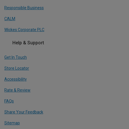
Responsible Business
CALM
Wickes Corporate PLC
Help & Support
Get In Touch
Store Locator
Accessibility
Rate & Review
FAQs
Share Your Feedback
Sitemap