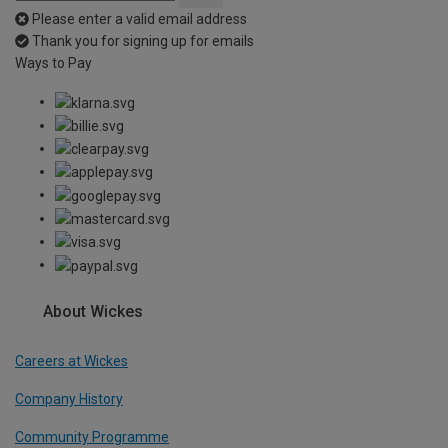
Please enter a valid email address
Thank you for signing up for emails
Ways to Pay
About Wickes
Careers at Wickes
Company History
Community Programme