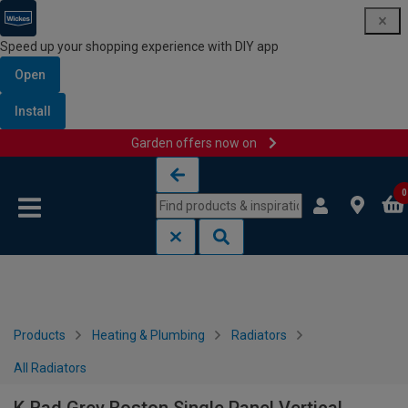
Speed up your shopping experience with DIY app
Open
Install
Garden offers now on
Skip to content
Skip to navigation menu
0
Products
Heating & Plumbing
Radiators
All Radiators