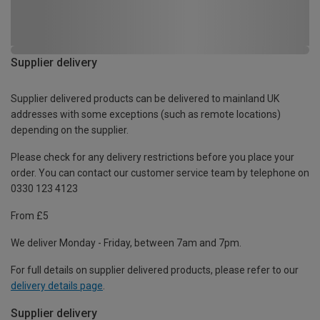
Supplier delivery
Supplier delivered products can be delivered to mainland UK
addresses with some exceptions (such as remote locations)
depending on the supplier.
Please check for any delivery restrictions before you place your
order. You can contact our customer service team by telephone on
0330 123 4123
From £5
We deliver Monday - Friday, between 7am and 7pm.
For full details on supplier delivered products, please refer to our
delivery details page
.
Supplier delivery