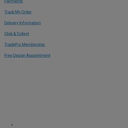
Payments
Track My Order
Delivery Information
Click & Collect
TradePro Membership
Free Design Appointment