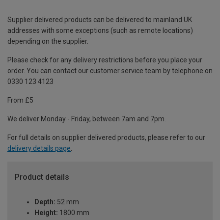
Supplier delivered products can be delivered to mainland UK
addresses with some exceptions (such as remote locations)
depending on the supplier.
Please check for any delivery restrictions before you place your
order. You can contact our customer service team by telephone on
0330 123 4123
From £5
We deliver Monday - Friday, between 7am and 7pm.
For full details on supplier delivered products, please refer to our
delivery details page
.
Product details
Depth:
52 mm
Height:
1800 mm