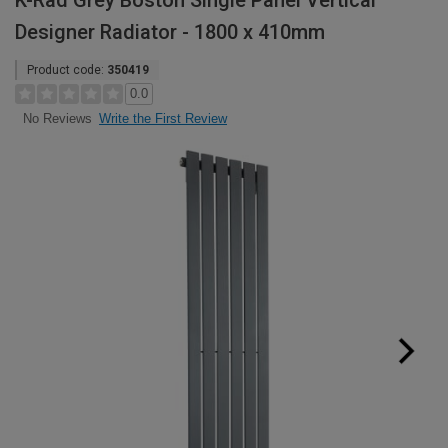
K-Rad Grey Boston Single Panel Vertical
Designer Radiator - 1800 x 410mm
Product code:
350419
0.0
Write the First Review
No Reviews