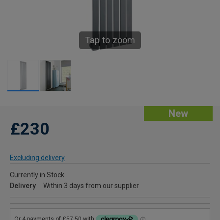
Tap to zoom
New
£230
Excluding delivery
Currently in Stock
Delivery
Within 3 days from our supplier