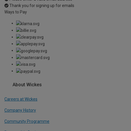
Thank you for signing up for emails
Ways to Pay
About Wickes
Careers at Wickes
Company History
Community Programme