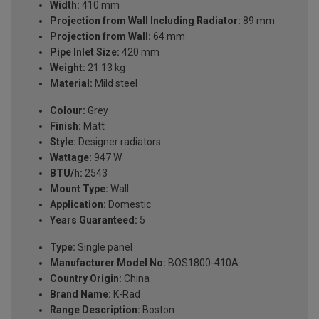
Width:
410 mm
Projection from Wall Including Radiator:
89 mm
Projection from Wall:
64 mm
Pipe Inlet Size:
420 mm
Weight:
21.13 kg
Material:
Mild steel
Colour:
Grey
Finish:
Matt
Style:
Designer radiators
Wattage:
947 W
BTU/h:
2543
Mount Type:
Wall
Application:
Domestic
Years Guaranteed:
5
Type:
Single panel
Manufacturer Model No:
BOS1800-410A
Country Origin:
China
Brand Name:
K-Rad
Range Description:
Boston