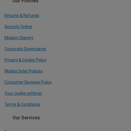
Our Policies
Returns & Refunds
Security Online
Modern Slavery
Corporate Governance
Privacy & Cookie Policy
Wickes Solar Policies
Consumer Reviews Policy
Your cookie settings
Terms & Conditions
Our Services