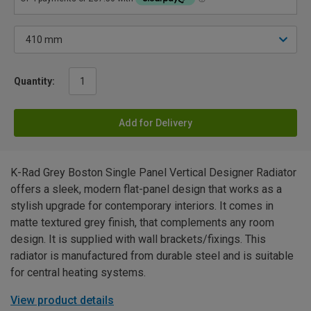
Quantity:
Add for Delivery
K-Rad Grey Boston Single Panel Vertical Designer Radiator
offers a sleek, modern flat-panel design that works as a
stylish upgrade for contemporary interiors. It comes in
matte textured grey finish, that complements any room
design. It is supplied with wall brackets/fixings. This
radiator is manufactured from durable steel and is suitable
for central heating systems.
View product details