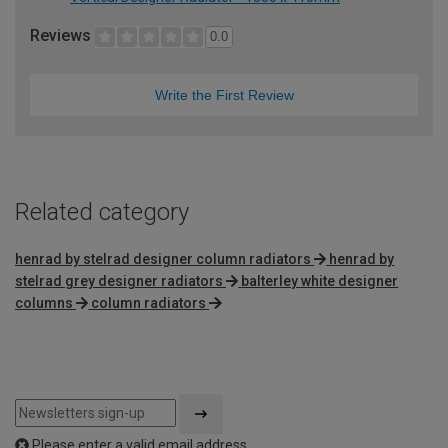
Reviews
0.0
Write the First Review
Related category
henrad by stelrad designer column radiators
henrad by
stelrad grey designer radiators
balterley white designer
columns
column radiators
Please enter a valid email address