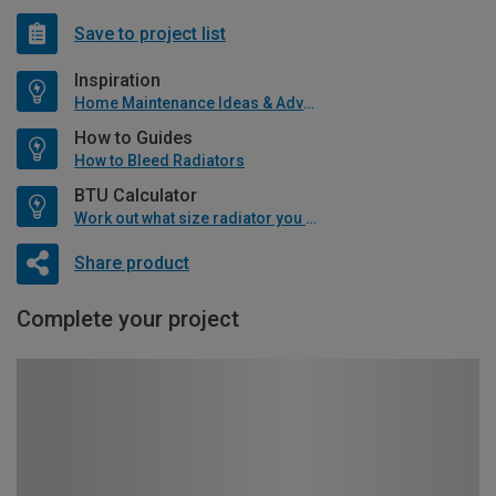
Save to project list
Inspiration
Home Maintenance Ideas & Advice
How to Guides
How to Bleed Radiators
BTU Calculator
Work out what size radiator you will need
Share product
Complete your project