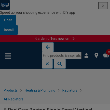
Speed up your shopping experience with DIY app
Open
Install
Garden offers now on
Skip to content
Skip to navigation menu
0
Products
Heating & Plumbing
Radiators
All Radiators