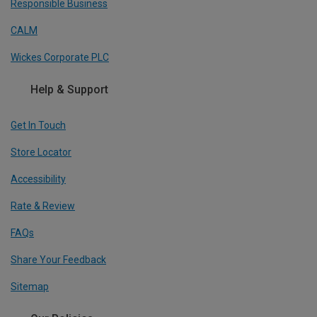
Responsible Business
CALM
Wickes Corporate PLC
Help & Support
Get In Touch
Store Locator
Accessibility
Rate & Review
FAQs
Share Your Feedback
Sitemap