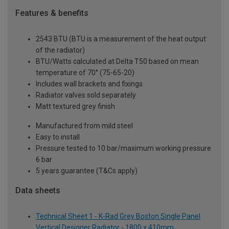
Features & benefits
2543 BTU (BTU is a measurement of the heat output
of the radiator)
BTU/Watts calculated at Delta T50 based on mean
temperature of 70° (75-65-20)
Includes wall brackets and fixings
Radiator valves sold separately
Matt textured grey finish
Manufactured from mild steel
Easy to install
Pressure tested to 10 bar/maximum working pressure
6 bar
5 years guarantee (T&Cs apply)
Data sheets
Technical Sheet 1 - K-Rad Grey Boston Single Panel
Vertical Designer Radiator - 1800 x 410mm