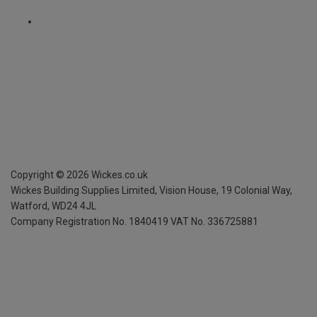
Copyright ©
2026
Wickes.co.uk
Wickes Building Supplies Limited, Vision House,
19 Colonial Way,
Watford, WD24 4JL
Company Registration No. 1840419
VAT No. 336725881