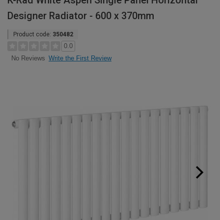
K-Rad White Aspen Single Panel Horizontal
Designer Radiator - 600 x 370mm
Product code:
350482
0.0
Write the First Review
No Reviews