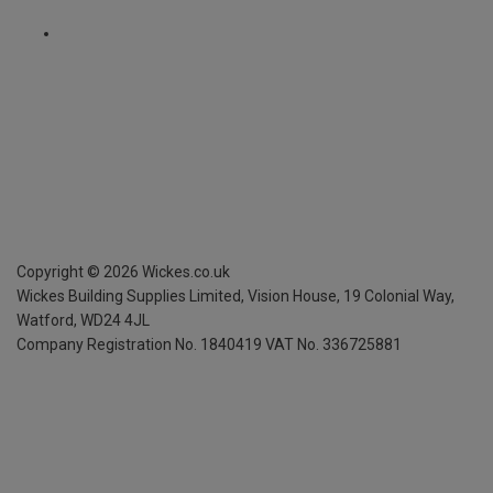
Copyright ©
2026
Wickes.co.uk
Wickes Building Supplies Limited, Vision House,
19 Colonial Way,
Watford, WD24 4JL
Company Registration No. 1840419
VAT No. 336725881