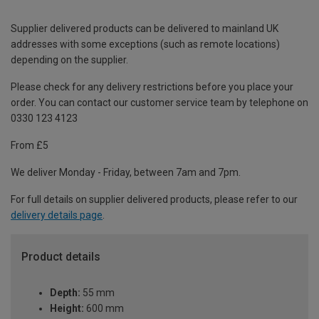
Supplier delivered products can be delivered to mainland UK
addresses with some exceptions (such as remote locations)
depending on the supplier.
Please check for any delivery restrictions before you place your
order. You can contact our customer service team by telephone on
0330 123 4123
From £5
We deliver Monday - Friday, between 7am and 7pm.
For full details on supplier delivered products, please refer to our
delivery details page
.
Product details
Depth:
55 mm
Height:
600 mm