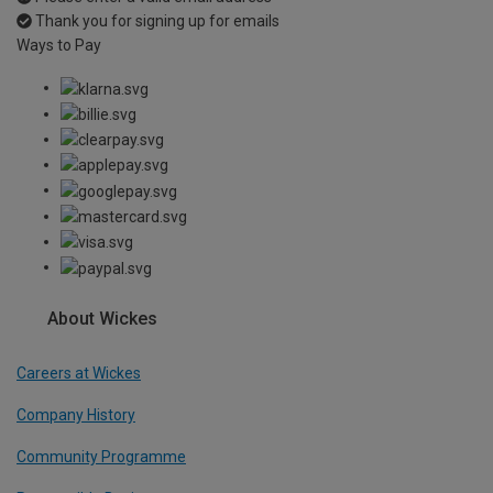
Thank you for signing up for emails
Ways to Pay
About Wickes
Careers at Wickes
Company History
Community Programme