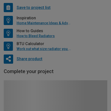
Save to project list
Inspiration
Home Maintenance Ideas & Advice
How to Guides
How to Bleed Radiators
BTU Calculator
Work out what size radiator you will need
Share product
Complete your project