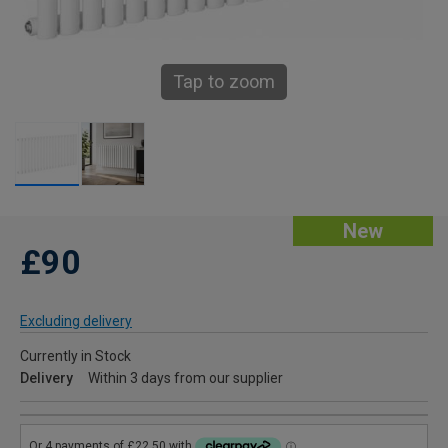
Tap to zoom
New
£90
Excluding delivery
Currently in Stock
Delivery
Within 3 days from our supplier