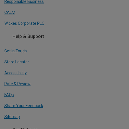
Responsible Business
CALM
Wickes Corporate PLC
Help & Support
Get In Touch
Store Locator
Accessibility
Rate & Review
FAQs
Share Your Feedback
Sitemap