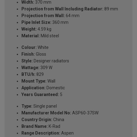
Width:
370 mm
Projection from Wall Including Radiator:
89 mm
Projection from Wall:
64 mm
Pipe Inlet Size:
360 mm
Weight:
4.59 kg
Material:
Mild steel
Colour:
White
Finish:
Gloss
Style:
Designer radiators
Wattage:
309 W
BTU/h:
829
Mount Type:
Wall
Application:
Domestic
Years Guaranteed:
5
Type:
Single panel
Manufacturer Model No:
ASP60-37SW
Country Origin:
China
Brand Name:
K-Rad
Range Description:
Aspen