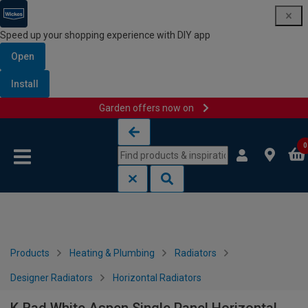
Speed up your shopping experience with DIY app
Open
Install
Garden offers now on
Skip to content
Skip to navigation menu
0
Products
Heating & Plumbing
Radiators
Designer Radiators
Horizontal Radiators