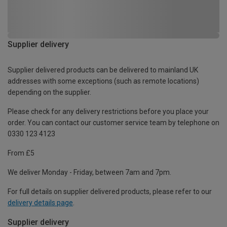
Supplier delivery
Supplier delivered products can be delivered to mainland UK
addresses with some exceptions (such as remote locations)
depending on the supplier.
Please check for any delivery restrictions before you place your
order. You can contact our customer service team by telephone on
0330 123 4123
From £5
We deliver Monday - Friday, between 7am and 7pm.
For full details on supplier delivered products, please refer to our
delivery details page
.
Supplier delivery