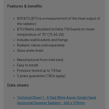
Features & benefits
829 BTU (BTU is a measurement of the heat output of
the radiator)
BTU/Watts calculated at Delta T50 based on mean
temperature of 70° (75-65-20)
Includes wall brackets and fixings
Radiator valves sold separately
Gloss white finish
Manufactured from mild steel
Easy to install
Pressure tested up to 7.8 bar
5 years guarantee (T&Cs apply)
Data sheets
Technical Sheet 1 - K-Rad White Aspen Single Panel
Horizontal Designer Radiator - 600 x 370mm