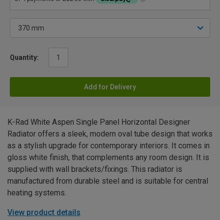
Quantity:
Add for Delivery
K-Rad White Aspen Single Panel Horizontal Designer
Radiator offers a sleek, modern oval tube design that works
as a stylish upgrade for contemporary interiors. It comes in
gloss white finish, that complements any room design. It is
supplied with wall brackets/fixings. This radiator is
manufactured from durable steel and is suitable for central
heating systems.
View product details