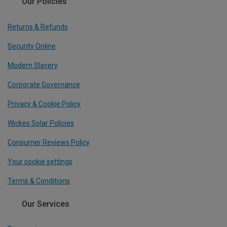
Our Policies
Returns & Refunds
Security Online
Modern Slavery
Corporate Governance
Privacy & Cookie Policy
Wickes Solar Policies
Consumer Reviews Policy
Your cookie settings
Terms & Conditions
Our Services