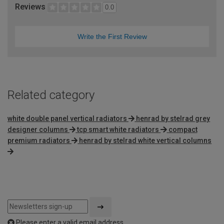
Reviews
0.0
Write the First Review
Related category
white double panel vertical radiators
henrad by stelrad grey
designer columns
tcp smart white radiators
compact
premium radiators
henrad by stelrad white vertical columns
Please enter a valid email address