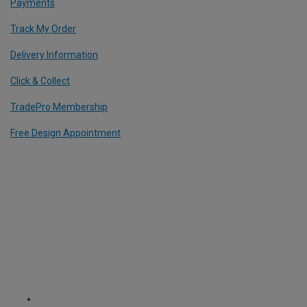
Payments
Track My Order
Delivery Information
Click & Collect
TradePro Membership
Free Design Appointment