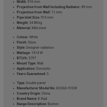
Width:
910 mm
Projection from Wall Including Radiator:
89 mm
Projection from Wall:
11 mm
Pipe Inlet Size:
910 mm
Weight:
24.88 kg
Material:
Mild steel
Colour:
White
Finish:
Gloss
Style:
Designer radiators
Wattage:
1414 W
BTU/h:
3797
Mount Type:
Wall
Application:
Domestic
Years Guaranteed:
5
Type:
Double panel
Manufacturer Model No:
BOS60-91DW
Country Origin:
China
Brand Name:
K-Rad
Range Description:
Boston