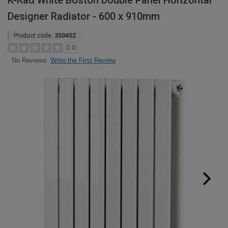
K-Rad White Boston Double Panel Horizontal
Designer Radiator - 600 x 910mm
Product code:
350452
0.0
Write the First Review
No Reviews