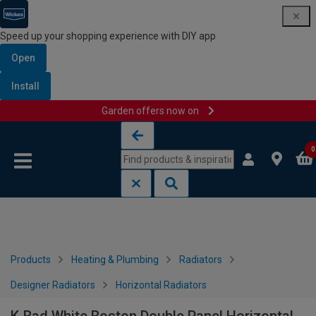
Speed up your shopping experience with DIY app
Open
Install
Garden offers now on
Skip to content
Skip to navigation menu
0
Products
Heating & Plumbing
Radiators
Designer Radiators
Horizontal Radiators