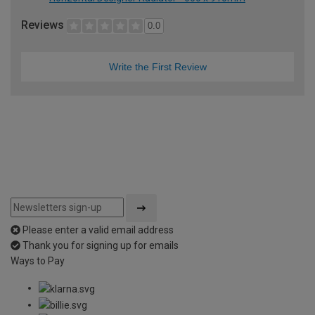
Reviews
0.0
Write the First Review
Please enter a valid email address
Thank you for signing up for emails
Ways to Pay