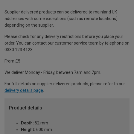
Supplier delivered products can be delivered to mainland UK
addresses with some exceptions (such as remote locations)
depending on the supplier.
Please check for any delivery restrictions before you place your
order. You can contact our customer service team by telephone on
0330 123 4123
From £5
We deliver Monday - Friday, between 7am and 7pm.
For full details on supplier delivered products, please refer to our
delivery details page
.
Product details
Depth:
52 mm
Height:
600 mm