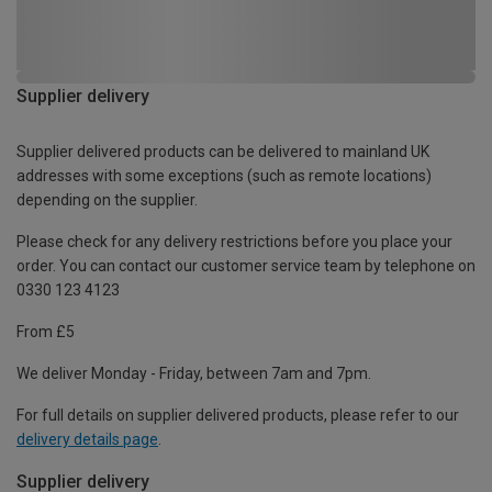
Supplier delivery
Supplier delivered products can be delivered to mainland UK
addresses with some exceptions (such as remote locations)
depending on the supplier.
Please check for any delivery restrictions before you place your
order. You can contact our customer service team by telephone on
0330 123 4123
From £5
We deliver Monday - Friday, between 7am and 7pm.
For full details on supplier delivered products, please refer to our
delivery details page
.
Supplier delivery