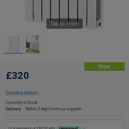
Tap to zoom
New
£320
Excluding delivery
Currently in Stock
Delivery
Within 3 days from our supplier