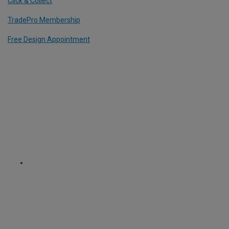
Click & Collect
TradePro Membership
Free Design Appointment