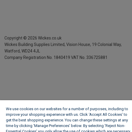
Copyright ©
2026
Wickes.co.uk
Wickes Building Supplies Limited, Vision House,
19 Colonial Way,
Watford, WD24 4JL
Company Registration No. 1840419
VAT No. 336725881
We use cookies on our websites for a number of purposes, including to
improve your shopping experience with us. Click ‘Accept All Cookies’ to
get the best shopping experience. You can change these settings at any
time by clicking ‘Manage Preferences’ below. By selecting 'Reject Non-
Essential Cookies' you only allow the use of cookies which are necessary