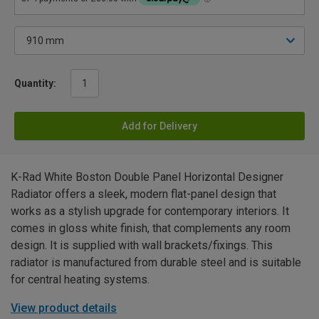
Quantity:
Add for Delivery
K-Rad White Boston Double Panel Horizontal Designer
Radiator offers a sleek, modern flat-panel design that
works as a stylish upgrade for contemporary interiors. It
comes in gloss white finish, that complements any room
design. It is supplied with wall brackets/fixings. This
radiator is manufactured from durable steel and is suitable
for central heating systems.
View product details