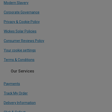
Modern Slavery
Corporate Governance
Privacy & Cookie Policy
Wickes Solar Policies
Consumer Reviews Policy
Your cookie settings
Terms & Conditions
Our Services
Payments
Track My Order
Delivery Information