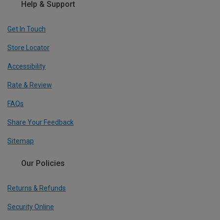
Help & Support
Get In Touch
Store Locator
Accessibility
Rate & Review
FAQs
Share Your Feedback
Sitemap
Our Policies
Returns & Refunds
Security Online