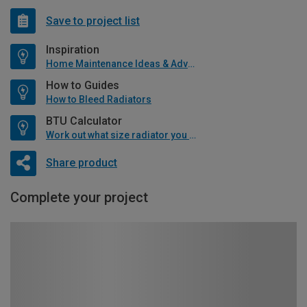
Save to project list
Inspiration
Home Maintenance Ideas & Advice
How to Guides
How to Bleed Radiators
BTU Calculator
Work out what size radiator you will need
Share product
Complete your project