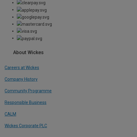
About Wickes
Careers at Wickes
Company History
Community Programme
Responsible Business
CALM
Wickes Corporate PLC