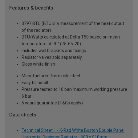
Features & benefits
3797 BTU (BTU is a measurement of the heat output
of the radiator)
BTU/Watts calculated at Delta T50 based on mean
temperature of 70° (75-65-20)
Includes wall brackets and fixings
Radiator valves sold separately
Gloss white finish
Manufactured from mild steel
Easy to install
Pressure tested to 10 bar/maximum working pressure
6 bar
5 years guarantee (T&Cs apply)
Data sheets
Technical Sheet 1 - K-Rad White Boston Double Panel
Horizontal Designer Radiator - 600 x 910mm