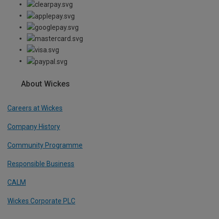
About Wickes
Careers at Wickes
Company History
Community Programme
Responsible Business
CALM
Wickes Corporate PLC