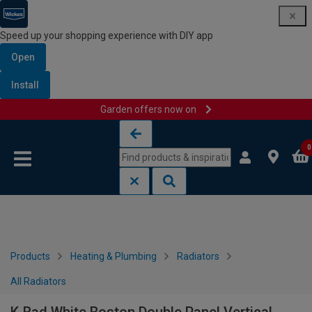
Speed up your shopping experience with DIY app
Open
Install
Garden offers now on
Skip to content
Skip to navigation menu
0
Products
Heating & Plumbing
Radiators
All Radiators