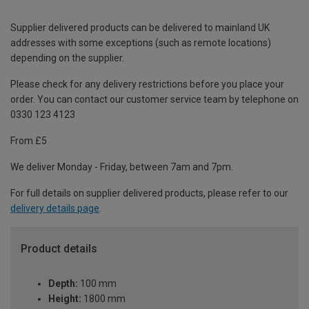
Supplier delivered products can be delivered to mainland UK
addresses with some exceptions (such as remote locations)
depending on the supplier.
Please check for any delivery restrictions before you place your
order. You can contact our customer service team by telephone on
0330 123 4123
From £5
We deliver Monday - Friday, between 7am and 7pm.
For full details on supplier delivered products, please refer to our
delivery details page
.
Product details
Depth:
100 mm
Height:
1800 mm