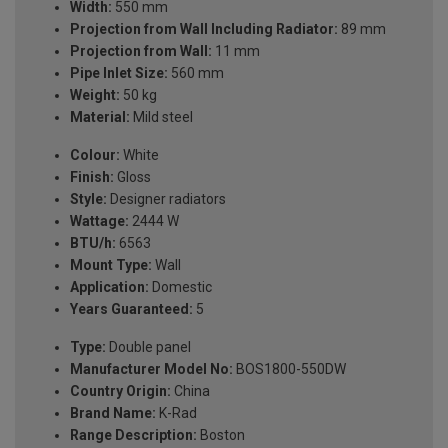
Width:
550 mm
Projection from Wall Including Radiator:
89 mm
Projection from Wall:
11 mm
Pipe Inlet Size:
560 mm
Weight:
50 kg
Material:
Mild steel
Colour:
White
Finish:
Gloss
Style:
Designer radiators
Wattage:
2444 W
BTU/h:
6563
Mount Type:
Wall
Application:
Domestic
Years Guaranteed:
5
Type:
Double panel
Manufacturer Model No:
BOS1800-550DW
Country Origin:
China
Brand Name:
K-Rad
Range Description:
Boston