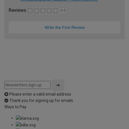
Reviews
0.0
Write the First Review
Please enter a valid email address
Thank you for signing up for emails
Ways to Pay