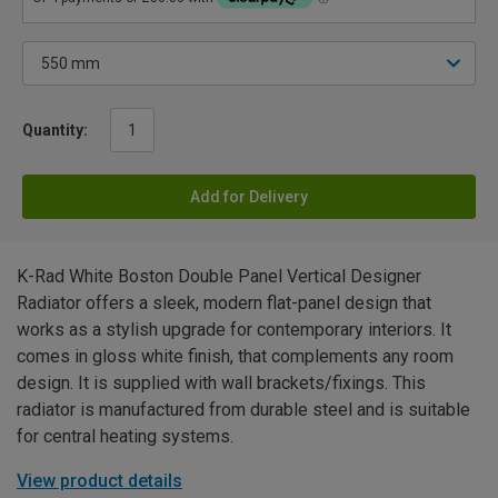
Quantity:
Add for Delivery
K-Rad White Boston Double Panel Vertical Designer
Radiator offers a sleek, modern flat-panel design that
works as a stylish upgrade for contemporary interiors. It
comes in gloss white finish, that complements any room
design. It is supplied with wall brackets/fixings. This
radiator is manufactured from durable steel and is suitable
for central heating systems.
View product details