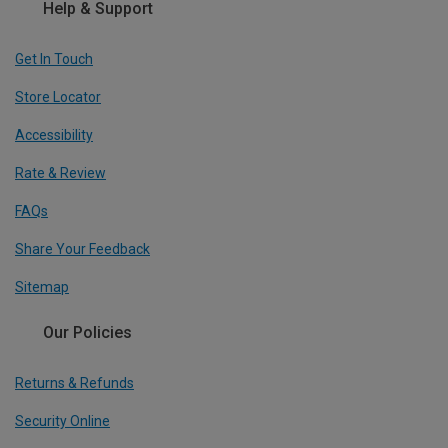
Help & Support
Get In Touch
Store Locator
Accessibility
Rate & Review
FAQs
Share Your Feedback
Sitemap
Our Policies
Returns & Refunds
Security Online