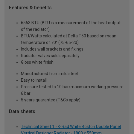
Features & benefits
6563 BTU (BTU is a measurement of the heat output
of the radiator)
BTU/Watts calculated at Delta T50 based on mean
temperature of 70° (75-65-20)
Includes wall brackets and fixings
Radiator valves sold separately
Gloss white finish
Manufactured from mild steel
Easy to install
Pressure tested to 10 bar/maximum working pressure
6 bar
5 years guarantee (T&Cs apply)
Data sheets
Technical Sheet 1 - K-Rad White Boston Double Panel
Vertical Designer Radiator - 1800 x 550mm