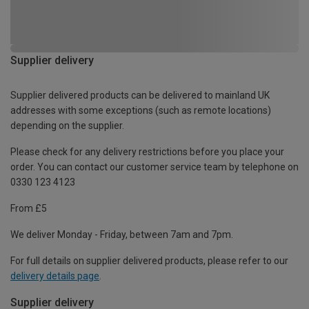
Supplier delivery
Supplier delivered products can be delivered to mainland UK
addresses with some exceptions (such as remote locations)
depending on the supplier.
Please check for any delivery restrictions before you place your
order. You can contact our customer service team by telephone on
0330 123 4123
From £5
We deliver Monday - Friday, between 7am and 7pm.
For full details on supplier delivered products, please refer to our
delivery details page
.
Supplier delivery