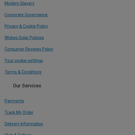
Modern Slavery
Corporate Governance
Privacy & Cookie Policy
Wickes Solar Policies
Consumer Reviews Policy
Your cookie settings
Terms & Conditions
Our Services
Payments
Track My Order
Delivery Information