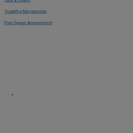
Click & Collect
TradePro Membership
Free Design Appointment