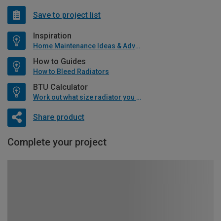
Save to project list
Inspiration
Home Maintenance Ideas & Advice
How to Guides
How to Bleed Radiators
BTU Calculator
Work out what size radiator you will need
Share product
Complete your project