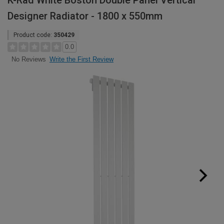
K-Rad White Boston Double Panel Vertical
Designer Radiator - 1800 x 550mm
Product code:
350429
0.0
Write the First Review
No Reviews