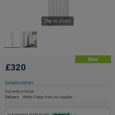
Tap to zoom
New
£320
Excluding delivery
Currently in Stock
Delivery
Within 3 days from our supplier