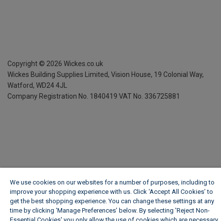
Copyright ©
2026
Wickes.co.uk
Wickes Building Supplies Limited, Vision House,
19 Colonial Way,
Watford, WD24 4JL
Company Registration No. 1840419
VAT No. 336725881
We use cookies on our websites for a number of purposes, including to
improve your shopping experience with us. Click ‘Accept All Cookies’ to
get the best shopping experience. You can change these settings at any
time by clicking ‘Manage Preferences’ below. By selecting 'Reject Non-
Essential Cookies' you only allow the use of cookies which are necessary