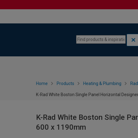
Skip to content
Skip to navigation menu
Home
Products
Heating & Plumbing
Rad
K-Rad White Boston Single Panel Horizontal Designe
K-Rad White Boston Single Pan
600 x 1190mm