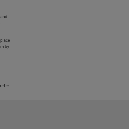
land
e
 place
am by
 refer