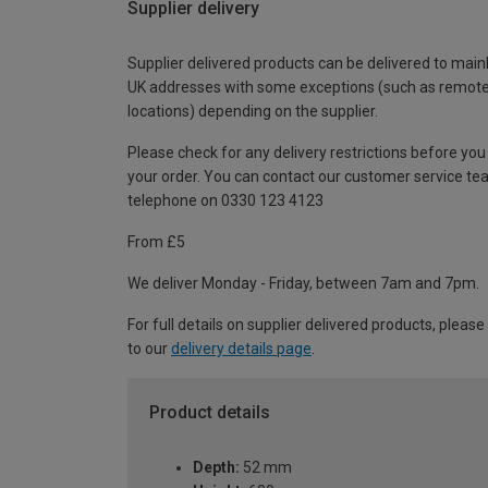
Supplier delivery
Supplier delivered products can be delivered to main
UK addresses with some exceptions (such as remot
locations) depending on the supplier.
Please check for any delivery restrictions before you
your order. You can contact our customer service te
telephone on 0330 123 4123
From £5
We deliver Monday - Friday, between 7am and 7pm.
For full details on supplier delivered products, please
to our
delivery details page
.
Product details
Depth:
52 mm