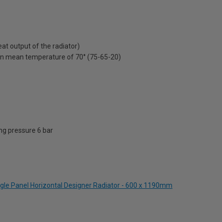
t output of the radiator)
on mean temperature of 70° (75-65-20)
g pressure 6 bar
ngle Panel Horizontal Designer Radiator - 600 x 1190mm