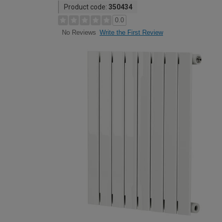
Product code:
350434
0.0
Write the First Review
No Reviews