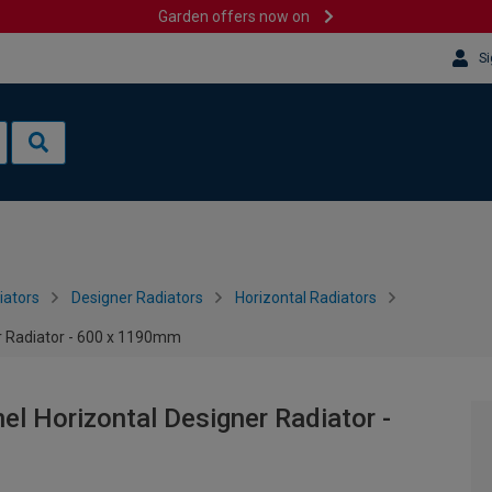
Garden offers now on
Si
iators
Designer Radiators
Horizontal Radiators
r Radiator - 600 x 1190mm
el Horizontal Designer Radiator -