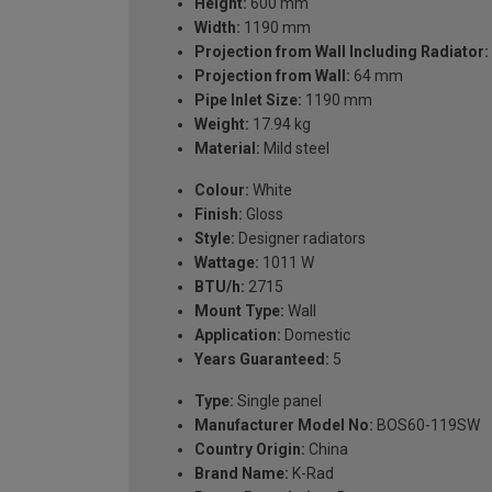
Height:
600 mm
Width:
1190 mm
Projection from Wall Including Radiator:
Projection from Wall:
64 mm
Pipe Inlet Size:
1190 mm
Weight:
17.94 kg
Material:
Mild steel
Colour:
White
Finish:
Gloss
Style:
Designer radiators
Wattage:
1011 W
BTU/h:
2715
Mount Type:
Wall
Application:
Domestic
Years Guaranteed:
5
Type:
Single panel
Manufacturer Model No:
BOS60-119SW
Country Origin:
China
Brand Name:
K-Rad