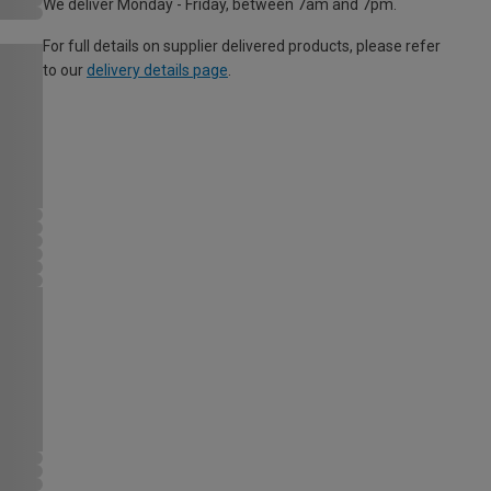
We deliver Monday - Friday, between 7am and 7pm.
For full details on supplier delivered products, please refer
to our
delivery details page
.