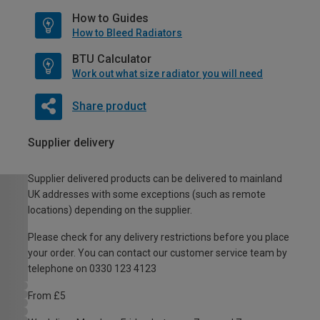
How to Guides
How to Bleed Radiators
BTU Calculator
Work out what size radiator you will need
Share product
Supplier delivery
Supplier delivered products can be delivered to mainland
UK addresses with some exceptions (such as remote
locations) depending on the supplier.
Please check for any delivery restrictions before you place
your order. You can contact our customer service team by
telephone on 0330 123 4123
From £5