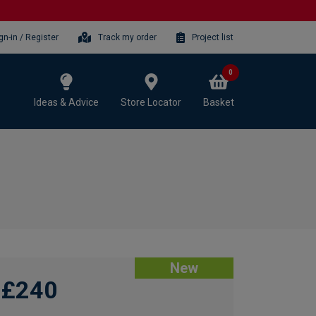
gn-in / Register
Track my order
Project list
0
Ideas & Advice
Store Locator
Basket
New
£240