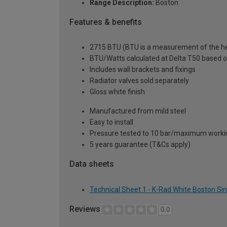
Range Description:
Boston
Features & benefits
2715 BTU (BTU is a measurement of the hea
BTU/Watts calculated at Delta T50 based 
Includes wall brackets and fixings
Radiator valves sold separately
Gloss white finish
Manufactured from mild steel
Easy to install
Pressure tested to 10 bar/maximum workin
5 years guarantee (T&Cs apply)
Data sheets
Technical Sheet 1 - K-Rad White Boston Si
Reviews
0.0