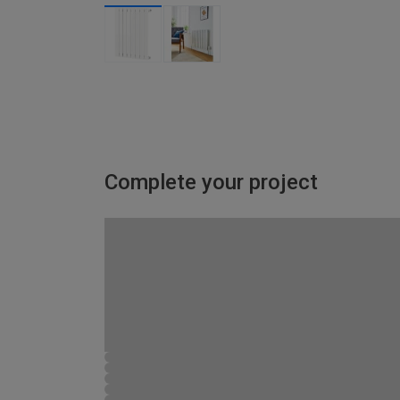
Complete your project