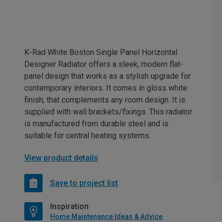
K-Rad White Boston Single Panel Horizontal
Designer Radiator offers a sleek, modern flat-
panel design that works as a stylish upgrade for
contemporary interiors. It comes in gloss white
finish, that complements any room design. It is
supplied with wall brackets/fixings. This radiator
is manufactured from durable steel and is
suitable for central heating systems.
View product details
Save to project list
Inspiration
Home Maintenance Ideas & Advice