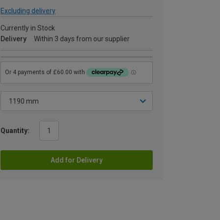
Excluding delivery
Currently in Stock
Delivery
Within 3 days from our supplier
Quantity:
Add for Delivery