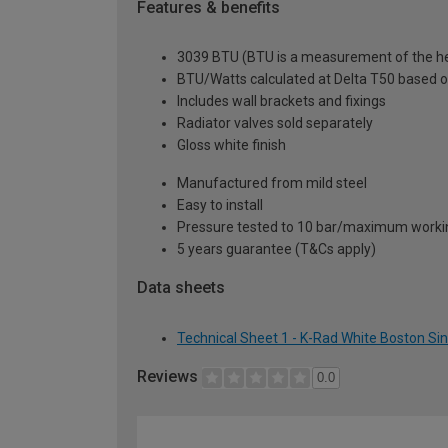
Features & benefits
3039 BTU (BTU is a measurement of the hea
BTU/Watts calculated at Delta T50 based 
Includes wall brackets and fixings
Radiator valves sold separately
Gloss white finish
Manufactured from mild steel
Easy to install
Pressure tested to 10 bar/maximum workin
5 years guarantee (T&Cs apply)
Data sheets
Technical Sheet 1 - K-Rad White Boston Si
Reviews
0.0