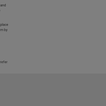
land
e
 place
am by
 refer