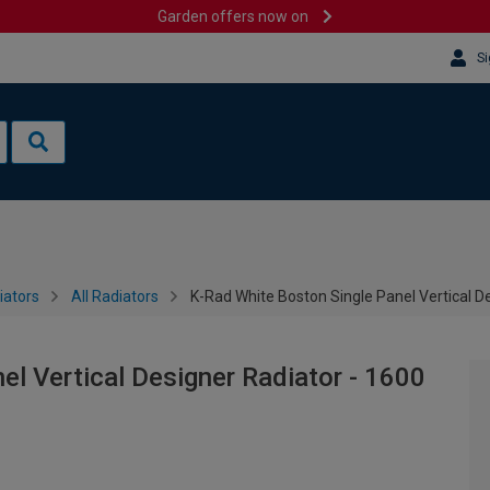
Garden offers now on
Si
iators
All Radiators
K-Rad White Boston Single Panel Vertical 
el Vertical Designer Radiator - 1600