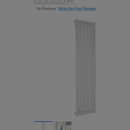
0.0
Write the First Review
No Reviews