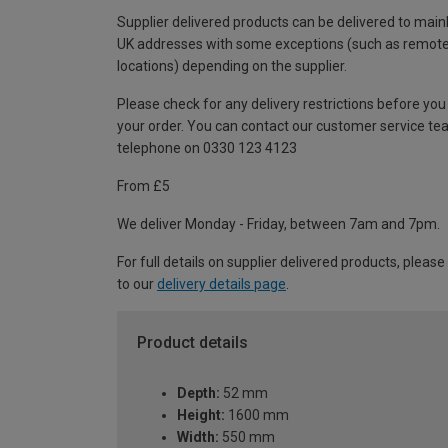
Supplier delivered products can be delivered to main
UK addresses with some exceptions (such as remot
locations) depending on the supplier.
Please check for any delivery restrictions before you
your order. You can contact our customer service te
telephone on 0330 123 4123
From £5
We deliver Monday - Friday, between 7am and 7pm.
For full details on supplier delivered products, please
to our
delivery details page
.
Product details
Depth:
52 mm
Height:
1600 mm
Width:
550 mm