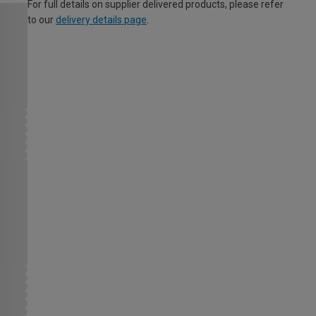
For full details on supplier delivered products, please refer
to our
delivery details page
.