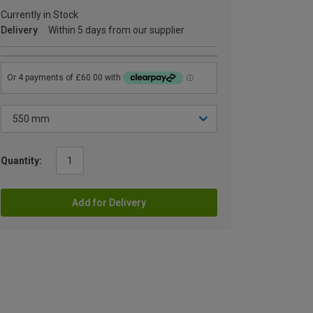
Currently in Stock
Delivery
Within 5 days from our supplier
Quantity:
Add for Delivery