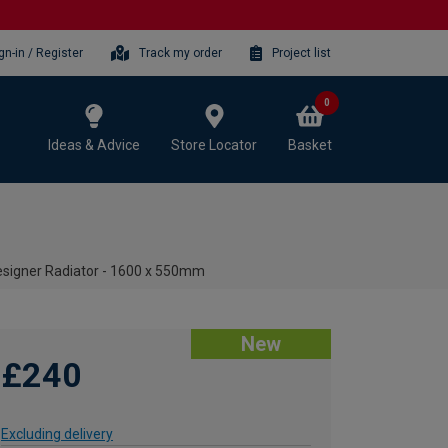
gn-in / Register
Track my order
Project list
0
Ideas & Advice
Store Locator
Basket
Designer Radiator - 1600 x 550mm
New
£240
Excluding delivery