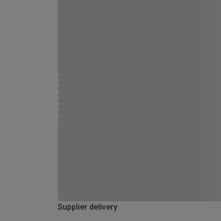
Supplier delivery