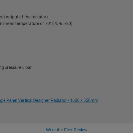
t output of the radiator)
on mean temperature of 70° (75-65-20)
g pressure 6 bar
ngle Panel Vertical Designer Radiator - 1600 x 550mm
Write the First Review