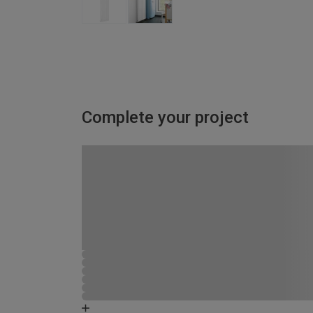
Complete your project