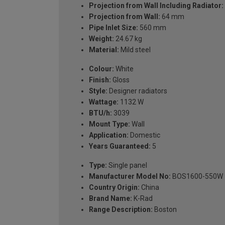
Projection from Wall Including Radiator:
Projection from Wall:
64 mm
Pipe Inlet Size:
560 mm
Weight:
24.67 kg
Material:
Mild steel
Colour:
White
Finish:
Gloss
Style:
Designer radiators
Wattage:
1132 W
BTU/h:
3039
Mount Type:
Wall
Application:
Domestic
Years Guaranteed:
5
Type:
Single panel
Manufacturer Model No:
BOS1600-550W
Country Origin:
China
Brand Name:
K-Rad
Range Description:
Boston