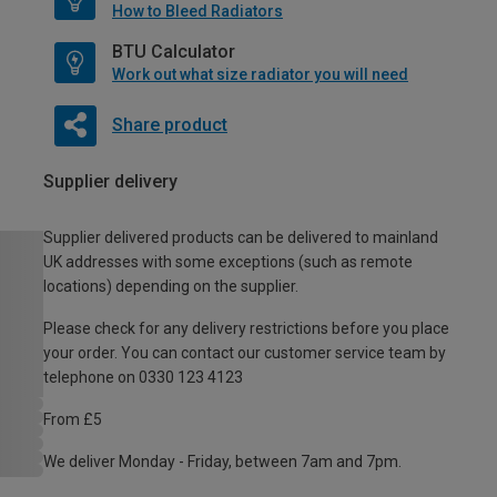
How to Bleed Radiators
BTU Calculator
Work out what size radiator you will need
Share product
Supplier delivery
Supplier delivered products can be delivered to mainland
UK addresses with some exceptions (such as remote
locations) depending on the supplier.
Please check for any delivery restrictions before you place
your order. You can contact our customer service team by
telephone on 0330 123 4123
From £5
We deliver Monday - Friday, between 7am and 7pm.