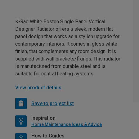
K-Rad White Boston Single Panel Vertical
Designer Radiator offers a sleek, modern flat-
panel design that works as a stylish upgrade for
contemporary interiors. It comes in gloss white
finish, that complements any room design. It is
supplied with wall brackets/fixings. This radiator
is manufactured from durable steel and is
suitable for central heating systems.
View product details
Save to project list
Inspiration
Home Maintenance Ideas & Advice
How to Guides