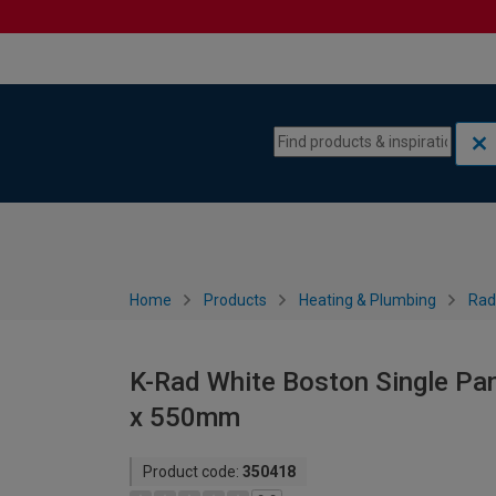
Skip to content
Skip to navigation menu
Home
Products
Heating & Plumbing
Rad
K-Rad White Boston Single Pan
x 550mm
Product code:
350418