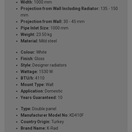
Width:
1000 mm
Projection from Wall Including Radiator:
135 - 150
mm
Projection from Wall:
30 - 45 mm
Pipe Inlet Size:
1000 mm
Weight:
23.50 kg
Material:
Mild steel
Colour:
White
Finish:
Gloss
Style:
Designer radiators
Wattage:
1530 W
BTU/h:
4110
Mount Type:
Wall
Application:
Domestic
Years Guaranteed:
10
Type:
Double panel
Manufacturer Model No:
KD410F
Country Origin:
Turkey
Brand Name:
K-Rad