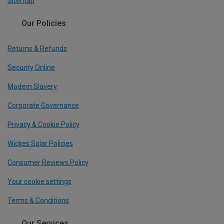
Sitemap
Our Policies
Returns & Refunds
Security Online
Modern Slavery
Corporate Governance
Privacy & Cookie Policy
Wickes Solar Policies
Consumer Reviews Policy
Your cookie settings
Terms & Conditions
Our Services