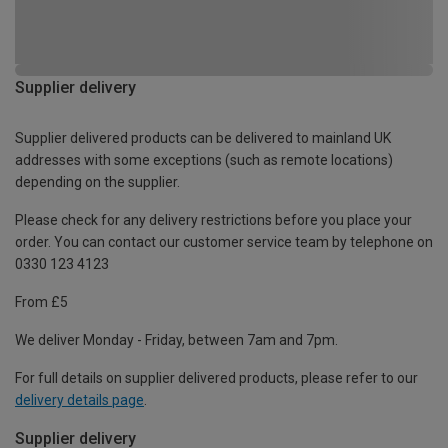
Supplier delivery
Supplier delivered products can be delivered to mainland UK
addresses with some exceptions (such as remote locations)
depending on the supplier.
Please check for any delivery restrictions before you place your
order. You can contact our customer service team by telephone on
0330 123 4123
From £5
We deliver Monday - Friday, between 7am and 7pm.
For full details on supplier delivered products, please refer to our
delivery details page
.
Supplier delivery