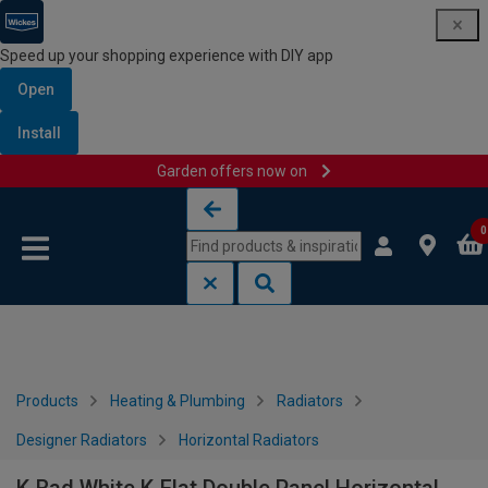
Speed up your shopping experience with DIY app
Open
Install
Garden offers now on
Skip to content
Skip to navigation menu
0
Products
Heating & Plumbing
Radiators
Designer Radiators
Horizontal Radiators