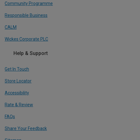
Community Programme
Responsible Business
CALM
Wickes Corporate PLC
Help & Support
Get In Touch
Store Locator
Accessibility
Rate & Review
FAQs
Share Your Feedback