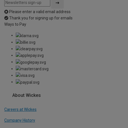
Please enter a valid email address
Thank you for signing up for emails
Ways to Pay
About Wickes
Careers at Wickes
Company History