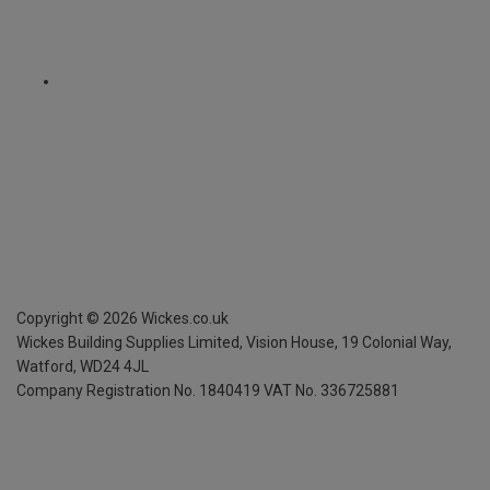
Copyright ©
2026
Wickes.co.uk
Wickes Building Supplies Limited, Vision House,
19 Colonial Way,
Watford, WD24 4JL
Company Registration No. 1840419
VAT No. 336725881