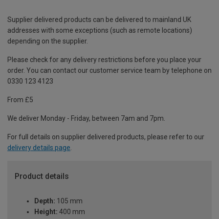
Supplier delivered products can be delivered to mainland UK
addresses with some exceptions (such as remote locations)
depending on the supplier.
Please check for any delivery restrictions before you place your
order. You can contact our customer service team by telephone on
0330 123 4123
From £5
We deliver Monday - Friday, between 7am and 7pm.
For full details on supplier delivered products, please refer to our
delivery details page
.
Product details
Depth:
105 mm
Height:
400 mm