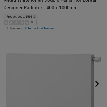
K-Rad White K-Flat Double Panel Horizontal
Designer Radiator - 400 x 1000mm
Product code:
350513
0.0
Write the First Review
No Reviews