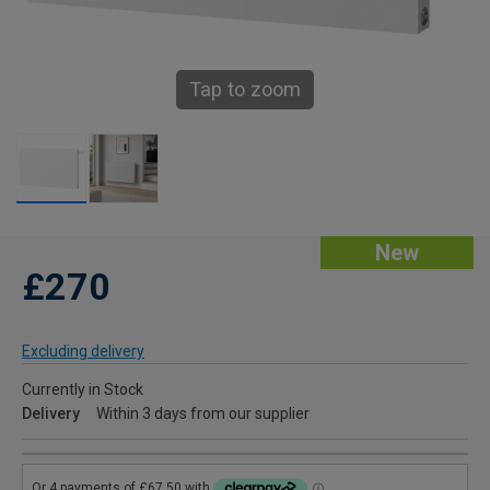
Tap to zoom
New
£270
Excluding delivery
Currently in Stock
Delivery
Within 3 days from our supplier