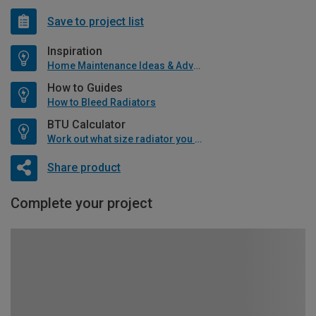
Save to project list
Inspiration
Home Maintenance Ideas & Advice
How to Guides
How to Bleed Radiators
BTU Calculator
Work out what size radiator you will need
Share product
Complete your project