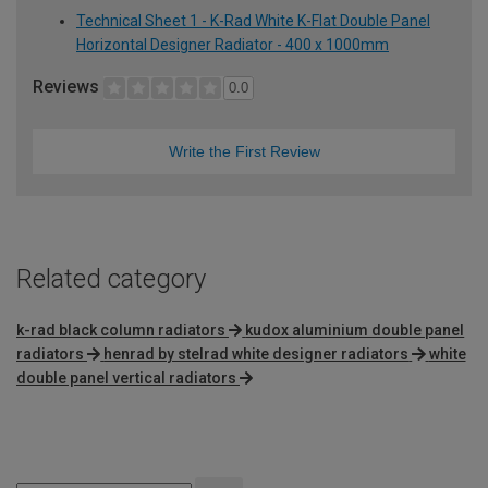
Technical Sheet 1 - K-Rad White K-Flat Double Panel
Horizontal Designer Radiator - 400 x 1000mm
Reviews
0.0
Write the First Review
Related category
k-rad black column radiators
kudox aluminium double panel
radiators
henrad by stelrad white designer radiators
white
double panel vertical radiators