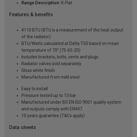
Range Description:
K-Flat
Features & benefits
4110 BTU (BTU is a measurement of the heat output
of the radiator)
BTU/Watts calculated at Delta T50 based on mean
temperature of 70° (75-65-20)
Includes brackets, bolts, vents and plugs
Radiator valves sold separately
Gloss white finish
Manufactured from mild steel
Easy to install
Pressure tested up to 13 bar
Manufactured under BS EN ISO 9001 quality system
and outputs comply with EN447
10 years guarantee (T&Cs apply)
Data sheets