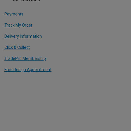
Payments
Track My Order
Delivery Information
Click & Collect
TradePro Membership
Free Design Appointment