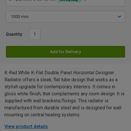
Quantity:
Add for Delivery
K-Rad White K-Flat Double Panel Horizontal Designer
Radiator offers a sleek, flat tube design that works as a
stylish upgrade for contemporary interiors. It comes in
gloss white finish, that complements any room design. It is
supplied with wall brackets/fixings. This radiator is
manufactured from durable steel and is designed for wall
mounting on central heating systems.
View product details