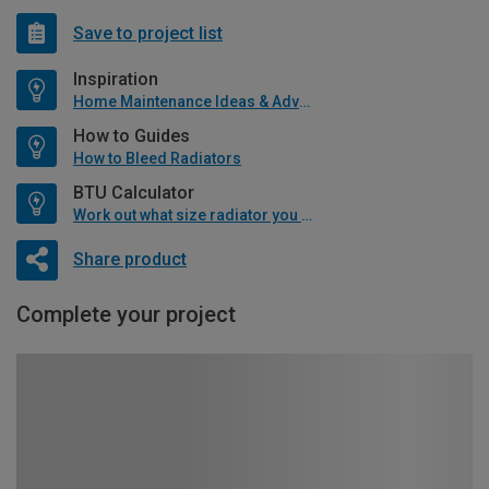
Save to project list
Inspiration
Home Maintenance Ideas & Advice
How to Guides
How to Bleed Radiators
BTU Calculator
Work out what size radiator you will need
Share product
Complete your project