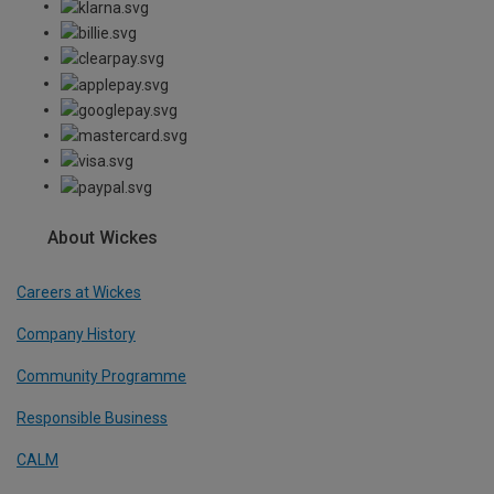
About Wickes
Careers at Wickes
Company History
Community Programme
Responsible Business
CALM