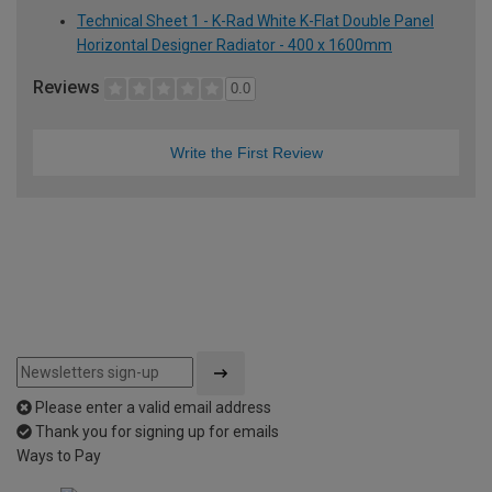
Technical Sheet 1 - K-Rad White K-Flat Double Panel
Horizontal Designer Radiator - 400 x 1600mm
Reviews
0.0
Write the First Review
Please enter a valid email address
Thank you for signing up for emails
Ways to Pay