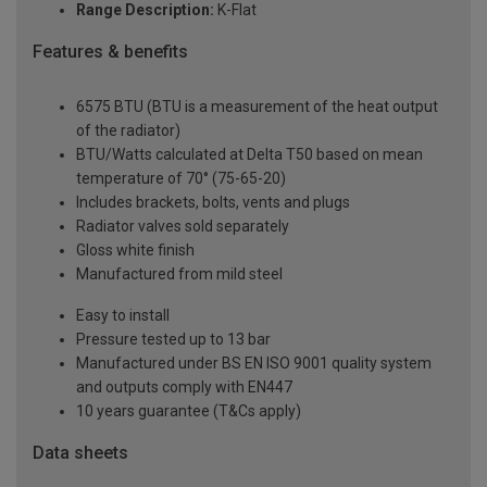
Range Description:
K-Flat
Features & benefits
6575 BTU (BTU is a measurement of the heat output
of the radiator)
BTU/Watts calculated at Delta T50 based on mean
temperature of 70° (75-65-20)
Includes brackets, bolts, vents and plugs
Radiator valves sold separately
Gloss white finish
Manufactured from mild steel
Easy to install
Pressure tested up to 13 bar
Manufactured under BS EN ISO 9001 quality system
and outputs comply with EN447
10 years guarantee (T&Cs apply)
Data sheets