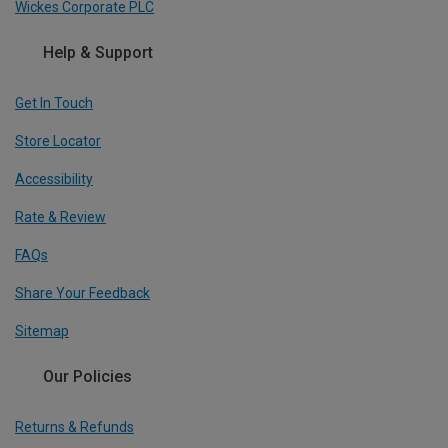
Wickes Corporate PLC
Help & Support
Get In Touch
Store Locator
Accessibility
Rate & Review
FAQs
Share Your Feedback
Sitemap
Our Policies
Returns & Refunds