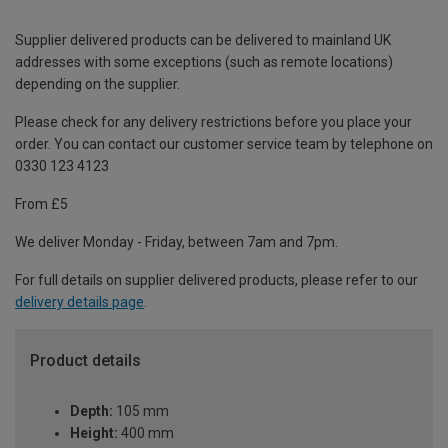
Supplier delivered products can be delivered to mainland UK
addresses with some exceptions (such as remote locations)
depending on the supplier.
Please check for any delivery restrictions before you place your
order. You can contact our customer service team by telephone on
0330 123 4123
From £5
We deliver Monday - Friday, between 7am and 7pm.
For full details on supplier delivered products, please refer to our
delivery details page
.
Product details
Depth:
105 mm
Height:
400 mm