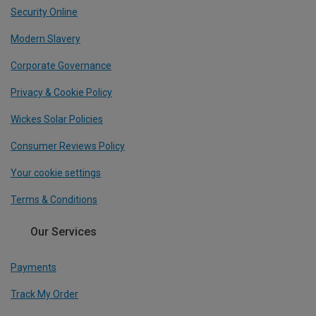
Security Online
Modern Slavery
Corporate Governance
Privacy & Cookie Policy
Wickes Solar Policies
Consumer Reviews Policy
Your cookie settings
Terms & Conditions
Our Services
Payments
Track My Order