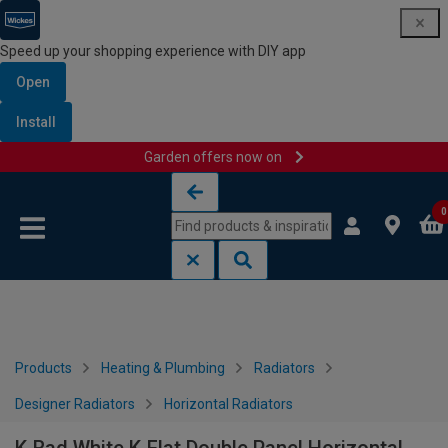
Speed up your shopping experience with DIY app
Open
Install
Garden offers now on
Skip to content
Skip to navigation menu
0
Products
Heating & Plumbing
Radiators
Designer Radiators
Horizontal Radiators