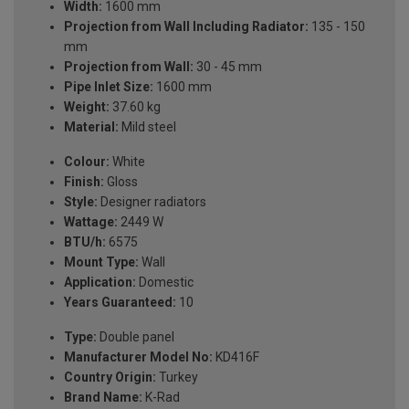
Width:
1600 mm
Projection from Wall Including Radiator:
135 - 150
mm
Projection from Wall:
30 - 45 mm
Pipe Inlet Size:
1600 mm
Weight:
37.60 kg
Material:
Mild steel
Colour:
White
Finish:
Gloss
Style:
Designer radiators
Wattage:
2449 W
BTU/h:
6575
Mount Type:
Wall
Application:
Domestic
Years Guaranteed:
10
Type:
Double panel
Manufacturer Model No:
KD416F
Country Origin:
Turkey
Brand Name:
K-Rad