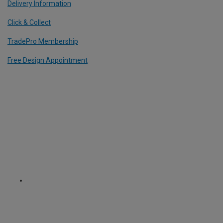
Delivery Information
Click & Collect
TradePro Membership
Free Design Appointment