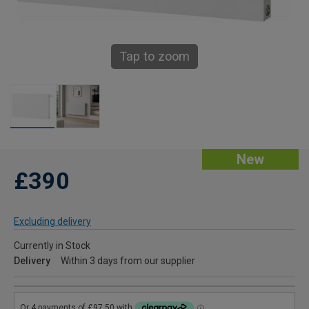
Tap to zoom
New
£390
Excluding delivery
Currently in Stock
Delivery
Within 3 days from our supplier