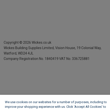
Copyright ©
2026
Wickes.co.uk
Wickes Building Supplies Limited, Vision House,
19 Colonial Way,
Watford, WD24 4JL
Company Registration No. 1840419
VAT No. 336725881
We use cookies on our websites for a number of purposes, including to
improve your shopping experience with us. Click ‘Accept All Cookies’ to