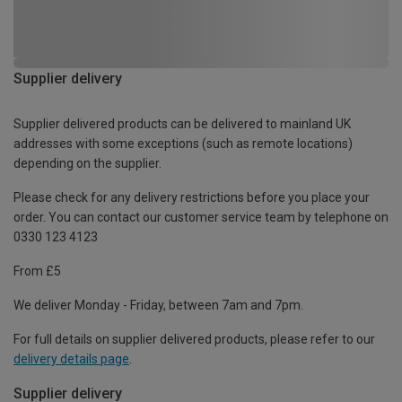
Supplier delivery
Supplier delivered products can be delivered to mainland UK
addresses with some exceptions (such as remote locations)
depending on the supplier.
Please check for any delivery restrictions before you place your
order. You can contact our customer service team by telephone on
0330 123 4123
From £5
We deliver Monday - Friday, between 7am and 7pm.
For full details on supplier delivered products, please refer to our
delivery details page
.
Supplier delivery