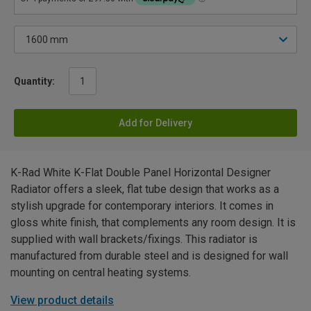
Quantity:
Add for Delivery
K-Rad White K-Flat Double Panel Horizontal Designer
Radiator offers a sleek, flat tube design that works as a
stylish upgrade for contemporary interiors. It comes in
gloss white finish, that complements any room design. It is
supplied with wall brackets/fixings. This radiator is
manufactured from durable steel and is designed for wall
mounting on central heating systems.
View product details