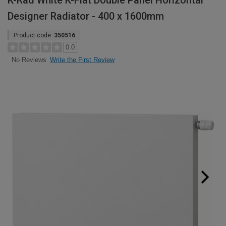
K-Rad White K-Flat Double Panel Horizontal
Designer Radiator - 400 x 1600mm
Product code:
350516
0.0
Write the First Review
No Reviews