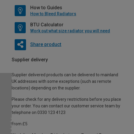
How to Guides
How to Bleed Radiators
BTU Calculator
Work out what size radiator you will need
Share product
Supplier delivery
Supplier delivered products can be delivered to mainland
UK addresses with some exceptions (such as remote
locations) depending on the supplier.
Please check for any delivery restrictions before you place
your order. You can contact our customer service team by
telephone on 0330 123 4123
From £5