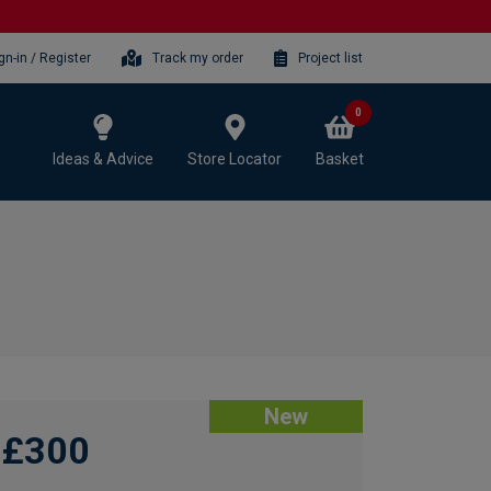
gn-in / Register
Track my order
Project list
0
Ideas & Advice
Store Locator
Basket
New
£300