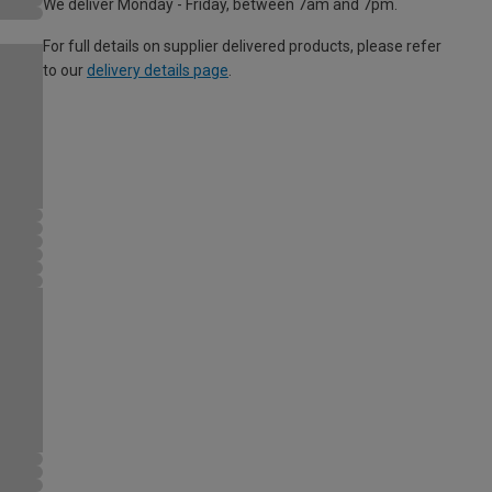
We deliver Monday - Friday, between 7am and 7pm.
For full details on supplier delivered products, please refer
to our
delivery details page
.