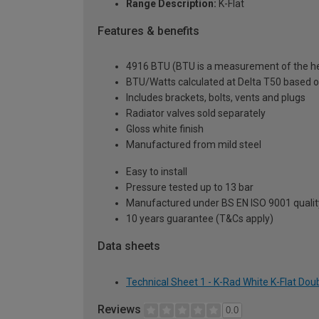
Range Description:
K-Flat
Features & benefits
4916 BTU (BTU is a measurement of the hea
BTU/Watts calculated at Delta T50 based 
Includes brackets, bolts, vents and plugs
Radiator valves sold separately
Gloss white finish
Manufactured from mild steel
Easy to install
Pressure tested up to 13 bar
Manufactured under BS EN ISO 9001 quali
10 years guarantee (T&Cs apply)
Data sheets
Technical Sheet 1 - K-Rad White K-Flat Do
Reviews
0.0