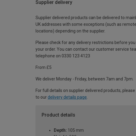
Supplier delivery
Supplier delivered products can be delivered to main
UK addresses with some exceptions (such as remot
locations) depending on the supplier.
Please check for any delivery restrictions before you
your order. You can contact our customer service te
telephone on 0330 123 4123
From £5
We deliver Monday - Friday, between 7am and 7pm.
For full details on supplier delivered products, please
to our
delivery details page
.
Product details
Depth:
105 mm