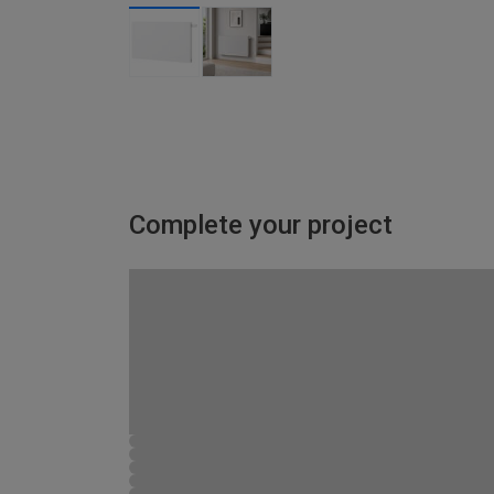
Complete your project