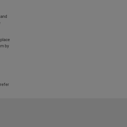
land
e
 place
am by
 refer