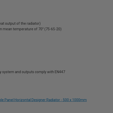
t output of the radiator)
on mean temperature of 70° (75-65-20)
ty system and outputs comply with EN447
uble Panel Horizontal Designer Radiator - 500 x 1000mm