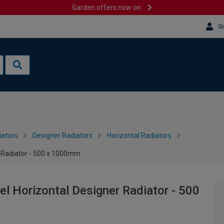
Garden offers now on
Si
iators
Designer Radiators
Horizontal Radiators
r Radiator - 500 x 1000mm
el Horizontal Designer Radiator - 500