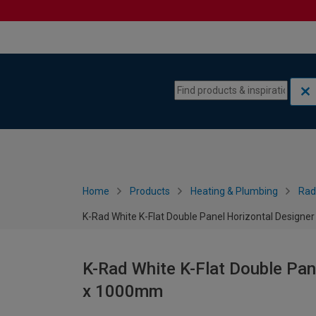
Skip to content
Skip to navigation menu
Home
Products
Heating & Plumbing
Rad
K-Rad White K-Flat Double Panel Horizontal Designe
K-Rad White K-Flat Double Pan
x 1000mm