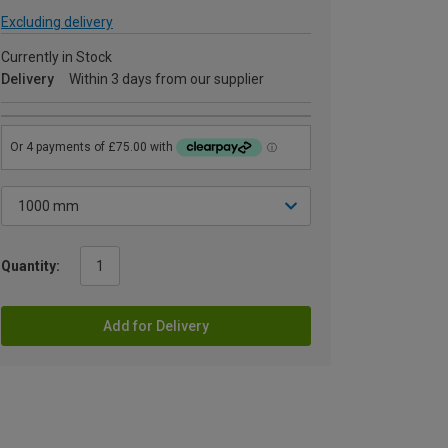
Excluding delivery
Currently in Stock
Delivery
Within 3 days from our supplier
Quantity:
Add for Delivery