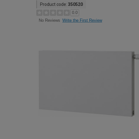
Product code:
350520
0.0
Write the First Review
No Reviews