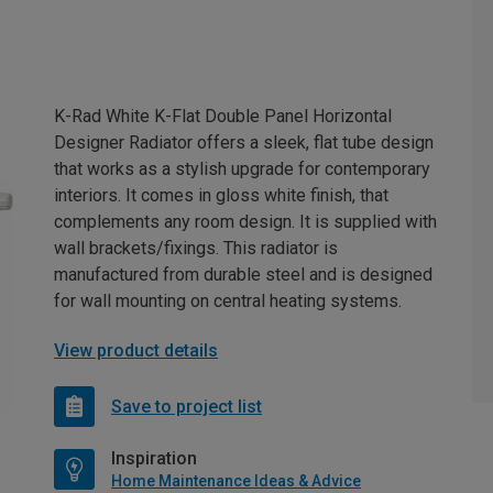
K-Rad White K-Flat Double Panel Horizontal
Designer Radiator offers a sleek, flat tube design
that works as a stylish upgrade for contemporary
interiors. It comes in gloss white finish, that
complements any room design. It is supplied with
wall brackets/fixings. This radiator is
manufactured from durable steel and is designed
for wall mounting on central heating systems.
View product details
Save to project list
Inspiration
Home Maintenance Ideas & Advice