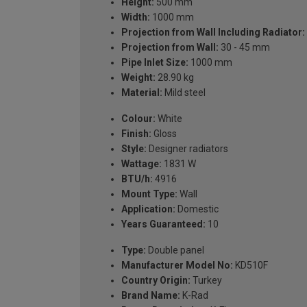
Height:
500 mm
Width:
1000 mm
Projection from Wall Including Radiator:
Projection from Wall:
30 - 45 mm
Pipe Inlet Size:
1000 mm
Weight:
28.90 kg
Material:
Mild steel
Colour:
White
Finish:
Gloss
Style:
Designer radiators
Wattage:
1831 W
BTU/h:
4916
Mount Type:
Wall
Application:
Domestic
Years Guaranteed:
10
Type:
Double panel
Manufacturer Model No:
KD510F
Country Origin:
Turkey
Brand Name:
K-Rad