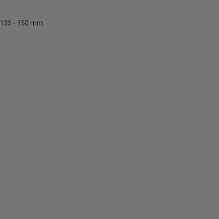
135 - 150 mm