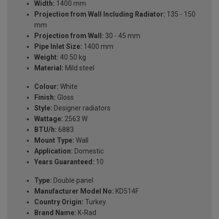
Width:
1400 mm
Projection from Wall Including Radiator:
135 - 150
mm
Projection from Wall:
30 - 45 mm
Pipe Inlet Size:
1400 mm
Weight:
40.50 kg
Material:
Mild steel
Colour:
White
Finish:
Gloss
Style:
Designer radiators
Wattage:
2563 W
BTU/h:
6883
Mount Type:
Wall
Application:
Domestic
Years Guaranteed:
10
Type:
Double panel
Manufacturer Model No:
KD514F
Country Origin:
Turkey
Brand Name:
K-Rad