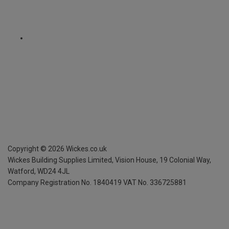
Copyright ©
2026
Wickes.co.uk
Wickes Building Supplies Limited, Vision House,
19 Colonial Way,
Watford, WD24 4JL
Company Registration No. 1840419
VAT No. 336725881