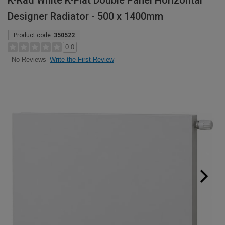
K-Rad White K-Flat Double Panel Horizontal
Designer Radiator - 500 x 1400mm
Product code:
350522
0.0
Write the First Review
No Reviews