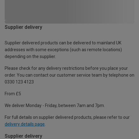
Supplier delivery
Supplier delivered products can be delivered to mainland UK
addresses with some exceptions (such as remote locations)
depending on the supplier.
Please check for any delivery restrictions before you place your
order. You can contact our customer service team by telephone on
0330 123 4123
From £5
We deliver Monday - Friday, between 7am and 7pm.
For full details on supplier delivered products, please refer to our
delivery details page
.
Supplier delivery