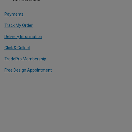
Payments
Track My Order
Delivery Information
Click & Collect
TradePro Membership
Free Design Appointment