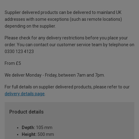
Supplier delivered products can be delivered to mainland UK
addresses with some exceptions (such as remote locations)
depending on the supplier.
Please check for any delivery restrictions before you place your
order. You can contact our customer service team by telephone on
0330 123 4123
From £5
We deliver Monday - Friday, between 7am and 7pm.
For full details on supplier delivered products, please refer to our
delivery details page
.
Product details
Depth:
105 mm
Height:
500 mm