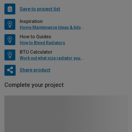
Save to project list
Inspiration
Home Maintenance Ideas & Advice
How to Guides
How to Bleed Radiators
BTU Calculator
Work out what size radiator you will need
Share product
Complete your project