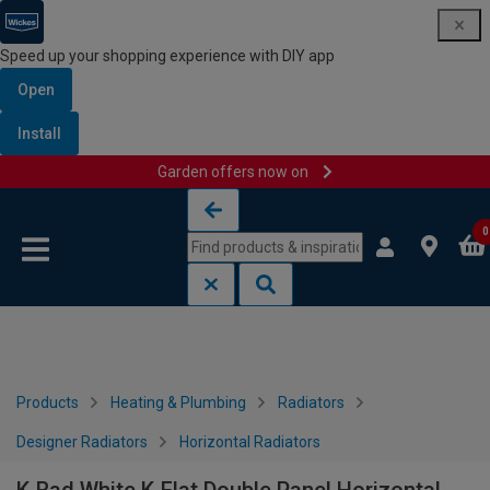
Speed up your shopping experience with DIY app
Open
Install
Garden offers now on
Skip to content
Skip to navigation menu
0
Products
Heating & Plumbing
Radiators
Designer Radiators
Horizontal Radiators