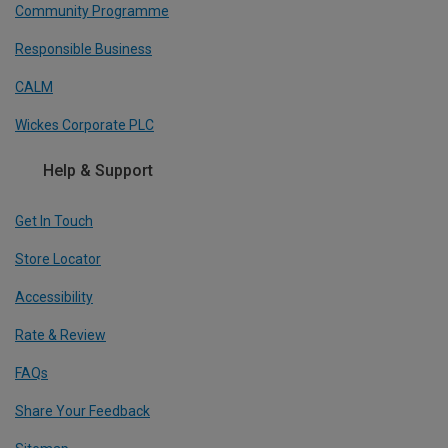
Community Programme
Responsible Business
CALM
Wickes Corporate PLC
Help & Support
Get In Touch
Store Locator
Accessibility
Rate & Review
FAQs
Share Your Feedback