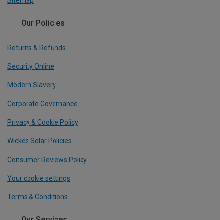
Sitemap
Our Policies
Returns & Refunds
Security Online
Modern Slavery
Corporate Governance
Privacy & Cookie Policy
Wickes Solar Policies
Consumer Reviews Policy
Your cookie settings
Terms & Conditions
Our Services