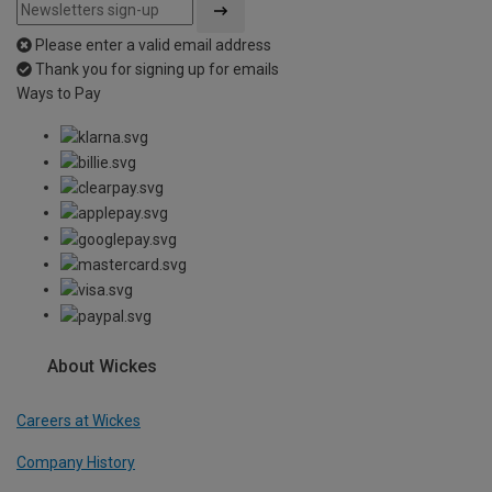
Please enter a valid email address
Thank you for signing up for emails
Ways to Pay
About Wickes
Careers at Wickes
Company History