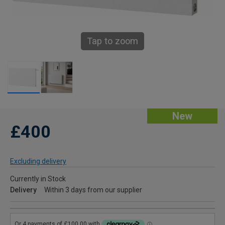
Tap to zoom
New
£400
Excluding delivery
Currently in Stock
Delivery
Within 3 days from our supplier