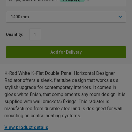
Quantity:
Add for Delivery
K-Rad White K-Flat Double Panel Horizontal Designer
Radiator offers a sleek, flat tube design that works as a
stylish upgrade for contemporary interiors. It comes in
gloss white finish, that complements any room design. It is
supplied with wall brackets/fixings. This radiator is
manufactured from durable steel and is designed for wall
mounting on central heating systems.
View product details