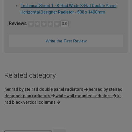
Technical Sheet 1 - K-Rad White K-Flat Double Panel
Horizontal Designer Radiator - 500 x 1400mm
Reviews
0.0
Write the First Review
Related category
henrad by stelrad double panel radiators
henrad by stelrad
designer plan radiators
white wall mounted radiators
k-
rad black vertical columns