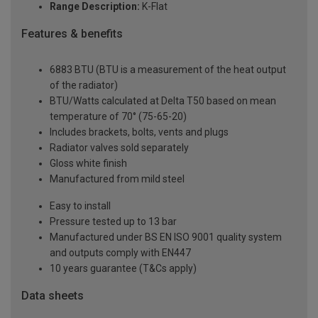
Range Description:
K-Flat
Features & benefits
6883 BTU (BTU is a measurement of the heat output
of the radiator)
BTU/Watts calculated at Delta T50 based on mean
temperature of 70° (75-65-20)
Includes brackets, bolts, vents and plugs
Radiator valves sold separately
Gloss white finish
Manufactured from mild steel
Easy to install
Pressure tested up to 13 bar
Manufactured under BS EN ISO 9001 quality system
and outputs comply with EN447
10 years guarantee (T&Cs apply)
Data sheets