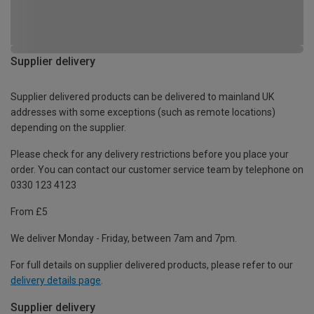
Supplier delivery
Supplier delivered products can be delivered to mainland UK
addresses with some exceptions (such as remote locations)
depending on the supplier.
Please check for any delivery restrictions before you place your
order. You can contact our customer service team by telephone on
0330 123 4123
From £5
We deliver Monday - Friday, between 7am and 7pm.
For full details on supplier delivered products, please refer to our
delivery details page
.
Supplier delivery