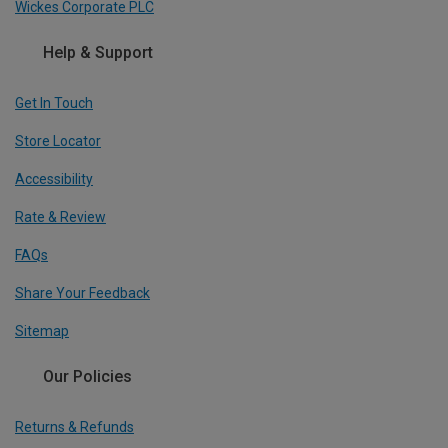
Wickes Corporate PLC
Help & Support
Get In Touch
Store Locator
Accessibility
Rate & Review
FAQs
Share Your Feedback
Sitemap
Our Policies
Returns & Refunds