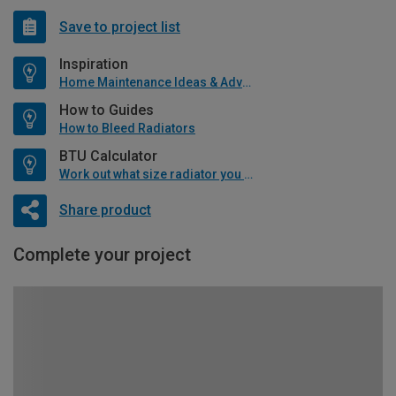
Save to project list
Inspiration
Home Maintenance Ideas & Advice
How to Guides
How to Bleed Radiators
BTU Calculator
Work out what size radiator you will need
Share product
Complete your project