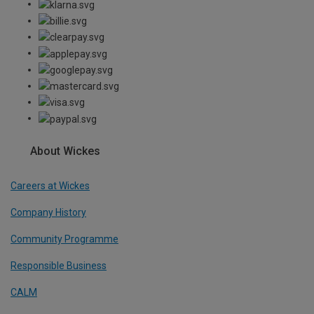
About Wickes
Careers at Wickes
Company History
Community Programme
Responsible Business
CALM