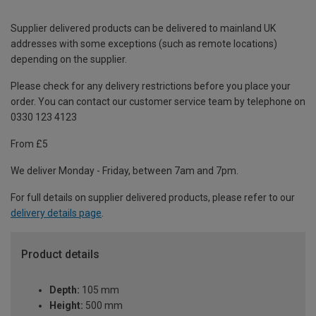
Supplier delivered products can be delivered to mainland UK
addresses with some exceptions (such as remote locations)
depending on the supplier.
Please check for any delivery restrictions before you place your
order. You can contact our customer service team by telephone on
0330 123 4123
From £5
We deliver Monday - Friday, between 7am and 7pm.
For full details on supplier delivered products, please refer to our
delivery details page
.
Product details
Depth:
105 mm
Height:
500 mm