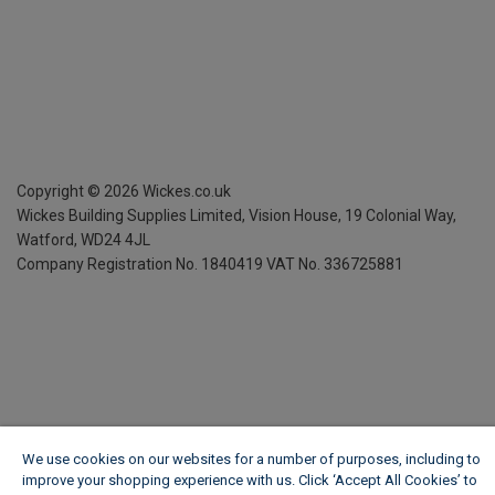
Copyright ©
2026
Wickes.co.uk
Wickes Building Supplies Limited, Vision House,
19 Colonial Way,
Watford, WD24 4JL
Company Registration No. 1840419
VAT No. 336725881
We use cookies on our websites for a number of purposes, including to
improve your shopping experience with us. Click ‘Accept All Cookies’ to