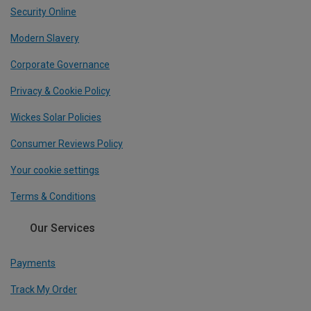
Security Online
Modern Slavery
Corporate Governance
Privacy & Cookie Policy
Wickes Solar Policies
Consumer Reviews Policy
Your cookie settings
Terms & Conditions
Our Services
Payments
Track My Order