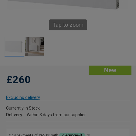
Tap to zoom
New
£260
Excluding delivery
Currently in Stock
Delivery
Within 3 days from our supplier