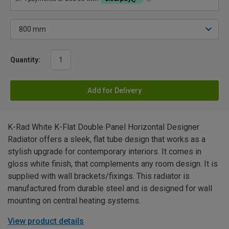
Quantity:
Add for Delivery
K-Rad White K-Flat Double Panel Horizontal Designer
Radiator offers a sleek, flat tube design that works as a
stylish upgrade for contemporary interiors. It comes in
gloss white finish, that complements any room design. It is
supplied with wall brackets/fixings. This radiator is
manufactured from durable steel and is designed for wall
mounting on central heating systems.
View product details