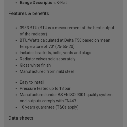
Range Description:
K-Flat
Features & benefits
3933 BTU (BTU is a measurement of the heat output
of the radiator)
BTU/Watts calculated at Delta T50 based on mean
temperature of 70° (75-65-20)
Includes brackets, bolts, vents and plugs
Radiator valves sold separately
Gloss white finish
Manufactured from mild steel
Easy to install
Pressure tested up to 13 bar
Manufactured under BS EN ISO 9001 quality system
and outputs comply with EN447
10 years guarantee (T&Cs apply)
Data sheets