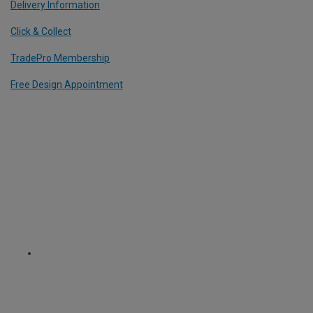
Delivery Information
Click & Collect
TradePro Membership
Free Design Appointment