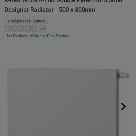
K-Rad White K-Flat Double Panel Horizontal
Designer Radiator - 500 x 800mm
Product code:
350519
0.0
Write the First Review
No Reviews