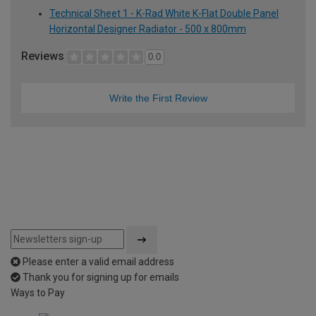
Technical Sheet 1 - K-Rad White K-Flat Double Panel
Horizontal Designer Radiator - 500 x 800mm
Reviews
0.0
Write the First Review
Please enter a valid email address
Thank you for signing up for emails
Ways to Pay