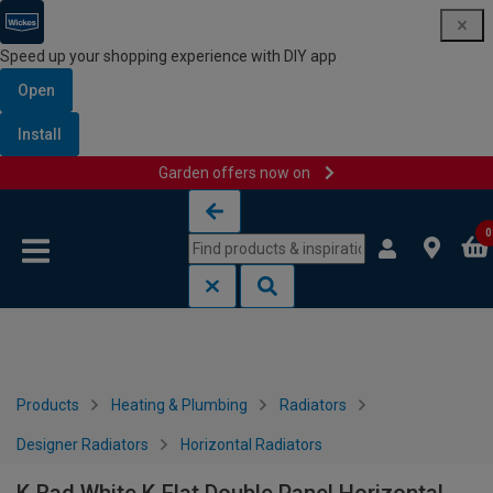
Speed up your shopping experience with DIY app
Open
Install
Garden offers now on
Skip to content
Skip to navigation menu
0
Products
Heating & Plumbing
Radiators
Designer Radiators
Horizontal Radiators