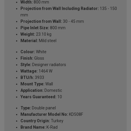
Width:
800 mm
Projection from Wall Including Radiator:
135 - 150
mm
Projection from Wall:
30 - 45 mm
Pipe Inlet Size:
800 mm
Weight:
23.10 kg
Material:
Mild steel
Colour:
White
Finish:
Gloss
Style:
Designer radiators
Wattage:
1464 W
BTU/h:
3933
Mount Type:
Wall
Application:
Domestic
Years Guaranteed:
10
Type:
Double panel
Manufacturer Model No:
KD508F
Country Origin:
Turkey
Brand Name:
K-Rad