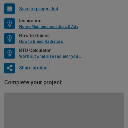
Save to project list
Inspiration
Home Maintenance Ideas & Advice
How to Guides
How to Bleed Radiators
BTU Calculator
Work out what size radiator you will need
Share product
Complete your project