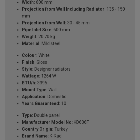
Width:
600 mm
Projection from Wall Including Radiator:
135 - 150
mm
Projection from Wall:
30 - 45 mm
Pipe Inlet Size:
600 mm
Weight:
20.70 kg
Material:
Mild steel
Colour:
White
Finish:
Gloss
Style:
Designer radiators
Wattage:
1264 W
BTU/h:
3395
Mount Type:
Wall
Application:
Domestic
Years Guaranteed:
10
Type:
Double panel
Manufacturer Model No:
KD606F
Country Origin:
Turkey
Brand Name:
K-Rad