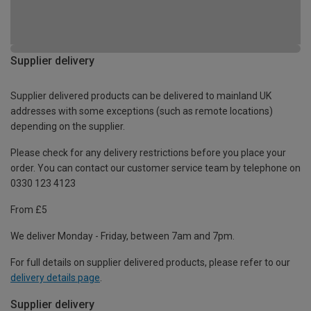
Supplier delivery
Supplier delivered products can be delivered to mainland UK
addresses with some exceptions (such as remote locations)
depending on the supplier.
Please check for any delivery restrictions before you place your
order. You can contact our customer service team by telephone on
0330 123 4123
From £5
We deliver Monday - Friday, between 7am and 7pm.
For full details on supplier delivered products, please refer to our
delivery details page
.
Supplier delivery