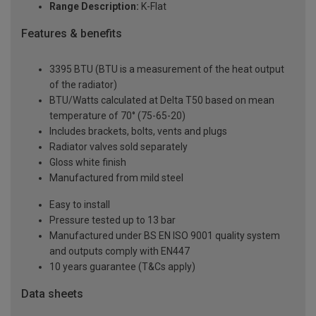
Range Description:
K-Flat
Features & benefits
3395 BTU (BTU is a measurement of the heat output
of the radiator)
BTU/Watts calculated at Delta T50 based on mean
temperature of 70° (75-65-20)
Includes brackets, bolts, vents and plugs
Radiator valves sold separately
Gloss white finish
Manufactured from mild steel
Easy to install
Pressure tested up to 13 bar
Manufactured under BS EN ISO 9001 quality system
and outputs comply with EN447
10 years guarantee (T&Cs apply)
Data sheets