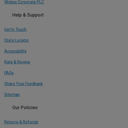
Wickes Corporate PLC
Help & Support
Get In Touch
Store Locator
Accessibility
Rate & Review
FAQs
Share Your Feedback
Sitemap
Our Policies
Returns & Refunds