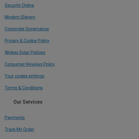
Security Online
Modern Slavery
Corporate Governance
Privacy & Cookie Policy
Wickes Solar Policies
Consumer Reviews Policy
Your cookie settings
Terms & Conditions
Our Services
Payments
Track My Order