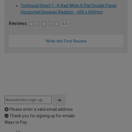
Technical Sheet 1 - K-Rad White K-Flat Double Panel
Horizontal Designer Radiator - 600 x 600mm
Reviews
0.0
Write the First Review
Please enter a valid email address
Thank you for signing up for emails
Ways to Pay