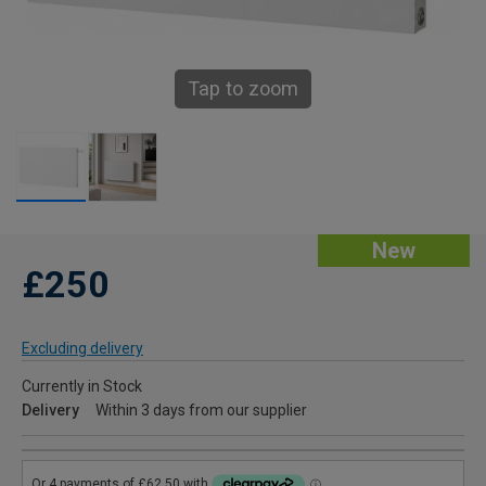
Tap to zoom
New
£250
Excluding delivery
Currently in Stock
Delivery
Within 3 days from our supplier