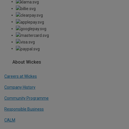
About Wickes
Careers at Wickes
Company History
Community Programme
Responsible Business
CALM