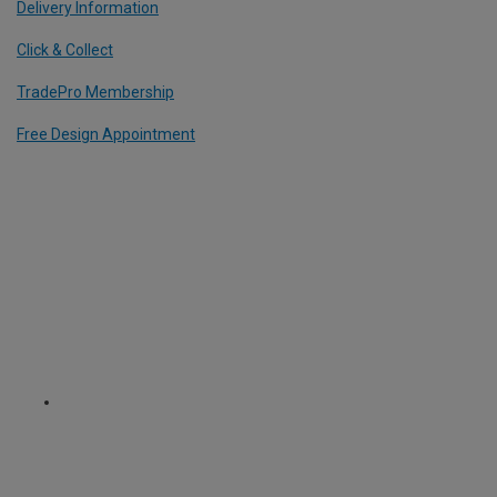
Delivery Information
Click & Collect
TradePro Membership
Free Design Appointment