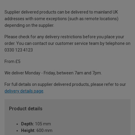
Supplier delivered products can be delivered to mainland UK
addresses with some exceptions (such as remote locations)
depending on the supplier.
Please check for any delivery restrictions before you place your
order. You can contact our customer service team by telephone on
0330 123 4123
From £5
We deliver Monday - Friday, between 7am and 7pm.
For full details on supplier delivered products, please refer to our
delivery details page
.
Product details
Depth:
105 mm
Height:
600 mm