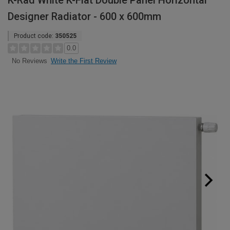
K-Rad White K-Flat Double Panel Horizontal
Designer Radiator - 600 x 600mm
Product code:
350525
0.0
Write the First Review
No Reviews