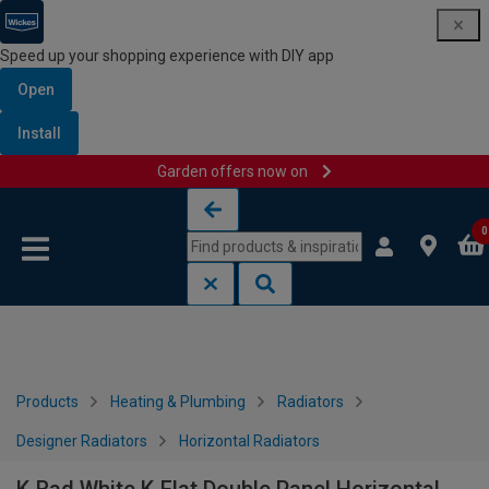
Speed up your shopping experience with DIY app
Open
Install
Garden offers now on
Skip to content
Skip to navigation menu
0
Products
Heating & Plumbing
Radiators
Designer Radiators
Horizontal Radiators