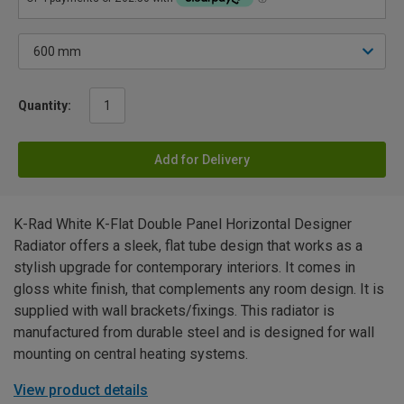
Quantity:
Add for Delivery
K-Rad White K-Flat Double Panel Horizontal Designer
Radiator offers a sleek, flat tube design that works as a
stylish upgrade for contemporary interiors. It comes in
gloss white finish, that complements any room design. It is
supplied with wall brackets/fixings. This radiator is
manufactured from durable steel and is designed for wall
mounting on central heating systems.
View product details