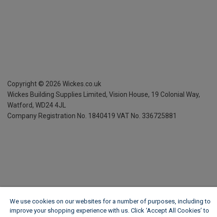
Copyright ©
2026
Wickes.co.uk
Wickes Building Supplies Limited, Vision House,
19 Colonial Way,
Watford, WD24 4JL
Company Registration No. 1840419
VAT No. 336725881
We use cookies on our websites for a number of purposes, including to
improve your shopping experience with us. Click ‘Accept All Cookies’ to