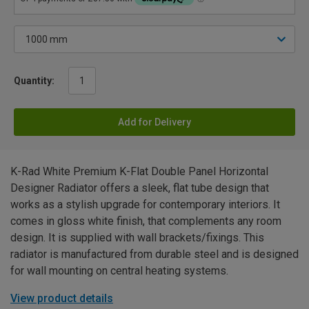
Quantity:
Add for Delivery
K-Rad White Premium K-Flat Double Panel Horizontal
Designer Radiator offers a sleek, flat tube design that
works as a stylish upgrade for contemporary interiors. It
comes in gloss white finish, that complements any room
design. It is supplied with wall brackets/fixings. This
radiator is manufactured from durable steel and is designed
for wall mounting on central heating systems.
View product details