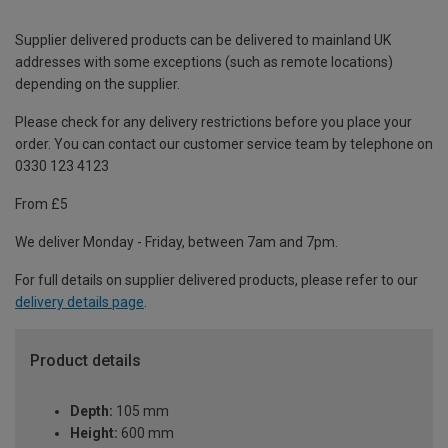
Supplier delivered products can be delivered to mainland UK
addresses with some exceptions (such as remote locations)
depending on the supplier.
Please check for any delivery restrictions before you place your
order. You can contact our customer service team by telephone on
0330 123 4123
From £5
We deliver Monday - Friday, between 7am and 7pm.
For full details on supplier delivered products, please refer to our
delivery details page
.
Product details
Depth:
105 mm
Height:
600 mm