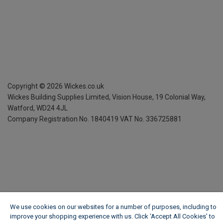
Copyright ©
2026
Wickes.co.uk
Wickes Building Supplies Limited, Vision House,
19 Colonial Way,
Watford, WD24 4JL
Company Registration No. 1840419
VAT No. 336725881
We use cookies on our websites for a number of purposes, including to
improve your shopping experience with us. Click ‘Accept All Cookies’ to