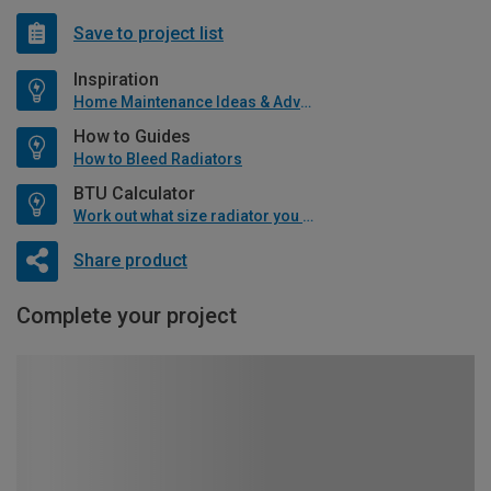
Save to project list
Inspiration
Home Maintenance Ideas & Advice
How to Guides
How to Bleed Radiators
BTU Calculator
Work out what size radiator you will need
Share product
Complete your project