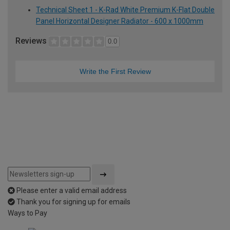
Technical Sheet 1 - K-Rad White Premium K-Flat Double
Panel Horizontal Designer Radiator - 600 x 1000mm
Reviews
0.0
Write the First Review
Please enter a valid email address
Thank you for signing up for emails
Ways to Pay