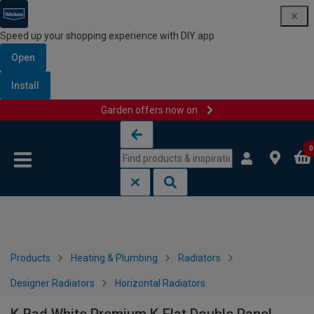
Speed up your shopping experience with DIY app
Open
Install
Garden offers now on
Skip to content
Skip to navigation menu
0
Products
Heating & Plumbing
Radiators
Designer Radiators
Horizontal Radiators