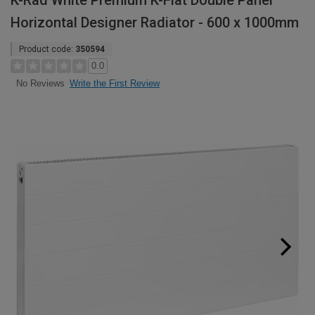
K-Rad White Premium K-Flat Double Panel
Horizontal Designer Radiator - 600 x 1000mm
Product code:
350594
0.0
Write the First Review
No Reviews