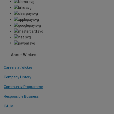
About Wickes
Careers at Wickes
Company History
Community Programme
Responsible Business
CALM