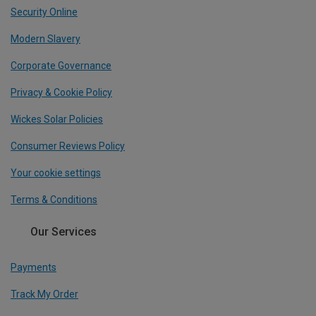
Security Online
Modern Slavery
Corporate Governance
Privacy & Cookie Policy
Wickes Solar Policies
Consumer Reviews Policy
Your cookie settings
Terms & Conditions
Our Services
Payments
Track My Order