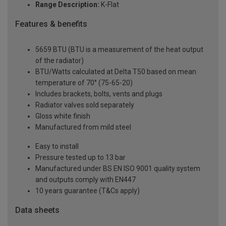
Range Description:
K-Flat
Features & benefits
5659 BTU (BTU is a measurement of the heat output
of the radiator)
BTU/Watts calculated at Delta T50 based on mean
temperature of 70° (75-65-20)
Includes brackets, bolts, vents and plugs
Radiator valves sold separately
Gloss white finish
Manufactured from mild steel
Easy to install
Pressure tested up to 13 bar
Manufactured under BS EN ISO 9001 quality system
and outputs comply with EN447
10 years guarantee (T&Cs apply)
Data sheets