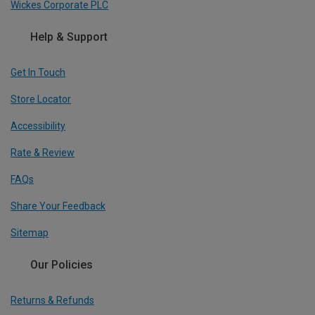
Wickes Corporate PLC
Help & Support
Get In Touch
Store Locator
Accessibility
Rate & Review
FAQs
Share Your Feedback
Sitemap
Our Policies
Returns & Refunds