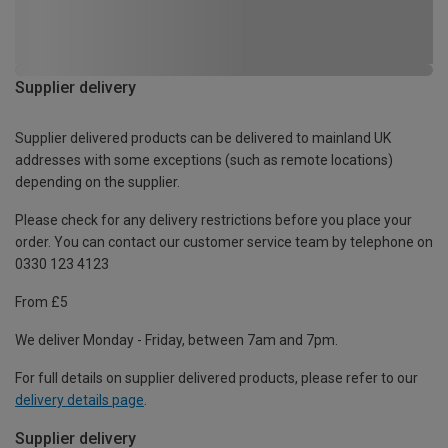
Supplier delivery
Supplier delivered products can be delivered to mainland UK
addresses with some exceptions (such as remote locations)
depending on the supplier.
Please check for any delivery restrictions before you place your
order. You can contact our customer service team by telephone on
0330 123 4123
From £5
We deliver Monday - Friday, between 7am and 7pm.
For full details on supplier delivered products, please refer to our
delivery details page
.
Supplier delivery