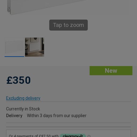
Tap to zoom
New
£350
Excluding delivery
Currently in Stock
Delivery
Within 3 days from our supplier