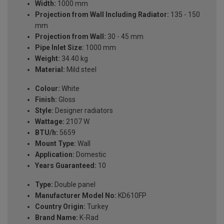
Width:
1000 mm
Projection from Wall Including Radiator:
135 - 150
mm
Projection from Wall:
30 - 45 mm
Pipe Inlet Size:
1000 mm
Weight:
34.40 kg
Material:
Mild steel
Colour:
White
Finish:
Gloss
Style:
Designer radiators
Wattage:
2107 W
BTU/h:
5659
Mount Type:
Wall
Application:
Domestic
Years Guaranteed:
10
Type:
Double panel
Manufacturer Model No:
KD610FP
Country Origin:
Turkey
Brand Name:
K-Rad