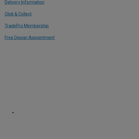
Delivery Information
Click & Collect
TradePro Membership
Free Design Appointment