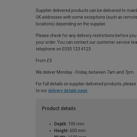
Supplier delivered products can be delivered to main
UK addresses with some exceptions (such as remot
locations) depending on the supplier.
Please check for any delivery restrictions before you
your order. You can contact our customer service te
telephone on 0330 123 4123
From £5
We deliver Monday - Friday, between 7am and 7pm.
For full details on supplier delivered products, please
to our
delivery details page
.
Product details
Depth:
105 mm
Height:
600 mm