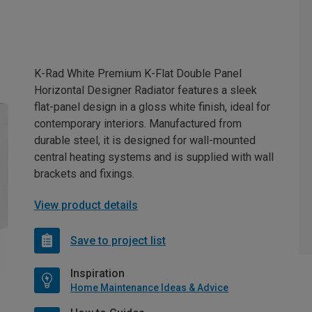
K-Rad White Premium K-Flat Double Panel
Horizontal Designer Radiator features a sleek
flat-panel design in a gloss white finish, ideal for
contemporary interiors. Manufactured from
durable steel, it is designed for wall-mounted
central heating systems and is supplied with wall
brackets and fixings.
View product details
Save to project list
Inspiration
Home Maintenance Ideas & Advice