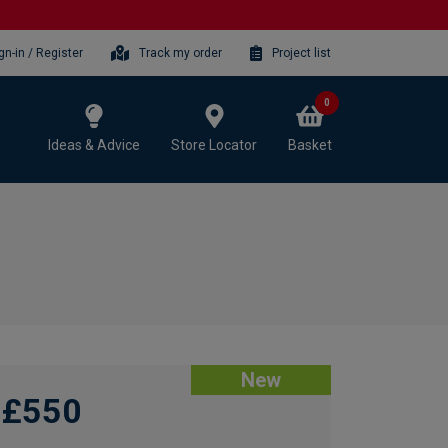
gn-in / Register
Track my order
Project list
0
Ideas & Advice
Store Locator
Basket
New
£550