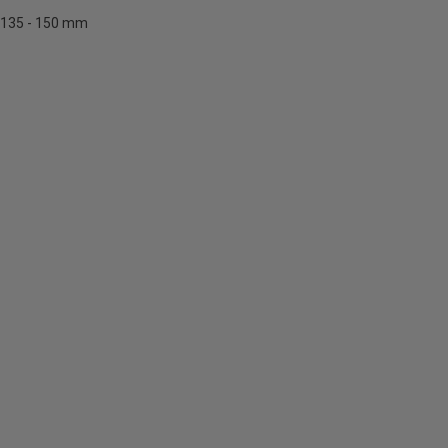
135 - 150 mm