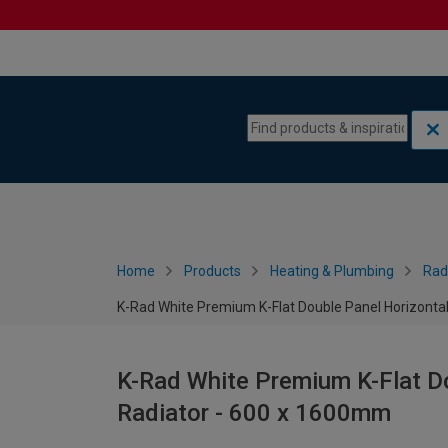
Skip to content
Skip to navigation menu
Home
Products
Heating & Plumbing
Rad
K-Rad White Premium K-Flat Double Panel Horizonta
K-Rad White Premium K-Flat Do
Radiator - 600 x 1600mm