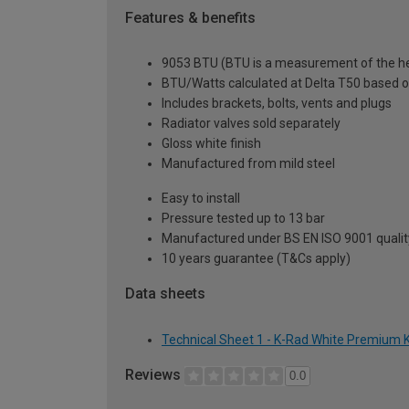
Features & benefits
9053 BTU (BTU is a measurement of the hea
BTU/Watts calculated at Delta T50 based 
Includes brackets, bolts, vents and plugs
Radiator valves sold separately
Gloss white finish
Manufactured from mild steel
Easy to install
Pressure tested up to 13 bar
Manufactured under BS EN ISO 9001 quali
10 years guarantee (T&Cs apply)
Data sheets
Technical Sheet 1 - K-Rad White Premium K
Reviews
0.0