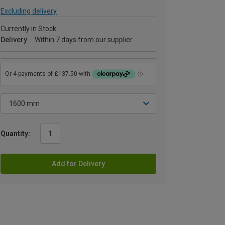
Excluding delivery
Currently in Stock
Delivery
Within 7 days from our supplier
Quantity:
Add for Delivery