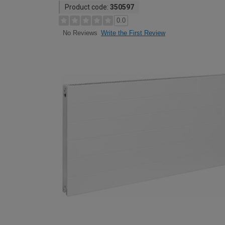
Product code:
350597
0.0
Write the First Review
No Reviews