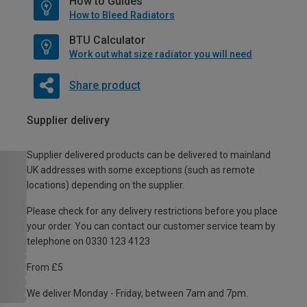
How to Guides
How to Bleed Radiators
BTU Calculator
Work out what size radiator you will need
Share product
Supplier delivery
Supplier delivered products can be delivered to mainland
UK addresses with some exceptions (such as remote
locations) depending on the supplier.
Please check for any delivery restrictions before you place
your order. You can contact our customer service team by
telephone on 0330 123 4123
From £5
We deliver Monday - Friday, between 7am and 7pm.