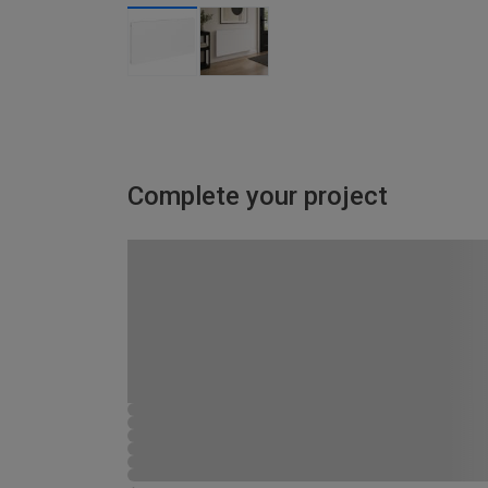
Complete your project