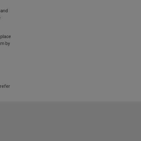
land
e
 place
am by
 refer