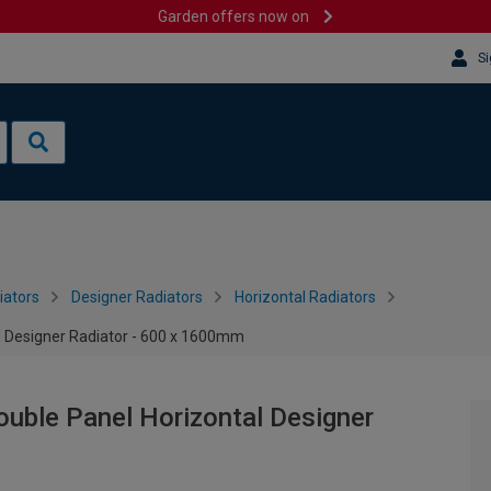
Garden offers now on
Si
iators
Designer Radiators
Horizontal Radiators
l Designer Radiator - 600 x 1600mm
uble Panel Horizontal Designer