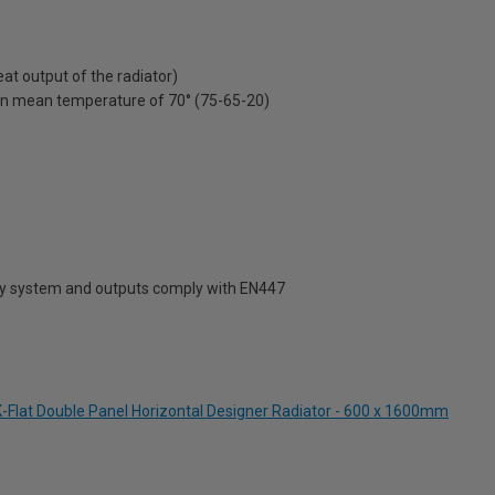
t output of the radiator)
on mean temperature of 70° (75-65-20)
ty system and outputs comply with EN447
-Flat Double Panel Horizontal Designer Radiator - 600 x 1600mm