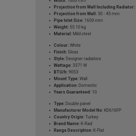
Width:
1600 mm
Projection from Wall Including Radiator:
Projection from Wall:
30 - 45 mm
Pipe Inlet Size:
1600 mm
Weight:
55.10 kg
Material:
Mild steel
Colour:
White
Finish:
Gloss
Style:
Designer radiators
Wattage:
3371 W
BTU/h:
9053
Mount Type:
Wall
Application:
Domestic
Years Guaranteed:
10
Type:
Double panel
Manufacturer Model No:
KD616FP
Country Origin:
Turkey
Brand Name:
K-Rad
Range Description:
K-Flat