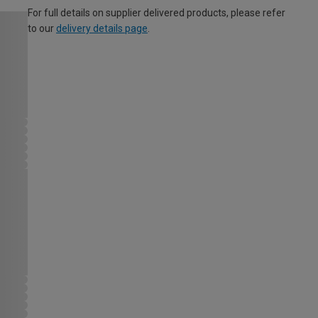
For full details on supplier delivered products, please refer
to our
delivery details page
.