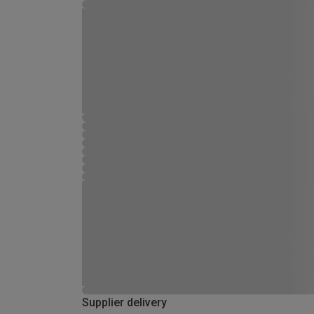
Supplier delivery