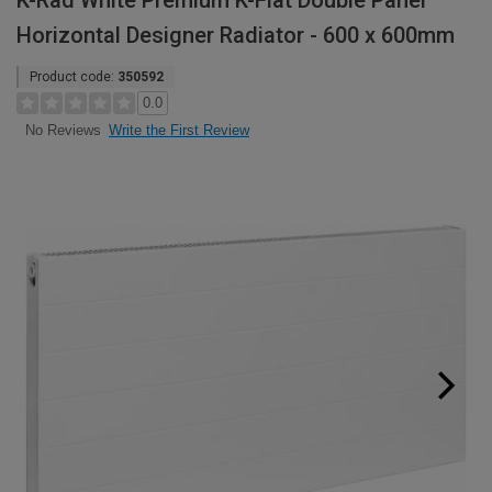
K-Rad White Premium K-Flat Double Panel
Horizontal Designer Radiator - 600 x 600mm
Product code:
350592
0.0
Write the First Review
No Reviews