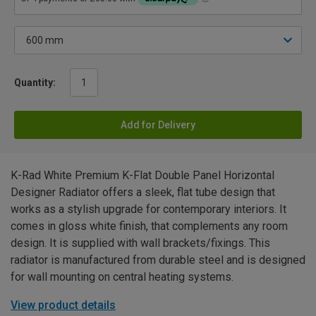
Quantity:
Add for Delivery
K-Rad White Premium K-Flat Double Panel Horizontal
Designer Radiator offers a sleek, flat tube design that
works as a stylish upgrade for contemporary interiors. It
comes in gloss white finish, that complements any room
design. It is supplied with wall brackets/fixings. This
radiator is manufactured from durable steel and is designed
for wall mounting on central heating systems.
View product details