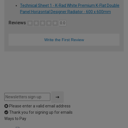
Technical Sheet 1 - K-Rad White Premium K-Flat Double
Panel Horizontal Designer Radiator - 600 x 600mm
Reviews
0.0
Write the First Review
Please enter a valid email address
Thank you for signing up for emails
Ways to Pay