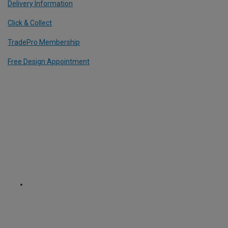
Delivery Information
Click & Collect
TradePro Membership
Free Design Appointment