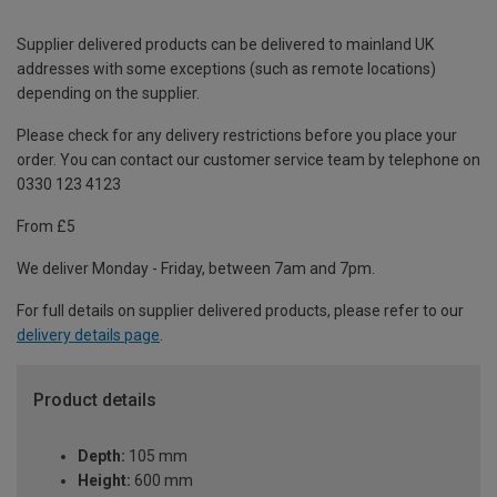
Supplier delivered products can be delivered to mainland UK
addresses with some exceptions (such as remote locations)
depending on the supplier.
Please check for any delivery restrictions before you place your
order. You can contact our customer service team by telephone on
0330 123 4123
From £5
We deliver Monday - Friday, between 7am and 7pm.
For full details on supplier delivered products, please refer to our
delivery details page
.
Product details
Depth:
105 mm
Height:
600 mm