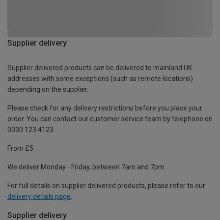
Supplier delivery
Supplier delivered products can be delivered to mainland UK
addresses with some exceptions (such as remote locations)
depending on the supplier.
Please check for any delivery restrictions before you place your
order. You can contact our customer service team by telephone on
0330 123 4123
From £5
We deliver Monday - Friday, between 7am and 7pm.
For full details on supplier delivered products, please refer to our
delivery details page
.
Supplier delivery