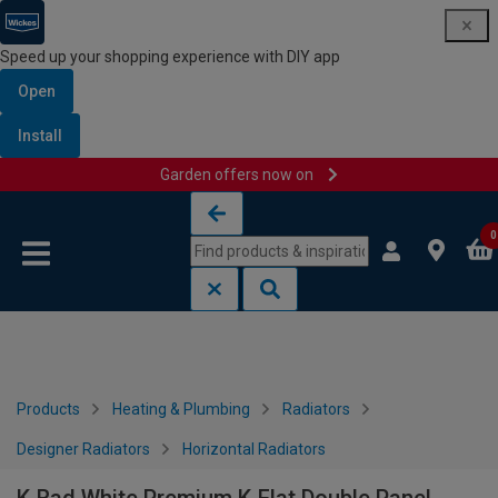
Speed up your shopping experience with DIY app
Open
Install
Garden offers now on
Skip to content
Skip to navigation menu
0
Products
Heating & Plumbing
Radiators
Designer Radiators
Horizontal Radiators