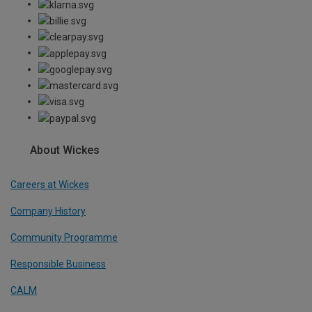
About Wickes
Careers at Wickes
Company History
Community Programme
Responsible Business
CALM