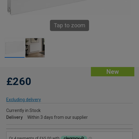
Tap to zoom
New
£260
Excluding delivery
Currently in Stock
Delivery
Within 3 days from our supplier