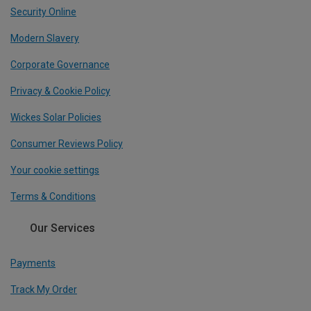
Security Online
Modern Slavery
Corporate Governance
Privacy & Cookie Policy
Wickes Solar Policies
Consumer Reviews Policy
Your cookie settings
Terms & Conditions
Our Services
Payments
Track My Order