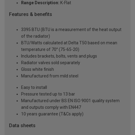
Range Description:
K-Flat
Features & benefits
3395 BTU (BTU is a measurement of the heat output
of the radiator)
BTU/Watts calculated at Delta T50 based on mean
temperature of 70° (75-65-20)
Includes brackets, bolts, vents and plugs
Radiator valves sold separately
Gloss white finish
Manufactured from mild steel
Easy to install
Pressure tested up to 13 bar
Manufactured under BS EN ISO 9001 quality system
and outputs comply with EN447
10 years guarantee (T&Cs apply)
Data sheets