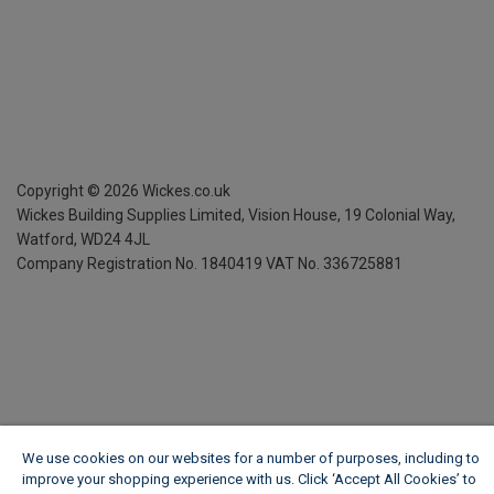
Copyright ©
2026
Wickes.co.uk
Wickes Building Supplies Limited, Vision House,
19 Colonial Way,
Watford, WD24 4JL
Company Registration No. 1840419
VAT No. 336725881
We use cookies on our websites for a number of purposes, including to
improve your shopping experience with us. Click ‘Accept All Cookies’ to