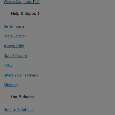
Wickes Corporate PLC
Help & Support
Get In Touch
Store Locator
Accessibility
Rate & Review
FAQs
Share Your Feedback
Sitemap
Our Policies
Returns & Refunds