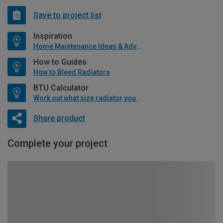
Save to project list
Inspiration
Home Maintenance Ideas & Advice
How to Guides
How to Bleed Radiators
BTU Calculator
Work out what size radiator you will need
Share product
Complete your project