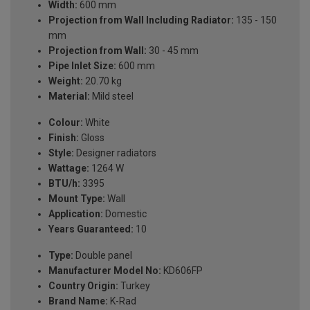
Width:
600 mm
Projection from Wall Including Radiator:
135 - 150
mm
Projection from Wall:
30 - 45 mm
Pipe Inlet Size:
600 mm
Weight:
20.70 kg
Material:
Mild steel
Colour:
White
Finish:
Gloss
Style:
Designer radiators
Wattage:
1264 W
BTU/h:
3395
Mount Type:
Wall
Application:
Domestic
Years Guaranteed:
10
Type:
Double panel
Manufacturer Model No:
KD606FP
Country Origin:
Turkey
Brand Name:
K-Rad