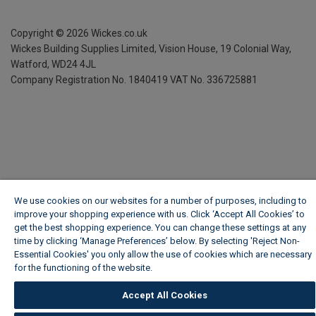
Copyright ©
2026
Wickes.co.uk
Wickes Building Supplies Limited, Vision House,
19 Colonial Way,
Watford, WD24 4JL
Company Registration No. 1840419
VAT No. 336725881
We use cookies on our websites for a number of purposes, including to
improve your shopping experience with us. Click ‘Accept All Cookies’ to
get the best shopping experience. You can change these settings at any
time by clicking ‘Manage Preferences’ below. By selecting 'Reject Non-
Essential Cookies' you only allow the use of cookies which are necessary
for the functioning of the website.
Wickes Cookie Policy
Accept All Cookies