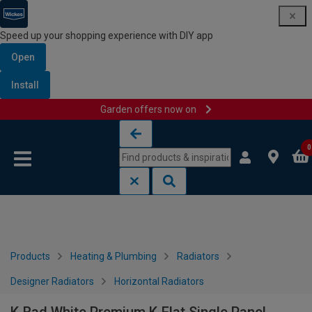
Speed up your shopping experience with DIY app
Open
Install
Garden offers now on
Skip to content
Skip to navigation menu
0
Products
Heating & Plumbing
Radiators
Designer Radiators
Horizontal Radiators