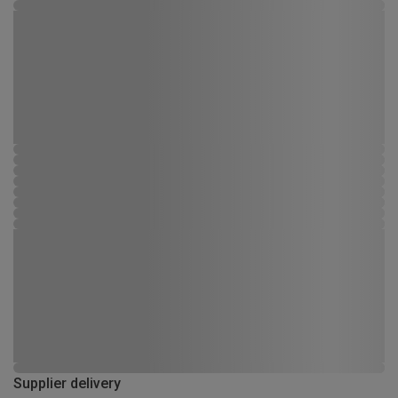
Supplier delivery