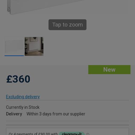
Tap to zoom
New
£360
Excluding delivery
Currently in Stock
Delivery
Within 3 days from our supplier