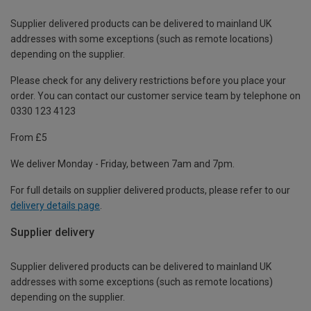
Supplier delivered products can be delivered to mainland UK
addresses with some exceptions (such as remote locations)
depending on the supplier.
Please check for any delivery restrictions before you place your
order. You can contact our customer service team by telephone on
0330 123 4123
From £5
We deliver Monday - Friday, between 7am and 7pm.
For full details on supplier delivered products, please refer to our
delivery details page
.
Supplier delivery
Supplier delivered products can be delivered to mainland UK
addresses with some exceptions (such as remote locations)
depending on the supplier.