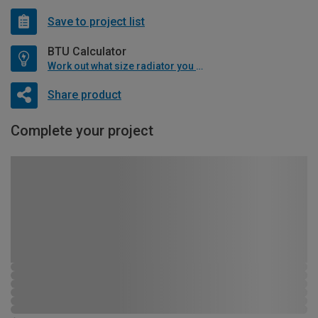
Save to project list
BTU Calculator
Work out what size radiator you will need
Share product
Complete your project