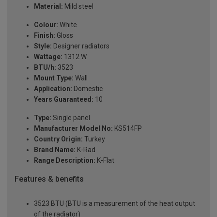
Material:
Mild steel
Colour:
White
Finish:
Gloss
Style:
Designer radiators
Wattage:
1312 W
BTU/h:
3523
Mount Type:
Wall
Application:
Domestic
Years Guaranteed:
10
Type:
Single panel
Manufacturer Model No:
KS514FP
Country Origin:
Turkey
Brand Name:
K-Rad
Range Description:
K-Flat
Features & benefits
3523 BTU (BTU is a measurement of the heat output
of the radiator)