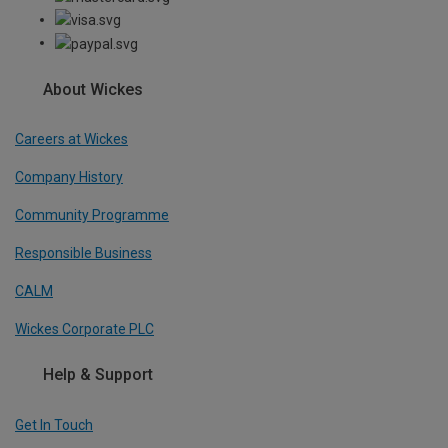
About Wickes
Careers at Wickes
Company History
Community Programme
Responsible Business
CALM
Wickes Corporate PLC
Help & Support
Get In Touch