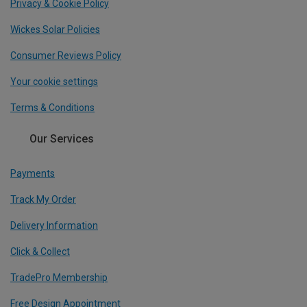
Privacy & Cookie Policy
Wickes Solar Policies
Consumer Reviews Policy
Your cookie settings
Terms & Conditions
Our Services
Payments
Track My Order
Delivery Information
Click & Collect
TradePro Membership
Free Design Appointment