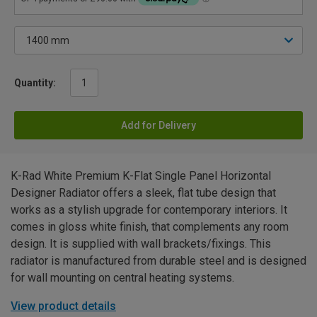
Quantity:
Add for Delivery
K-Rad White Premium K-Flat Single Panel Horizontal
Designer Radiator offers a sleek, flat tube design that
works as a stylish upgrade for contemporary interiors. It
comes in gloss white finish, that complements any room
design. It is supplied with wall brackets/fixings. This
radiator is manufactured from durable steel and is designed
for wall mounting on central heating systems.
View product details