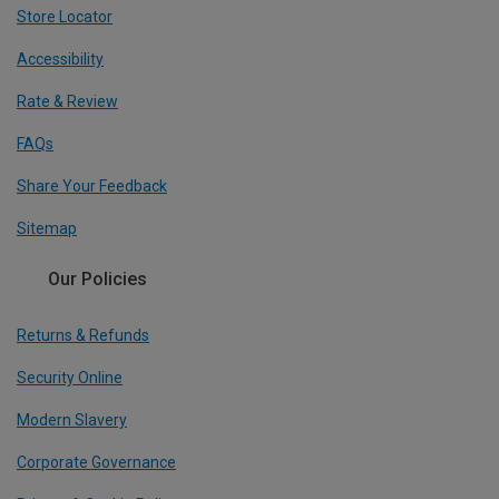
Store Locator
Accessibility
Rate & Review
FAQs
Share Your Feedback
Sitemap
Our Policies
Returns & Refunds
Security Online
Modern Slavery
Corporate Governance