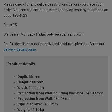
Please check for any delivery restrictions before you place your
order. You can contact our customer service team by telephone on
0330 123 4123
From £5
We deliver Monday - Friday, between 7am and 7pm.
For full details on supplier delivered products, please refer to our
delivery details page
.
Product details
Depth:
56 mm
Height:
500 mm
Width:
1400 mm
Projection from Wall Including Radiator:
74 - 89 mm
Projection from Wall:
28 - 43 mm
Pipe Inlet Size:
1400 mm
Weight:
21.10 kg