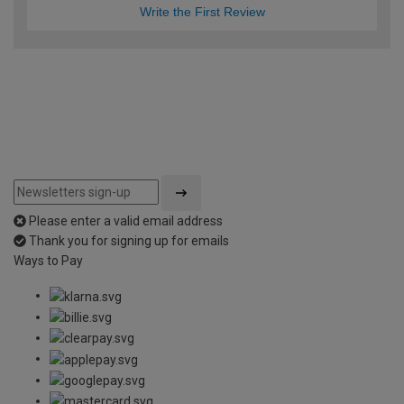
Write the First Review
Please enter a valid email address
Thank you for signing up for emails
Ways to Pay