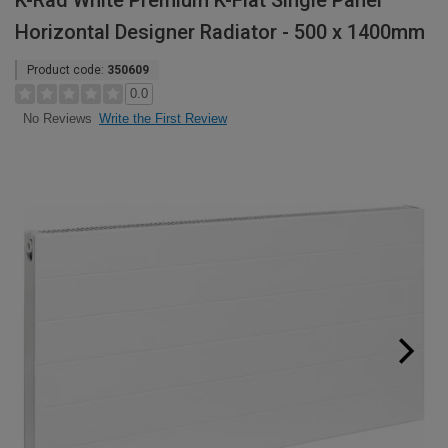
K-Rad White Premium K-Flat Single Panel
Horizontal Designer Radiator - 500 x 1400mm
Product code:
350609
0.0
Write the First Review
No Reviews