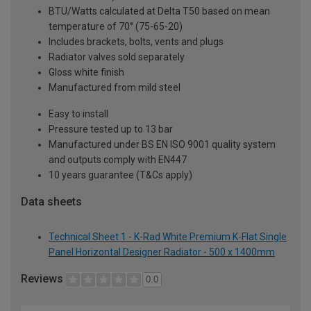
BTU/Watts calculated at Delta T50 based on mean
temperature of 70° (75-65-20)
Includes brackets, bolts, vents and plugs
Radiator valves sold separately
Gloss white finish
Manufactured from mild steel
Easy to install
Pressure tested up to 13 bar
Manufactured under BS EN ISO 9001 quality system
and outputs comply with EN447
10 years guarantee (T&Cs apply)
Data sheets
Technical Sheet 1 - K-Rad White Premium K-Flat Single
Panel Horizontal Designer Radiator - 500 x 1400mm
Reviews
0.0