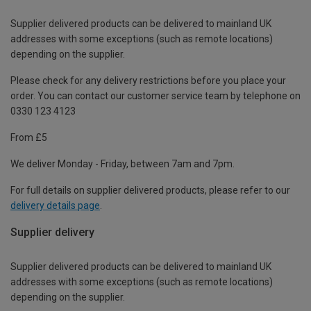
Supplier delivered products can be delivered to mainland UK
addresses with some exceptions (such as remote locations)
depending on the supplier.
Please check for any delivery restrictions before you place your
order. You can contact our customer service team by telephone on
0330 123 4123
From £5
We deliver Monday - Friday, between 7am and 7pm.
For full details on supplier delivered products, please refer to our
delivery details page
.
Supplier delivery
Supplier delivered products can be delivered to mainland UK
addresses with some exceptions (such as remote locations)
depending on the supplier.