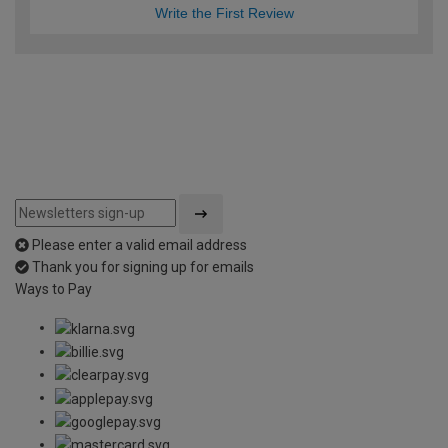
Write the First Review
Please enter a valid email address
Thank you for signing up for emails
Ways to Pay