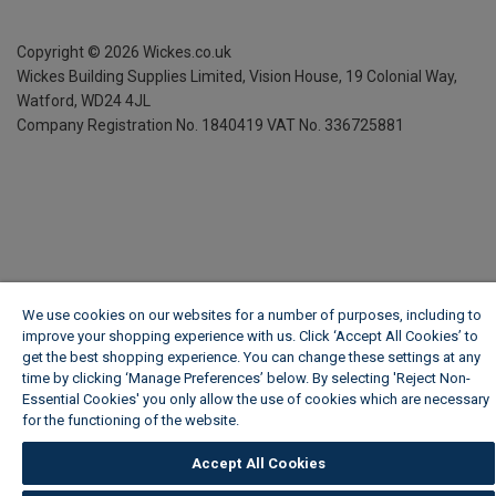
Copyright ©
2026
Wickes.co.uk
Wickes Building Supplies Limited, Vision House,
19 Colonial Way,
Watford, WD24 4JL
Company Registration No. 1840419
VAT No. 336725881
We use cookies on our websites for a number of purposes, including to
improve your shopping experience with us. Click ‘Accept All Cookies’ to
get the best shopping experience. You can change these settings at any
time by clicking ‘Manage Preferences’ below. By selecting 'Reject Non-
Essential Cookies' you only allow the use of cookies which are necessary
for the functioning of the website.
Wickes Cookie Policy
Accept All Cookies