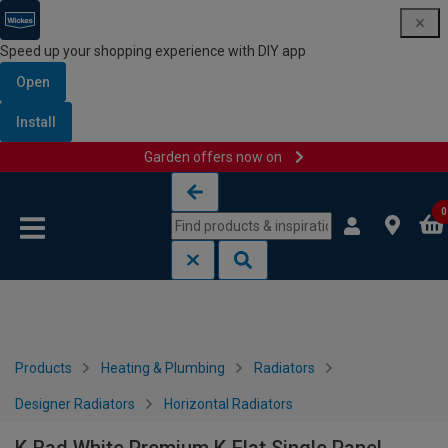
Speed up your shopping experience with DIY app
Open
Install
Garden offers now on
Skip to content
Skip to navigation menu
0
Products
Heating & Plumbing
Radiators
Designer Radiators
Horizontal Radiators