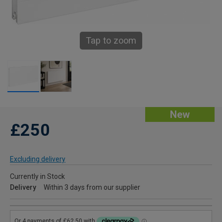
Tap to zoom
New
£250
Excluding delivery
Currently in Stock
Delivery
Within 3 days from our supplier