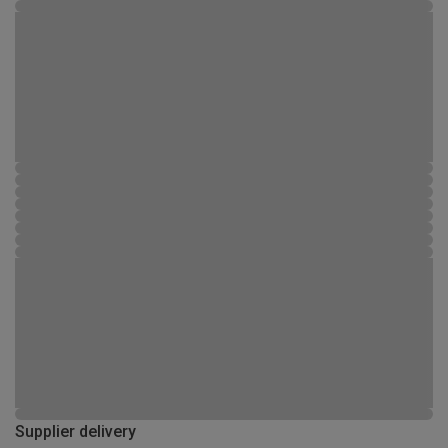
Supplier delivery