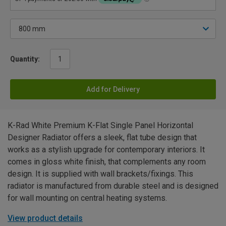
Quantity:
Add for Delivery
K-Rad White Premium K-Flat Single Panel Horizontal
Designer Radiator offers a sleek, flat tube design that
works as a stylish upgrade for contemporary interiors. It
comes in gloss white finish, that complements any room
design. It is supplied with wall brackets/fixings. This
radiator is manufactured from durable steel and is designed
for wall mounting on central heating systems.
View product details