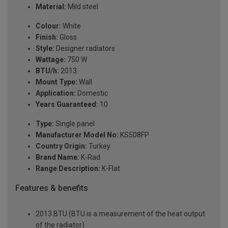
Material:
Mild steel
Colour:
White
Finish:
Gloss
Style:
Designer radiators
Wattage:
750 W
BTU/h:
2013
Mount Type:
Wall
Application:
Domestic
Years Guaranteed:
10
Type:
Single panel
Manufacturer Model No:
KS508FP
Country Origin:
Turkey
Brand Name:
K-Rad
Range Description:
K-Flat
Features & benefits
2013 BTU (BTU is a measurement of the heat output
of the radiator)