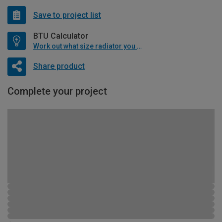
Save to project list
BTU Calculator
Work out what size radiator you will need
Share product
Complete your project