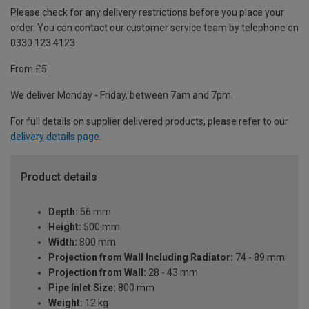
Please check for any delivery restrictions before you place your
order. You can contact our customer service team by telephone on
0330 123 4123
From £5
We deliver Monday - Friday, between 7am and 7pm.
For full details on supplier delivered products, please refer to our
delivery details page
.
Product details
Depth:
56 mm
Height:
500 mm
Width:
800 mm
Projection from Wall Including Radiator:
74 - 89 mm
Projection from Wall:
28 - 43 mm
Pipe Inlet Size:
800 mm
Weight:
12 kg