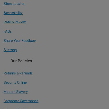
Store Locator
Accessibility
Rate & Review
FAQs
Share Your Feedback
Sitemap
Our Policies
Returns & Refunds
Security Online
Modern Slavery
Corporate Governance