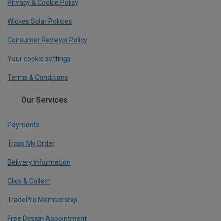
Privacy & Cookie Policy
Wickes Solar Policies
Consumer Reviews Policy
Your cookie settings
Terms & Conditions
Our Services
Payments
Track My Order
Delivery Information
Click & Collect
TradePro Membership
Free Design Appointment