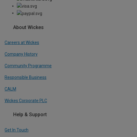
About Wickes
Careers at Wickes
Company History
Community Programme
Responsible Business
CALM
Wickes Corporate PLC
Help & Support
Get In Touch