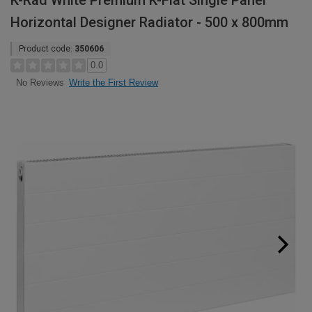
K-Rad White Premium K-Flat Single Panel
Horizontal Designer Radiator - 500 x 800mm
Product code:
350606
0.0
Write the First Review
No Reviews