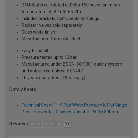
BTU/Watts calculated at Delta T50 based on mean
temperature of 70° (75-65-20)
Includes brackets, bolts, vents and plugs
Radiator valves sold separately
Gloss white finish
Manufactured from mild steel
Easy to install
Pressure tested up to 13 bar
Manufactured under BS EN ISO 9001 quality system
and outputs comply with EN447
10 years guarantee (T&Cs apply)
Data sheets
Technical Sheet 1 - K-Rad White Premium K-Flat Single
Panel Horizontal Designer Radiator - 500 x 800mm
Reviews
0.0