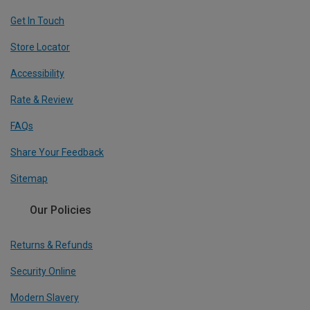
Get In Touch
Store Locator
Accessibility
Rate & Review
FAQs
Share Your Feedback
Sitemap
Our Policies
Returns & Refunds
Security Online
Modern Slavery