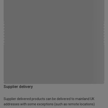
Supplier delivery
Supplier delivered products can be delivered to mainland UK
addresses with some exceptions (such as remote locations)