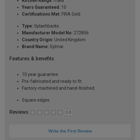
Kitchen Range:
maia
Years Guaranteed:
10
Certifications Met:
FIRA Gold
Type:
Splashbacks
Manufacturer Model No:
272856
Country Origin:
United Kingdom
Brand Name:
Sylmar
Features & benefits
10 year guarantee
Pre-fabricated and ready to fit
Factory-machined and hand-finished
Square edges
Reviews
0.0
Write the First Review