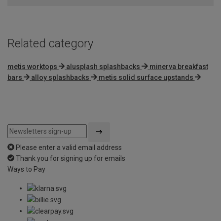
Related category
metis worktops
alusplash splashbacks
minerva breakfast
bars
alloy splashbacks
metis solid surface upstands
Please enter a valid email address
Thank you for signing up for emails
Ways to Pay