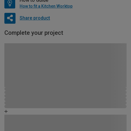
How to Guide
How to fit a Kitchen Worktop
Share product
Complete your project