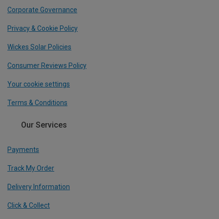
Corporate Governance
Privacy & Cookie Policy
Wickes Solar Policies
Consumer Reviews Policy
Your cookie settings
Terms & Conditions
Our Services
Payments
Track My Order
Delivery Information
Click & Collect