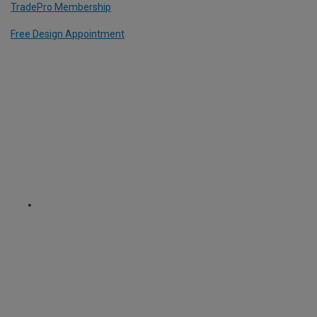
TradePro Membership
Free Design Appointment