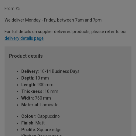
From £5
We deliver Monday - Friday, between 7am and 7pm.
For full details on supplier delivered products, please refer to our
delivery details page
.
Product details
Delivery:
10-14 Business Days
Depth:
10 mm
Length:
900 mm
Thickness:
10 mm
Width:
760 mm
Material:
Laminate
Colour:
Cappuccino
Finish:
Matt
Profile:
Square edge