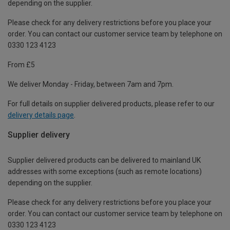
depending on the supplier.
Please check for any delivery restrictions before you place your
order. You can contact our customer service team by telephone on
0330 123 4123
From £5
We deliver Monday - Friday, between 7am and 7pm.
For full details on supplier delivered products, please refer to our
delivery details page
.
Supplier delivery
Supplier delivered products can be delivered to mainland UK
addresses with some exceptions (such as remote locations)
depending on the supplier.
Please check for any delivery restrictions before you place your
order. You can contact our customer service team by telephone on
0330 123 4123