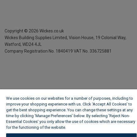
Copyright ©
2026
Wickes.co.uk
Wickes Building Supplies Limited, Vision House,
19 Colonial Way,
Watford, WD24 4JL
Company Registration No. 1840419
VAT No. 336725881
We use cookies on our websites for a number of purposes, including to
improve your shopping experience with us. Click ‘Accept All Cookies’ to
get the best shopping experience. You can change these settings at any
time by clicking ‘Manage Preferences’ below. By selecting 'Reject Non-
Essential Cookies' you only allow the use of cookies which are necessary
for the functioning of the website.
Wickes Cookie Policy