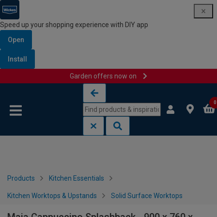
Speed up your shopping experience with DIY app
Open
Install
Garden offers now on
Skip to content
Skip to navigation menu
0
Products
Kitchen Essentials
Kitchen Worktops & Upstands
Solid Surface Worktops