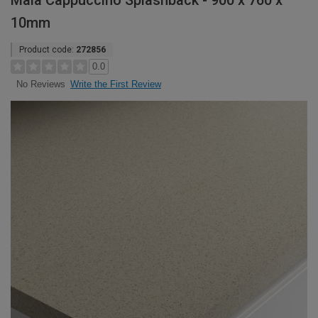
Maia Cappuccino Splashback - 900 x 760 x
10mm
Product code:
272856
0.0
Write the First Review
No Reviews