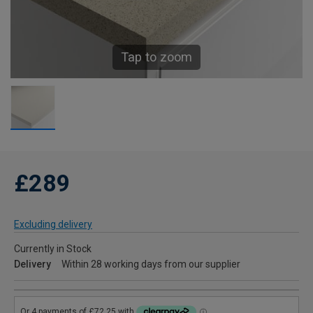
Tap to zoom
£289
Excluding delivery
Currently in Stock
Delivery
Within 28 working days from our supplier