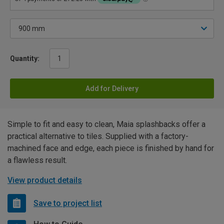
Quantity:
Add for Delivery
Simple to fit and easy to clean, Maia splashbacks offer a
practical alternative to tiles. Supplied with a factory-
machined face and edge, each piece is finished by hand for
a flawless result.
View product details
Save to project list