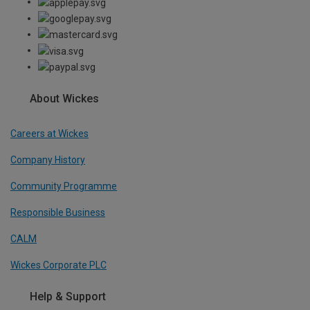
About Wickes
Careers at Wickes
Company History
Community Programme
Responsible Business
CALM
Wickes Corporate PLC
Help & Support