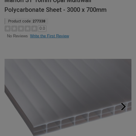
Marlon ST 16mm Opal Multiwall
Polycarbonate Sheet - 3000 x 700mm
Product code:
277338
0.0
Write the First Review
No Reviews