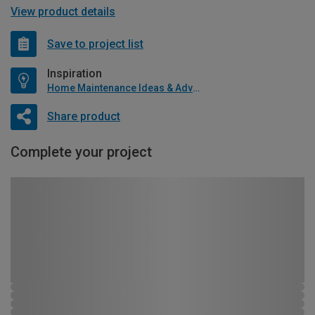
View product details
Save to project list
Inspiration
Home Maintenance Ideas & Advice
Share product
Complete your project