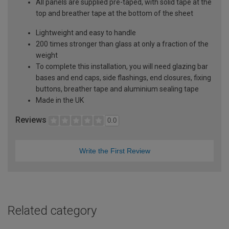
All panels are supplied pre-taped, with solid tape at the
top and breather tape at the bottom of the sheet
Lightweight and easy to handle
200 times stronger than glass at only a fraction of the
weight
To complete this installation, you will need glazing bar
bases and end caps, side flashings, end closures, fixing
buttons, breather tape and aluminium sealing tape
Made in the UK
Reviews
0.0
Write the First Review
Related category