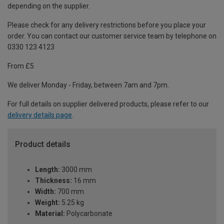
depending on the supplier.
Please check for any delivery restrictions before you place your
order. You can contact our customer service team by telephone on
0330 123 4123
From £5
We deliver Monday - Friday, between 7am and 7pm.
For full details on supplier delivered products, please refer to our
delivery details page
.
Product details
Length:
3000 mm
Thickness:
16 mm
Width:
700 mm
Weight:
5.25 kg
Material:
Polycarbonate