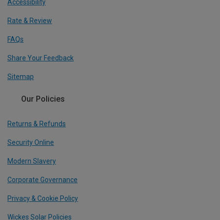
Accessibility
Rate & Review
FAQs
Share Your Feedback
Sitemap
Our Policies
Returns & Refunds
Security Online
Modern Slavery
Corporate Governance
Privacy & Cookie Policy
Wickes Solar Policies