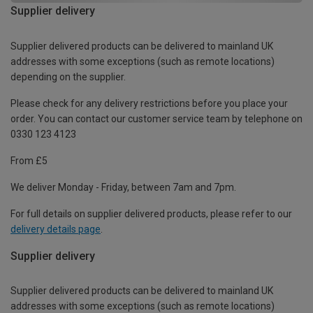
Supplier delivery
Supplier delivered products can be delivered to mainland UK
addresses with some exceptions (such as remote locations)
depending on the supplier.
Please check for any delivery restrictions before you place your
order. You can contact our customer service team by telephone on
0330 123 4123
From £5
We deliver Monday - Friday, between 7am and 7pm.
For full details on supplier delivered products, please refer to our
delivery details page
.
Supplier delivery
Supplier delivered products can be delivered to mainland UK
addresses with some exceptions (such as remote locations)