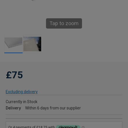
Tap to zoom
£75
Excluding delivery
Currently in Stock
Delivery
Within 6 days from our supplier