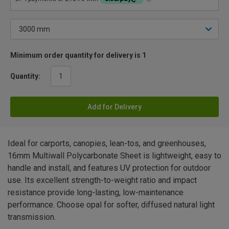
Minimum order quantity for delivery is 1
Quantity:
Add for Delivery
Ideal for carports, canopies, lean-tos, and greenhouses,
16mm Multiwall Polycarbonate Sheet is lightweight, easy to
handle and install, and features UV protection for outdoor
use. Its excellent strength-to-weight ratio and impact
resistance provide long-lasting, low-maintenance
performance. Choose opal for softer, diffused natural light
transmission.