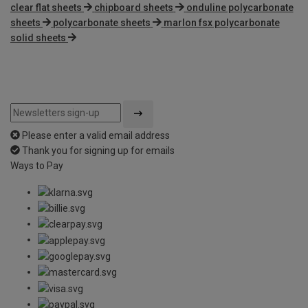
clear flat sheets
chipboard sheets
onduline polycarbonate
sheets
polycarbonate sheets
marlon fsx polycarbonate
solid sheets
Please enter a valid email address
Thank you for signing up for emails
Ways to Pay