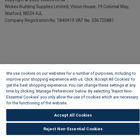
Wickes Building Supplies Limited, Vision House,
19 Colonial Way,
Watford, WD24 4JL
Company Registration No. 1840419
VAT No. 336725881
We use cookies on our websites for a number of purposes, including to
improve your shopping experience with us. Click ‘Accept All Cookies’ to
get the best shopping experience. You can change these settings at any
time by clicking ‘Manage Preferences’ below. By selecting 'Reject Non-
Essential Cookies' you only allow the use of cookies which are necessary
for the functioning of the website.
Wickes Cookie Policy
Accept All Cookies
Reject Non-Essential Cookies