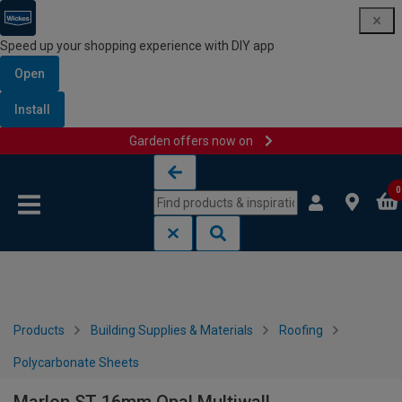
Speed up your shopping experience with DIY app
Open
Install
Garden offers now on
Skip to content
Skip to navigation menu
0
Products
Building Supplies & Materials
Roofing
Polycarbonate Sheets