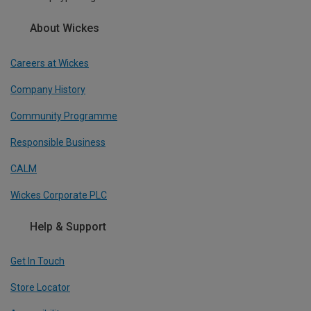
About Wickes
Careers at Wickes
Company History
Community Programme
Responsible Business
CALM
Wickes Corporate PLC
Help & Support
Get In Touch
Store Locator