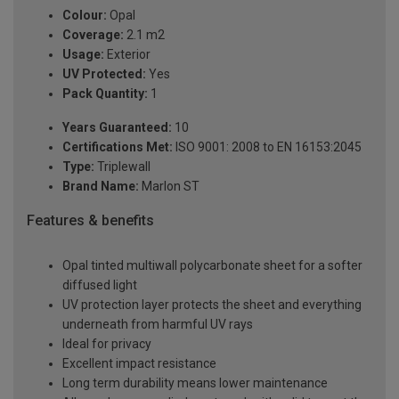
Colour:
Opal
Coverage:
2.1 m2
Usage:
Exterior
UV Protected:
Yes
Pack Quantity:
1
Years Guaranteed:
10
Certifications Met:
ISO 9001: 2008 to EN 16153:2045
Type:
Triplewall
Brand Name:
Marlon ST
Features & benefits
Opal tinted multiwall polycarbonate sheet for a softer
diffused light
UV protection layer protects the sheet and everything
underneath from harmful UV rays
Ideal for privacy
Excellent impact resistance
Long term durability means lower maintenance