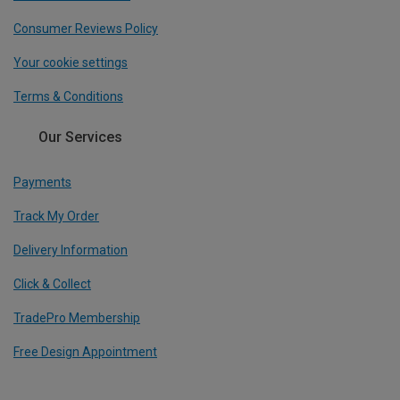
Consumer Reviews Policy
Your cookie settings
Terms & Conditions
Our Services
Payments
Track My Order
Delivery Information
Click & Collect
TradePro Membership
Free Design Appointment