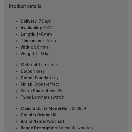
Product details
Delivery:
7 Days
Availability:
DSV
Length:
148 mm
Thickness:
0.6 mm
Width:
0.6 mm
Weight:
0.03 kg
Material:
Laminate
Colour:
Grey
Colour Family:
Greys
Finish:
Stone-effect
Years Guaranteed:
25
Type:
Laminate swatch
Manufacturer Model No:
1043859
Country Origin:
UK
Brand Name:
Wilsonart
Range Description:
Laminate worktop