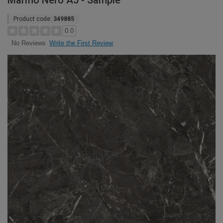
Marmo Nero A5 - Sample
Product code:
349885
0.0
Write the First Review
No Reviews