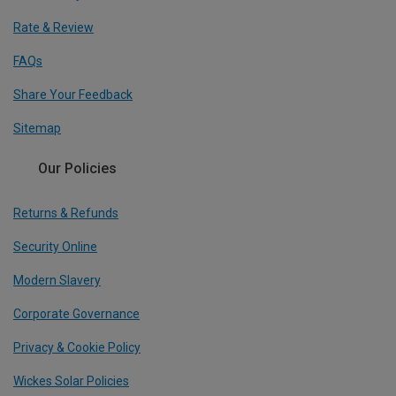
Rate & Review
FAQs
Share Your Feedback
Sitemap
Our Policies
Returns & Refunds
Security Online
Modern Slavery
Corporate Governance
Privacy & Cookie Policy
Wickes Solar Policies