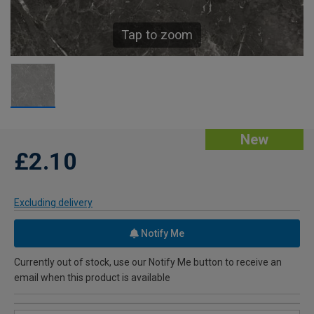
Tap to zoom
New
£2.10
Excluding delivery
Notify Me
Currently out of stock, use our Notify Me button to receive an
email when this product is available