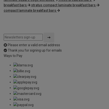
breakfast bars
stratus compact laminate breakfast bars
compact laminate breakfast bars
Please enter a valid email address
Thank you for signing up for emails
Ways to Pay