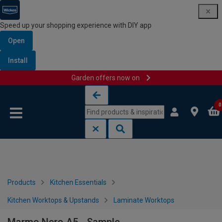
Speed up your shopping experience with DIY app
Open
Install
Garden offers now on
Skip to content
Skip to navigation menu
0
Products
Kitchen Essentials
Kitchen Worktops & Upstands
Laminate Worktops