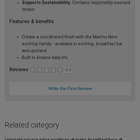
Supports Sustainability:
Contains responsibly sourced
timber
Features & benefits
Create a coordinated finish with the Marmo Nero
worktop family - available in worktop, breakfast bar
and upstand
Built to endure daily life
Reviews
0.0
Write the First Review
Related category
laminate square edge worktops
metis breakfast bars