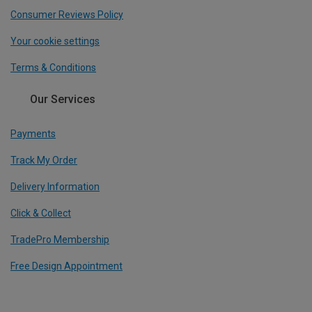
Consumer Reviews Policy
Your cookie settings
Terms & Conditions
Our Services
Payments
Track My Order
Delivery Information
Click & Collect
TradePro Membership
Free Design Appointment