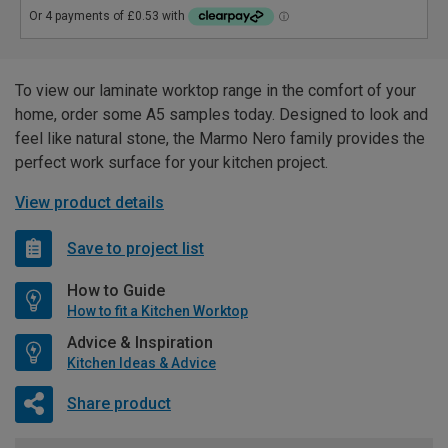
To view our laminate worktop range in the comfort of your
home, order some A5 samples today. Designed to look and
feel like natural stone, the Marmo Nero family provides the
perfect work surface for your kitchen project.
View product details
Save to project list
How to Guide
How to fit a Kitchen Worktop
Advice & Inspiration
Kitchen Ideas & Advice
Share product