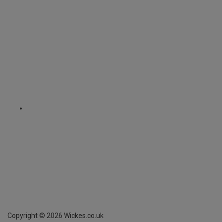
Copyright ©
2026
Wickes.co.uk