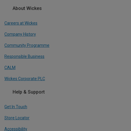
About Wickes
Careers at Wickes
Company History
Community Programme
Responsible Business
CALM
Wickes Corporate PLC
Help & Support
Get In Touch
Store Locator
Accessibility