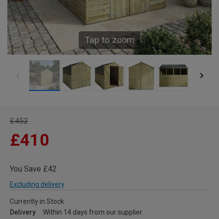
Tap to zoom
£452
£410
You Save £42
Excluding delivery
Currently in Stock
Delivery
Within 14 days from our supplier