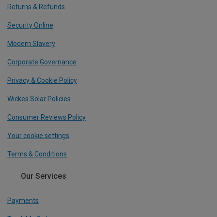
Returns & Refunds
Security Online
Modern Slavery
Corporate Governance
Privacy & Cookie Policy
Wickes Solar Policies
Consumer Reviews Policy
Your cookie settings
Terms & Conditions
Our Services
Payments