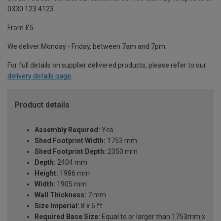
0330 123 4123
From £5
We deliver Monday - Friday, between 7am and 7pm.
For full details on supplier delivered products, please refer to our
delivery details page
.
Product details
Assembly Required:
Yes
Shed Footprint Width:
1753 mm
Shed Footprint Depth:
2350 mm
Depth:
2404 mm
Height:
1986 mm
Width:
1905 mm
Wall Thickness:
7 mm
Size Imperial:
8 x 6 ft
Required Base Size:
Equal to or larger than 1753mm x