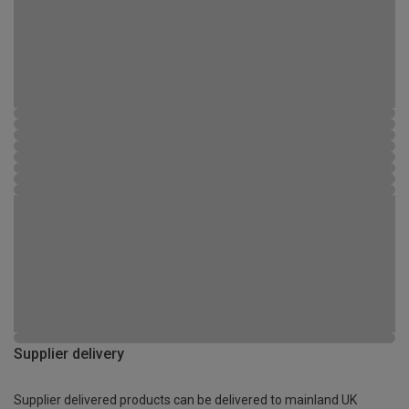
Supplier delivery
Supplier delivered products can be delivered to mainland UK