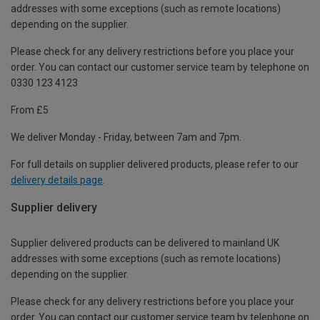
addresses with some exceptions (such as remote locations)
depending on the supplier.
Please check for any delivery restrictions before you place your
order. You can contact our customer service team by telephone on
0330 123 4123
From £5
We deliver Monday - Friday, between 7am and 7pm.
For full details on supplier delivered products, please refer to our
delivery details page
.
Supplier delivery
Supplier delivered products can be delivered to mainland UK
addresses with some exceptions (such as remote locations)
depending on the supplier.
Please check for any delivery restrictions before you place your
order. You can contact our customer service team by telephone on