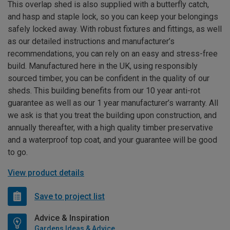
This overlap shed is also supplied with a butterfly catch,
and hasp and staple lock, so you can keep your belongings
safely locked away. With robust fixtures and fittings, as well
as our detailed instructions and manufacturer’s
recommendations, you can rely on an easy and stress-free
build. Manufactured here in the UK, using responsibly
sourced timber, you can be confident in the quality of our
sheds. This building benefits from our 10 year anti-rot
guarantee as well as our 1 year manufacturer’s warranty. All
we ask is that you treat the building upon construction, and
annually thereafter, with a high quality timber preservative
and a waterproof top coat, and your guarantee will be good
to go.
View product details
Save to project list
Advice & Inspiration
Gardens Ideas & Advice