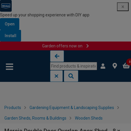
Speed up your shopping experience with DIY app
Open
Install
Garden offers now on
Skip to content
Skip to navigation menu
0
Products
Gardening Equipment & Landscaping Supplies
Garden Sheds, Rooms & Buildings
Wooden Sheds