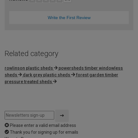
Write the First Review
Related category
rowlinson plastic sheds
powersheds timber windowless
sheds
dark grey plastic sheds
forest garden timber
pressure treated sheds
Please enter a valid email address
Thank you for signing up for emails