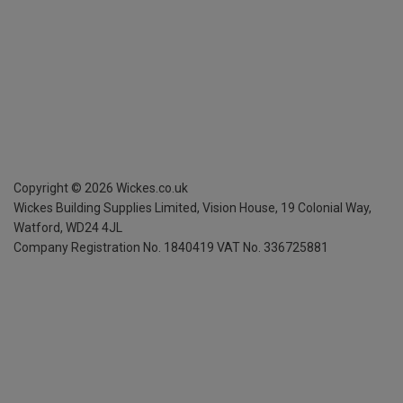
Copyright ©
2026
Wickes.co.uk
Wickes Building Supplies Limited, Vision House,
19 Colonial Way,
Watford, WD24 4JL
Company Registration No. 1840419
VAT No. 336725881