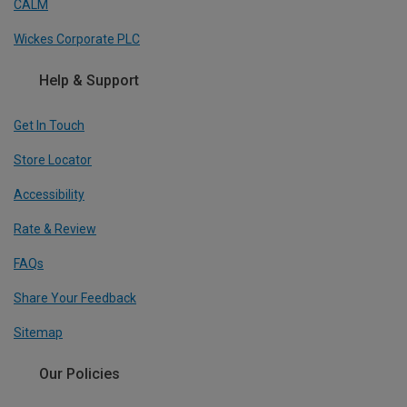
CALM
Wickes Corporate PLC
Help & Support
Get In Touch
Store Locator
Accessibility
Rate & Review
FAQs
Share Your Feedback
Sitemap
Our Policies