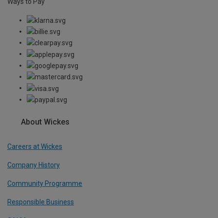
Ways to Pay
About Wickes
Careers at Wickes
Company History
Community Programme
Responsible Business