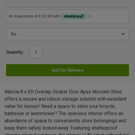
Quantity:
Add for Delivery
Mercia 8 x 6ft Overlap Double Door Apex Wooden Shed
offers a secure and robust storage solution with excellent
value for money! Need a space to store your bicycle,
barbecue or lawnmower? The spacious interior offers an
abundance of space to conveniently store belongings and
keep them safely locked away. Featuring shatterproof