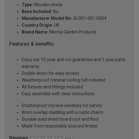
Type:
Wooden sheds
Base Included:
No
Manufacturer Model No:
SI-001-001-0004
Country Origin:
UK
Brand Name:
Mercia Garden Products
Features & benefits
Enjoy our 10-year anti-rot guarantee and 1 year parts
warranty
Double doors for easy access
Weatherproof mineral roofing felt included
All fixtures and fittings included
Easy assembly with clear instructions
Shatterproof styrene windows for safety
8mm overlap cladding with a rustic charm
Durable solid sheet board roof and floor
Made from responsibly sourced timber
Reviews
0.0