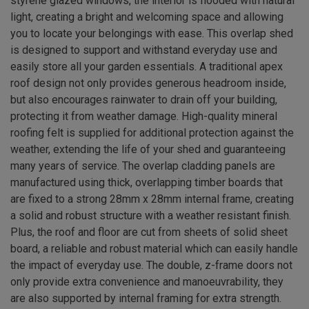
styrene glazed windows, the interior is flooded with natural
light, creating a bright and welcoming space and allowing
you to locate your belongings with ease. This overlap shed
is designed to support and withstand everyday use and
easily store all your garden essentials. A traditional apex
roof design not only provides generous headroom inside,
but also encourages rainwater to drain off your building,
protecting it from weather damage. High-quality mineral
roofing felt is supplied for additional protection against the
weather, extending the life of your shed and guaranteeing
many years of service. The overlap cladding panels are
manufactured using thick, overlapping timber boards that
are fixed to a strong 28mm x 28mm internal frame, creating
a solid and robust structure with a weather resistant finish.
Plus, the roof and floor are cut from sheets of solid sheet
board, a reliable and robust material which can easily handle
the impact of everyday use. The double, z-frame doors not
only provide extra convenience and manoeuvrability, they
are also supported by internal framing for extra strength.