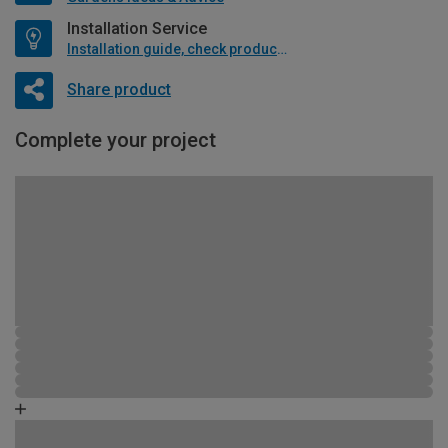
Installation Service
Installation guide, check product if available
Share product
Complete your project