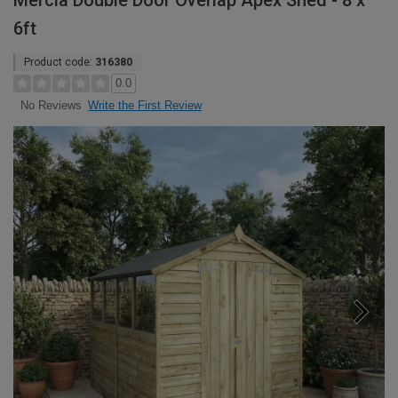
Mercia Double Door Overlap Apex Shed - 8 x
6ft
Product code:
316380
0.0
Write the First Review
No Reviews