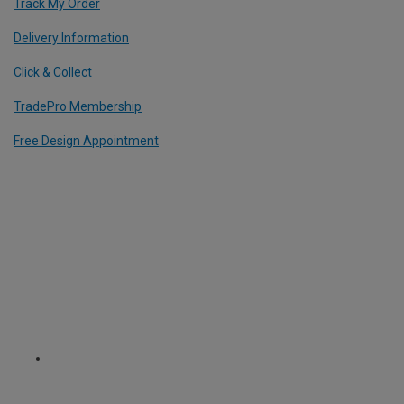
Track My Order
Delivery Information
Click & Collect
TradePro Membership
Free Design Appointment