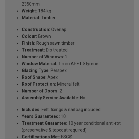
2350mm
Weight:
184 kg
Material:
Timber
Construction:
Overlap
Colour:
Brown
Finish:
Rough sawn timber
Treatment:
Dip treated
Number of Windows:
2
Window Material:
1 mm APET Styrene
Glazing Type:
Perspex
Roof Shape:
Apex
Roof Protection:
Mineral felt
Number of Doors:
2
Assembly Service Available:
No
Includes:
Felt, fixings & nail bag included
Years Guaranteed:
10
Treatment Guarantee:
10 year conditional anti-rot
(preservative & topcoat required)
Certifications Met:
FSC®