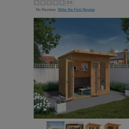
0.0
Write the First Review
No Reviews