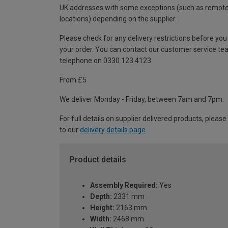
UK addresses with some exceptions (such as remot
locations) depending on the supplier.
Please check for any delivery restrictions before you
your order. You can contact our customer service te
telephone on 0330 123 4123
From £5
We deliver Monday - Friday, between 7am and 7pm.
For full details on supplier delivered products, please
to our
delivery details page
.
Product details
Assembly Required:
Yes
Depth:
2331 mm
Height:
2163 mm
Width:
2468 mm