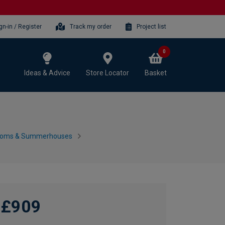
gn-in / Register
Track my order
Project list
0
Ideas & Advice
Store Locator
Basket
ooms & Summerhouses
£909