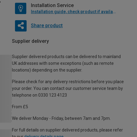
Installation Service
Installation guide, check product if available
Share product
Supplier delivery
Supplier delivered products can be delivered to mainland
UK addresses with some exceptions (such as remote
locations) depending on the supplier.
Please check for any delivery restrictions before you place
your order. You can contact our customer service team by
telephone on 0330 123 4123
From £5
We deliver Monday - Friday, between 7am and 7pm.
For full details on supplier delivered products, please refer
to our
delivery details page
.