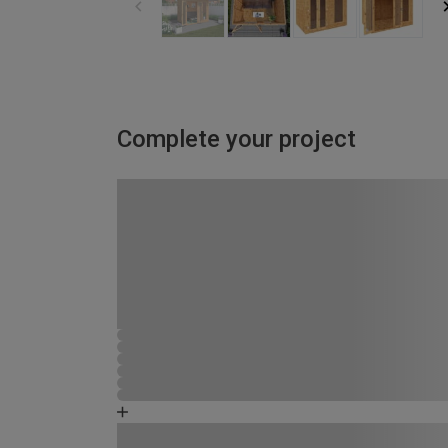
Complete your project