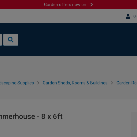
Garden offers now on
Si
dscaping Supplies
Garden Sheds, Rooms & Buildings
Garden R
merhouse - 8 x 6ft