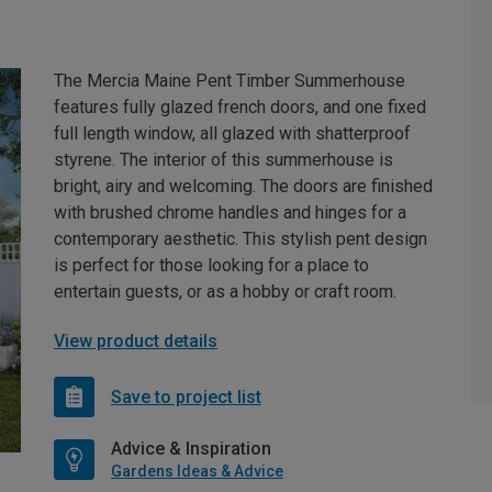
The Mercia Maine Pent Timber Summerhouse
features fully glazed french doors, and one fixed
full length window, all glazed with shatterproof
styrene. The interior of this summerhouse is
bright, airy and welcoming. The doors are finished
with brushed chrome handles and hinges for a
contemporary aesthetic. This stylish pent design
is perfect for those looking for a place to
entertain guests, or as a hobby or craft room.
View product details
Save to project list
Advice & Inspiration
Gardens Ideas & Advice