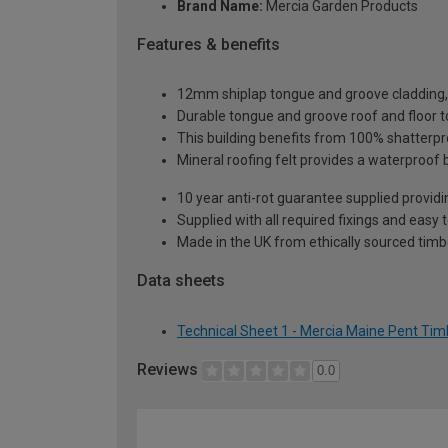
Brand Name:
Mercia Garden Products
Features & benefits
12mm shiplap tongue and groove cladding, o
Durable tongue and groove roof and floor t
This building benefits from 100% shatterpro
Mineral roofing felt provides a waterproof 
10 year anti-rot guarantee supplied providi
Supplied with all required fixings and easy 
Made in the UK from ethically sourced timb
Data sheets
Technical Sheet 1 - Mercia Maine Pent Ti
Reviews
0.0