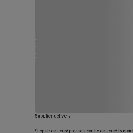
Supplier delivery
Supplier delivered products can be delivered to main