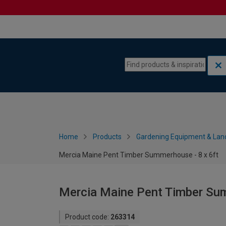
Skip to content
Skip to navigation menu
Home
Products
Gardening Equipment & Lan
Mercia Maine Pent Timber Summerhouse - 8 x 6ft
Mercia Maine Pent Timber Sum
Product code:
263314