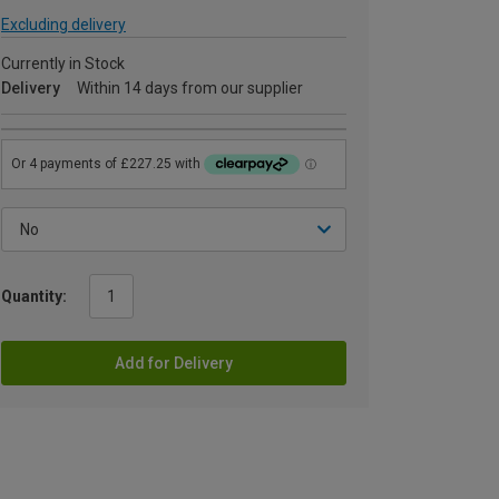
Excluding delivery
Currently in Stock
Delivery
Within 14 days from our supplier
Quantity:
Add for Delivery