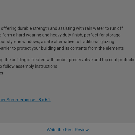
ffering durable strength and assisting with rain water to run off
o form a hard wearing and heavy duty finish, perfect for storage
of styrene windows, a safe alternative to traditional glazing
barrier to protect your building and its contents from the elements
ng the building is treated with timber preservative and top coat protecti
to follow assembly instructions
er
mber Summerhouse - 8 x 6ft
Write the First Review