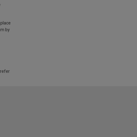
e
 place
am by
 refer