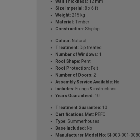
Wall Thickness:
12 mm
Size Imperial:
8 x 6 ft
Weight:
215 kg
Material:
Timber
Construction:
Shiplap
Colour:
Natural
Treatment:
Dip treated
Number of Windows:
1
Roof Shape:
Pent
Roof Protection:
Felt
Number of Doors:
2
Assembly Service Available:
No
Includes:
Fixings & instructions
Years Guaranteed:
10
Treatment Guarantee:
10
Certifications Met:
PEFC
Type:
Summerhouses
Base Included:
No
Manufacturer Model No:
SI-003-001-008