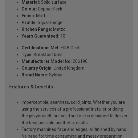
Material:
Solid surface
Colour:
Copper fleck
Finish:
Matt
Profile:
Square edge
Kitchen Range:
Metzo
Years Guaranteed:
10
Certifications Met:
FIRA Gold
Type:
Breakfast bars
Manufacturer Model No:
266196
Country Origin:
United Kingdom
Brand Name:
Sylmar
Features & benefits
Imperceptible, seamless, solid joints. Whether you are
using the services of a professional installer or doing
the job yourself, our solid surface is designed to deliver
the best possible aesthetic results
Factory machined face and edges, all finished by hand.
No need for time consuming and messy preparation