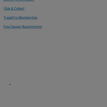
Click & Collect
TradePro Membership
Free Design Appointment