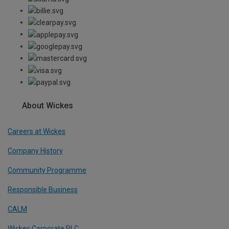
About Wickes
Careers at Wickes
Company History
Community Programme
Responsible Business
CALM
Wickes Corporate PLC