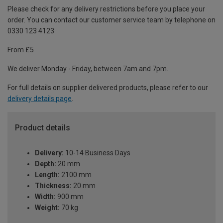
Please check for any delivery restrictions before you place your
order. You can contact our customer service team by telephone on
0330 123 4123
From £5
We deliver Monday - Friday, between 7am and 7pm.
For full details on supplier delivered products, please refer to our
delivery details page
.
Product details
Delivery:
10-14 Business Days
Depth:
20 mm
Length:
2100 mm
Thickness:
20 mm
Width:
900 mm
Weight:
70 kg