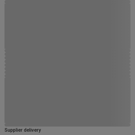
Supplier delivery