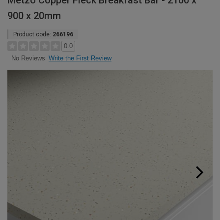
Metzo Copper Fleck Breakfast Bar - 2100 x
900 x 20mm
Product code:
266196
0.0
Write the First Review
No Reviews