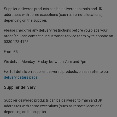
Supplier delivered products can be delivered to mainland UK
addresses with some exceptions (such as remote locations)
depending on the supplier.
Please check for any delivery restrictions before you place your
order. You can contact our customer service team by telephone on
0330 123 4123
From £5
We deliver Monday - Friday, between 7am and 7pm.
For full details on supplier delivered products, please refer to our
delivery details page
.
Supplier delivery
Supplier delivered products can be delivered to mainland UK
addresses with some exceptions (such as remote locations)
depending on the supplier.