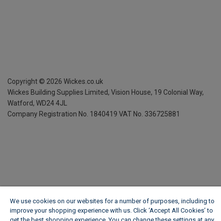
Copyright ©
2026
Wickes.co.uk
Wickes Building Supplies Limited, Vision House,
19 Colonial Way,
Watford, WD24 4JL
Company Registration No. 1840419
VAT No. 336725881
We use cookies on our websites for a number of purposes, including to
improve your shopping experience with us. Click ‘Accept All Cookies’ to
get the best shopping experience. You can change these settings at any