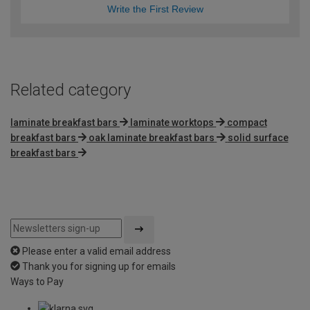
Write the First Review
Related category
laminate breakfast bars
laminate worktops
compact
breakfast bars
oak laminate breakfast bars
solid surface
breakfast bars
Please enter a valid email address
Thank you for signing up for emails
Ways to Pay