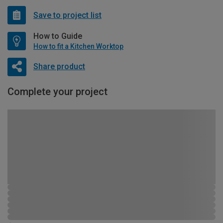
Save to project list
How to Guide
How to fit a Kitchen Worktop
Share product
Complete your project