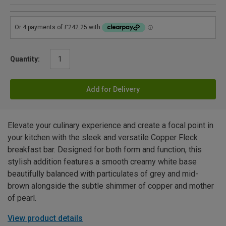
Quantity:
Add for Delivery
Elevate your culinary experience and create a focal point in
your kitchen with the sleek and versatile Copper Fleck
breakfast bar. Designed for both form and function, this
stylish addition features a smooth creamy white base
beautifully balanced with particulates of grey and mid-
brown alongside the subtle shimmer of copper and mother
of pearl.
View product details