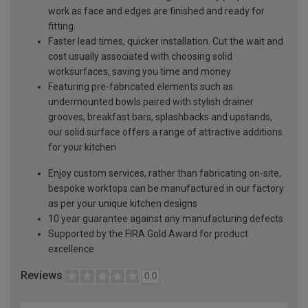
work as face and edges are finished and ready for
fitting
Faster lead times, quicker installation. Cut the wait and
cost usually associated with choosing solid
worksurfaces, saving you time and money
Featuring pre-fabricated elements such as
undermounted bowls paired with stylish drainer
grooves, breakfast bars, splashbacks and upstands,
our solid surface offers a range of attractive additions
for your kitchen
Enjoy custom services, rather than fabricating on-site,
bespoke worktops can be manufactured in our factory
as per your unique kitchen designs
10 year guarantee against any manufacturing defects
Supported by the FIRA Gold Award for product
excellence
Reviews
0.0