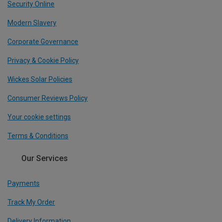
Security Online
Modern Slavery
Corporate Governance
Privacy & Cookie Policy
Wickes Solar Policies
Consumer Reviews Policy
Your cookie settings
Terms & Conditions
Our Services
Payments
Track My Order
Delivery Information