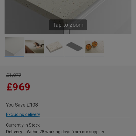
Tap to zoom
£1,077
£969
You Save £108
Excluding delivery
Currently in Stock
Delivery
Within 28 working days from our supplier