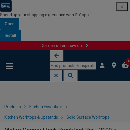
Speed up your shopping experience with DIY app
Open
Install
Garden offers now on
Skip to content
Skip to navigation menu
0
Products
Kitchen Essentials
Kitchen Worktops & Upstands
Solid Surface Worktops