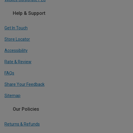
Help & Support
Get In Touch
Store Locator
Accessibility
Rate & Review
FAQs
Share Your Feedback
Sitemap
Our Policies
Returns & Refunds