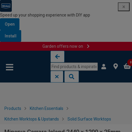
Speed up your shopping experience with DIY app
Open
Install
Garden offers now on
Skip to content
Skip to navigation menu
0
Products
Kitchen Essentials
Kitchen Worktops & Upstands
Solid Surface Worktops