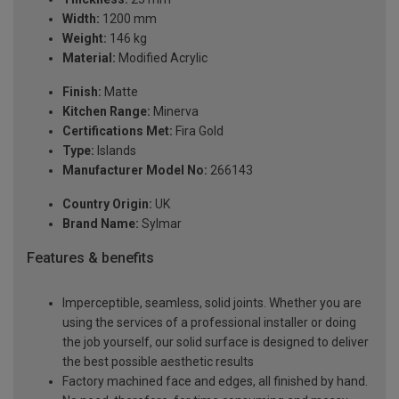
Width:
1200 mm
Weight:
146 kg
Material:
Modified Acrylic
Finish:
Matte
Kitchen Range:
Minerva
Certifications Met:
Fira Gold
Type:
Islands
Manufacturer Model No:
266143
Country Origin:
UK
Brand Name:
Sylmar
Features & benefits
Imperceptible, seamless, solid joints. Whether you are
using the services of a professional installer or doing
the job yourself, our solid surface is designed to deliver
the best possible aesthetic results
Factory machined face and edges, all finished by hand.