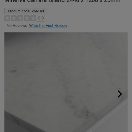
Minerva Carrara Island 2440 x 1200 x 25mm
Product code:
266143
0.0
Write the First Review
No Reviews