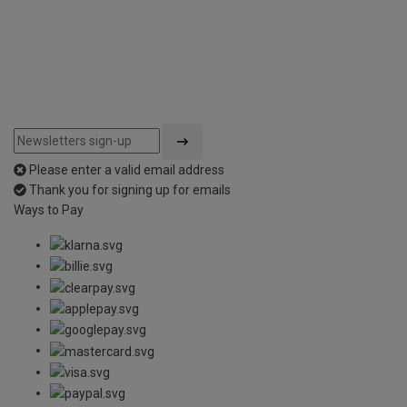
Please enter a valid email address
Thank you for signing up for emails
Ways to Pay