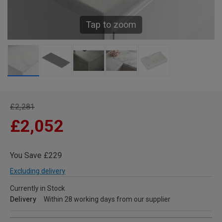
Tap to zoom
£2,281
£2,052
You Save £229
Excluding delivery
Currently in Stock
Delivery
Within 28 working days from our supplier