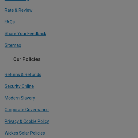
Rate & Review
FAQs
Share Your Feedback
Sitemap
Our Policies
Returns & Refunds
Security Online
Modern Slavery
Corporate Governance
Privacy & Cookie Policy
Wickes Solar Policies