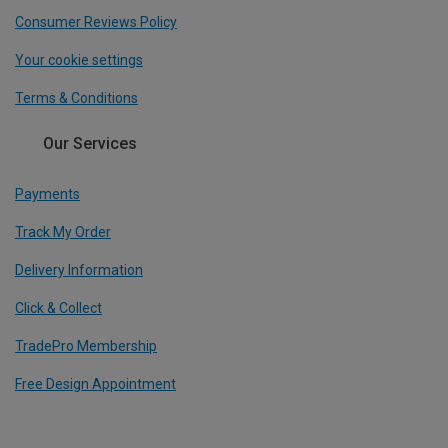
Consumer Reviews Policy
Your cookie settings
Terms & Conditions
Our Services
Payments
Track My Order
Delivery Information
Click & Collect
TradePro Membership
Free Design Appointment