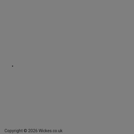
Copyright ©
2026
Wickes.co.uk