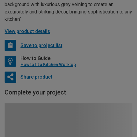
background with luxurious grey veining to create an
exquisitely and striking décor, bringing sophistication to any
kitchen"
View product details
Save to project list
How to Guide
How to fit a Kitchen Worktop
Share product
Complete your project