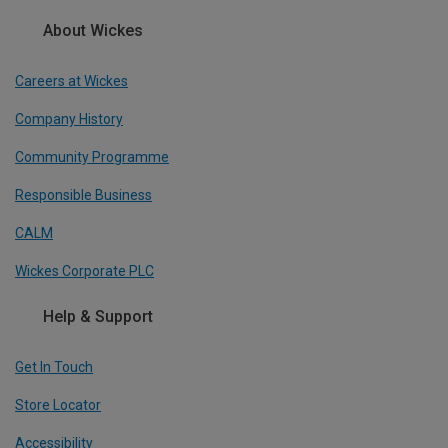
About Wickes
Careers at Wickes
Company History
Community Programme
Responsible Business
CALM
Wickes Corporate PLC
Help & Support
Get In Touch
Store Locator
Accessibility