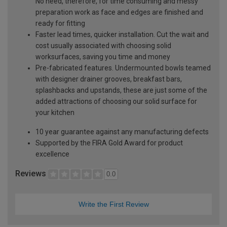
No need, therefore, for time consuming and messy
preparation work as face and edges are finished and
ready for fitting
Faster lead times, quicker installation. Cut the wait and
cost usually associated with choosing solid
worksurfaces, saving you time and money
Pre-fabricated features. Undermounted bowls teamed
with designer drainer grooves, breakfast bars,
splashbacks and upstands, these are just some of the
added attractions of choosing our solid surface for
your kitchen
10 year guarantee against any manufacturing defects
Supported by the FIRA Gold Award for product
excellence
Reviews
0.0
Write the First Review