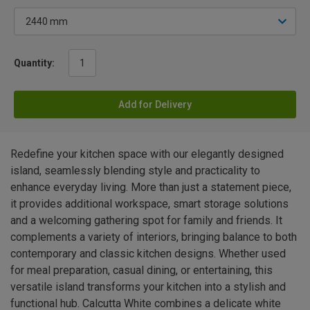
Quantity:
Add for Delivery
Redefine your kitchen space with our elegantly designed
island, seamlessly blending style and practicality to
enhance everyday living. More than just a statement piece,
it provides additional workspace, smart storage solutions
and a welcoming gathering spot for family and friends. It
complements a variety of interiors, bringing balance to both
contemporary and classic kitchen designs. Whether used
for meal preparation, casual dining, or entertaining, this
versatile island transforms your kitchen into a stylish and
functional hub. Calcutta White combines a delicate white