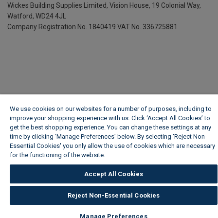
Wickes Building Supplies Limited, Vision House,
19 Colonial Way,
Watford, WD24 4JL
Company Registration No. 1840419
VAT No. 336725881
We use cookies on our websites for a number of purposes, including to
improve your shopping experience with us. Click ‘Accept All Cookies’ to
get the best shopping experience. You can change these settings at any
time by clicking ‘Manage Preferences’ below. By selecting 'Reject Non-
Essential Cookies' you only allow the use of cookies which are necessary
for the functioning of the website.
Wickes Cookie Policy
Accept All Cookies
Reject Non-Essential Cookies
Manage Preferences