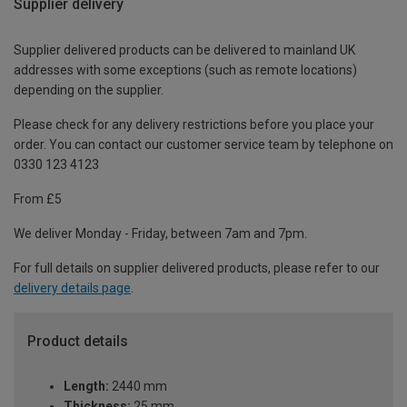
Supplier delivery
Supplier delivered products can be delivered to mainland UK
addresses with some exceptions (such as remote locations)
depending on the supplier.
Please check for any delivery restrictions before you place your
order. You can contact our customer service team by telephone on
0330 123 4123
From £5
We deliver Monday - Friday, between 7am and 7pm.
For full details on supplier delivered products, please refer to our
delivery details page
.
Product details
Length:
2440 mm
Thickness:
25 mm