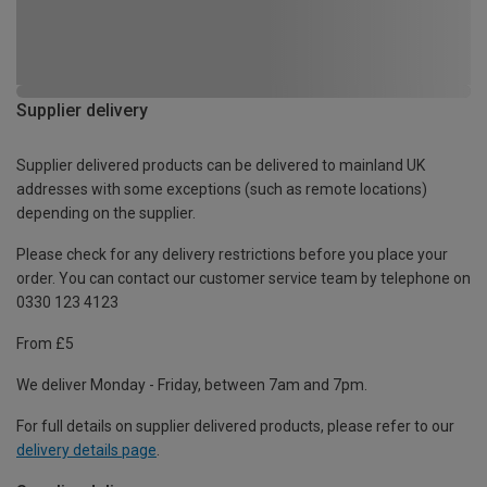
Supplier delivery
Supplier delivered products can be delivered to mainland UK
addresses with some exceptions (such as remote locations)
depending on the supplier.
Please check for any delivery restrictions before you place your
order. You can contact our customer service team by telephone on
0330 123 4123
From £5
We deliver Monday - Friday, between 7am and 7pm.
For full details on supplier delivered products, please refer to our
delivery details page
.