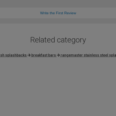
Write the First Review
Related category
ash splashbacks
breakfast bars
rangemaster stainless steel sp