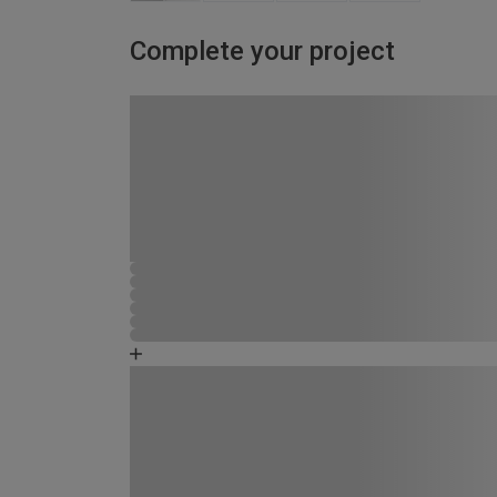
Complete your project