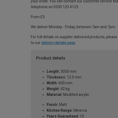
your order. You can contact our customer service te
telephone on 0330 123 4123
From £5
We deliver Monday - Friday, between 7am and 7pm.
For full details on supplier delivered products, please
to our
delivery details page
.
Product details
Length:
3050 mm
Thickness:
12.5 mm
Width:
600 mm
Weight:
42 kg
Material:
Modified acrylic
Finish:
Matt
Kitchen Range:
Minerva
Years Guaranteed:
10