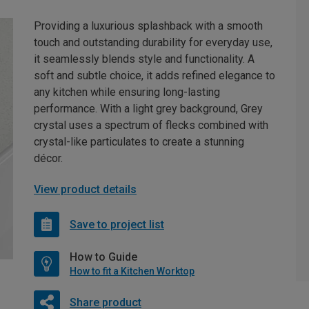
Providing a luxurious splashback with a smooth
touch and outstanding durability for everyday use,
it seamlessly blends style and functionality. A
soft and subtle choice, it adds refined elegance to
any kitchen while ensuring long-lasting
performance. With a light grey background, Grey
crystal uses a spectrum of flecks combined with
crystal-like particulates to create a stunning
décor.
View product details
Save to project list
How to Guide
How to fit a Kitchen Worktop
Share product