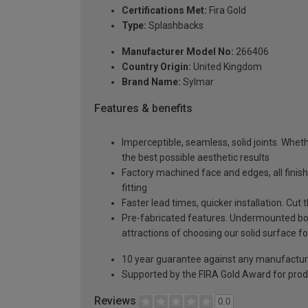
Certifications Met:
Fira Gold
Type:
Splashbacks
Manufacturer Model No:
266406
Country Origin:
United Kingdom
Brand Name:
Sylmar
Features & benefits
Imperceptible, seamless, solid joints. Whethe
the best possible aesthetic results
Factory machined face and edges, all fini
fitting
Faster lead times, quicker installation. Cu
Pre-fabricated features. Undermounted bow
attractions of choosing our solid surface fo
10 year guarantee against any manufactur
Supported by the FIRA Gold Award for prod
Reviews
0.0