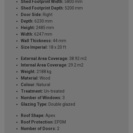
Shed Footprint Width:
5800 mm
Shed Footprint Depth:
5200 mm
Door Side:
Right
Depth:
6230 mm
Height:
2485 mm
Width:
6247 mm
Wall Thickness:
44 mm
Size Imperial:
18 x 20 ft
External Area Coverage:
38.92 m2
Internal Area Coverage:
29.2 m2
Weight:
2188 kg
Material:
Wood
Colour:
Natural
Treatment:
Un-treated
Number of Windows:
3
Glazing Type:
Double glazed
Roof Shape:
Apex
Roof Protection:
EPDM
Number of Doors:
2