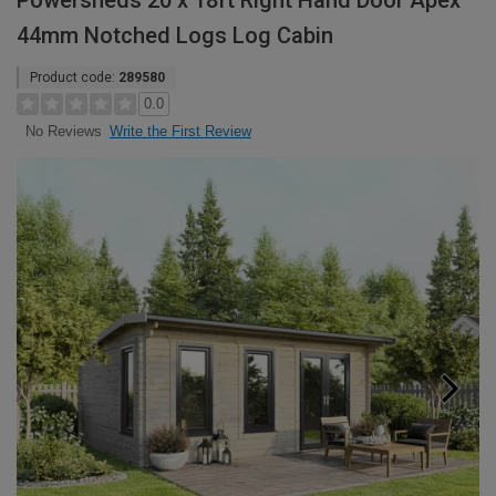
Powersheds 20 x 18ft Right Hand Door Apex
44mm Notched Logs Log Cabin
Product code:
289580
0.0
Write the First Review
No Reviews