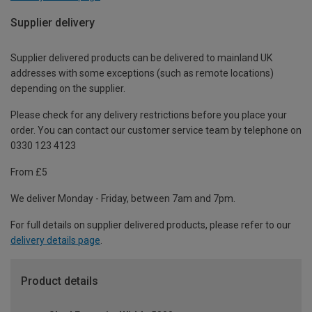
Supplier delivery
Supplier delivered products can be delivered to mainland UK
addresses with some exceptions (such as remote locations)
depending on the supplier.
Please check for any delivery restrictions before you place your
order. You can contact our customer service team by telephone on
0330 123 4123
From £5
We deliver Monday - Friday, between 7am and 7pm.
For full details on supplier delivered products, please refer to our
delivery details page
.
Product details