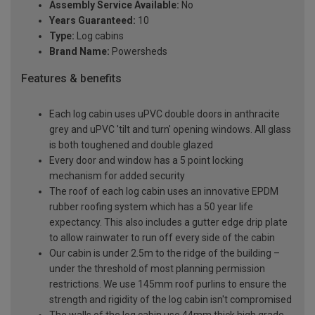
Assembly Service Available:
No
Years Guaranteed:
10
Type:
Log cabins
Brand Name:
Powersheds
Features & benefits
Each log cabin uses uPVC double doors in anthracite
grey and uPVC 'tilt and turn' opening windows. All glass
is both toughened and double glazed
Every door and window has a 5 point locking
mechanism for added security
The roof of each log cabin uses an innovative EPDM
rubber roofing system which has a 50 year life
expectancy. This also includes a gutter edge drip plate
to allow rainwater to run off every side of the cabin
Our cabin is under 2.5m to the ridge of the building –
under the threshold of most planning permission
restrictions. We use 145mm roof purlins to ensure the
strength and rigidity of the log cabin isn't compromised