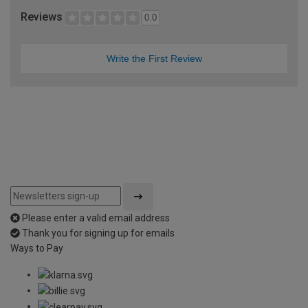
Reviews
0.0
Write the First Review
Please enter a valid email address
Thank you for signing up for emails
Ways to Pay