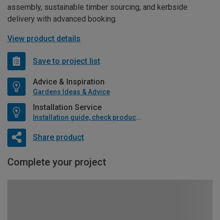
assembly, sustainable timber sourcing, and kerbside
delivery with advanced booking.
View product details
Save to project list
Advice & Inspiration
Gardens Ideas & Advice
Installation Service
Installation guide, check product if available
Share product
Complete your project