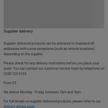
Supplier delivery
Supplier delivered products can be delivered to mainland UK
addresses with some exceptions (such as remote locations)
depending on the supplier.
Please check for any delivery restrictions before you place your
order. You can contact our customer service team by telephone on
0330 123 4123
From £5
We deliver Monday - Friday, between 7am and 7pm.
For full details on supplier delivered products, please refer to our
delivery details page
.