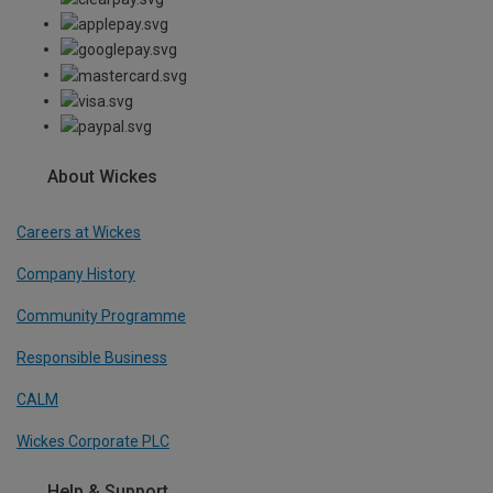
About Wickes
Careers at Wickes
Company History
Community Programme
Responsible Business
CALM
Wickes Corporate PLC
Help & Support