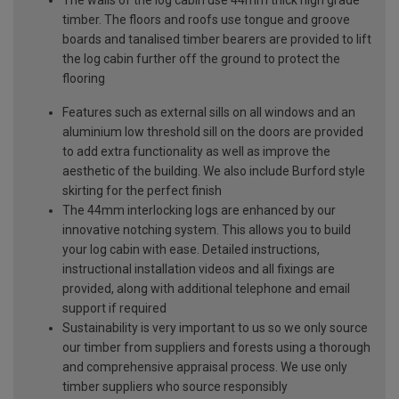
The walls of the log cabin use 44mm thick high grade
timber. The floors and roofs use tongue and groove
boards and tanalised timber bearers are provided to lift
the log cabin further off the ground to protect the
flooring
Features such as external sills on all windows and an
aluminium low threshold sill on the doors are provided
to add extra functionality as well as improve the
aesthetic of the building. We also include Burford style
skirting for the perfect finish
The 44mm interlocking logs are enhanced by our
innovative notching system. This allows you to build
your log cabin with ease. Detailed instructions,
instructional installation videos and all fixings are
provided, along with additional telephone and email
support if required
Sustainability is very important to us so we only source
our timber from suppliers and forests using a thorough
and comprehensive appraisal process. We use only
timber suppliers who source responsibly