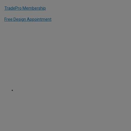
TradePro Membership
Free Design Appointment