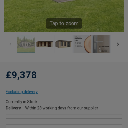
Tap to zoom
£9,378
Excluding delivery
Currently in Stock
Delivery
Within 28 working days from our supplier