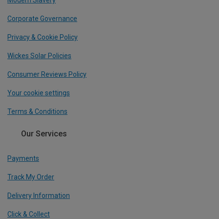
Modern Slavery
Corporate Governance
Privacy & Cookie Policy
Wickes Solar Policies
Consumer Reviews Policy
Your cookie settings
Terms & Conditions
Our Services
Payments
Track My Order
Delivery Information
Click & Collect