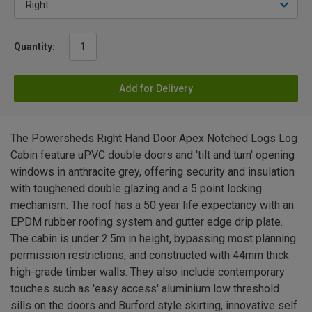
Quantity:
Add for Delivery
The Powersheds Right Hand Door Apex Notched Logs Log
Cabin feature uPVC double doors and 'tilt and turn' opening
windows in anthracite grey, offering security and insulation
with toughened double glazing and a 5 point locking
mechanism. The roof has a 50 year life expectancy with an
EPDM rubber roofing system and gutter edge drip plate.
The cabin is under 2.5m in height, bypassing most planning
permission restrictions, and constructed with 44mm thick
high-grade timber walls. They also include contemporary
touches such as 'easy access' aluminium low threshold
sills on the doors and Burford style skirting, innovative self