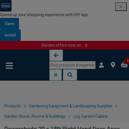
Speed up your shopping experience with DIY app
Open
Install
Garden offers now on
Skip to content
Skip to navigation menu
0
Products
Gardening Equipment & Landscaping Supplies
Garden Sheds, Rooms & Buildings
Log Garden Cabins