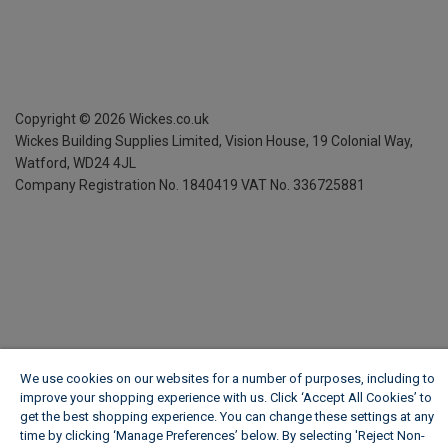
Copyright ©
2026
Wickes.co.uk
Wickes Building Supplies Limited, Vision House,
19 Colonial Way,
Watford, WD24 4JL
Company Registration No. 1840419
VAT No. 336725881
We use cookies on our websites for a number of purposes, including to
improve your shopping experience with us. Click ‘Accept All Cookies’ to
get the best shopping experience. You can change these settings at any
time by clicking ‘Manage Preferences’ below. By selecting 'Reject Non-