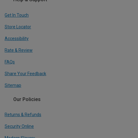
Get In Touch
Store Locator
Accessibility
Rate & Review
FAQs
Share Your Feedback
Sitemap
Our Policies
Returns & Refunds
Security Online