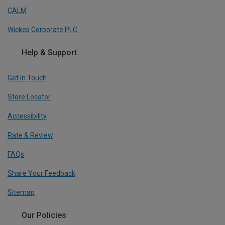
CALM
Wickes Corporate PLC
Help & Support
Get In Touch
Store Locator
Accessibility
Rate & Review
FAQs
Share Your Feedback
Sitemap
Our Policies