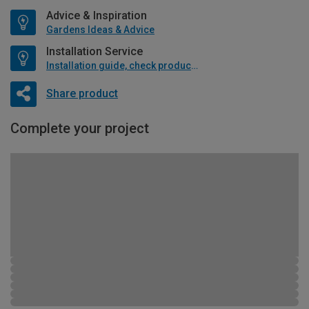
Advice & Inspiration
Gardens Ideas & Advice
Installation Service
Installation guide, check product if available
Share product
Complete your project