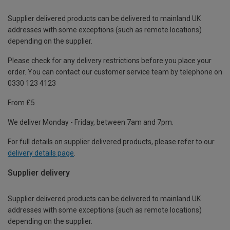
Supplier delivered products can be delivered to mainland UK
addresses with some exceptions (such as remote locations)
depending on the supplier.
Please check for any delivery restrictions before you place your
order. You can contact our customer service team by telephone on
0330 123 4123
From £5
We deliver Monday - Friday, between 7am and 7pm.
For full details on supplier delivered products, please refer to our
delivery details page
.
Supplier delivery
Supplier delivered products can be delivered to mainland UK
addresses with some exceptions (such as remote locations)
depending on the supplier.