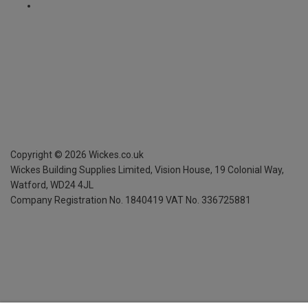
Copyright ©
2026
Wickes.co.uk
Wickes Building Supplies Limited, Vision House,
19 Colonial Way,
Watford, WD24 4JL
Company Registration No. 1840419
VAT No. 336725881