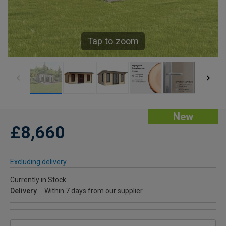
Tap to zoom
New
£8,660
Excluding delivery
Currently in Stock
Delivery
Within 7 days from our supplier