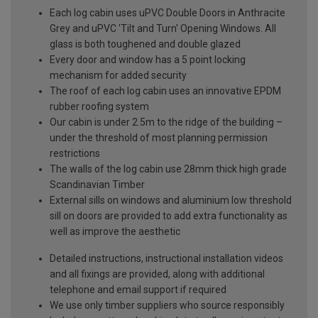
Each log cabin uses uPVC Double Doors in Anthracite
Grey and uPVC 'Tilt and Turn' Opening Windows. All
glass is both toughened and double glazed
Every door and window has a 5 point locking
mechanism for added security
The roof of each log cabin uses an innovative EPDM
rubber roofing system
Our cabin is under 2.5m to the ridge of the building –
under the threshold of most planning permission
restrictions
The walls of the log cabin use 28mm thick high grade
Scandinavian Timber
External sills on windows and aluminium low threshold
sill on doors are provided to add extra functionality as
well as improve the aesthetic
Detailed instructions, instructional installation videos
and all fixings are provided, along with additional
telephone and email support if required
We use only timber suppliers who source responsibly