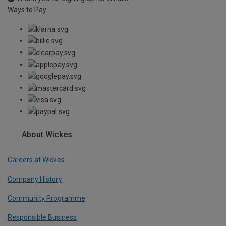
Ways to Pay
About Wickes
Careers at Wickes
Company History
Community Programme
Responsible Business