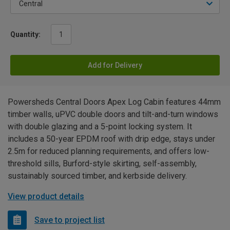
Quantity:
Add for Delivery
Powersheds Central Doors Apex Log Cabin features 44mm
timber walls, uPVC double doors and tilt-and-turn windows
with double glazing and a 5-point locking system. It
includes a 50-year EPDM roof with drip edge, stays under
2.5m for reduced planning requirements, and offers low-
threshold sills, Burford-style skirting, self-assembly,
sustainably sourced timber, and kerbside delivery.
View product details
Save to project list