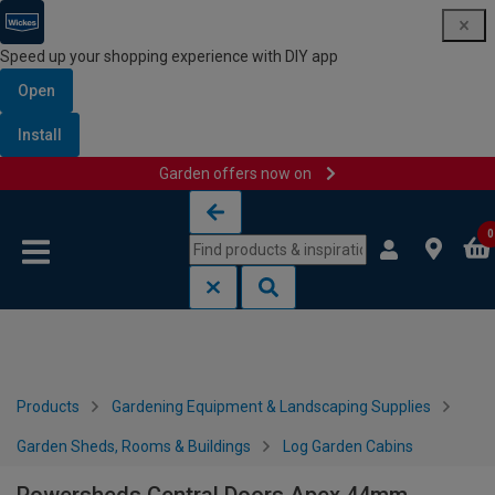
Speed up your shopping experience with DIY app
Open
Install
Garden offers now on
Skip to content
Skip to navigation menu
0
Products
Gardening Equipment & Landscaping Supplies
Garden Sheds, Rooms & Buildings
Log Garden Cabins