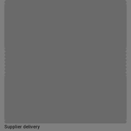
Supplier delivery