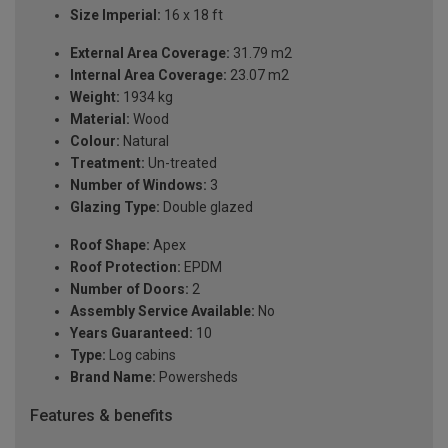
Size Imperial:
16 x 18 ft
External Area Coverage:
31.79 m2
Internal Area Coverage:
23.07 m2
Weight:
1934 kg
Material:
Wood
Colour:
Natural
Treatment:
Un-treated
Number of Windows:
3
Glazing Type:
Double glazed
Roof Shape:
Apex
Roof Protection:
EPDM
Number of Doors:
2
Assembly Service Available:
No
Years Guaranteed:
10
Type:
Log cabins
Brand Name:
Powersheds
Features & benefits