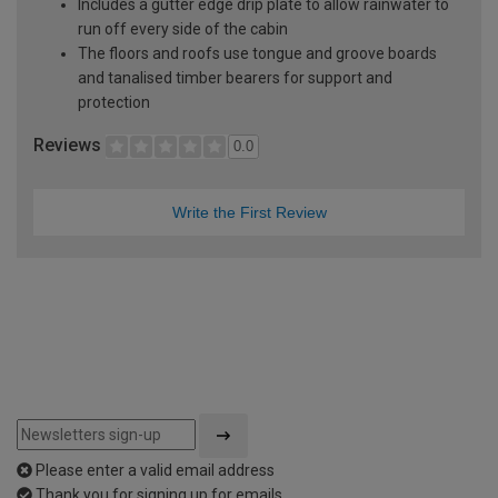
Includes a gutter edge drip plate to allow rainwater to
run off every side of the cabin
The floors and roofs use tongue and groove boards
and tanalised timber bearers for support and
protection
Reviews
0.0
Write the First Review
Please enter a valid email address
Thank you for signing up for emails