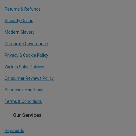
Returns & Refunds
Security Online
Modern Slavery
Corporate Governance
Privacy & Cookie Policy
Wickes Solar Policies
Consumer Reviews Policy
Your cookie settings
Terms & Conditions
Our Services
Payments