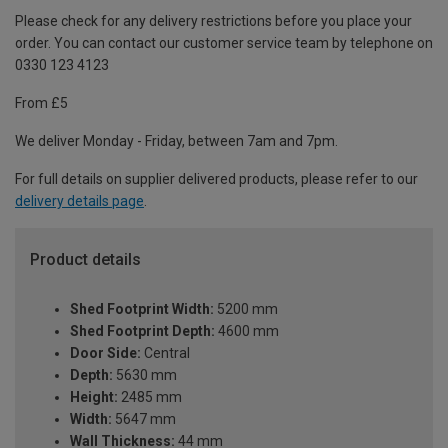
Please check for any delivery restrictions before you place your
order. You can contact our customer service team by telephone on
0330 123 4123
From £5
We deliver Monday - Friday, between 7am and 7pm.
For full details on supplier delivered products, please refer to our
delivery details page
.
Product details
Shed Footprint Width:
5200 mm
Shed Footprint Depth:
4600 mm
Door Side:
Central
Depth:
5630 mm
Height:
2485 mm
Width:
5647 mm
Wall Thickness:
44 mm