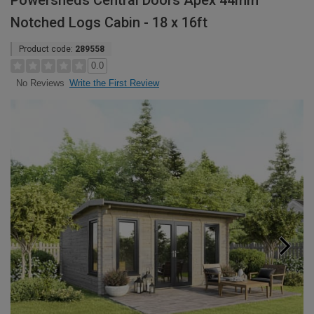
Powersheds Central Doors Apex 44mm
Notched Logs Cabin - 18 x 16ft
Product code:
289558
0.0
Write the First Review
No Reviews