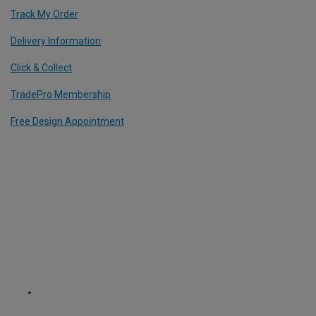
Track My Order
Delivery Information
Click & Collect
TradePro Membership
Free Design Appointment