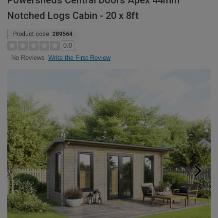
Powersheds Central Doors Apex 44mm
Notched Logs Cabin - 20 x 8ft
Product code:
289564
0.0
Write the First Review
No Reviews