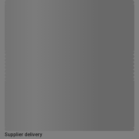
Supplier delivery