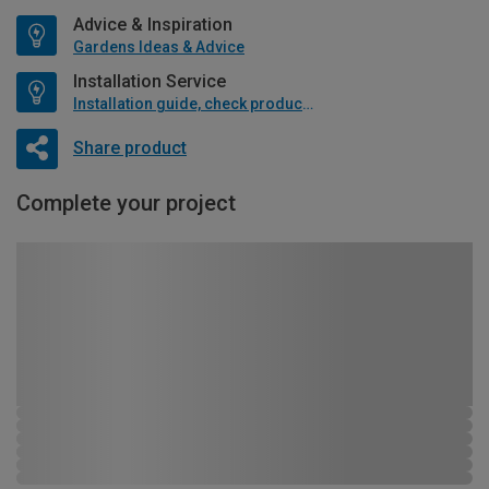
Advice & Inspiration
Gardens Ideas & Advice
Installation Service
Installation guide, check product if available
Share product
Complete your project