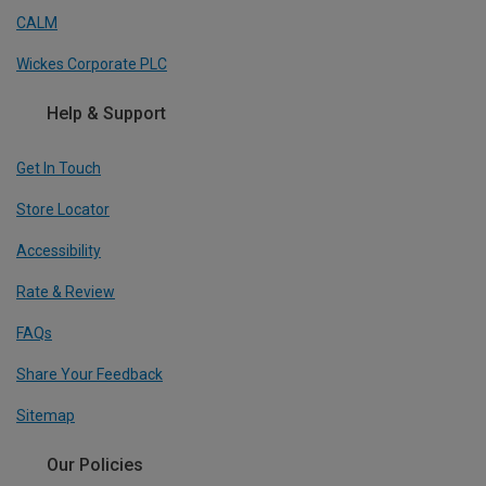
CALM
Wickes Corporate PLC
Help & Support
Get In Touch
Store Locator
Accessibility
Rate & Review
FAQs
Share Your Feedback
Sitemap
Our Policies