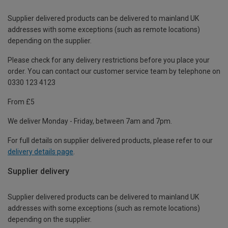
Supplier delivered products can be delivered to mainland UK
addresses with some exceptions (such as remote locations)
depending on the supplier.
Please check for any delivery restrictions before you place your
order. You can contact our customer service team by telephone on
0330 123 4123
From £5
We deliver Monday - Friday, between 7am and 7pm.
For full details on supplier delivered products, please refer to our
delivery details page
.
Supplier delivery
Supplier delivered products can be delivered to mainland UK
addresses with some exceptions (such as remote locations)
depending on the supplier.