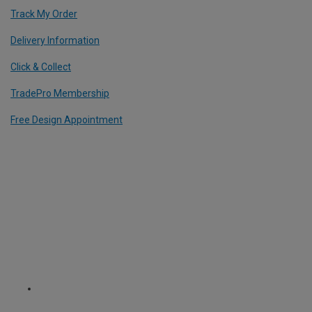
Track My Order
Delivery Information
Click & Collect
TradePro Membership
Free Design Appointment