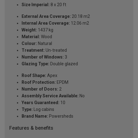
Size Imperial:
8 x 20 ft
External Area Coverage:
20.18 m2
Internal Area Coverage:
12.06 m2
Weight:
1437 kg
Material:
Wood
Colour:
Natural
Treatment:
Un-treated
Number of Windows:
3
Glazing Type:
Double glazed
Roof Shape:
Apex
Roof Protection:
EPDM
Number of Doors:
2
Assembly Service Available:
No
Years Guaranteed:
10
Type:
Log cabins
Brand Name:
Powersheds
Features & benefits