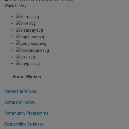
Ways to Pay
About Wickes
Careers at Wickes
Company History
Community Programme
Responsible Business