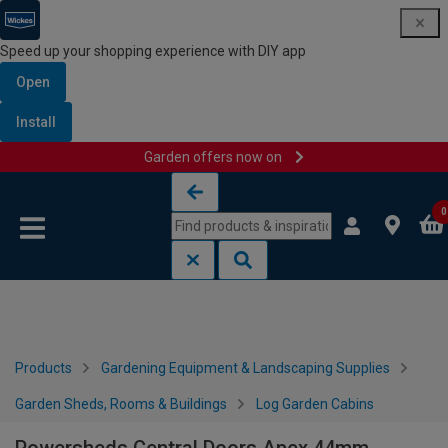
Speed up your shopping experience with DIY app
Open
Install
Garden offers now on
Skip to content
Skip to navigation menu
0
Products
Gardening Equipment & Landscaping Supplies
Garden Sheds, Rooms & Buildings
Log Garden Cabins