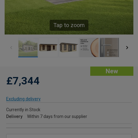
Tap to zoom
New
£7,344
Excluding delivery
Currently in Stock
Delivery
Within 7 days from our supplier