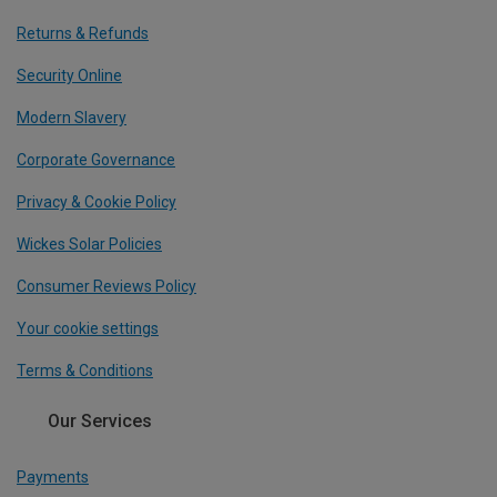
Returns & Refunds
Security Online
Modern Slavery
Corporate Governance
Privacy & Cookie Policy
Wickes Solar Policies
Consumer Reviews Policy
Your cookie settings
Terms & Conditions
Our Services
Payments