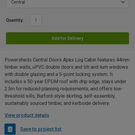
Quantity:
Add for Delivery
Powersheds Central Doors Apex Log Cabin features 44mm
timber walls, uPVC double doors and tilt-and-turn windows
with double glazing and a 5-point locking system. It
includes a 50-year EPDM roof with drip edge, stays under
2.5m for reduced planning requirements, and offers low-
threshold sills, Burford-style skirting, self-assembly,
sustainably sourced timber, and kerbside delivery.
View product details
Save to project list