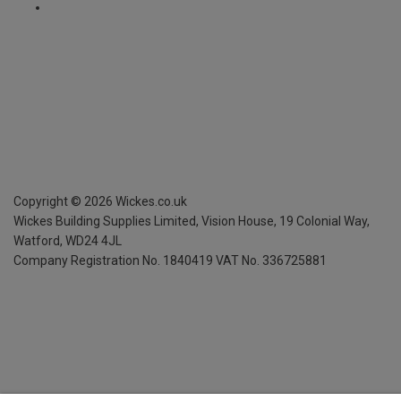
Copyright ©
2026
Wickes.co.uk
Wickes Building Supplies Limited, Vision House,
19 Colonial Way,
Watford, WD24 4JL
Company Registration No. 1840419
VAT No. 336725881