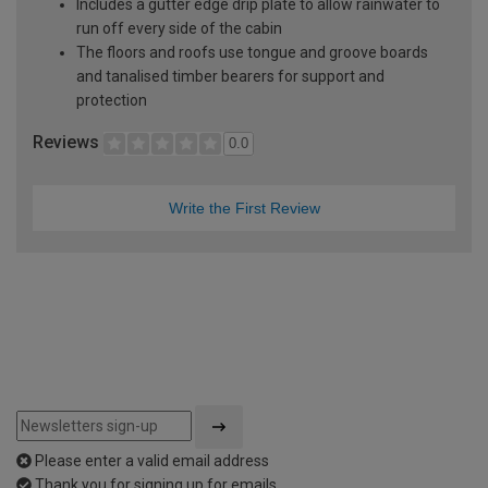
Includes a gutter edge drip plate to allow rainwater to
run off every side of the cabin
The floors and roofs use tongue and groove boards
and tanalised timber bearers for support and
protection
Reviews
0.0
Write the First Review
Please enter a valid email address
Thank you for signing up for emails