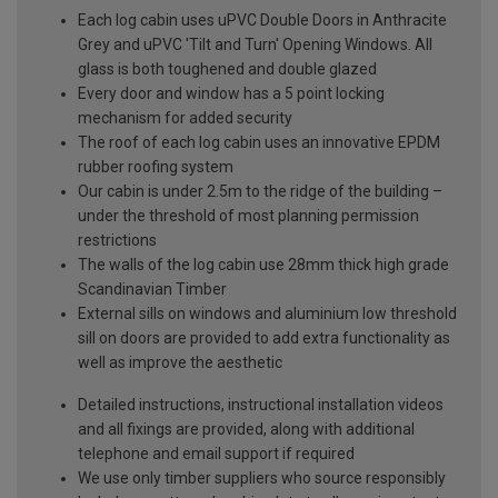
Each log cabin uses uPVC Double Doors in Anthracite
Grey and uPVC 'Tilt and Turn' Opening Windows. All
glass is both toughened and double glazed
Every door and window has a 5 point locking
mechanism for added security
The roof of each log cabin uses an innovative EPDM
rubber roofing system
Our cabin is under 2.5m to the ridge of the building –
under the threshold of most planning permission
restrictions
The walls of the log cabin use 28mm thick high grade
Scandinavian Timber
External sills on windows and aluminium low threshold
sill on doors are provided to add extra functionality as
well as improve the aesthetic
Detailed instructions, instructional installation videos
and all fixings are provided, along with additional
telephone and email support if required
We use only timber suppliers who source responsibly