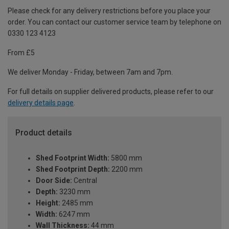
Please check for any delivery restrictions before you place your
order. You can contact our customer service team by telephone on
0330 123 4123
From £5
We deliver Monday - Friday, between 7am and 7pm.
For full details on supplier delivered products, please refer to our
delivery details page
.
Product details
Shed Footprint Width:
5800 mm
Shed Footprint Depth:
2200 mm
Door Side:
Central
Depth:
3230 mm
Height:
2485 mm
Width:
6247 mm
Wall Thickness:
44 mm