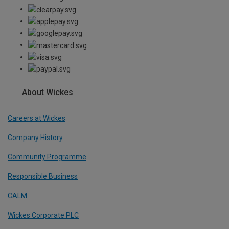
About Wickes
Careers at Wickes
Company History
Community Programme
Responsible Business
CALM
Wickes Corporate PLC