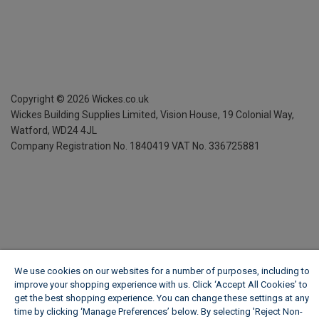
Copyright ©
2026
Wickes.co.uk
Wickes Building Supplies Limited, Vision House,
19 Colonial Way,
Watford, WD24 4JL
Company Registration No. 1840419
VAT No. 336725881
We use cookies on our websites for a number of purposes, including to
improve your shopping experience with us. Click ‘Accept All Cookies’ to
get the best shopping experience. You can change these settings at any
time by clicking ‘Manage Preferences’ below. By selecting 'Reject Non-