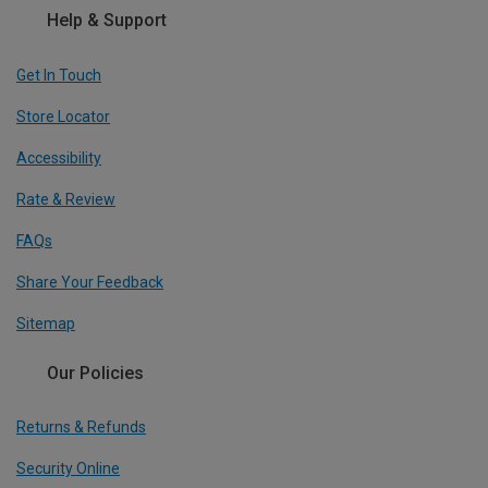
Help & Support
Get In Touch
Store Locator
Accessibility
Rate & Review
FAQs
Share Your Feedback
Sitemap
Our Policies
Returns & Refunds
Security Online