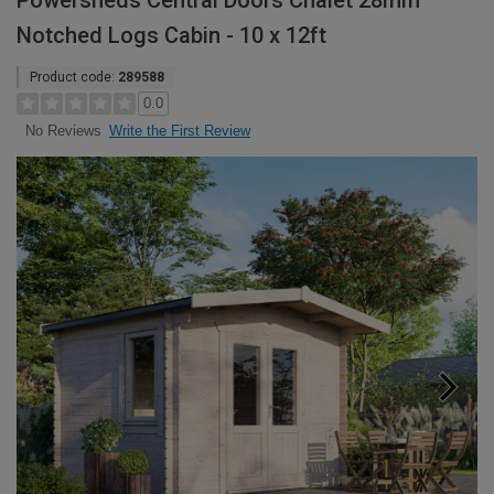
Powersheds Central Doors Chalet 28mm
Notched Logs Cabin - 10 x 12ft
Product code:
289588
0.0
Write the First Review
No Reviews