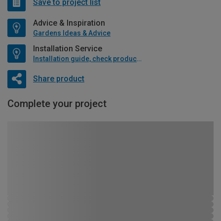
Save to project list
Advice & Inspiration
Gardens Ideas & Advice
Installation Service
Installation guide, check product if available
Share product
Complete your project