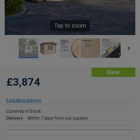
Tap to zoom
New
£3,874
Excluding delivery
Currently in Stock
Delivery
Within 7 days from our supplier