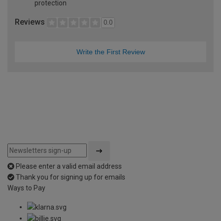
protection
Reviews
0.0
Write the First Review
Please enter a valid email address
Thank you for signing up for emails
Ways to Pay