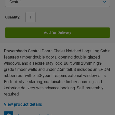
Quantity:
Add for Delivery
Powersheds Central Doors Chalet Notched Logs Log Cabin
features timber double doors, opening double-glazed
windows, and a secure stay lock. Built with 28mm high-
grade timber walls and under 2.5m tall, it includes an EPDM
rubber roof with a 50-year lifespan, external window sills,
Burford-style skirting, sustainable timber sourcing, and
kerbside delivery with advance booking. Self-assembly
required.
View product details