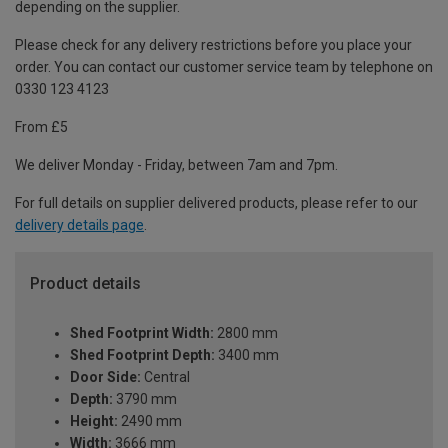
depending on the supplier.
Please check for any delivery restrictions before you place your
order. You can contact our customer service team by telephone on
0330 123 4123
From £5
We deliver Monday - Friday, between 7am and 7pm.
For full details on supplier delivered products, please refer to our
delivery details page
.
Product details
Shed Footprint Width:
2800 mm
Shed Footprint Depth:
3400 mm
Door Side:
Central
Depth:
3790 mm
Height:
2490 mm
Width:
3666 mm