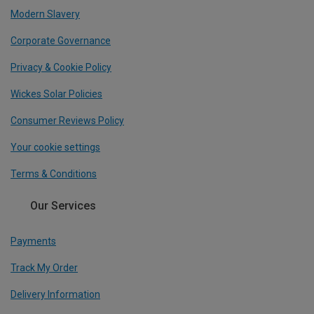
Modern Slavery
Corporate Governance
Privacy & Cookie Policy
Wickes Solar Policies
Consumer Reviews Policy
Your cookie settings
Terms & Conditions
Our Services
Payments
Track My Order
Delivery Information