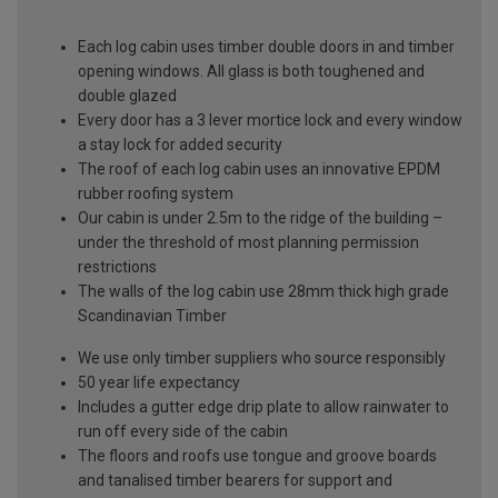
Each log cabin uses timber double doors in and timber
opening windows. All glass is both toughened and
double glazed
Every door has a 3 lever mortice lock and every window
a stay lock for added security
The roof of each log cabin uses an innovative EPDM
rubber roofing system
Our cabin is under 2.5m to the ridge of the building –
under the threshold of most planning permission
restrictions
The walls of the log cabin use 28mm thick high grade
Scandinavian Timber
We use only timber suppliers who source responsibly
50 year life expectancy
Includes a gutter edge drip plate to allow rainwater to
run off every side of the cabin
The floors and roofs use tongue and groove boards
and tanalised timber bearers for support and