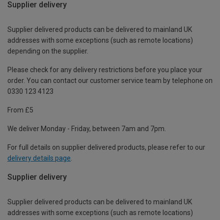
Supplier delivery
Supplier delivered products can be delivered to mainland UK
addresses with some exceptions (such as remote locations)
depending on the supplier.
Please check for any delivery restrictions before you place your
order. You can contact our customer service team by telephone on
0330 123 4123
From £5
We deliver Monday - Friday, between 7am and 7pm.
For full details on supplier delivered products, please refer to our
delivery details page
.
Supplier delivery
Supplier delivered products can be delivered to mainland UK
addresses with some exceptions (such as remote locations)