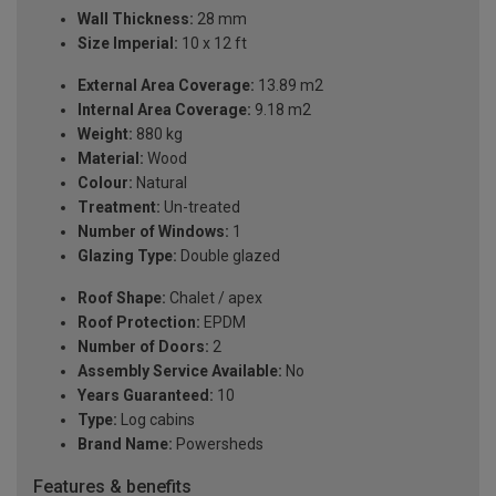
Wall Thickness:
28 mm
Size Imperial:
10 x 12 ft
External Area Coverage:
13.89 m2
Internal Area Coverage:
9.18 m2
Weight:
880 kg
Material:
Wood
Colour:
Natural
Treatment:
Un-treated
Number of Windows:
1
Glazing Type:
Double glazed
Roof Shape:
Chalet / apex
Roof Protection:
EPDM
Number of Doors:
2
Assembly Service Available:
No
Years Guaranteed:
10
Type:
Log cabins
Brand Name:
Powersheds
Features & benefits