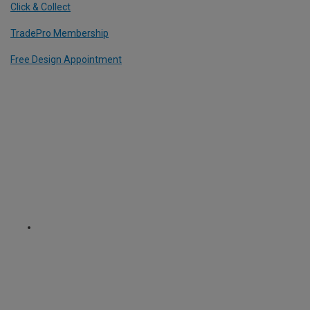
Click & Collect
TradePro Membership
Free Design Appointment