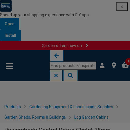
Speed up your shopping experience with DIY app
Open
Install
Garden offers now on
Skip to content
Skip to navigation menu
0
Products
Gardening Equipment & Landscaping Supplies
Garden Sheds, Rooms & Buildings
Log Garden Cabins